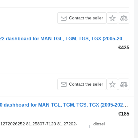
Contact the seller
MAN TGS 18.400 (01.07-) 81.27202-6222 dashboard for MAN TGL, TGM, TGS, TGX (2005-2021) truck
€435
Contact the seller
MAN Date 12.220 (01.05-) 81258077120 dashboard for MAN TGL, TGM, TGS, TGX (2005-2021) truck
€185
1272026252 81.25807-7120 81.27202-
diesel