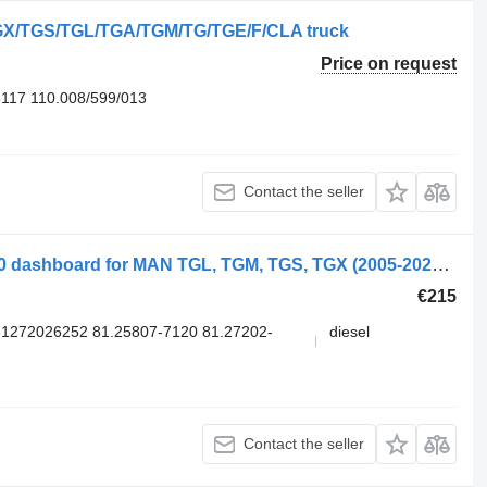
TGX/TGS/TGL/TGA/TGM/TG/TGE/F/CLA truck
Price on request
8117 110.008/599/013
Contact the seller
MAN TGX 18.480 (01.07-) 81258077120 dashboard for MAN TGL, TGM, TGS, TGX (2005-2021) truck
€215
1272026252 81.25807-7120 81.27202-
diesel
Contact the seller