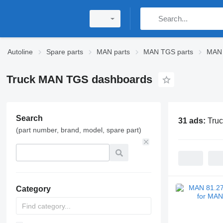
Autoline
Spare parts
MAN parts
MAN TGS parts
MAN 
Truck MAN TGS dashboards
Search
31 ads:
Tru
(part number, brand, model, spare part)
Category