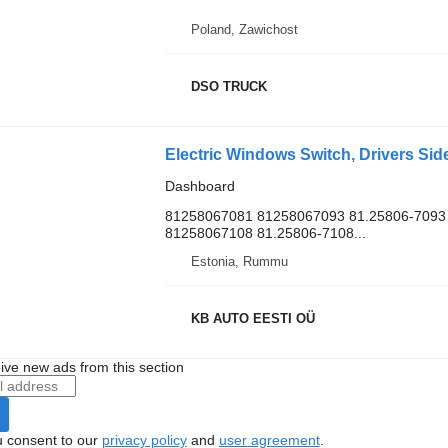
Poland, Zawichost
DSO TRUCK
Dashboard
81258067081 81258067093 81.25806-7093 
81258067108 81.25806-7108...
Estonia, Rummu
KB AUTO EESTI OÜ
ive new ads from this section
u consent to our
privacy policy
and
user agreement
.