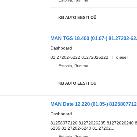
Estonia, Rummu
KB AUTO EESTI OÜ
Dashboard
81.27202-6222 81272026222
diesel
Estonia, Rummu
KB AUTO EESTI OÜ
Dashboard
81258077120 81272026235 81272026240 8
6235 81.27202-6240 81.27202...
Estonia, Rummu