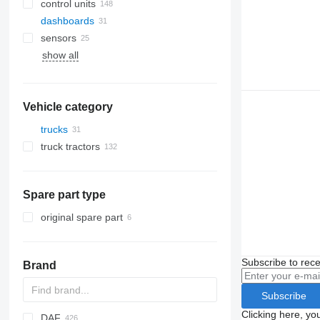
control units
dashboards
sensors
show all
Vehicle category
trucks
truck tractors
Spare part type
original spare part
Subscribe to rece
Brand
Subscribe
Clicking here, yo
DAF
BM
C-series