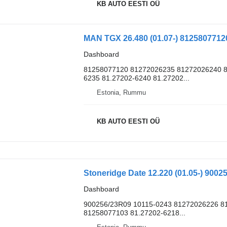
KB AUTO EESTI OÜ
Dashboard
81258077120 81272026235 81272026240 8
6235 81.27202-6240 81.27202...
Estonia, Rummu
KB AUTO EESTI OÜ
Dashboard
900256/23R09 10115-0243 81272026226 81
81258077103 81.27202-6218...