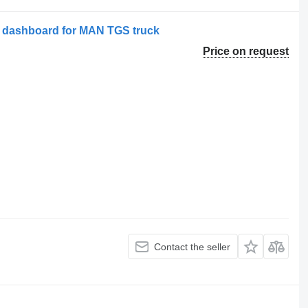
7 dashboard for MAN TGS truck
Price on request
Contact the seller