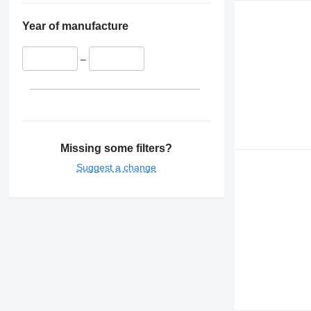
Year of manufacture
–
Missing some filters?
Suggest a change