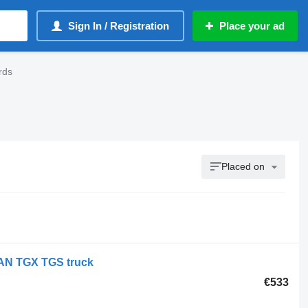
Sign In / Registration
Place your ad
rds
Placed on
AN TGX TGS truck
€533