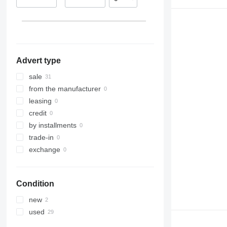
Romania
Lithuania
Germany
Belgium
Advert type
sale
from the manufacturer
leasing
credit
by installments
trade-in
exchange
Condition
new
used