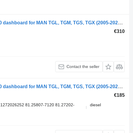
MAN TGX 26.540 (01.07-) 81272026220 dashboard for MAN TGL, TGM, TGS, TGX (2005-2021) truck
€310
Contact the seller
MAN TGX 26.480 (01.07-) 81258077120 dashboard for MAN TGL, TGM, TGS, TGX (2005-2021) truck
€185
1272026252 81.25807-7120 81.27202-
diesel