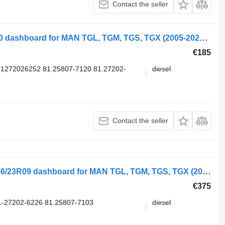
Contact the seller
MAN TGX 26.480 (01.07-) 81258077120 dashboard for MAN TGL, TGM, TGS, TGX (2005-2021) truck
€185
1272026252 81.25807-7120 81.27202-
diesel
Contact the seller
Stoneridge Date 12.220 (01.05-) 900256/23R09 dashboard for MAN TGL, TGM, TGS, TGX (2005-2021) truck
€375
-27202-6226 81.25807-7103
diesel