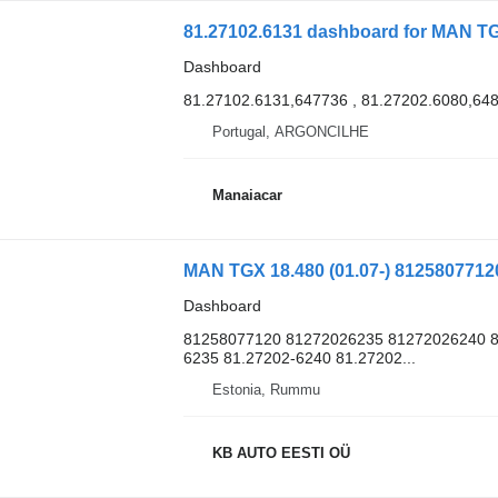
81.27102.6131 dashboard for MAN 
Dashboard
81.27102.6131,647736 , 81.27202.6080,64
Portugal, ARGONCILHE
Manaiacar
Dashboard
81258077120 81272026235 81272026240 8
6235 81.27202-6240 81.27202...
Estonia, Rummu
KB AUTO EESTI OÜ