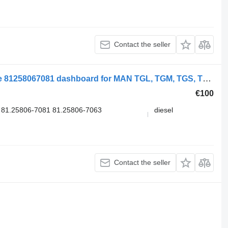
Contact the seller
Electric Windows Switch, Drivers Side 81258067081 dashboard for MAN TGL, TGM, TGS, TGX (2005-2021) truck
€100
81.25806-7081 81.25806-7063
diesel
Contact the seller