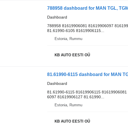
788958 dashboard for MAN TGL, TGM,
Dashboard
788958 81619906081 81619906097 816199
81.61990-6105 81619906115...
Estonia, Rummu
KB AUTO EESTI OÜ
81.61990-6115 dashboard for MAN TG
Dashboard
81.61990-6115 81619906115 81619906081 
6097 81619906127 81.61990...
Estonia, Rummu
KB AUTO EESTI OÜ