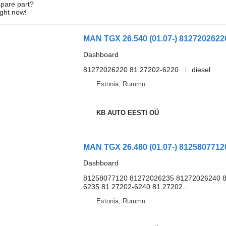
spare part?
ight now!
Dashboard
81272026220 81.27202-6220
diesel
Estonia, Rummu
KB AUTO EESTI OÜ
Dashboard
81258077120 81272026235 81272026240 8
6235 81.27202-6240 81.27202...
Estonia, Rummu