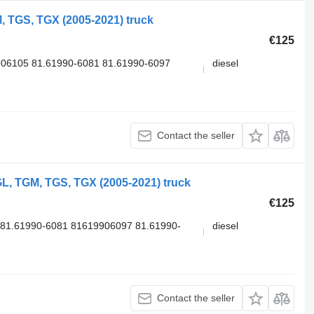
 TGS, TGX (2005-2021) truck
€125
06105 81.61990-6081 81.61990-6097
diesel
Contact the seller
L, TGM, TGS, TGX (2005-2021) truck
€125
81.61990-6081 81619906097 81.61990-
diesel
Contact the seller