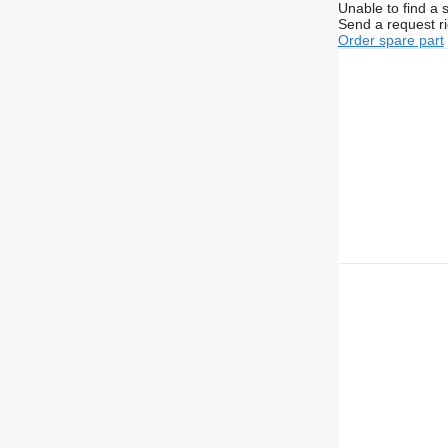
Unable to find a 
Send a request r
Order spare part