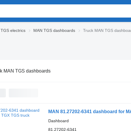
TGS electrics
MAN TGS dashboards
Truck MAN TGS dashboa
ck MAN TGS dashboards
MAN 81.27202-6341 dashboard for M
Dashboard
81.27202-6341