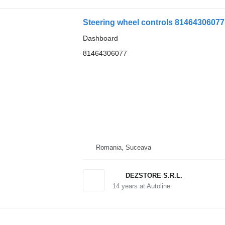
Steering wheel controls 8146430607
Dashboard
81464306077
Romania, Suceava
DEZSTORE S.R.L.
14
years at Autoline