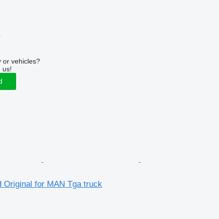
r
 or vehicles?
 us!
d
 Original for MAN Tga truck