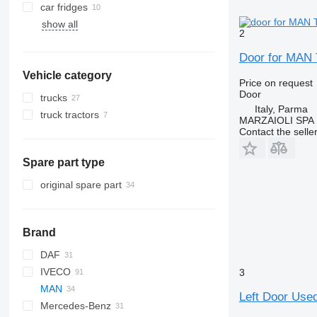
car fridges
show all
2
Door for MAN T
Vehicle category
Price on request
Door
trucks
Italy, Parma
truck tractors
MARZAIOLI SPA
Contact the selle
Spare part type
original spare part
Brand
DAF
BM
IVECO
HD
CF
Ducato
2000
3
MAN
LF
Transit
Daily
NKR
Left Door Used
Mercedes-Benz
XF
EuroCargo
NPR
L2000