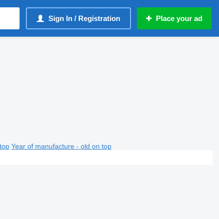
Sign In / Registration
Place your ad
top
Year of manufacture - old on top