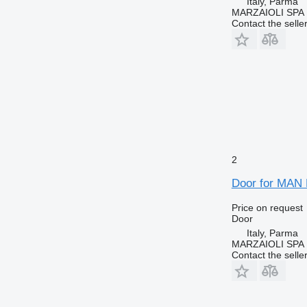
Italy, Parma
MARZAIOLI SPA
Contact the selle
2
Door for MAN 
Price on request
Door
Italy, Parma
MARZAIOLI SPA
Contact the selle