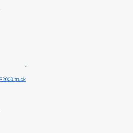
r
F2000 truck
r