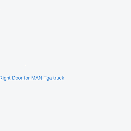
r
Right Door for MAN Tga truck
r