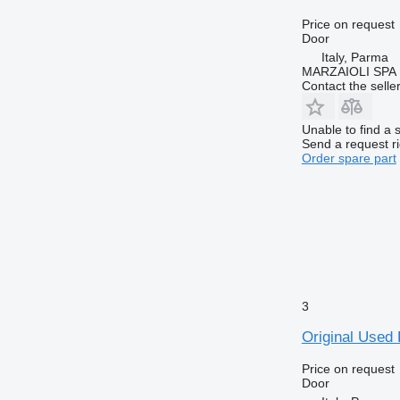
Price on request
Door
Italy, Parma
MARZAIOLI SPA
Contact the selle
Unable to find a 
Send a request r
Order spare part
3
Original Used
Price on request
Door