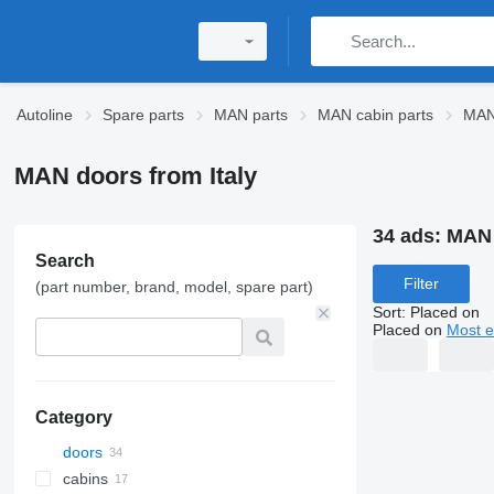
Autoline
Spare parts
MAN parts
MAN cabin parts
MAN
MAN doors from Italy
34 ads:
MAN 
Search
Filter
(part number, brand, model, spare part)
Sort
:
Placed on
Placed on
Most e
Category
doors
cabins