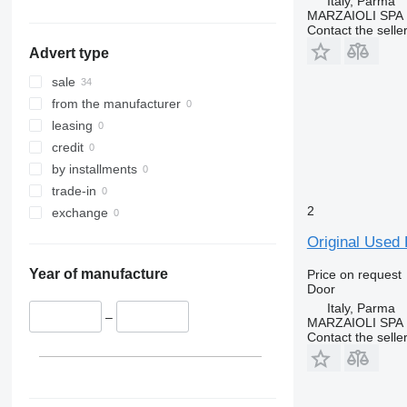
Italy, Parma
show all
MARZAIOLI SPA
Contact the selle
Advert type
sale
from the manufacturer
leasing
credit
by installments
trade-in
2
exchange
Original Used 
Year of manufacture
Price on request
Door
Italy, Parma
–
MARZAIOLI SPA
Contact the selle