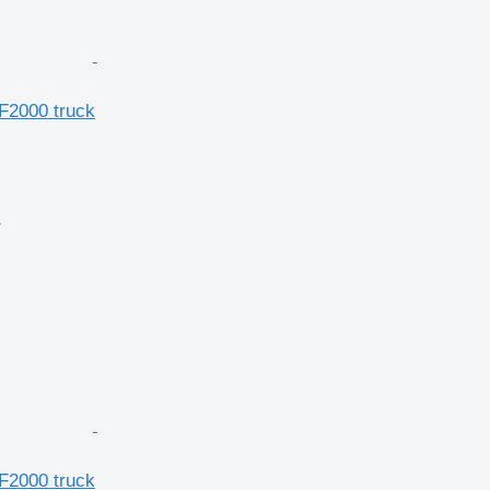
F2000 truck
r
F2000 truck