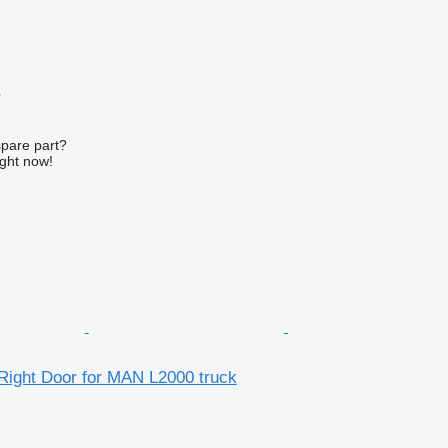
r
spare part?
ight now!
 Right Door for MAN L2000 truck