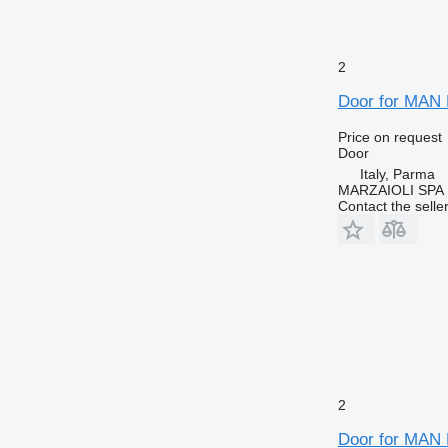
2
Door for MAN 
Price on request
Door
Italy, Parma
MARZAIOLI SPA
Contact the selle
2
Door for MAN 