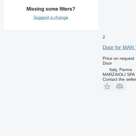
Missing some filters?
Suggest a change
2
Door for MAN 
Price on request
Door
Italy, Parma
MARZAIOLI SPA
Contact the selle