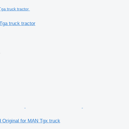
ga truck tractor
r
 Original for MAN Tgx truck