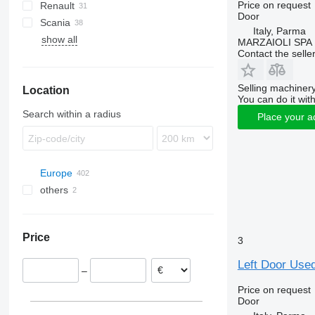
Price on request
Renault
EuroStar
NQR
LE
Actros
Atleon
Door
Scania
Eurotech
TGA
Atego
Cabstar
Magnum
Italy, Parma
show all
Magirus
TGS
Axor
Mascott
FH
MARZAIOLI SPA
Contact the selle
Stralis
TGX
Sprinter
Master
FL
Turbostar
Maxity
Selling machinery
Location
Midliner
You can do it with
Midlum
Search within a radius
Place your a
Premium
Europe
others
Poland
Estonia
Ukraine
Spain
Price
3
Romania
Italy
Left Door Used
–
Parma
Belgium
Price on request
Denmark
Door
Germany