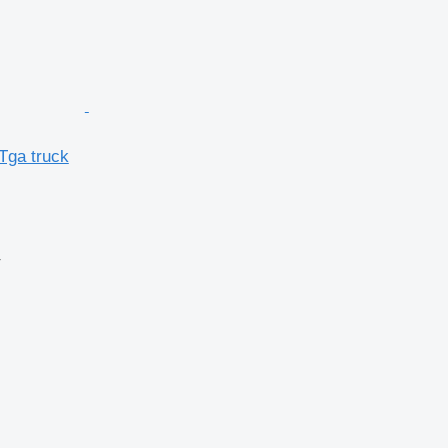
Tga truck
r