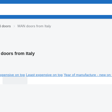
 doors
MAN doors from Italy
doors from Italy
xpensive on top
Least expensive on top
Year of manufacture - new on 