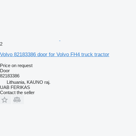
2
Volvo 82183386 door for Volvo FH4 truck tractor
Price on request
Door
82183386
Lithuania, KAUNO raj.
UAB FERIKAS
Contact the seller