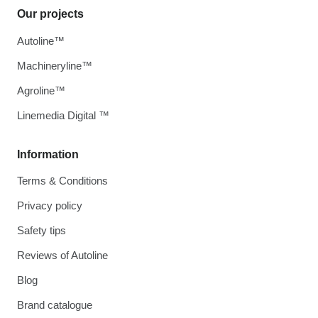
Our projects
Autoline™
Machineryline™
Agroline™
Linemedia Digital ™
Information
Terms & Conditions
Privacy policy
Safety tips
Reviews of Autoline
Blog
Brand catalogue