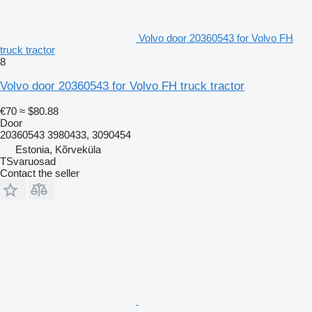
Volvo door 20360543 for Volvo FH
truck tractor
8
Volvo door 20360543 for Volvo FH truck tractor
€70
≈ $80.88
Door
20360543 3980433, 3090454
Estonia, Kõrveküla
TSvaruosad
Contact the seller