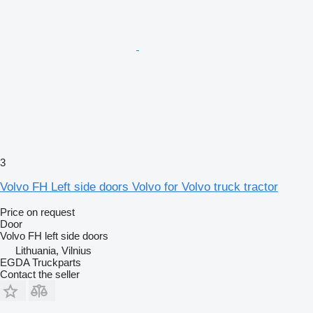
3
Volvo FH Left side doors Volvo for Volvo truck tractor
Price on request
Door
Volvo FH left side doors
Lithuania, Vilnius
EGDA Truckparts
Contact the seller