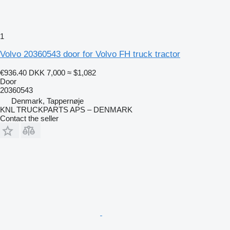
1
Volvo 20360543 door for Volvo FH truck tractor
€936.40
DKK 7,000
≈ $1,082
Door
20360543
Denmark, Tappernøje
KNL TRUCKPARTS APS – DENMARK
Contact the seller