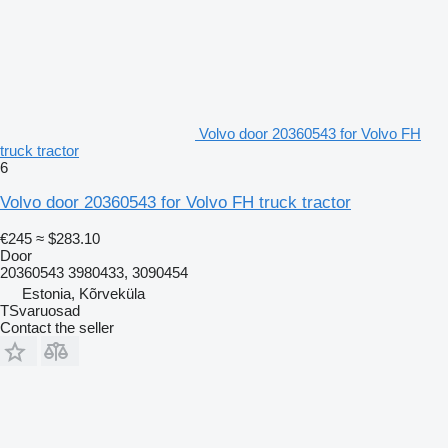
Volvo door 20360543 for Volvo FH
truck tractor
6
Volvo door 20360543 for Volvo FH truck tractor
€245
≈ $283.10
Door
20360543 3980433, 3090454
Estonia, Kõrveküla
TSvaruosad
Contact the seller