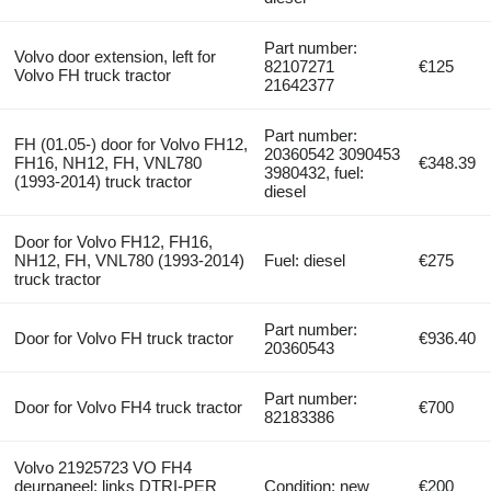
Part number:
Volvo door extension, left for
82107271
€125
Volvo FH truck tractor
21642377
Part number:
FH (01.05-) door for Volvo FH12,
20360542 3090453
FH16, NH12, FH, VNL780
€348.39
3980432, fuel:
(1993-2014) truck tractor
diesel
Door for Volvo FH12, FH16,
NH12, FH, VNL780 (1993-2014)
Fuel: diesel
€275
truck tractor
Part number:
Door for Volvo FH truck tractor
€936.40
20360543
Part number:
Door for Volvo FH4 truck tractor
€700
82183386
Volvo 21925723 VO FH4
deurpaneel; links DTRI-PER
Condition: new
€200