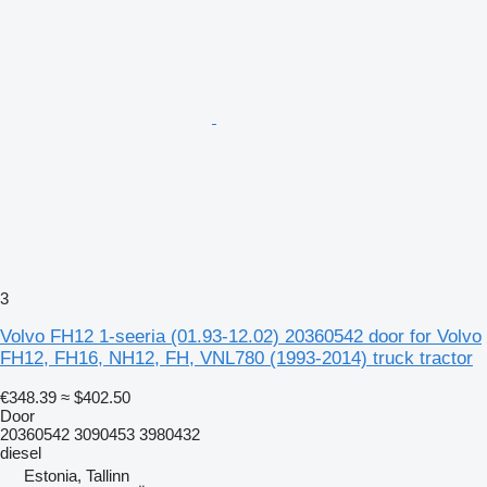
3
Volvo FH12 1-seeria (01.93-12.02) 20360542 door for Volvo
FH12, FH16, NH12, FH, VNL780 (1993-2014) truck tractor
€348.39
≈ $402.50
Door
20360542 3090453 3980432
diesel
Estonia, Tallinn