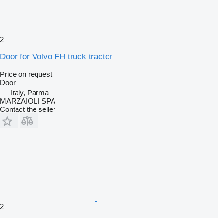
2
Door for Volvo FH truck tractor
Price on request
Door
Italy, Parma
MARZAIOLI SPA
Contact the seller
2