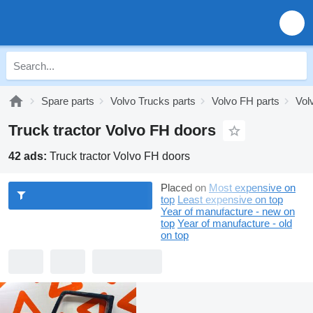
Spare parts
Volvo Trucks parts
Volvo FH parts
Vol
Truck tractor Volvo FH doors
42 ads:
Truck tractor Volvo FH doors
Placed on
Most expensive on
top
Least expensive on top
Year of manufacture - new on
top
Year of manufacture - old
on top