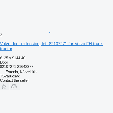
2
Volvo door extension, left 82107271 for Volvo FH truck
tractor
€125
≈ $144.40
Door
82107271 21642377
Estonia, Kõrveküla
TSvaruosad
Contact the seller