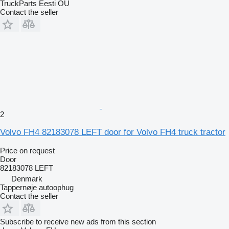
TruckParts Eesti OÜ
Contact the seller
2
Volvo FH4 82183078 LEFT door for Volvo FH4 truck tractor
Price on request
Door
82183078 LEFT
Denmark
Tappernøje autoophug
Contact the seller
Subscribe to receive new ads from this section