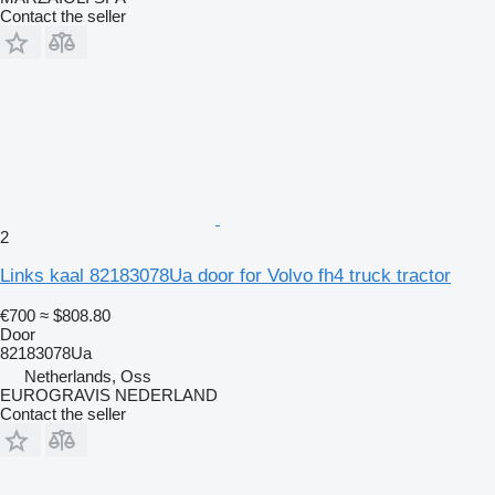
Contact the seller
2
Links kaal 82183078Ua door for Volvo fh4 truck tractor
€700
≈ $808.80
Door
82183078Ua
Netherlands, Oss
EUROGRAVIS NEDERLAND
Contact the seller