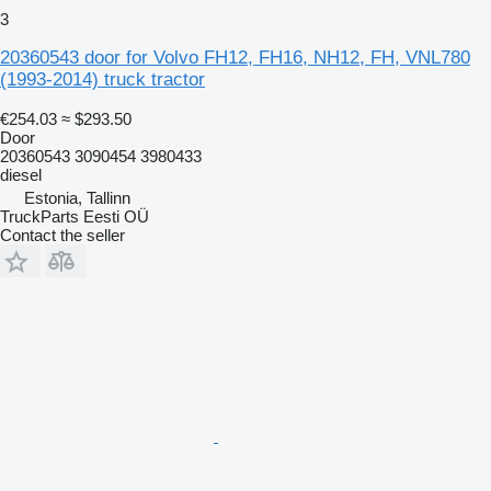
3
20360543 door for Volvo FH12, FH16, NH12, FH, VNL780
(1993-2014) truck tractor
€254.03
≈ $293.50
Door
20360543 3090454 3980433
diesel
Estonia, Tallinn
TruckParts Eesti OÜ
Contact the seller