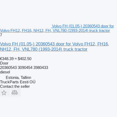
Volvo FH (01.05-) 20360543 door for
Volvo FH12, FH16, NH12, FH, VNL780 (1993-2014) truck tractor
7
Volvo FH (01.05-) 20360543 door for Volvo FH12, FH16,
NH12, FH, VNL780 (1993-2014) truck tractor
€348.39
≈ $402.50
Door
20360543 3090454 3980433
diesel
Estonia, Tallinn
TruckParts Eesti OÜ
Contact the seller