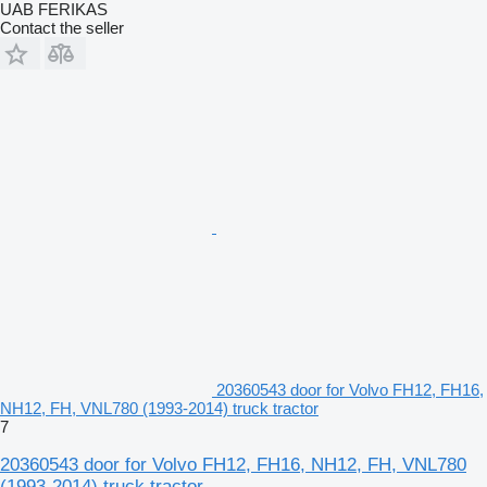
UAB FERIKAS
Contact the seller
20360543 door for Volvo FH12, FH16,
NH12, FH, VNL780 (1993-2014) truck tractor
7
20360543 door for Volvo FH12, FH16, NH12, FH, VNL780
(1993-2014) truck tractor