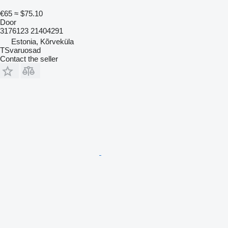
€65
≈ $75.10
Door
3176123 21404291
Estonia, Kõrveküla
TSvaruosad
Contact the seller