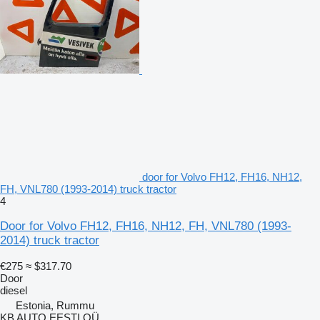
door for Volvo FH12, FH16, NH12,
FH, VNL780 (1993-2014) truck tractor
4
Door for Volvo FH12, FH16, NH12, FH, VNL780 (1993-
2014) truck tractor
€275
≈ $317.70
Door
diesel
Estonia, Rummu
KB AUTO EESTI OÜ