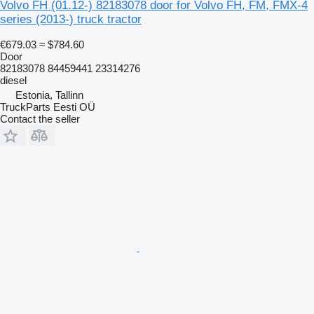
Volvo FH (01.12-) 82183078 door for Volvo FH, FM, FMX-4
series (2013-) truck tractor
€679.03
≈ $784.60
Door
82183078 84459441 23314276
diesel
Estonia, Tallinn
TruckParts Eesti OÜ
Contact the seller