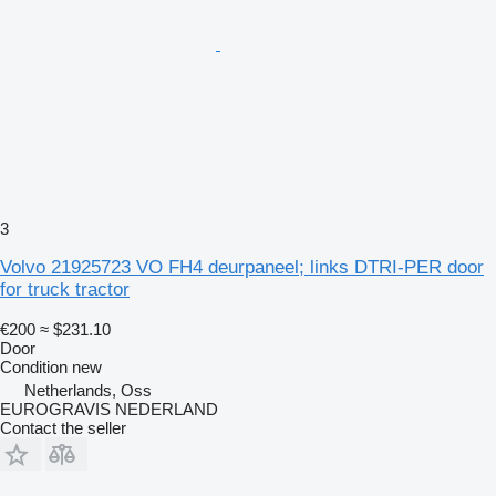
3
Volvo 21925723 VO FH4 deurpaneel; links DTRI-PER door
for truck tractor
€200
≈ $231.10
Door
Condition
new
Netherlands, Oss
EUROGRAVIS NEDERLAND
Contact the seller