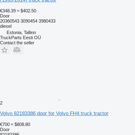
€348.39
≈ $402.50
Door
20360543 3090454 3980433
diesel
Estonia, Tallinn
TruckParts Eesti OÜ
Contact the seller
2
Volvo 82183386 door for Volvo FH4 truck tractor
€700
≈ $808.80
Door
82183386