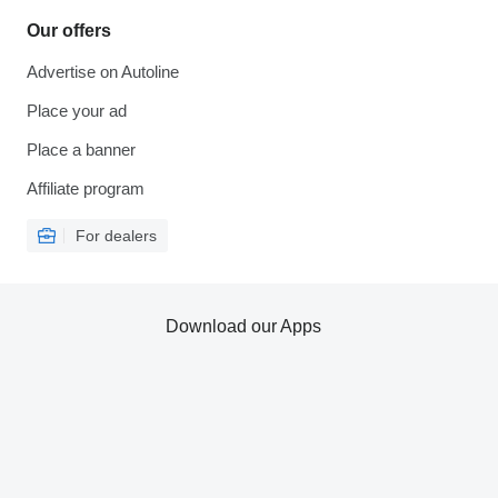
Our offers
Advertise on Autoline
Place your ad
Place a banner
Affiliate program
For dealers
Download our Apps