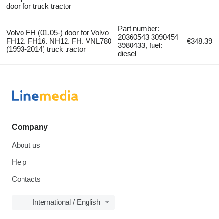
door for truck tractor
Part number:
Volvo FH (01.05-) door for Volvo
20360543 3090454
FH12, FH16, NH12, FH, VNL780
€348.39
3980433, fuel:
(1993-2014) truck tractor
diesel
Company
About us
Help
Contacts
International / English