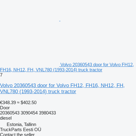
Volvo 20360543 door for Volvo FH12,
FH16, NH12, FH, VNL780 (1993-2014) truck tractor
7
Volvo 20360543 door for Volvo FH12, FH16, NH12, FH,
VNL780 (1993-2014) truck tractor
€348.39
≈ $402.50
Door
20360543 3090454 3980433
diesel
Estonia, Tallinn
TruckParts Eesti OÜ
Contact the seller