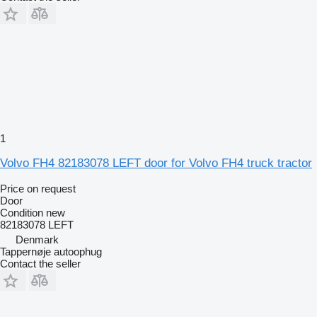
1
Volvo FH4 82183078 LEFT door for Volvo FH4 truck tractor
Price on request
Door
Condition
new
82183078 LEFT
Denmark
Tappernøje autoophug
Contact the seller