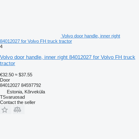
Volvo door handle, inner right
84012027 for Volvo FH truck tractor
4
Volvo door handle, inner right 84012027 for Volvo FH truck
tractor
€32.50
≈ $37.55
Door
84012027 84597792
Estonia, Kõrveküla
TSvaruosad
Contact the seller