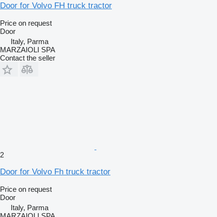
Door for Volvo FH truck tractor
Price on request
Door
Italy, Parma
MARZAIOLI SPA
Contact the seller
2
Door for Volvo Fh truck tractor
Price on request
Door
Italy, Parma
MARZAIOLI SPA