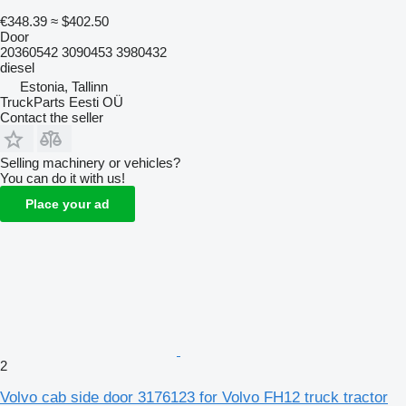
€348.39
≈ $402.50
Door
20360542 3090453 3980432
diesel
Estonia, Tallinn
TruckParts Eesti OÜ
Contact the seller
Selling machinery or vehicles?
You can do it with us!
Place your ad
2
Volvo cab side door 3176123 for Volvo FH12 truck tractor