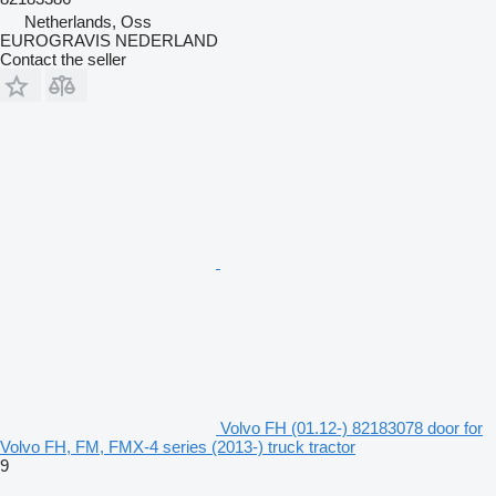
Netherlands, Oss
EUROGRAVIS NEDERLAND
Contact the seller
Volvo FH (01.12-) 82183078 door for
Volvo FH, FM, FMX-4 series (2013-) truck tractor
9