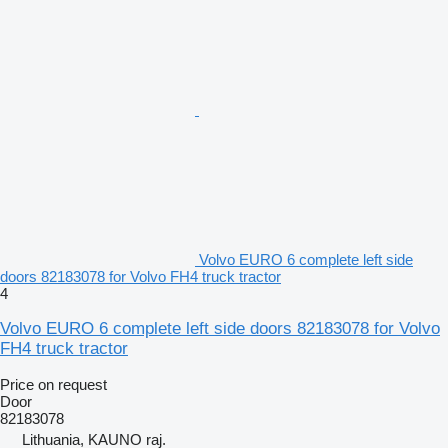
Volvo EURO 6 complete left side
doors 82183078 for Volvo FH4 truck tractor
4
Volvo EURO 6 complete left side doors 82183078 for Volvo
FH4 truck tractor
Price on request
Door
82183078
Lithuania, KAUNO raj.