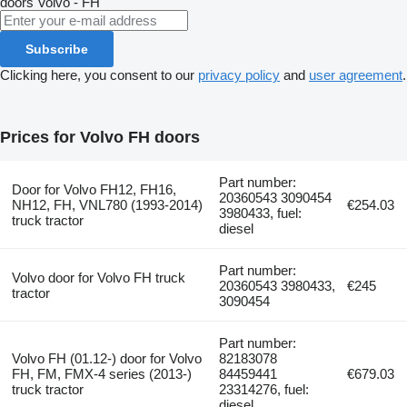
doors
Volvo - FH
Subscribe
Clicking here, you consent to our
privacy policy
and
user agreement
.
Prices for Volvo FH doors
Part number:
Door for Volvo FH12, FH16,
20360543 3090454
NH12, FH, VNL780 (1993-2014)
€254.03
3980433, fuel:
truck tractor
diesel
Part number:
Volvo door for Volvo FH truck
20360543 3980433,
€245
tractor
3090454
Part number:
Volvo FH (01.12-) door for Volvo
82183078
FH, FM, FMX-4 series (2013-)
84459441
€679.03
truck tractor
23314276, fuel:
diesel