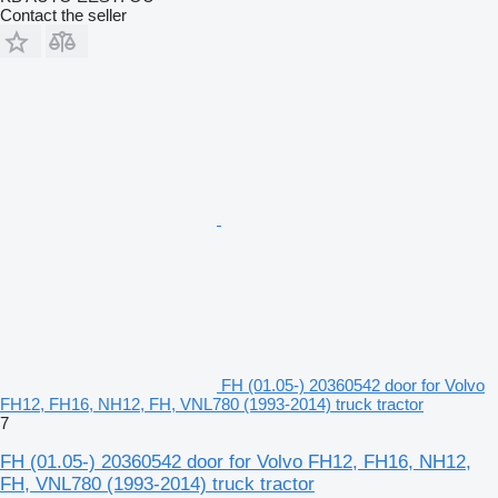
Contact the seller
FH (01.05-) 20360542 door for Volvo
FH12, FH16, NH12, FH, VNL780 (1993-2014) truck tractor
7
FH (01.05-) 20360542 door for Volvo FH12, FH16, NH12,
FH, VNL780 (1993-2014) truck tractor