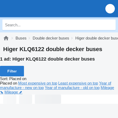
Buses
Double decker buses
Higer double decker bus
Higer KLQ6122 double decker buses
1 ad:
Higer KLQ6122 double decker buses
Filter
Sort
:
Placed on
Placed on
Most expensive on top
Least expensive on top
Year of
manufacture - new on top
Year of manufacture - old on top
Mileage
⬊
Mileage ⬈