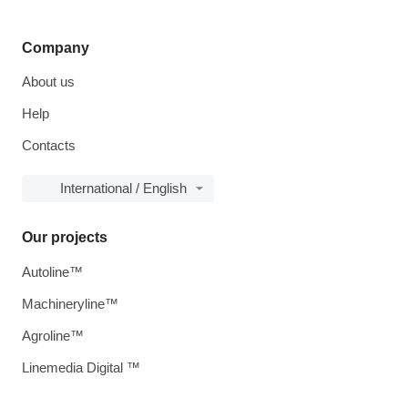
Company
About us
Help
Contacts
International / English
Our projects
Autoline™
Machineryline™
Agroline™
Linemedia Digital ™