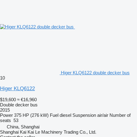
Higer KLQ6122 double decker bus
10
Higer KLQ6122
$19,600
≈ €16,960
Double decker bus
2015
Power
375 HP (276 kW)
Fuel
diesel
Suspension
air/air
Number of
seats
53
China, Shanghai
Shanghai Kai Kai Le Machinery Trading Co., Ltd.