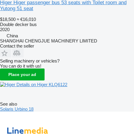
Higer Higer passenger bus 53 seats with Toilet room and
Yutong 51 seat
$18,500
≈ €16,010
Double decker bus
2020
China
SHANGHAI CHENGJUE MACHINERY LIMITED
Contact the seller
Selling machinery or vehicles?
You can do it with us!
Place your ad
Details on Higer KLQ6122
See also
Solaris Urbino 18