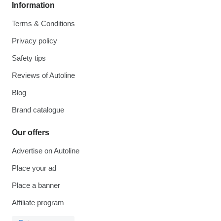
Information
Terms & Conditions
Privacy policy
Safety tips
Reviews of Autoline
Blog
Brand catalogue
Our offers
Advertise on Autoline
Place your ad
Place a banner
Affiliate program