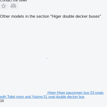
Contact the seller
Other models in the section "Higer double decker buses"
Higer Higer passenger bus 53 seats
with Toilet room and Yutong 51 seat double decker bus
16