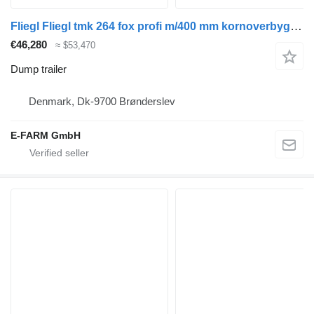
Fliegl Fliegl tmk 264 fox profi m/400 mm kornoverbygning
€46,280
≈ $53,470
Dump trailer
Denmark, Dk-9700 Brønderslev
E-FARM GmbH