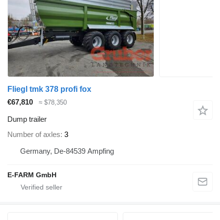
Fliegl tmk 378 profi fox
€67,810
≈ $78,350
Dump trailer
Number of axles
3
Germany, De-84539 Ampfing
E-FARM GmbH