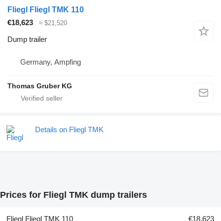
Fliegl Fliegl TMK 110
€18,623
≈ $21,520
Dump trailer
Germany, Ampfing
Thomas Gruber KG
Details on Fliegl TMK
Prices for Fliegl TMK dump trailers
Fliegl Fliegl TMK 110
€18,623