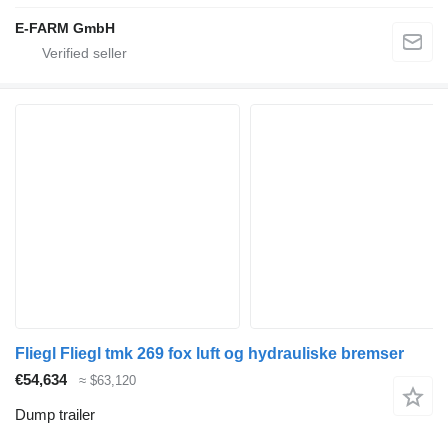
E-FARM GmbH
Fliegl Fliegl tmk 269 fox luft og hydrauliske bremser
€54,634
≈ $63,120
Dump trailer