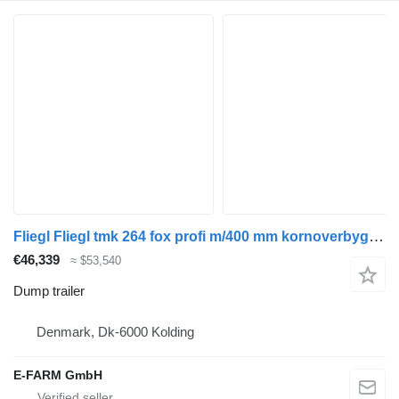
Fliegl Fliegl tmk 264 fox profi m/400 mm kornoverbygning
€46,339
≈ $53,540
Dump trailer
Denmark, Dk-6000 Kolding
E-FARM GmbH