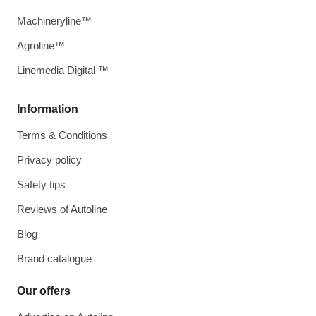
Machineryline™
Agroline™
Linemedia Digital ™
Information
Terms & Conditions
Privacy policy
Safety tips
Reviews of Autoline
Blog
Brand catalogue
Our offers