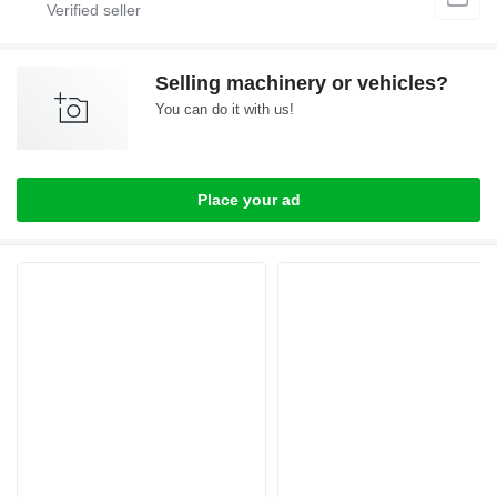
Selling machinery or vehicles?
You can do it with us!
Place your ad