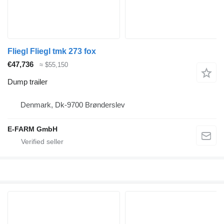
Fliegl Fliegl tmk 273 fox
€47,736
≈ $55,150
Dump trailer
Denmark, Dk-9700 Brønderslev
E-FARM GmbH