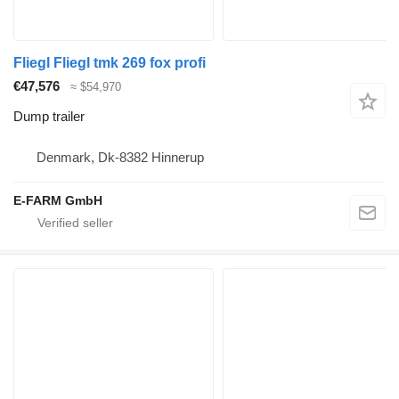
Fliegl Fliegl tmk 269 fox profi
€47,576
≈ $54,970
Dump trailer
Denmark, Dk-8382 Hinnerup
E-FARM GmbH