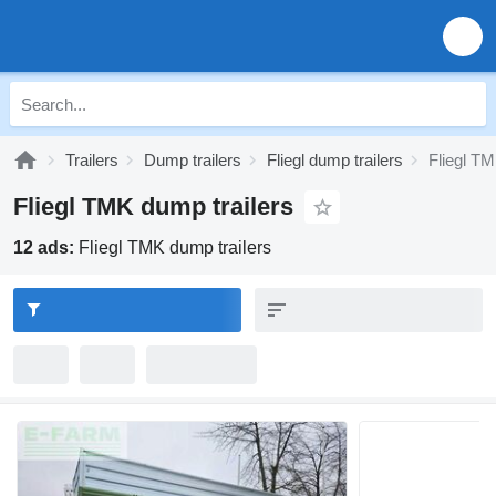
Trailers
Dump trailers
Fliegl dump trailers
Fliegl T
Fliegl TMK dump trailers
12 ads:
Fliegl TMK dump trailers