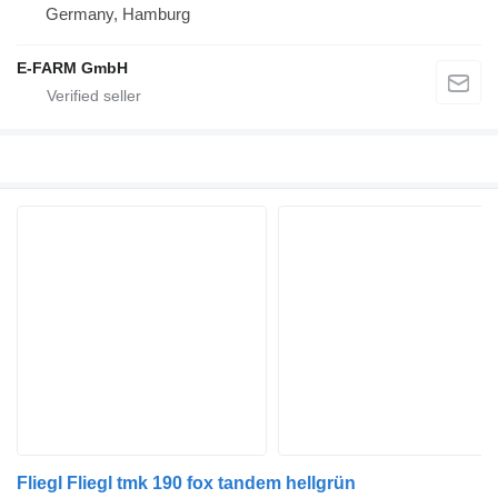
Germany, Hamburg
E-FARM GmbH
Fliegl Fliegl tmk 190 fox tandem hellgrün