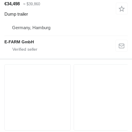
€34,498
≈ $39,860
Dump trailer
Germany, Hamburg
E-FARM GmbH