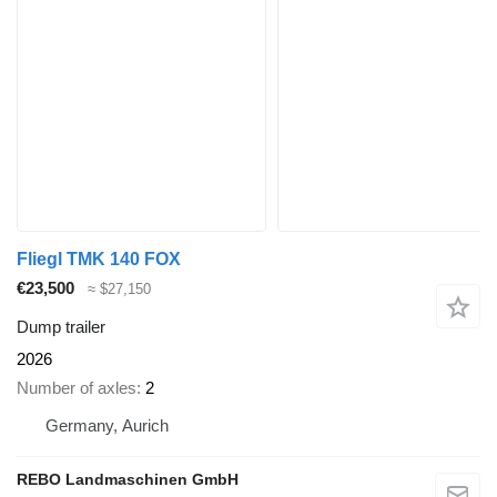
Fliegl TMK 140 FOX
€23,500
≈ $27,150
Dump trailer
2026
Number of axles
2
Germany, Aurich
REBO Landmaschinen GmbH