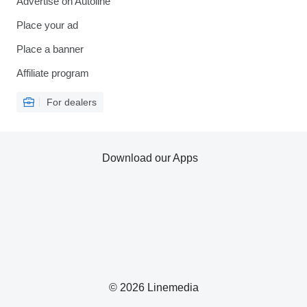
Advertise on Autoline
Place your ad
Place a banner
Affiliate program
For dealers
Download our Apps
© 2026 Linemedia