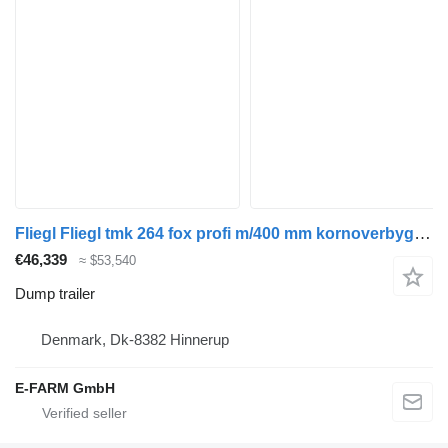
Fliegl Fliegl tmk 264 fox profi m/400 mm kornoverbygning
€46,339
≈ $53,540
Dump trailer
Denmark, Dk-8382 Hinnerup
E-FARM GmbH