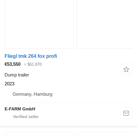
Fliegl tmk 264 fox profi
€53,550
≈ $61,870
Dump trailer
2023
Germany, Hamburg
E-FARM GmbH