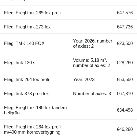
Fliegl Fliegl tmk 269 fox profi
€47,576
Fliegl Fliegl tmk 273 fox
€47,736
Year: 2026, number
Fliegl TMK 140 FOX
€23,500
of axles: 2
Volume: 5.18 m³,
Fliegl tmk 130 s
€28,260
number of axles: 2
Fliegl tmk 264 fox profi
Year: 2023
€53,550
Fliegl tmk 378 profi fox
Number of axles: 3
€67,810
Fliegl Fliegl tmk 190 fox tandem
€34,498
hellgrün
Fliegl Fliegl tmk 264 fox profi
€46,280
m/400 mm kornoverbygning