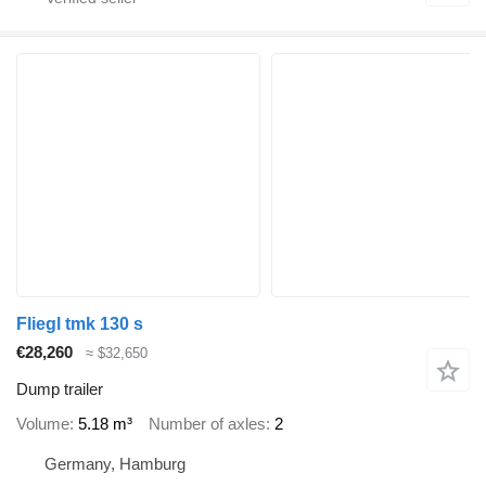
Fliegl tmk 130 s
€28,260
≈ $32,650
Dump trailer
Volume
5.18 m³
Number of axles
2
Germany, Hamburg