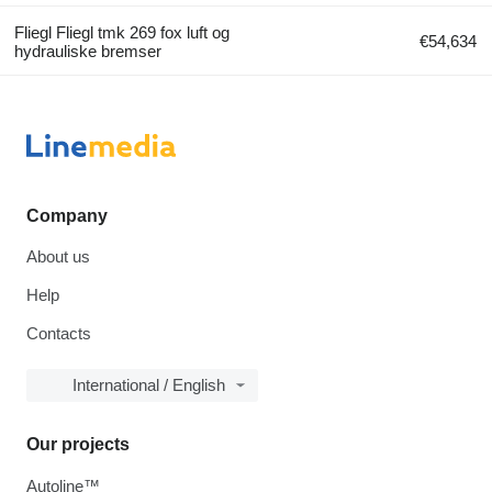
Fliegl Fliegl tmk 269 fox luft og
€54,634
hydrauliske bremser
Company
About us
Help
Contacts
International / English
Our projects
Autoline™