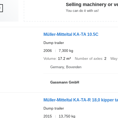
Selling machinery or v
You can do it with us!
Müller-Mitteltal KA-TA 10.5C
Dump trailer
2006
7,300 kg
Volume
17.2 m³
Number of axles
2
Way 
Germany, Bovenden
Gassmann GmbH
Müller-Mitteltal KA-TA-R 18,0 kipper
Dump trailer
2015
13,750 kg