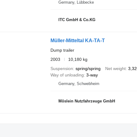
Germany, Lübbecke
ITC GmbH & Co.KG
Müller-Mitteltal KA-TA-T
Dump trailer
2003
10,180 kg
Suspension
spring/spring
Net weight
3,32
Way of unloading
3-way
Germany, Schwebheim
Möslein Nutzfahrzeuge GmbH