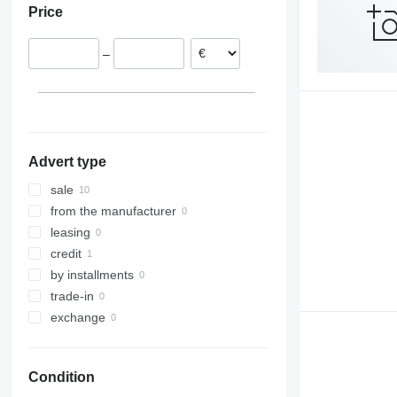
Price
T900
Lithuania
–
Advert type
sale
from the manufacturer
leasing
credit
by installments
trade-in
exchange
Condition