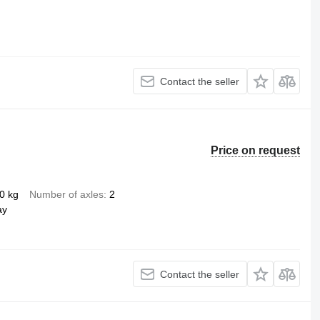
Contact the seller
Price on request
0 kg
Number of axles
2
ay
Contact the seller