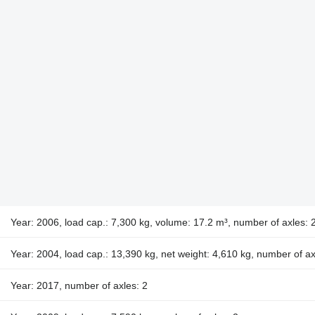
Year: 2006, load cap.: 7,300 kg, volume: 17.2 m³, number of axles: 
Year: 2004, load cap.: 13,390 kg, net weight: 4,610 kg, number of ax
Year: 2017, number of axles: 2