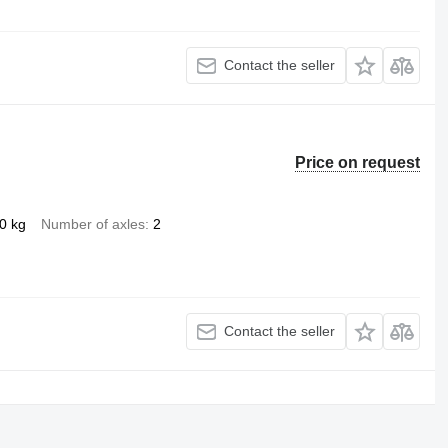
Contact the seller
Price on request
0 kg
Number of axles
2
Contact the seller