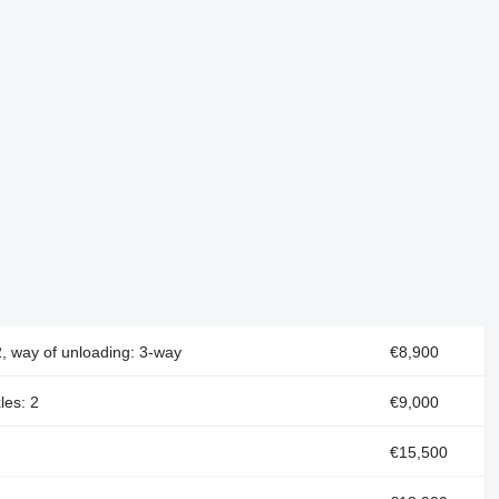
2, way of unloading: 3-way
€8,900
les: 2
€9,000
€15,500