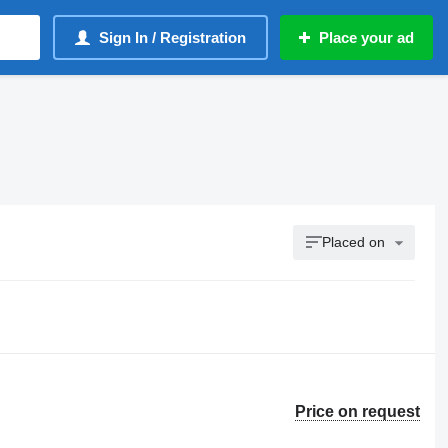
Sign In / Registration
Place your ad
Placed on
Price on request