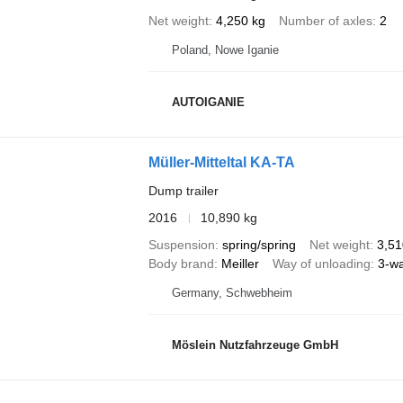
Net weight
4,250 kg
Number of axles
2
Poland, Nowe Iganie
AUTOIGANIE
Müller-Mitteltal KA-TA
Dump trailer
2016
10,890 kg
Suspension
spring/spring
Net weight
3,51
Body brand
Meiller
Way of unloading
3-w
Germany, Schwebheim
Möslein Nutzfahrzeuge GmbH