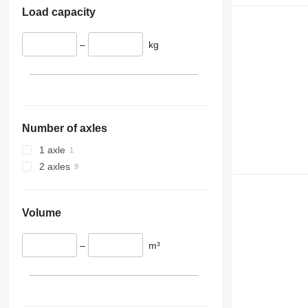
Load capacity
–
kg
Number of axles
1 axle
2 axles
Volume
–
m³