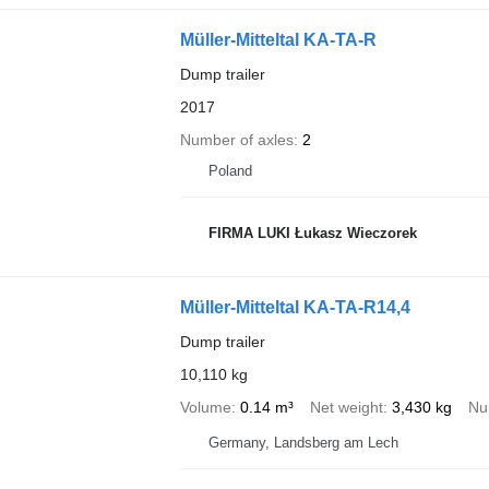
Müller-Mitteltal KA-TA-R
Dump trailer
2017
Number of axles
2
Poland
FIRMA LUKI Łukasz Wieczorek
Müller-Mitteltal KA-TA-R14,4
Dump trailer
10,110 kg
Volume
0.14 m³
Net weight
3,430 kg
Nu
Germany, Landsberg am Lech