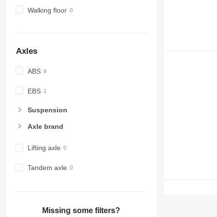
Walking floor
Axles
ABS
EBS
Suspension
Axle brand
Lifting axle
Tandem axle
Missing some filters?