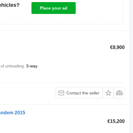
ehicles?
Place your ad
€8,900
of unloading
3-way
Contact the seller
 tandem 2015
€15,200