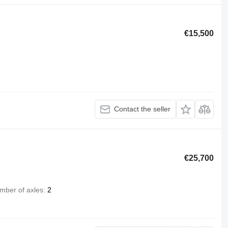
€15,500
Contact the seller
€25,700
mber of axles
2