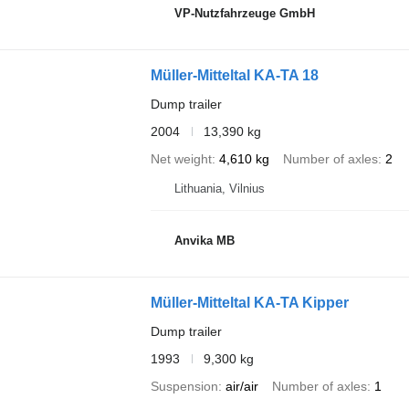
VP-Nutzfahrzeuge GmbH
Müller-Mitteltal KA-TA 18
Dump trailer
2004
13,390 kg
Net weight
4,610 kg
Number of axles
2
Lithuania, Vilnius
Anvika MB
Müller-Mitteltal KA-TA Kipper
Dump trailer
1993
9,300 kg
Suspension
air/air
Number of axles
1