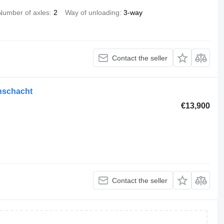
Number of axles
2
Way of unloading
3-way
Contact the seller
enschacht
€13,900
Contact the seller