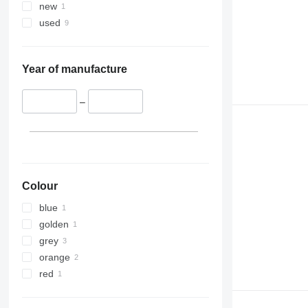
new
used
Year of manufacture
–
Colour
blue
golden
grey
orange
red