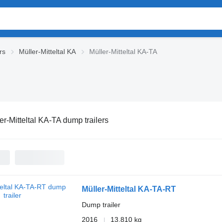
rs
Müller-Mitteltal KA
Müller-Mitteltal KA-TA
er-Mitteltal KA-TA dump trailers
Müller-Mitteltal KA-TA-RT
Dump trailer
2016
13,810 kg