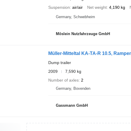
Suspension
air/air
Net weight
4,190 kg
Germany, Schwebheim
Möslein Nutzfahrzeuge GmbH
Müller-Mitteltal KA-TA-R 10.5, Ramp
Dump trailer
2009
7,590 kg
Number of axles
2
Germany, Bovenden
Gassmann GmbH