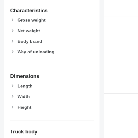
Characteristics
Gross weight
Net weight
Body brand
Way of unloading
Dimensions
Length
Width
Height
Truck body