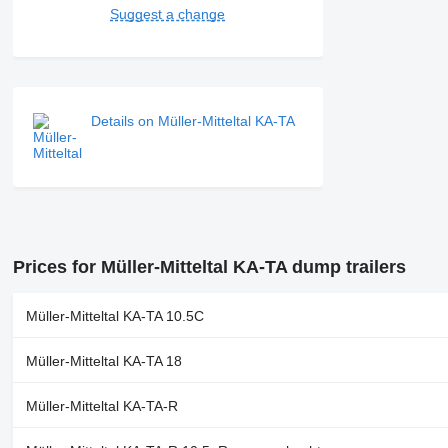
Suggest a change
Details on Müller-Mitteltal KA-TA
Prices for Müller-Mitteltal KA-TA dump trailers
Müller-Mitteltal KA-TA 10.5C
Müller-Mitteltal KA-TA 18
Müller-Mitteltal KA-TA-R