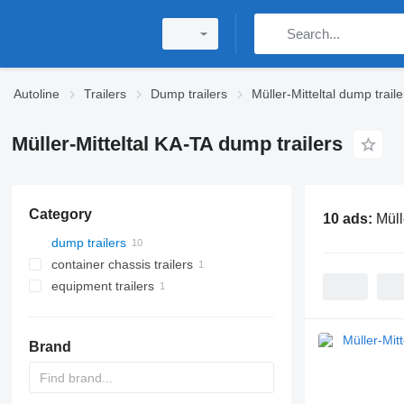
Autoline
Trailers
Dump trailers
Müller-Mitteltal dump traile
Müller-Mitteltal KA-TA dump trailers
Category
10 ads:
Müll
dump trailers
container chassis trailers
equipment trailers
Brand