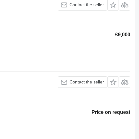
Contact the seller
€9,000
Contact the seller
Price on request