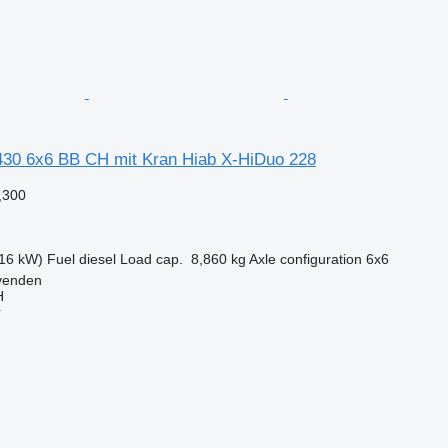
30 6x6 BB CH mit Kran Hiab X-HiDuo 228
,300
16 kW)
Fuel
diesel
Load cap.
8,860 kg
Axle configuration
6x6
venden
H
r