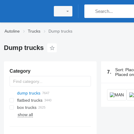
Autoline
Trucks
Dump trucks
Dump trucks
Sort
:
Plac
Category
7656 ads:
D
Placed o
dump trucks
flatbed trucks
box trucks
show all