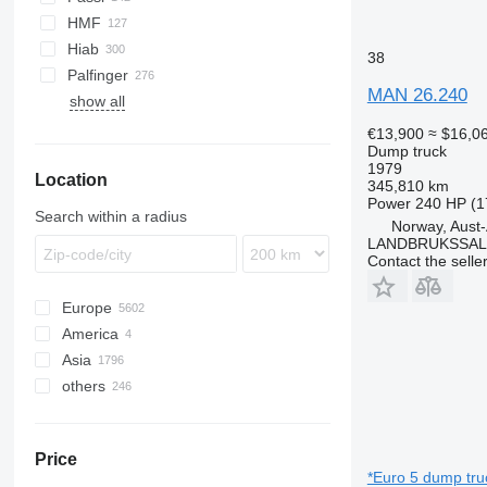
Premium
S-series
HMF
Terberg
Hiab
38
VM
Palfinger
MAN 26.240
show all
€13,900
≈ $16,0
Dump truck
1979
Location
345,810 km
Power
240 HP (1
Search within a radius
Norway, Aust
LANDBRUKSSAL
Contact the selle
Europe
America
Poland
Asia
Germany
USA
others
Netherlands
Mexico
China
Hungary
Japan
Ukraine
Romania
Turkey
Chile
Price
Italy
United Arab Emirates
Brazil
*Euro 5 dump tru