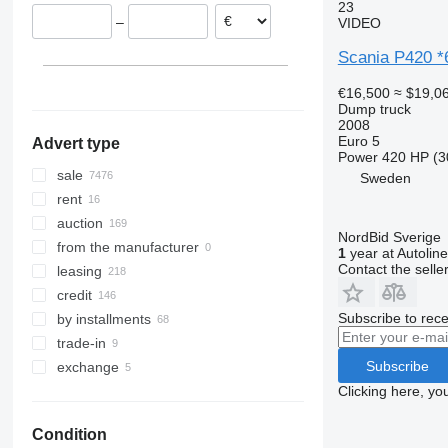
United Kingdom
Georgia
Argentina
23
–
VIDEO
Norway
Uzbekistan
Morocco
show all
Azerbaijan
Peru
Scania P420 
Philippines
€16,500
≈ $19,0
show all
Dump truck
2008
Euro 5
Advert type
Power
420 HP (3
sale
Sweden
rent
auction
NordBid Sverige
from the manufacturer
1
year at Autoline
Contact the selle
leasing
credit
Subscribe to rece
by installments
trade-in
Subscribe
exchange
Clicking here, yo
Condition