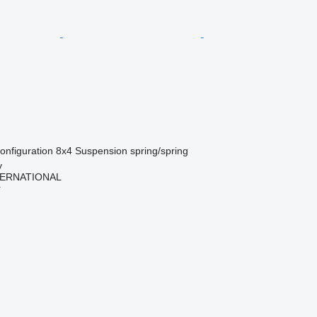
onfiguration
8x4
Suspension
spring/spring
y
TERNATIONAL
r