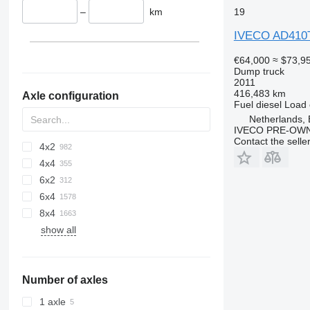
–
km
19
IVECO AD410
€64,000
≈ $73,9
Dump truck
2011
416,483 km
Axle configuration
Fuel
diesel
Load 
Netherlands, 
IVECO PRE-OWN
Contact the selle
4x2
4x4
6x2
6x4
8x4
show all
Number of axles
1 axle