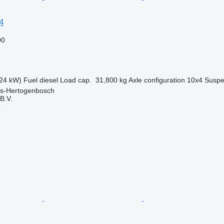
4
90
24 kW)
Fuel
diesel
Load cap.
31,800 kg
Axle configuration
10x4
Suspe
 's-Hertogenbosch
B.V.
r