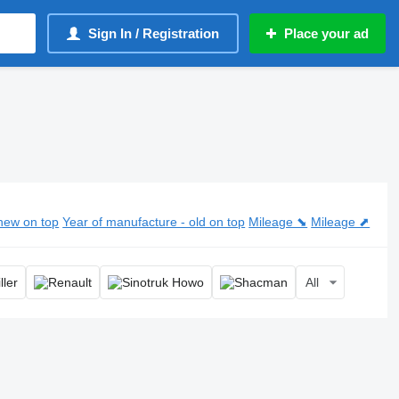
Sign In / Registration
Place your ad
new on top
Year of manufacture - old on top
Mileage ⬊
Mileage ⬈
All