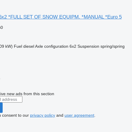
*6x2 *FULL SET OF SNOW EQUIPM. *MANUAL *Euro 5
60
09 kW)
Fuel
diesel
Axle configuration
6x2
Suspension
spring/spring
r
ive new ads from this section
u consent to our
privacy policy
and
user agreement
.