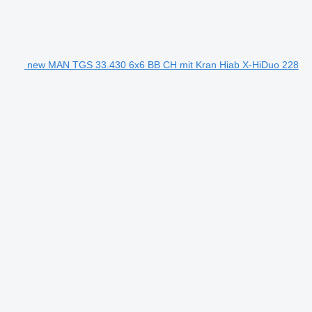
new MAN TGS 33.430 6x6 BB CH mit Kran Hiab X-HiDuo 228