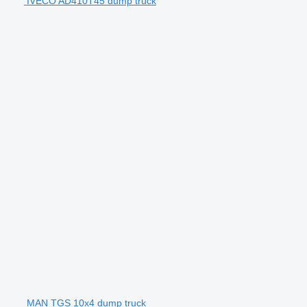
IVECO AD410T45 dump truck
MAN TGS 10x4 dump truck