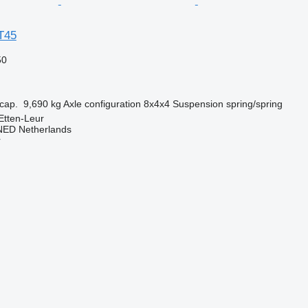
T45
50
cap.
9,690 kg
Axle configuration
8x4x4
Suspension
spring/spring
Etten-Leur
ED Netherlands
r