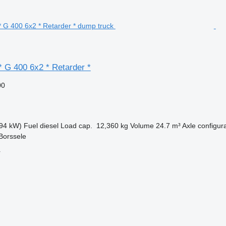
* G 400 6x2 * Retarder *
00
94 kW)
Fuel
diesel
Load cap.
12,360 kg
Volume
24.7 m³
Axle configur
Borssele
r