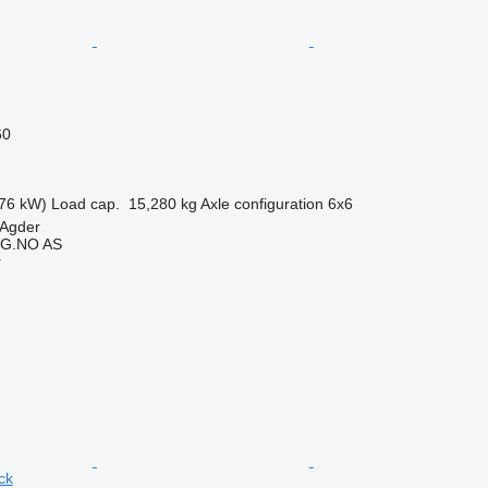
60
76 kW)
Load cap.
15,280 kg
Axle configuration
6x6
-Agder
G.NO AS
r
ck