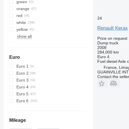
green
orange
red
24
white
Renault Kerax
yellow
show all
Price on request
Dump truck
2008
284,000 km
Euro 4
Euro
Fuel
diesel
Axle c
Euro 1
France, Lima
GUAINVILLE IN
Euro 2
Contact the selle
Euro 3
Euro 4
Euro 5
Euro 6
Mileage