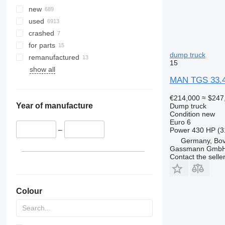
new
used
crashed
for parts
dump truck
remanufactured
15
show all
MAN TGS 33.4
€214,000
≈ $247
Year of manufacture
Dump truck
Condition
new
Euro 6
–
Power
430 HP (3
Germany, Bo
Gassmann Gmb
Contact the selle
Colour