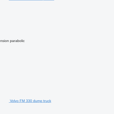
nsion
parabolic
Volvo FM 330 dump truck