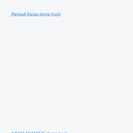
Renault Kerax dump truck