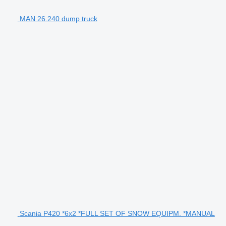
MAN 26.240 dump truck
Scania P420 *6x2 *FULL SET OF SNOW EQUIPM. *MANUAL