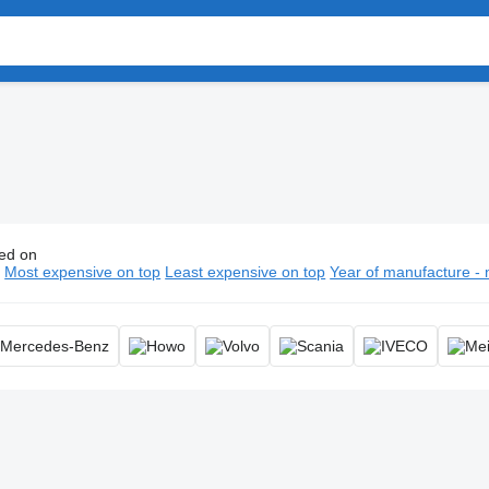
ed on
ump trucks, tipper truck, dumper truck, tipping truck
n
Most expensive on top
Least expensive on top
Year of manufacture - 