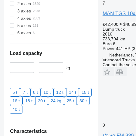
7
2 axles
3 axles
MAN TGS 10x
4 axles
€42,400
≈ $48,9
5 axles
Dump truck
6 axles
2016
733,794 km
Euro 6
Power
441 HP (3
Load capacity
Netherlands,
Vriesoord Trucks 
Contact the selle
–
kg
5 t
7 t
8 t
10 t
12 t
14 t
15 t
16 t
18 t
20 t
24 kg
25 t
30 t
40 t
9
Characteristics
Volvo FM 330