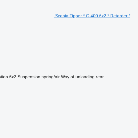
Scania Tipper * G 400 6x2 * Retarder *
ation
6x2
Suspension
spring/air
Way of unloading
rear