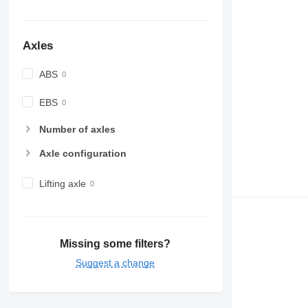
Axles
ABS
EBS
Number of axles
Axle configuration
Lifting axle
Missing some filters?
Suggest a change