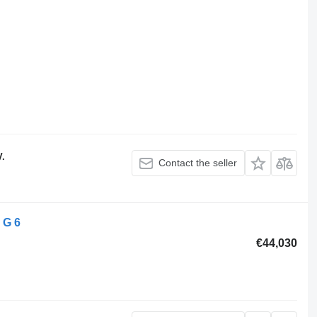
V.
Contact the seller
 G 6
€44,030