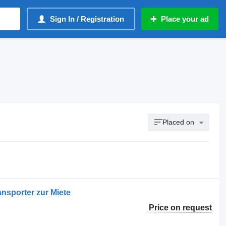
Sign In / Registration
Place your ad
Placed on
ansporter zur Miete
Price on request