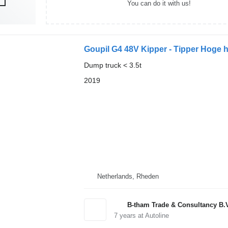
You can do it with us!
Goupil G4 48V Kipper - Tipper Hoge 
Dump truck < 3.5t
2019
Netherlands, Rheden
B-tham Trade & Consultancy B.
7
years at Autoline