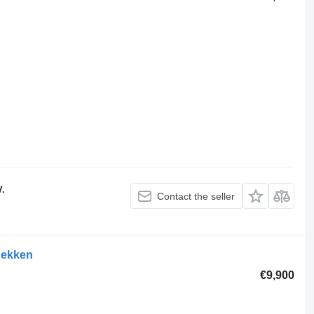
V.
Contact the seller
hekken
€9,900