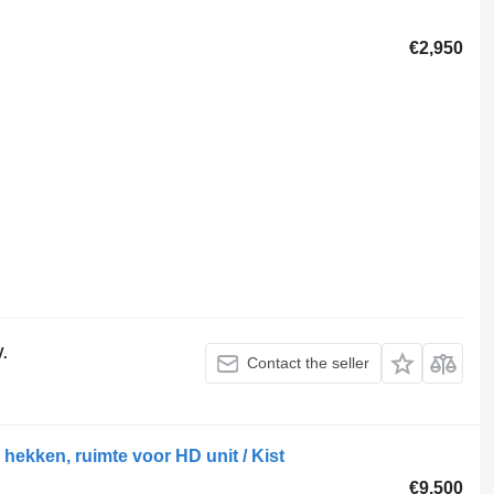
€2,950
V.
Contact the seller
hekken, ruimte voor HD unit / Kist
€9,500