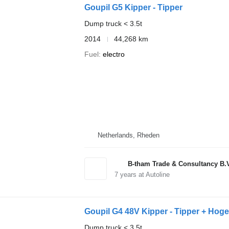
Goupil G5 Kipper - Tipper
Dump truck < 3.5t
2014
44,268 km
Fuel
electro
Netherlands, Rheden
B-tham Trade & Consultancy B.
7
years at Autoline
Goupil G4 48V Kipper - Tipper + Hoge 
Dump truck < 3.5t