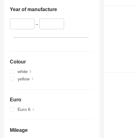
Year of manufacture
–
Colour
white
yellow
Euro
Euro 6
Mileage