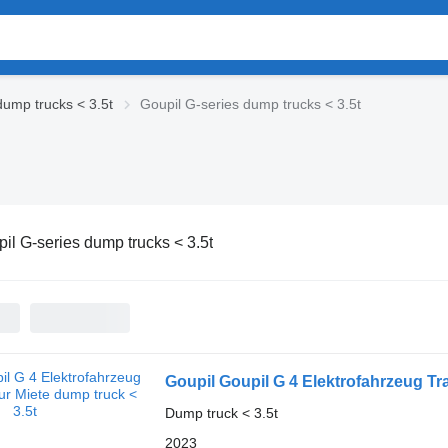
dump trucks < 3.5t
Goupil G-series dump trucks < 3.5t
il G-series dump trucks < 3.5t
Goupil Goupil G 4 Elektrofahrzeug Tr
Dump truck < 3.5t
2023