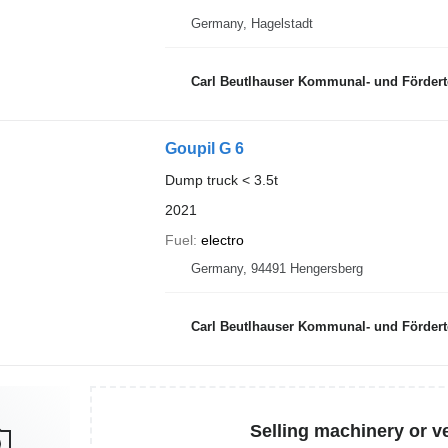
Germany, Hagelstadt
Carl Beutlhauser Kommunal- und Förder
Goupil G 6
Dump truck < 3.5t
2021
Fuel
electro
Germany, 94491 Hengersberg
Carl Beutlhauser Kommunal- und Förder
Selling machinery or v