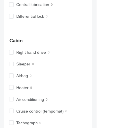
Central lubrication
Differential lock
Cabin
Right hand drive
Sleeper
Airbag
Heater
Air conditioning
Cruise control (tempomat)
Tachograph