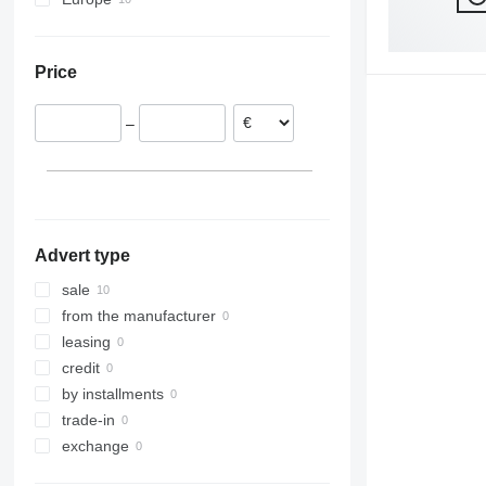
Netherlands
Germany
Price
–
Advert type
sale
from the manufacturer
leasing
credit
by installments
trade-in
exchange