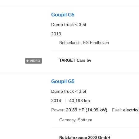
Goupil G5
Dump truck < 3.5t
2013
Netherlands, ES Eindhoven
TARGET Cars bv
VIDEO
Goupil G5
Dump truck < 3.5t
2014
40,193 km
Power
20.39 HP (14.99 kW)
Fuel
electric/
Germany, Sottrum
Nutzfahrzeuge 2000 GmbH