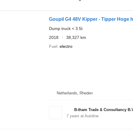
Goupil G4 48V Kipper - Tipper Hoge 
Dump truck < 3.5t
2018
38,327 km
Fuel
electro
Netherlands, Rheden
B-tham Trade & Consultancy B.
7
years at Autoline