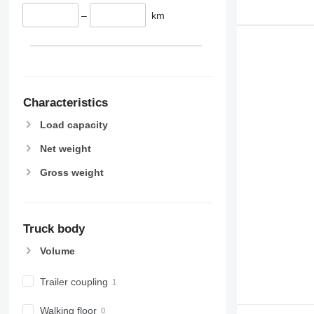
–
km
Characteristics
Load capacity
Net weight
Gross weight
Truck body
Volume
Trailer coupling
Walking floor