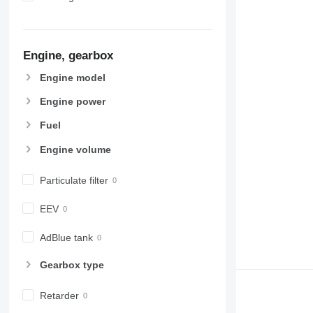
Engine, gearbox
Engine model
Engine power
Fuel
Engine volume
Particulate filter
EEV
AdBlue tank
Gearbox type
Retarder