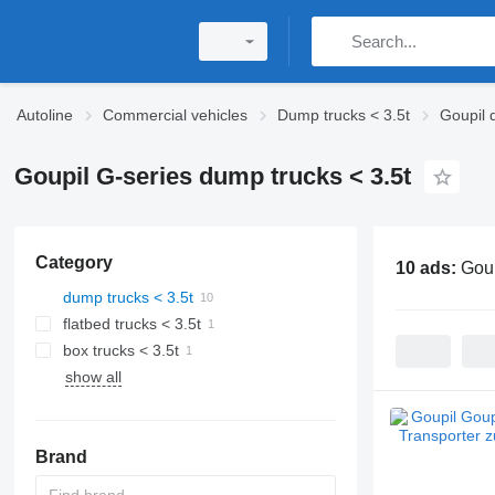
Autoline
Commercial vehicles
Dump trucks < 3.5t
Goupil 
Goupil G-series dump trucks < 3.5t
Category
10 ads:
Goup
dump trucks < 3.5t
flatbed trucks < 3.5t
box trucks < 3.5t
show all
Brand