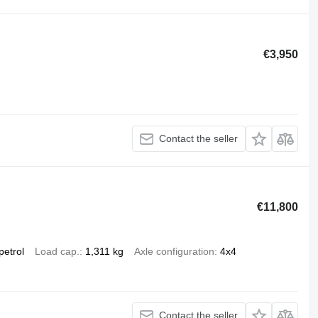
€3,950
Contact the seller
€11,800
petrol
Load cap.
1,311 kg
Axle configuration
4x4
Contact the seller