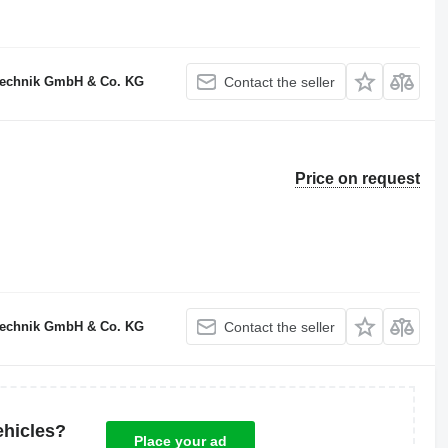
technik GmbH & Co. KG
Contact the seller
Price on request
technik GmbH & Co. KG
Contact the seller
ehicles?
Place your ad