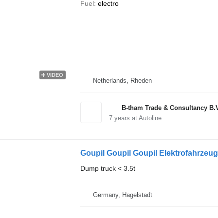
Fuel
electro
VIDEO
Netherlands, Rheden
B-tham Trade & Consultancy B.
7
years at Autoline
Goupil Goupil Goupil Elektrofahrzeug
Dump truck < 3.5t
Germany, Hagelstadt