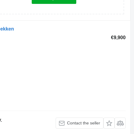
hekken
€9,900
V.
Contact the seller