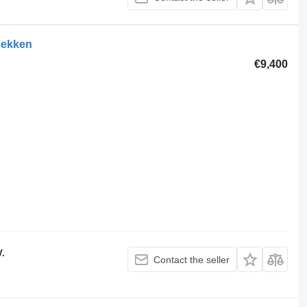
hekken
€9,400
V.
Contact the seller