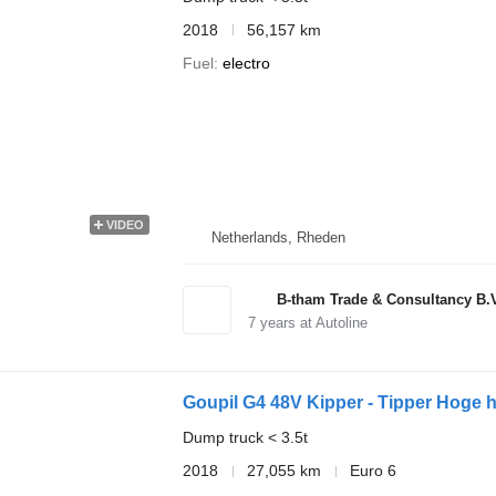
2018
56,157 km
Fuel
electro
VIDEO
Netherlands, Rheden
B-tham Trade & Consultancy B.
7
years at Autoline
Goupil G4 48V Kipper - Tipper Hoge 
Dump truck < 3.5t
2018
27,055 km
Euro 6