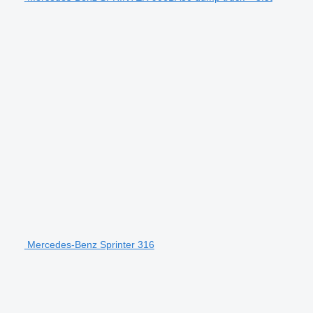
Mercedes-Benz Sprinter 316