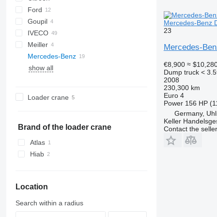
Ford
Jumper
Goupil
Transit
Mercedes-Benz DB
23
IVECO
G-series
Meiller
Daily
TGE
Mercedes-Benz
Mercedes-Benz
EuroCargo
€8,900
≈ $10,28
show all
Atego
M-series
Porter
Master
Crafter
Dump truck < 3.5
Axor
Maxity
Atego 816
2008
230,300 km
Sprinter
Atego 818
Axor 1829
Euro 4
Loader crane
Vario
Sprinter 310
Power
156 HP (1
Germany, Uhls
Sprinter 311
Vario 816
Keller Handelsge
Sprinter 314
Brand of the loader crane
Contact the selle
Sprinter 315
Atlas
Sprinter 316
Hiab
Sprinter 513
Sprinter 514
Sprinter 515
Location
Sprinter 516
Search within a radius
Sprinter 906