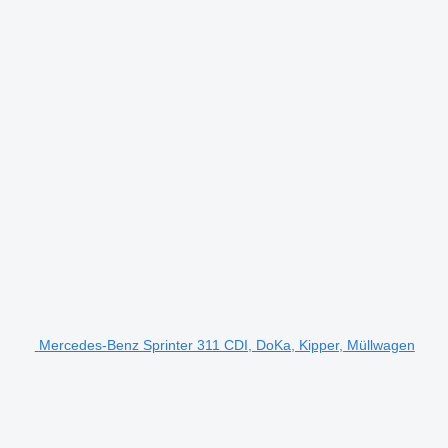
Mercedes-Benz Sprinter 311 CDI, DoKa, Kipper, Müllwagen