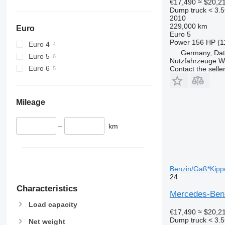
€17,490
≈ $20,2
Dump truck < 3.5
2010
229,000 km
Euro
Euro 5
Power
156 HP (1
Euro 4
Germany, Dat
Euro 5
Nutzfahrzeuge 
Euro 6
Contact the selle
Mileage
–
km
Benzin/Gaß*Kippe
24
Characteristics
Mercedes-Benz
Load capacity
€17,490
≈ $20,2
Dump truck < 3.5
Net weight