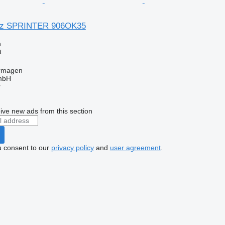
nz SPRINTER 906OK35
n
t
rmagen
mbH
r
ive new ads from this section
u consent to our
privacy policy
and
user agreement
.