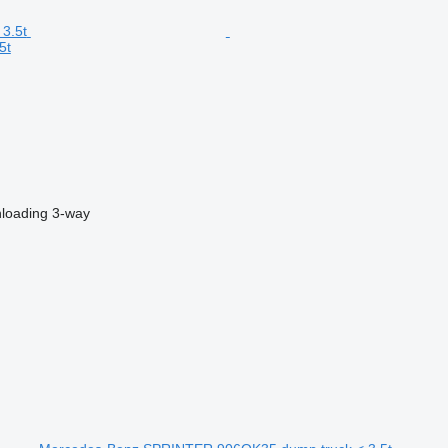
5t
nloading
3-way