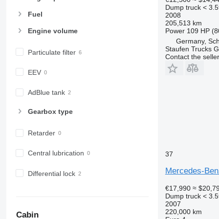
Dump truck < 3.5
Fuel
2008
205,513 km
Power
109 HP (8
Engine volume
Germany, Sch
Staufen Trucks
Particulate filter
Contact the selle
EEV
AdBlue tank
Gearbox type
Retarder
Central lubrication
37
Mercedes-Benz
Differential lock
€17,990
≈ $20,7
Dump truck < 3.5
2007
220,000 km
Cabin