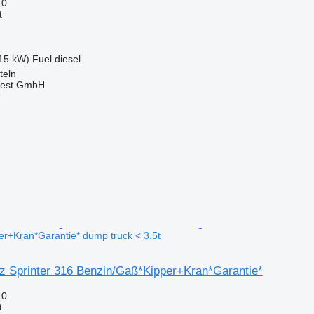
10
t
15 kW)
Fuel
diesel
teln
West GmbH
r
r+Kran*Garantie* dump truck < 3.5t
 Sprinter 316 Benzin/Gaß*Kipper+Kran*Garantie*
10
t