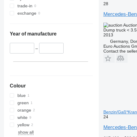
28
trade-in
exchange
Mercedes-Be
Auctio
Dump truck < 3.5
Year of manufacture
2013
Germany, Do
Euro Auctions G
–
Contact the selle
Colour
blue
green
orange
Benzin/Gaß*Kran*
24
white
yellow
Mercedes-Benz
show all