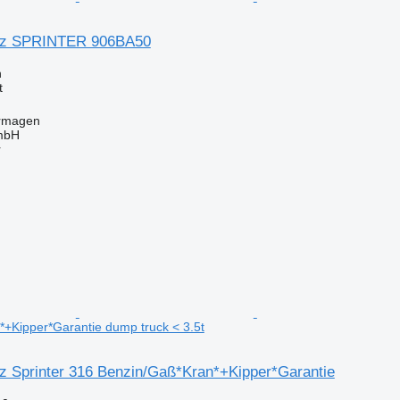
nz SPRINTER 906BA50
n
t
rmagen
mbH
r
+Kipper*Garantie dump truck < 3.5t
 Sprinter 316 Benzin/Gaß*Kran*+Kipper*Garantie