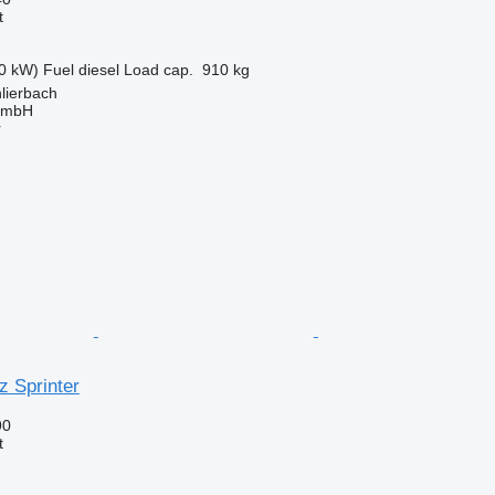
t
0 kW)
Fuel
diesel
Load cap.
910 kg
lierbach
 GmbH
r
 Sprinter
90
t