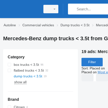
Autoline
Commercial vehicles
Dump trucks < 3.5t
Mercede
Mercedes-Benz dump trucks < 3.5t from 
19 ads:
Merc
Category
Filter
box trucks < 3.5t
Sort
:
Placed on
flatbed trucks < 3.5t
Placed on
Most e
dump trucks < 3.5t
show all
Brand
Citroen