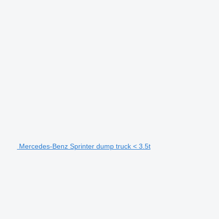
Mercedes-Benz Sprinter dump truck < 3.5t