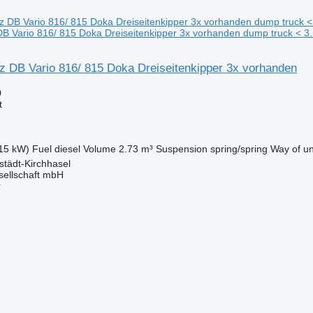
 Vario 816/ 815 Doka Dreiseitenkipper 3x vorhanden dump truck < 3.
 DB Vario 816/ 815 Doka Dreiseitenkipper 3x vorhanden
0
t
15 kW)
Fuel
diesel
Volume
2.73 m³
Suspension
spring/spring
Way of u
tädt-Kirchhasel
sellschaft mbH
r