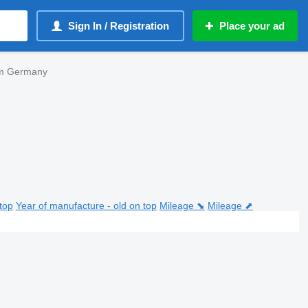
Sign In / Registration
Place your ad
om Germany
top
Year of manufacture - old on top
Mileage ⬊
Mileage ⬈