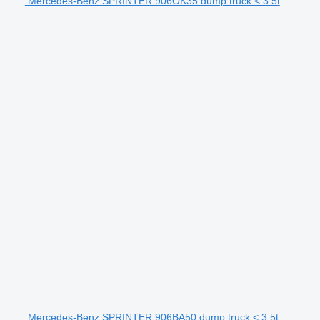
Mercedes-Benz SPRINTER 906OK35 dump truck < 3.5t
Mercedes-Benz SPRINTER 906BA50 dump truck < 3.5t