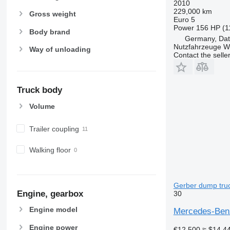
2010
229,000 km
Gross weight
Euro 5
Power
156 HP (1
Body brand
Germany, Dat
Nutzfahrzeuge 
Way of unloading
Contact the selle
Truck body
Volume
Trailer coupling
Walking floor
Gerber dump truc
Engine, gearbox
30
Engine model
Mercedes-Benz
Engine power
€12,500
≈ $14,4