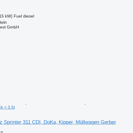
15 kW)
Fuel
diesel
teln
West GmbH
r
k < 3.5t
 Sprinter 311 CDI, DoKa, Kipper, Müllwagen Gerber
40