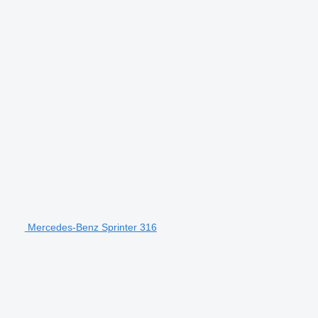
Mercedes-Benz Sprinter 316