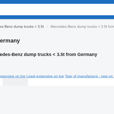
s-Benz dump trucks < 3.5t
Mercedes-Benz dump trucks < 3.5t fr
Germany
edes-Benz dump trucks < 3.5t from Germany
xpensive on top
Least expensive on top
Year of manufacture - new on 