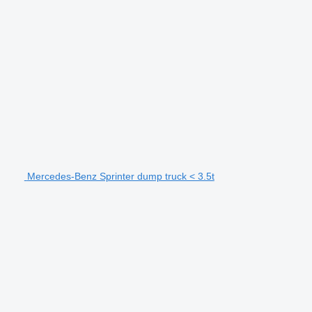
Mercedes-Benz Sprinter dump truck < 3.5t