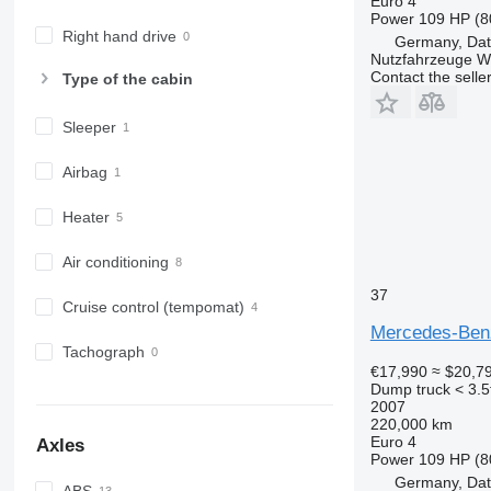
Euro 4
Power
109 HP (8
Right hand drive
Germany, Dat
Nutzfahrzeuge 
Contact the selle
Type of the cabin
Sleeper
Airbag
Heater
Air conditioning
37
Cruise control (tempomat)
Mercedes-Benz
Tachograph
€17,990
≈ $20,7
Dump truck < 3.5
2007
220,000 km
Euro 4
Axles
Power
109 HP (8
Germany, Dat
ABS