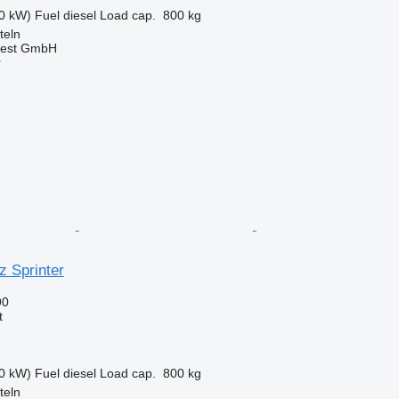
0 kW)
Fuel
diesel
Load cap.
800 kg
teln
West GmbH
r
 Sprinter
90
t
0 kW)
Fuel
diesel
Load cap.
800 kg
teln