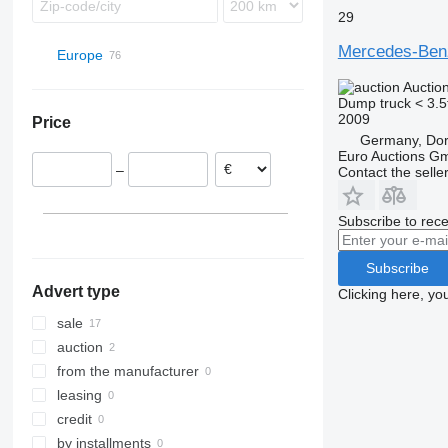
29
Mercedes-Be
Europe
Germany
Auctio
Dump truck < 3.5
Dortmund
Poland
2009
Price
Datteln
Netherlands
Germany, Do
Dormagen
Hungary
Euro Auctions G
–
Contact the selle
Bottrop
Romania
Bovenden
Spain
Subscribe to rece
Uhlstädt-Kirchhasel
Belgium
Giessen
France
Subscribe
show all
Stuttgart
Advert type
Clicking here, yo
show all
sale
auction
from the manufacturer
leasing
credit
by installments