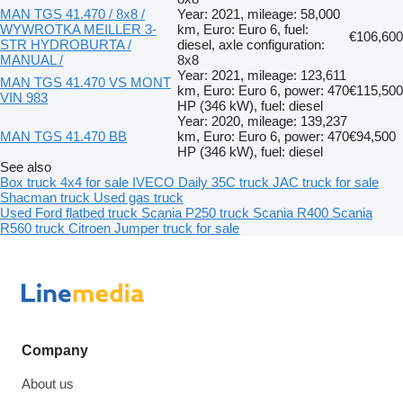
MAN TGS 41.470 / 8x8 /
Year: 2021, mileage: 58,000
WYWROTKA MEILLER 3-
km, Euro: Euro 6, fuel:
€106,600
STR HYDROBURTA /
diesel, axle configuration:
MANUAL /
8x8
Year: 2021, mileage: 123,611
MAN TGS 41.470 VS MONT
km, Euro: Euro 6, power: 470
€115,500
VIN 983
HP (346 kW), fuel: diesel
Year: 2020, mileage: 139,237
MAN TGS 41.470 BB
km, Euro: Euro 6, power: 470
€94,500
HP (346 kW), fuel: diesel
See also
Box truck 4x4 for sale
IVECO Daily 35C truck
JAC truck for sale
Shacman truck
Used gas truck
Used Ford flatbed truck
Scania P250 truck
Scania R400
Scania
R560 truck
Citroen Jumper truck for sale
Company
About us