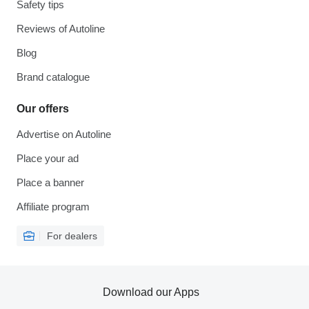
Safety tips
Reviews of Autoline
Blog
Brand catalogue
Our offers
Advertise on Autoline
Place your ad
Place a banner
Affiliate program
For dealers
Download our Apps