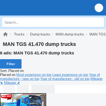
Trucks
Dump trucks
MAN dump trucks
MAN TGS 
MAN TGS 41.470 dump trucks
6 ads:
MAN TGS 41.470 dump trucks
Filter
Sort
:
Placed on
Placed on
Most expensive on top
Least expensive on top
Year of
manufacture - new on top
Year of manufacture - old on top
Mileage
⬊
Mileage ⬈