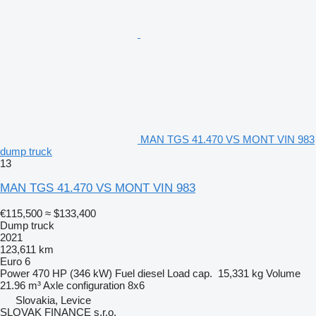
MAN TGS 41.470 VS MONT VIN 983
dump truck
13
MAN TGS 41.470 VS MONT VIN 983
€115,500
≈ $133,400
Dump truck
2021
123,611 km
Euro 6
Power
470 HP (346 kW)
Fuel
diesel
Load cap.
15,331 kg
Volume
21.96 m³
Axle configuration
8x6
Slovakia, Levice
SLOVAK FINANCE s.r.o.