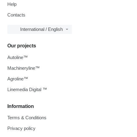
Help
Contacts
International / English
Our projects
Autoline™
Machineryline™
Agroline™
Linemedia Digital ™
Information
Terms & Conditions
Privacy policy