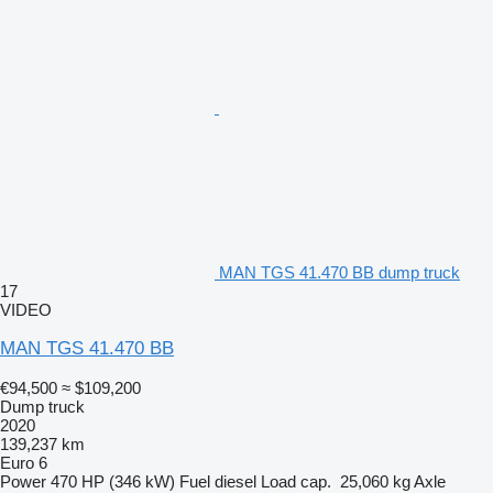
MAN TGS 41.470 BB dump truck
17
VIDEO
MAN TGS 41.470 BB
€94,500
≈ $109,200
Dump truck
2020
139,237 km
Euro 6
Power
470 HP (346 kW)
Fuel
diesel
Load cap.
25,060 kg
Axle