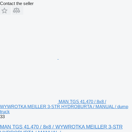
Contact the seller
MAN TGS 41.470 / 8x8 /
WYWROTKA MEILLER 3-STR HYDROBURTA / MANUAL / dump
truck
33
MAN TGS 41.470 / 8x8 / WYWROTKA MEILLER 3-STR