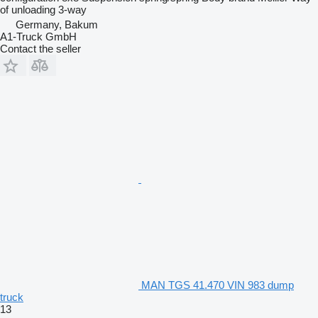
of unloading
3-way
Germany, Bakum
A1-Truck GmbH
Contact the seller
MAN TGS 41.470 VIN 983 dump
truck
13