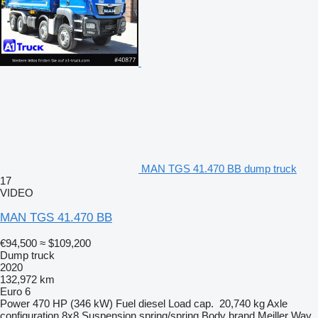
MAN TGS 41.470 BB dump truck
17
VIDEO
MAN TGS 41.470 BB
€94,500
≈ $109,200
Dump truck
2020
132,972 km
Euro 6
Power
470 HP (346 kW)
Fuel
diesel
Load cap.
20,740 kg
Axle
configuration
8x8
Suspension
spring/spring
Body brand
Meiller
Way