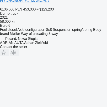
HYDROBURTA / MANUAL /
€106,600
PLN 459,000
≈ $123,200
Dump truck
2021
58,000 km
Euro 6
Fuel
diesel
Axle configuration
8x8
Suspension
spring/spring
Body
brand
Meiller
Way of unloading
3-way
Poland, Nowa Słupia
ADRIAN AUTA Adrian Zieliński
Contact the seller