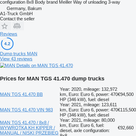
configuration
8x8
Body brand
Meiller
Way of unloading
3-way
Germany, Bakum
A1-Truck GmbH
Contact the seller
Reviews
4.2
Dump trucks MAN
View 43 reviews
Details on MAN TGS 41.470
Prices for MAN TGS 41.470 dump trucks
Year: 2020, mileage: 132,972
MAN TGS 41.470 BB
km, Euro: Euro 6, power: 470
€94,500
HP (346 kW), fuel: diesel
Year: 2021, mileage: 123,611
MAN TGS 41.470 VIN 983
km, Euro: Euro 6, power: 470
€115,500
HP (346 kW), fuel: diesel
Year: 2021, mileage: 80,000
MAN TGS 41.470 / 8x8 /
km, Euro: Euro 6, fuel:
WYWROTKA KH KIPPER /
€92,660
diesel, axle configuration:
MANUAL / NISKI PRZEBIEG
8x8