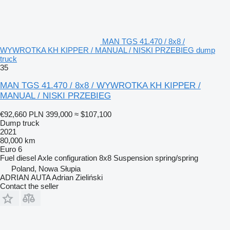
MAN TGS 41.470 / 8x8 /
WYWROTKA KH KIPPER / MANUAL / NISKI PRZEBIEG dump
truck
35
MAN TGS 41.470 / 8x8 / WYWROTKA KH KIPPER /
MANUAL / NISKI PRZEBIEG
€92,660
PLN 399,000
≈ $107,100
Dump truck
2021
80,000 km
Euro 6
Fuel
diesel
Axle configuration
8x8
Suspension
spring/spring
Poland, Nowa Słupia
ADRIAN AUTA Adrian Zieliński
Contact the seller