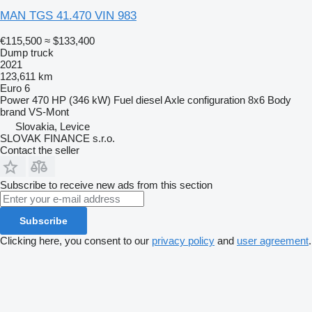
MAN TGS 41.470 VIN 983
€115,500
≈ $133,400
Dump truck
2021
123,611 km
Euro 6
Power
470 HP (346 kW)
Fuel
diesel
Axle configuration
8x6
Body
brand
VS-Mont
Slovakia, Levice
SLOVAK FINANCE s.r.o.
Contact the seller
Subscribe to receive new ads from this section
Subscribe
Clicking here, you consent to our
privacy policy
and
user agreement
.