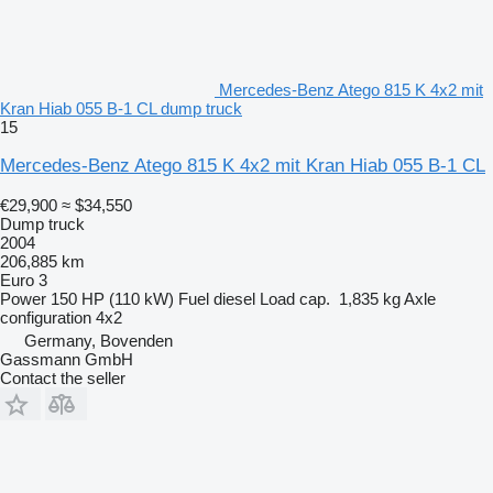
Mercedes-Benz Atego 815 K 4x2 mit
Kran Hiab 055 B-1 CL dump truck
15
Mercedes-Benz Atego 815 K 4x2 mit Kran Hiab 055 B-1 CL
€29,900
≈ $34,550
Dump truck
2004
206,885 km
Euro 3
Power
150 HP (110 kW)
Fuel
diesel
Load cap.
1,835 kg
Axle
configuration
4x2
Germany, Bovenden
Gassmann GmbH
Contact the seller