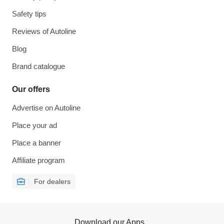
Safety tips
Reviews of Autoline
Blog
Brand catalogue
Our offers
Advertise on Autoline
Place your ad
Place a banner
Affiliate program
For dealers
Download our Apps