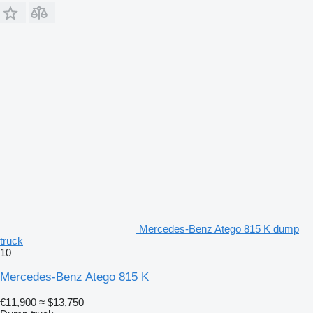
Mercedes-Benz Atego 815 K dump
truck
10
Mercedes-Benz Atego 815 K
€11,900
≈ $13,750