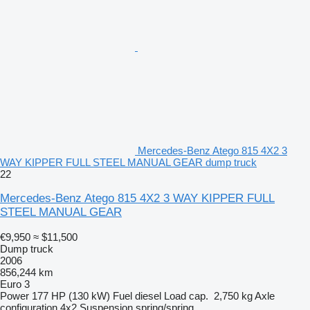
Mercedes-Benz Atego 815 4X2 3
WAY KIPPER FULL STEEL MANUAL GEAR dump truck
22
Mercedes-Benz Atego 815 4X2 3 WAY KIPPER FULL
STEEL MANUAL GEAR
€9,950
≈ $11,500
Dump truck
2006
856,244 km
Euro 3
Power
177 HP (130 kW)
Fuel
diesel
Load cap.
2,750 kg
Axle
configuration
4x2
Suspension
spring/spring