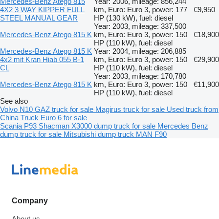
Mercedes-Benz Atego 815
Year: 2006, mileage: 856,244
4X2 3 WAY KIPPER FULL
km, Euro: Euro 3, power: 177
€9,950
STEEL MANUAL GEAR
HP (130 kW), fuel: diesel
Year: 2003, mileage: 337,500
Mercedes-Benz Atego 815 K
km, Euro: Euro 3, power: 150
€18,900
HP (110 kW), fuel: diesel
Mercedes-Benz Atego 815 K
Year: 2004, mileage: 206,885
4x2 mit Kran Hiab 055 B-1
km, Euro: Euro 3, power: 150
€29,900
CL
HP (110 kW), fuel: diesel
Year: 2003, mileage: 170,780
Mercedes-Benz Atego 815 K
km, Euro: Euro 3, power: 150
€11,900
HP (110 kW), fuel: diesel
See also
Volvo N10
GAZ truck for sale
Magirus truck for sale
Used truck from
China
Truck Euro 6 for sale
Scania P93
Shacman X3000 dump truck for sale
Mercedes Benz
dump truck for sale
Mitsubishi dump truck
MAN F90
Company
About us