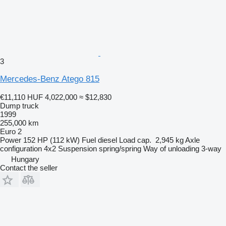
3
Mercedes-Benz Atego 815
€11,110
HUF 4,022,000
≈ $12,830
Dump truck
1999
255,000 km
Euro 2
Power
152 HP (112 kW)
Fuel
diesel
Load cap.
2,945 kg
Axle
configuration
4x2
Suspension
spring/spring
Way of unloading
3-way
Hungary
Contact the seller