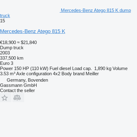
Mercedes-Benz Atego 815 K dump
truck
15
Mercedes-Benz Atego 815 K
€18,900
≈ $21,840
Dump truck
2003
337,500 km
Euro 3
Power
150 HP (110 kW)
Fuel
diesel
Load cap.
1,890 kg
Volume
3.53 m³
Axle configuration
4x2
Body brand
Meiller
Germany, Bovenden
Gassmann GmbH
Contact the seller