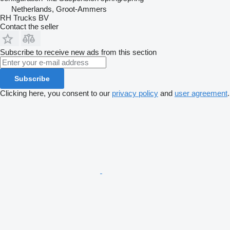
Netherlands, Groot-Ammers
RH Trucks BV
Contact the seller
Subscribe to receive new ads from this section
Subscribe
Clicking here, you consent to our
privacy policy
and
user agreement
.