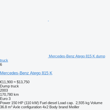
Mercedes-Benz Atego 815 K dump
truck
6
Mercedes-Benz Atego 815 K
€11,900
≈ $13,750
Dump truck
2003
170,780 km
Euro 3
Power
150 HP (110 kW)
Fuel
diesel
Load cap.
2,935 kg
Volume
36.8 m³
Axle configuration
4x2
Body brand
Meiller