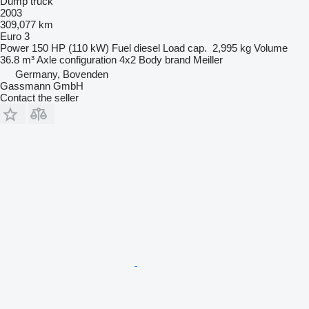
Dump truck
2003
309,077 km
Euro 3
Power
150 HP (110 kW)
Fuel
diesel
Load cap.
2,995 kg
Volume
36.8 m³
Axle configuration
4x2
Body brand
Meiller
Germany, Bovenden
Gassmann GmbH
Contact the seller