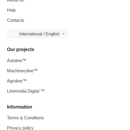
Help
Contacts
International / English
Our projects
Autoline™
Machineryline™
Agroline™
Linemedia Digital ™
Information
Terms & Conditions
Privacy policy