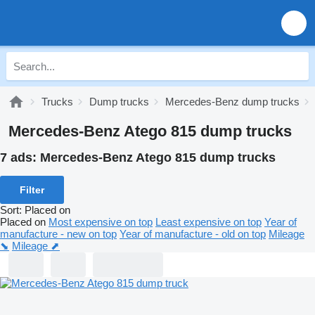
Trucks
Dump trucks
Mercedes-Benz dump trucks
Mercedes-Benz Atego 815 dump trucks
7 ads:
Mercedes-Benz Atego 815 dump trucks
Filter
Sort
:
Placed on
Placed on
Most expensive on top
Least expensive on top
Year of
manufacture - new on top
Year of manufacture - old on top
Mileage
⬊
Mileage ⬈