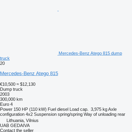
Mercedes-Benz Atego 815 dump
truck
20
Mercedes-Benz Atego 815
€10,500
≈ $12,130
Dump truck
2003
300,000 km
Euro 4
Power
150 HP (110 kW)
Fuel
diesel
Load cap.
3,975 kg
Axle
configuration
4x2
Suspension
spring/spring
Way of unloading
rear
Lithuania, Vilnius
UAB GEDAIVA
Contact the seller