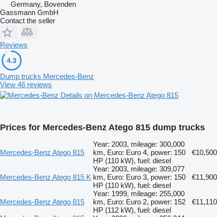
Germany, Bovenden
Gassmann GmbH
Contact the seller
Reviews
4.3
Dump trucks Mercedes-Benz
View 46 reviews
Details on Mercedes-Benz Atego 815
Prices for Mercedes-Benz Atego 815 dump trucks
Year: 2003, mileage: 300,000
Mercedes-Benz Atego 815
km, Euro: Euro 4, power: 150
€10,500
HP (110 kW), fuel: diesel
Year: 2003, mileage: 309,077
Mercedes-Benz Atego 815 K
km, Euro: Euro 3, power: 150
€11,900
HP (110 kW), fuel: diesel
Year: 1999, mileage: 255,000
Mercedes-Benz Atego 815
km, Euro: Euro 2, power: 152
€11,110
HP (112 kW), fuel: diesel