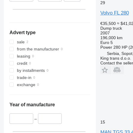
29
Morocco
Volvo FL 280
€35,500
≈ $41,0
Dump truck
Advert type
2007
196,000 km
sale
Euro 5
Power
280 HP (2
from the manufacturer
Serbia, Sopot,
leasing
King trans d.o.o.
Contact the selle
credit
by installments
trade-in
exchange
Year of manufacture
–
15
MAN TGS 33.