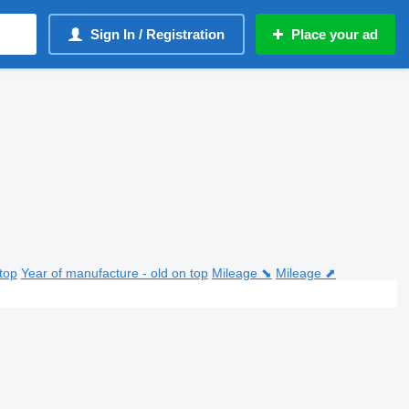
Sign In / Registration
Place your ad
top
Year of manufacture - old on top
Mileage ⬊
Mileage ⬈