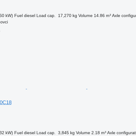
60 kW)
Fuel
diesel
Load cap.
17,270 kg
Volume
14.86 m³
Axle configu
ovci
r
70C18
32 kW)
Fuel
diesel
Load cap.
3,845 kg
Volume
2.18 m³
Axle configurat