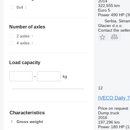
2014
322,555 km
8x4
Euro 5
Power
490 HP (3
Serbia, Siman
Glacier d.o.o.
Number of axles
Contact the selle
2 axles
4 axles
Load capacity
–
kg
12
IVECO Daily 
Price on request
Characteristics
Dump truck
2016
Gross weight
197,296 km
Power
180 HP (1