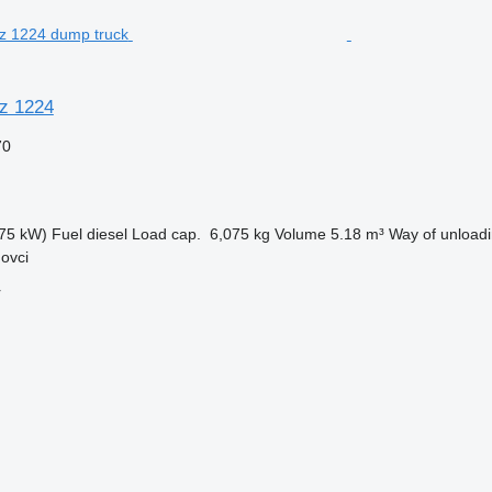
z 1224
70
75 kW)
Fuel
diesel
Load cap.
6,075 kg
Volume
5.18 m³
Way of unload
ovci
r