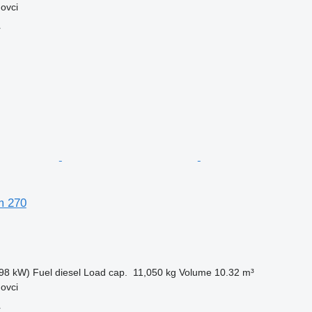
ovci
r
m 270
98 kW)
Fuel
diesel
Load cap.
11,050 kg
Volume
10.32 m³
ovci
r