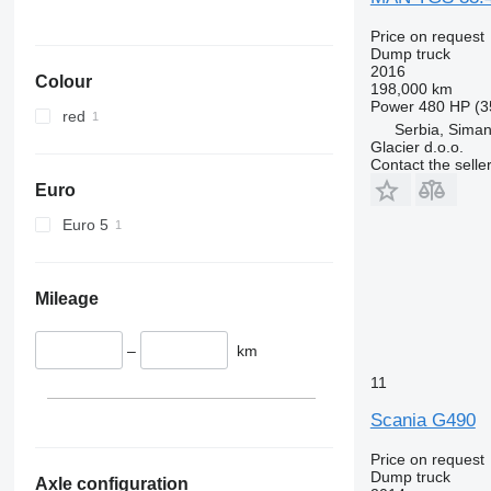
Price on request
Dump truck
2016
Colour
198,000 km
Power
480 HP (3
red
Serbia, Siman
Glacier d.o.o.
Contact the selle
Euro
Euro 5
Mileage
–
km
11
Scania G490
Price on request
Dump truck
Axle configuration