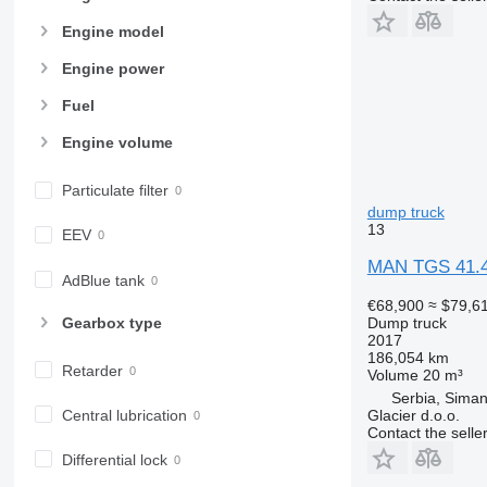
Engine model
Engine power
Fuel
Engine volume
Particulate filter
dump truck
13
EEV
MAN TGS 41.4
AdBlue tank
€68,900
≈ $79,6
Gearbox type
Dump truck
2017
186,054 km
Retarder
Volume
20 m³
Serbia, Siman
Central lubrication
Glacier d.o.o.
Contact the selle
Differential lock