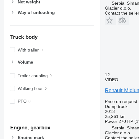
Net weight
Serbia, Siman
Glacier d.o.o.
Way of unloading
Contact the selle
Truck body
With trailer
Volume
12
Trailer coupling
VIDEO
Walking floor
Renault Midlu
PTO
Price on request
Dump truck
2013
25,261 km
Power
270 HP (1
Engine, gearbox
Serbia, Siman
Glacier d.o.o.
Engine mark
Contact the selle