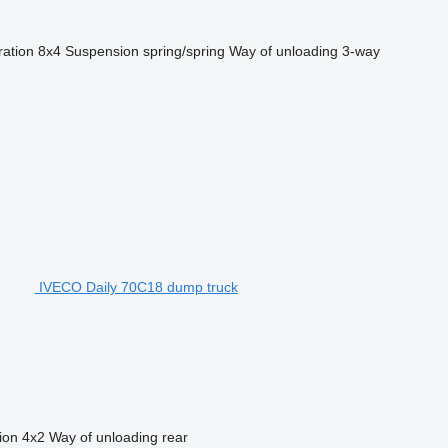
ration
8x4
Suspension
spring/spring
Way of unloading
3-way
IVECO Daily 70C18 dump truck
ion
4x2
Way of unloading
rear