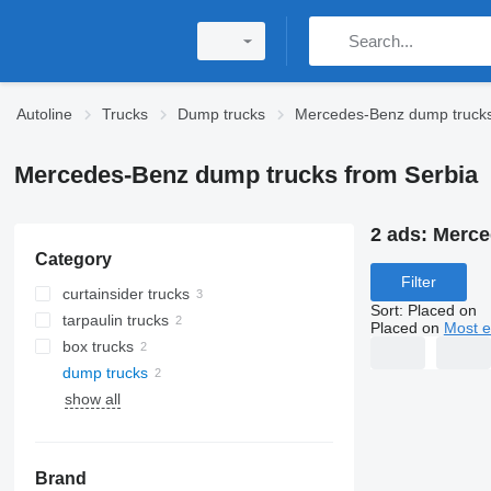
Autoline
Trucks
Dump trucks
Mercedes-Benz dump truck
Mercedes-Benz dump trucks from Serbia
2 ads:
Merce
Category
Filter
curtainsider trucks
Sort
:
Placed on
tarpaulin trucks
Placed on
Most e
box trucks
dump trucks
show all
Brand