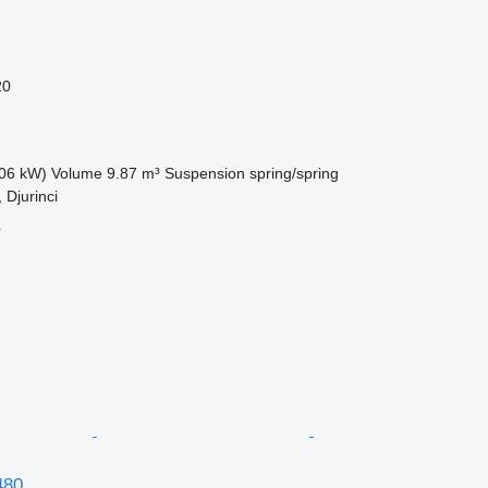
20
06 kW)
Volume
9.87 m³
Suspension
spring/spring
 Djurinci
r
480