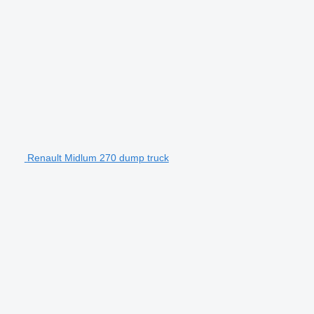
Renault Midlum 270 dump truck