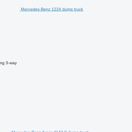
Mercedes-Benz 1224 dump truck
ing
3-way