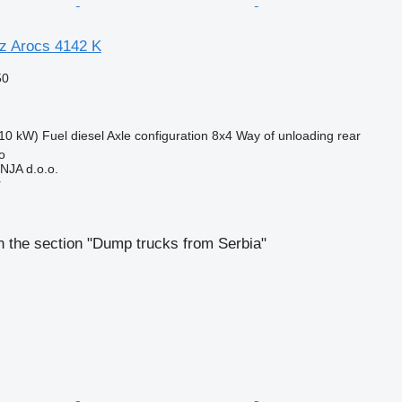
z Arocs 4142 K
50
10 kW)
Fuel
diesel
Axle configuration
8x4
Way of unloading
rear
o
JA d.o.o.
r
 the section "Dump trucks from Serbia"