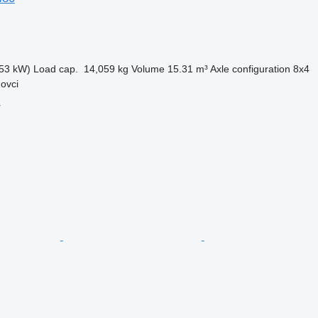
53 kW)
Load cap.
14,059 kg
Volume
15.31 m³
Axle configuration
8x4
ovci
r