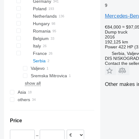
Germany
9
Poland
Mercedes-Ben
Netherlands
Hungary
€84,000
≈ $97,0
Romania
Dump truck
2016
Belgium
192,125 km
Italy
Power
422 HP (3
Serbia, Valjev
France
DIS NISKOGRADN
Serbia
Contact the selle
Valjevo
Sremska Mitrovica
show all
Other makes in
Asia
others
Turkey
United Arab Emirates
Brazil
China
Chile
Price
Georgia
Ukraine
Argentina
–
Peru