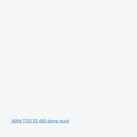
MAN TGS 33.480 dump truck