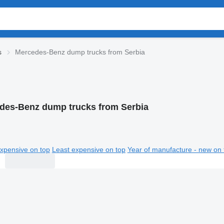
s
Mercedes-Benz dump trucks from Serbia
des-Benz dump trucks from Serbia
xpensive on top
Least expensive on top
Year of manufacture - new on 