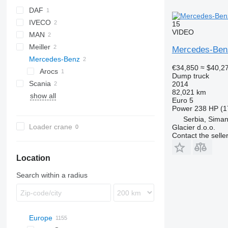
DAF
IVECO
CF
15
VIDEO
MAN
Daily
Meiller
Trakker
TGS
Mercedes-Ben
Mercedes-Benz
€34,850
≈ $40,2
Arocs
Dump truck
Scania
Midlum
Arocs 4142
2014
82,021 km
show all
G-series
FL
Euro 5
Power
238 HP (1
Serbia, Siman
Loader crane
Glacier d.o.o.
Contact the selle
Location
Search within a radius
Europe