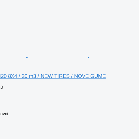
20 8X4 / 20 m3 / NEW TIRES / NOVE GUME
10
ovci
r