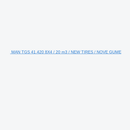
MAN TGS 41.420 8X4 / 20 m3 / NEW TIRES / NOVE GUME