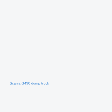
Scania G490 dump truck