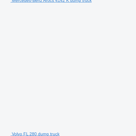
Mercedes-Benz Arocs 4142 K dump truck
Volvo FL 280 dump truck