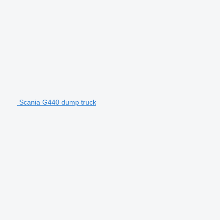
Scania G440 dump truck