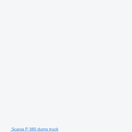
Scania P 380 dump truck