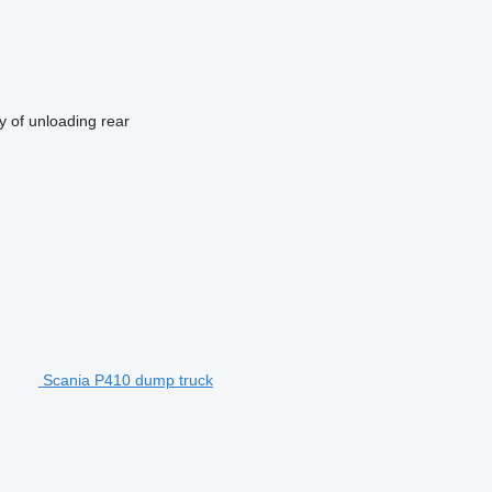
 of unloading
rear
Scania P410 dump truck