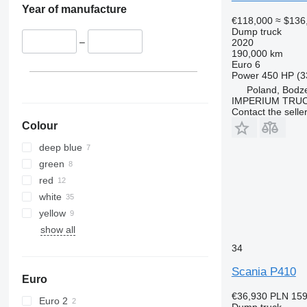
Year of manufacture
€118,000
≈ $136
Dump truck
–
2020
190,000 km
Euro 6
Power
450 HP (3
Poland, Bodz
IMPERIUM TRUC
Contact the selle
Colour
deep blue
green
red
white
yellow
show all
34
Scania P410
Euro
€36,930
PLN 159
Euro 2
Dump truck