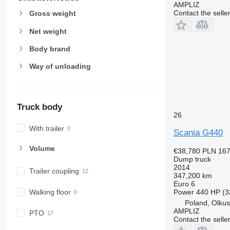
AMPLIZ
Contact the selle
Gross weight
Net weight
Body brand
Way of unloading
Truck body
26
With trailer
Scania G440
Volume
€38,780
PLN 167
Dump truck
2014
Trailer coupling
347,200 km
Euro 6
Power
440 HP (3
Walking floor
Poland, Olku
AMPLIZ
PTO
Contact the selle