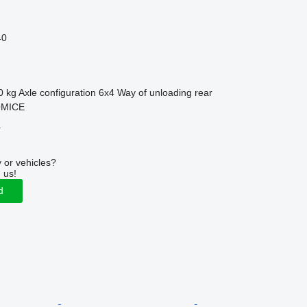
40
0 kg
Axle configuration
6x4
Way of unloading
rear
OMICE
r
 or vehicles?
 us!
d