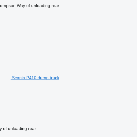
ompson
Way of unloading
rear
Scania P410 dump truck
 of unloading
rear