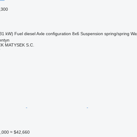
,300
31 kW)
Fuel
diesel
Axle configuration
8x6
Suspension
spring/spring
Way
entyn
K MATYSEK S.C.
r
,000
≈ $42,660