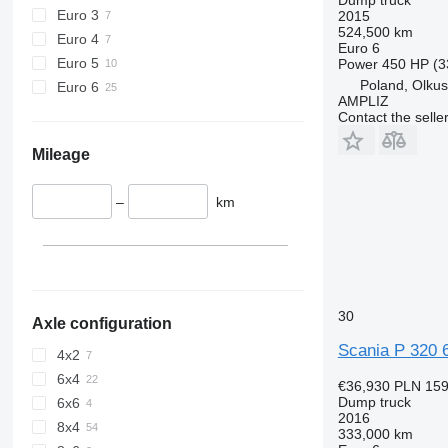
Euro 3
2015
524,500 km
Euro 4
Euro 6
Euro 5
Power
450 HP (3
Poland, Olku
Euro 6
AMPLIZ
Contact the selle
Mileage
–
km
30
Axle configuration
Scania P 320 
4x2
6x4
€36,930
PLN 159
Dump truck
6x6
2016
8x4
333,000 km