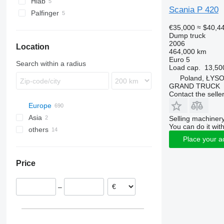
Hiab
Scania P 420
Palfinger
€35,000
≈ $40,4
Dump truck
2006
Location
464,000 km
Euro 5
Search within a radius
Load cap.
13,50
Poland, ŁYS
GRAND TRUCK
Contact the selle
Europe
Asia
Poland
Selling machinery
You can do it with
others
Nowy Sącz
Netherlands
China
Place your a
Kielce
Norway
Georgia
Ukraine
Bodzentyn
United Kingdom
Peru
Price
Dąbrowa Tarnowska
Germany
Argentina
Szczecin
Hungary
–
Olkusz
Romania
Cieszyn
Lithuania
show all
Poznań