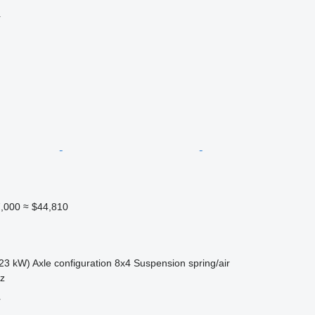
r
,000
≈ $44,810
23 kW)
Axle configuration
8x4
Suspension
spring/air
sz
r