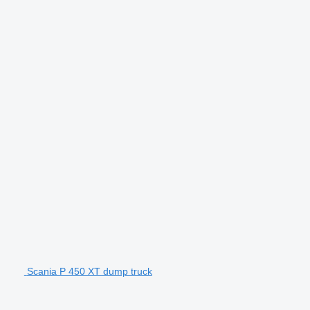
Scania P 450 XT dump truck