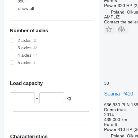
Euro 6
8x6
Power
320 HP (2
show all
Poland, Olku
AMPLIZ
Contact the selle
Number of axles
2 axles
3 axles
4 axles
5 axles
30
Load capacity
Scania P410
–
kg
€36,930
PLN 159
Dump truck
2014
439,000 km
Euro 6
Power
410 HP (3
Poland, Olku
Characteristics