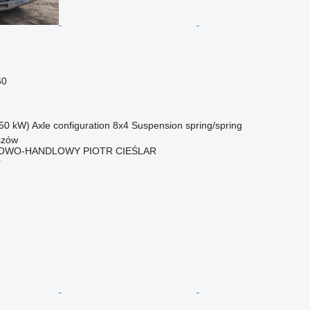
60
50 kW)
Axle configuration
8x4
Suspension
spring/spring
szów
OWO-HANDLOWY PIOTR CIEŚLAR
r