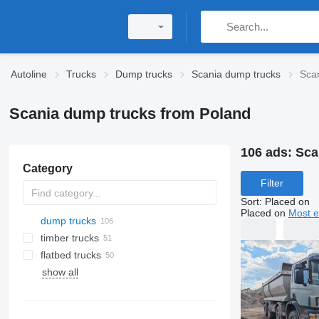
Autoline
Trucks
Dump trucks
Scania dump trucks
Sca
Scania dump trucks from Poland
106 ads:
Sca
Category
Filter
Sort
:
Placed on
Placed on
Most e
dump trucks
timber trucks
flatbed trucks
show all