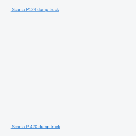
Scania P124 dump truck
Scania P 420 dump truck