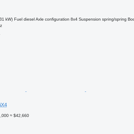
31 kW)
Fuel
diesel
Axle configuration
8x4
Suspension
spring/spring
Bo
sz
r
6X4
,000
≈ $42,660