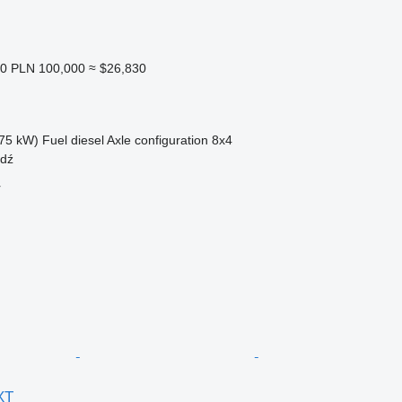
20
PLN 100,000
≈ $26,830
75 kW)
Fuel
diesel
Axle configuration
8x4
adź
r
XT