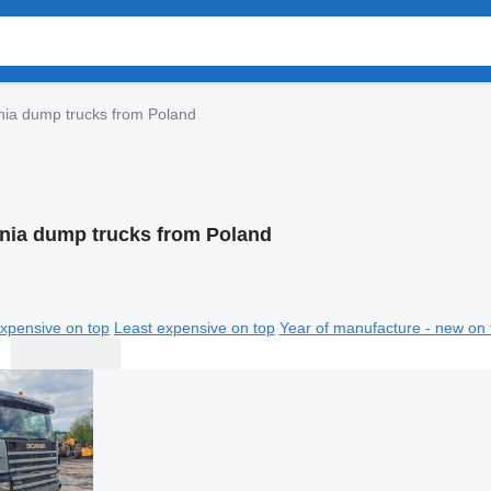
nia dump trucks from Poland
nia dump trucks from Poland
xpensive on top
Least expensive on top
Year of manufacture - new on 