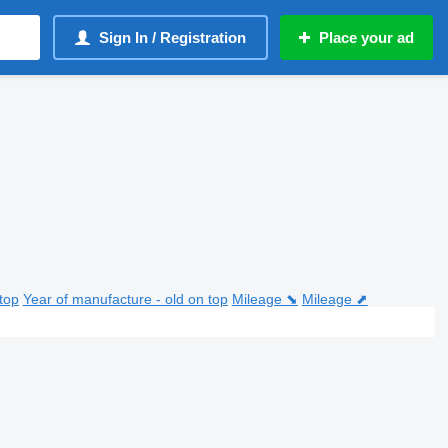
Sign In / Registration
Place your ad
top
Year of manufacture - old on top
Mileage ⬊
Mileage ⬈