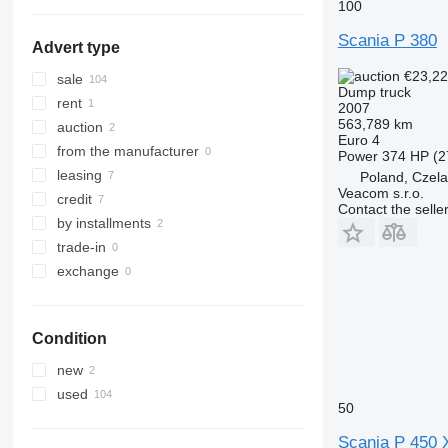
show all
100
Scania P 380
Advert type
€23,2
sale
Dump truck
rent
2007
563,789 km
auction
Euro 4
from the manufacturer
Power
374 HP (2
leasing
Poland, Czel
Veacom s.r.o.
credit
Contact the selle
by installments
trade-in
exchange
Condition
new
used
50
Scania P 450 