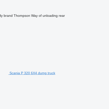
dy brand
Thompson
Way of unloading
rear
Scania P 320 6X4 dump truck