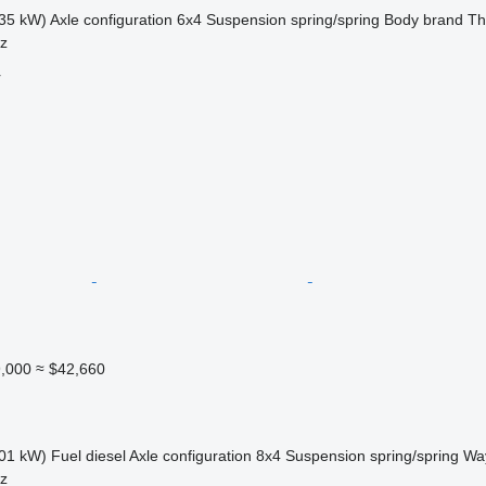
35 kW)
Axle configuration
6x4
Suspension
spring/spring
Body brand
Th
sz
r
,000
≈ $42,660
01 kW)
Fuel
diesel
Axle configuration
8x4
Suspension
spring/spring
Way
sz