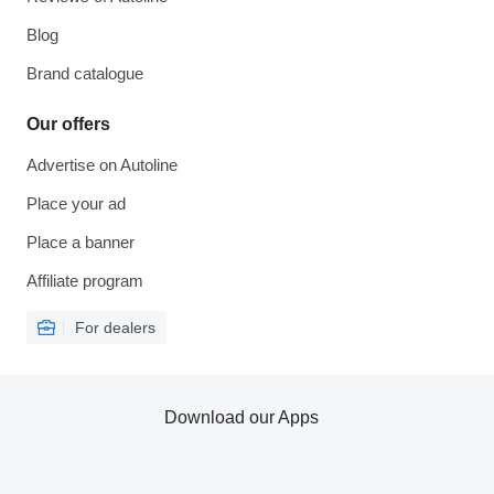
Blog
Brand catalogue
Our offers
Advertise on Autoline
Place your ad
Place a banner
Affiliate program
For dealers
Download our Apps