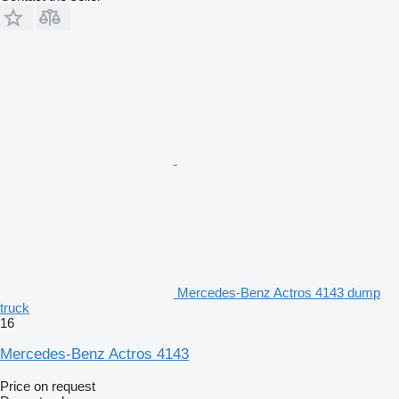
Mercedes-Benz Actros 4143 dump
truck
16
Mercedes-Benz Actros 4143
Price on request