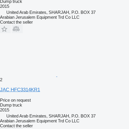
Dump truck
2015
United Arab Emirates, SHARJAH, P.O. BOX 37
Arabian Jerusalem Equipment Trd Co LLC
Contact the seller
2
JAC HFC3314KR1
Price on request
Dump truck
2015
United Arab Emirates, SHARJAH, P.O. BOX 37
Arabian Jerusalem Equipment Trd Co LLC
Contact the seller