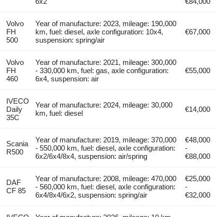
6x2
€84,000
Volvo
Year of manufacture: 2023, mileage: 190,000
FH
km, fuel: diesel, axle configuration: 10x4,
€67,000
500
suspension: spring/air
Volvo
Year of manufacture: 2021, mileage: 300,000
FH
- 330,000 km, fuel: gas, axle configuration:
€55,000
460
6x4, suspension: air
IVECO
Year of manufacture: 2024, mileage: 30,000
Daily
€14,000
km, fuel: diesel
35C
Year of manufacture: 2019, mileage: 370,000
€48,000
Scania
- 550,000 km, fuel: diesel, axle configuration:
-
R500
6x2/6x4/8x4, suspension: air/spring
€88,000
Year of manufacture: 2008, mileage: 470,000
€25,000
DAF
- 560,000 km, fuel: diesel, axle configuration:
-
CF 85
6x4/8x4/6x2, suspension: spring/air
€32,000