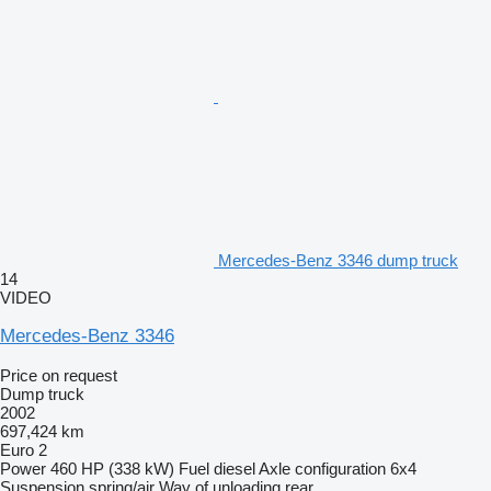
Mercedes-Benz 3346 dump truck
14
VIDEO
Mercedes-Benz 3346
Price on request
Dump truck
2002
697,424 km
Euro 2
Power
460 HP (338 kW)
Fuel
diesel
Axle configuration
6x4
Suspension
spring/air
Way of unloading
rear