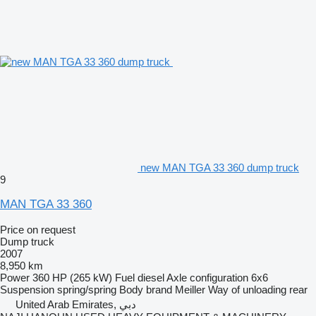
new MAN TGA 33 360 dump truck
9
MAN TGA 33 360
Price on request
Dump truck
2007
8,950 km
Power
360 HP (265 kW)
Fuel
diesel
Axle configuration
6x6
Suspension
spring/spring
Body brand
Meiller
Way of unloading
rear
United Arab Emirates, دبي