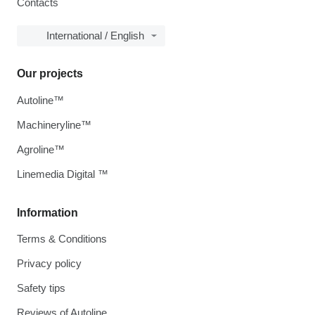
Contacts
International / English
Our projects
Autoline™
Machineryline™
Agroline™
Linemedia Digital ™
Information
Terms & Conditions
Privacy policy
Safety tips
Reviews of Autoline