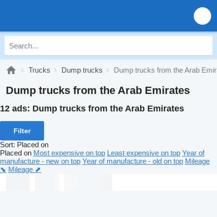
Trucks
Dump trucks
Dump trucks from the Arab Emir
Dump trucks from the Arab Emirates
12 ads:
Dump trucks from the Arab Emirates
Filter
Sort
:
Placed on
Placed on
Most expensive on top
Least expensive on top
Year of
manufacture - new on top
Year of manufacture - old on top
Mileage
⬊
Mileage ⬈