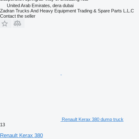
United Arab Emirates, dera dubai
Zadran Trucks And Heavy Equipment Trading & Spare Parts L.L.C
Contact the seller
Renault Kerax 380 dump truck
13
Renault Kerax 380