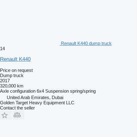
Renault K440 dump truck
14
Renault K440
Price on request
Dump truck
2017
320,000 km
Axle configuration
6x4
Suspension
spring/spring
United Arab Emirates, Dubai
Golden Target Heavy Equipment LLC
Contact the seller