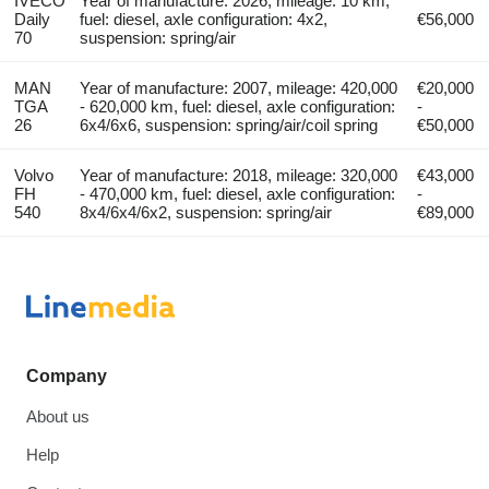
IVECO
Year of manufacture: 2026, mileage: 10 km,
Daily
fuel: diesel, axle configuration: 4x2,
€56,000
70
suspension: spring/air
MAN
Year of manufacture: 2007, mileage: 420,000
€20,000
TGA
- 620,000 km, fuel: diesel, axle configuration:
-
26
6x4/6x6, suspension: spring/air/coil spring
€50,000
Volvo
Year of manufacture: 2018, mileage: 320,000
€43,000
FH
- 470,000 km, fuel: diesel, axle configuration:
-
540
8x4/6x4/6x2, suspension: spring/air
€89,000
Company
About us
Help