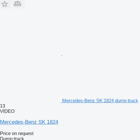
Mercedes-Benz SK 1824 dump truck
13
VIDEO
Mercedes-Benz SK 1824
Price on request
Dump truck