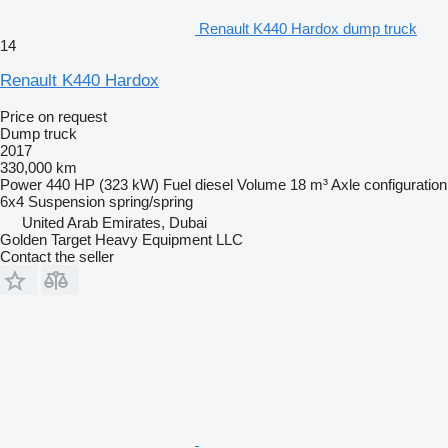
Renault K440 Hardox dump truck
14
Renault K440 Hardox
Price on request
Dump truck
2017
330,000 km
Power
440 HP (323 kW)
Fuel
diesel
Volume
18 m³
Axle configuration
6x4
Suspension
spring/spring
United Arab Emirates, Dubai
Golden Target Heavy Equipment LLC
Contact the seller