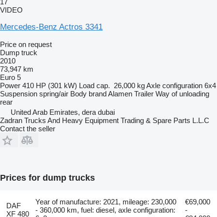
17
VIDEO
Mercedes-Benz Actros 3341
Price on request
Dump truck
2010
73,947 km
Euro 5
Power
410 HP (301 kW)
Load cap.
26,000 kg
Axle configuration
6x4
Suspension
spring/air
Body brand
Alamen Trailer
Way of unloading
rear
United Arab Emirates, dera dubai
Zadran Trucks And Heavy Equipment Trading & Spare Parts L.L.C
Contact the seller
Prices for dump trucks
Year of manufacture: 2021, mileage: 230,000
€69,000
DAF
- 360,000 km, fuel: diesel, axle configuration:
-
XF 480