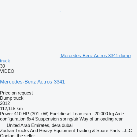
Mercedes-Benz Actros 3341 dump
truck
30
VIDEO
Mercedes-Benz Actros 3341
Price on request
Dump truck
2012
112,118 km
Power
410 HP (301 kW)
Fuel
diesel
Load cap.
20,000 kg
Axle
configuration
6x4
Suspension
spring/air
Way of unloading
rear
United Arab Emirates, dera dubai
Zadran Trucks And Heavy Equipment Trading & Spare Parts L.L.C
Contact the seller