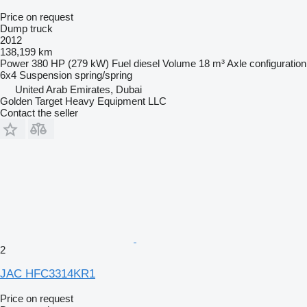
Price on request
Dump truck
2012
138,199 km
Power
380 HP (279 kW)
Fuel
diesel
Volume
18 m³
Axle configuration
6x4
Suspension
spring/spring
United Arab Emirates, Dubai
Golden Target Heavy Equipment LLC
Contact the seller
2
JAC HFC3314KR1
Price on request