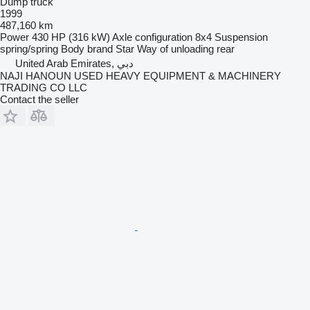
Dump truck
1999
487,160 km
Power
430 HP (316 kW)
Axle configuration
8x4
Suspension
spring/spring
Body brand
Star
Way of unloading
rear
United Arab Emirates, دبي
NAJI HANOUN USED HEAVY EQUIPMENT & MACHINERY
TRADING CO LLC
Contact the seller