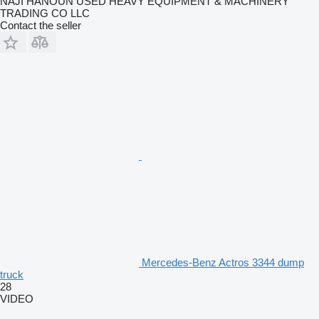
NAJI HANOUN USED HEAVY EQUIPMENT & MACHINERY
TRADING CO LLC
Contact the seller
Mercedes-Benz Actros 3344 dump
truck
28
VIDEO