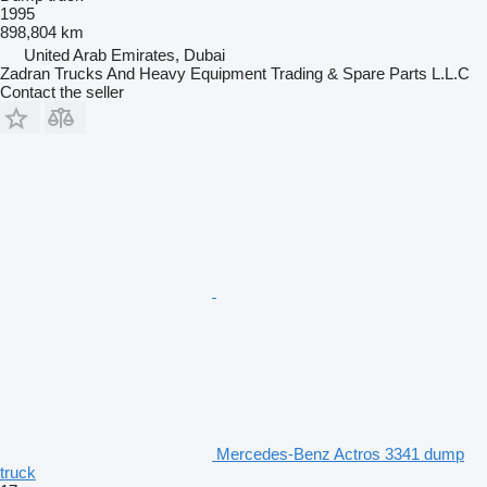
1995
898,804 km
United Arab Emirates, Dubai
Zadran Trucks And Heavy Equipment Trading & Spare Parts L.L.C
Contact the seller
Mercedes-Benz Actros 3341 dump
truck