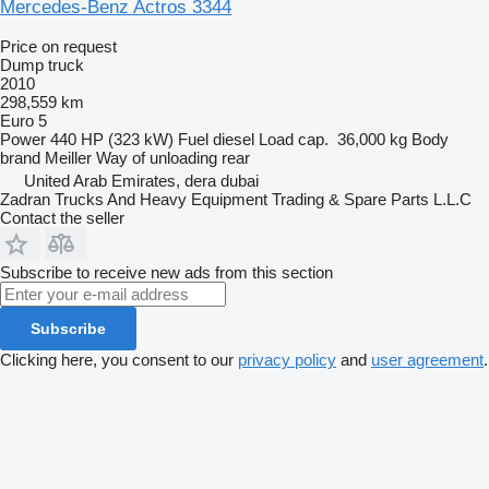
Mercedes-Benz Actros 3344
Price on request
Dump truck
2010
298,559 km
Euro 5
Power
440 HP (323 kW)
Fuel
diesel
Load cap.
36,000 kg
Body
brand
Meiller
Way of unloading
rear
United Arab Emirates, dera dubai
Zadran Trucks And Heavy Equipment Trading & Spare Parts L.L.C
Contact the seller
Subscribe to receive new ads from this section
Subscribe
Clicking here, you consent to our
privacy policy
and
user agreement
.