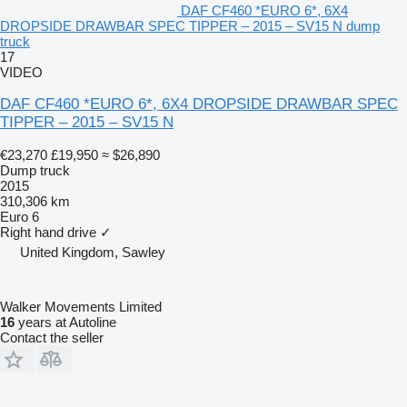
DAF CF460 *EURO 6*, 6X4
DROPSIDE DRAWBAR SPEC TIPPER – 2015 – SV15 N dump
truck
17
VIDEO
DAF CF460 *EURO 6*, 6X4 DROPSIDE DRAWBAR SPEC
TIPPER – 2015 – SV15 N
€23,270
£19,950
≈ $26,890
Dump truck
2015
310,306 km
Euro 6
Right hand drive
✓
United Kingdom, Sawley
Walker Movements Limited
16
years at Autoline
Contact the seller