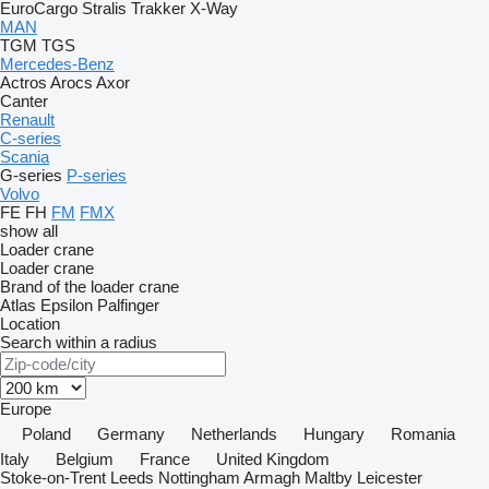
EuroCargo
Stralis
Trakker
X-Way
MAN
TGM
TGS
Mercedes-Benz
Actros
Arocs
Axor
Canter
Renault
C-series
Scania
G-series
P-series
Volvo
FE
FH
FM
FMX
show all
Loader crane
Loader crane
Brand of the loader crane
Atlas
Epsilon
Palfinger
Location
Search within a radius
Europe
Poland
Germany
Netherlands
Hungary
Romania
Italy
Belgium
France
United Kingdom
Stoke-on-Trent
Leeds
Nottingham
Armagh
Maltby
Leicester