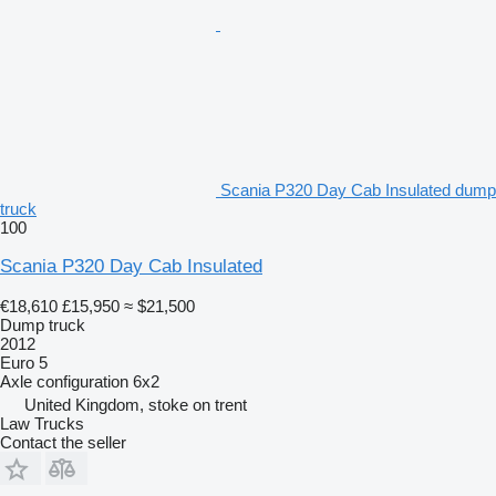
Scania P320 Day Cab Insulated dump
truck
100
Scania P320 Day Cab Insulated
€18,610
£15,950
≈ $21,500
Dump truck
2012
Euro 5
Axle configuration
6x2
United Kingdom, stoke on trent
Law Trucks
Contact the seller