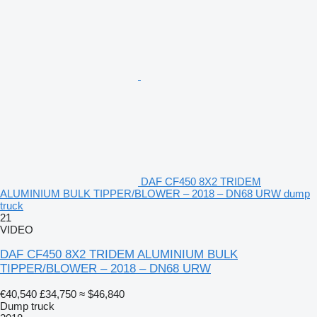
DAF CF450 8X2 TRIDEM
ALUMINIUM BULK TIPPER/BLOWER – 2018 – DN68 URW dump
truck
21
VIDEO
DAF CF450 8X2 TRIDEM ALUMINIUM BULK
TIPPER/BLOWER – 2018 – DN68 URW
€40,540
£34,750
≈ $46,840
Dump truck