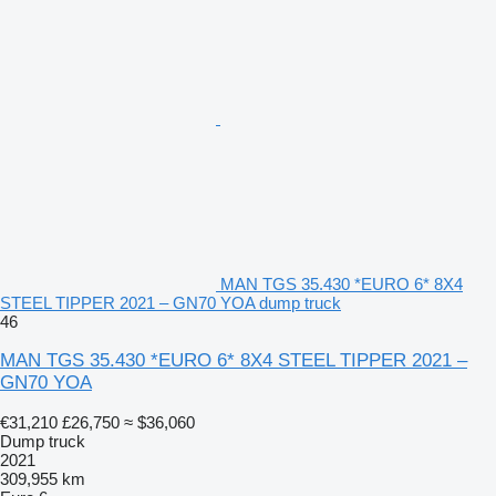
MAN TGS 35.430 *EURO 6* 8X4
STEEL TIPPER 2021 – GN70 YOA dump truck
46
MAN TGS 35.430 *EURO 6* 8X4 STEEL TIPPER 2021 –
GN70 YOA
€31,210
£26,750
≈ $36,060
Dump truck
2021
309,955 km