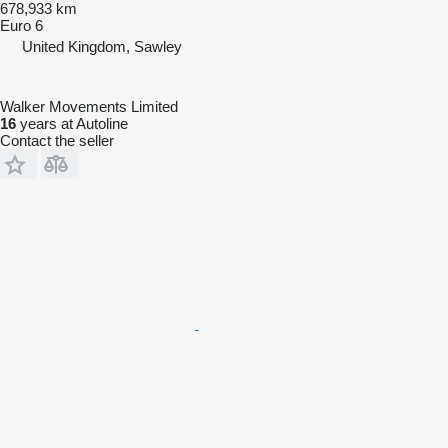
678,933 km
Euro 6
United Kingdom, Sawley
Walker Movements Limited
16
years at Autoline
Contact the seller