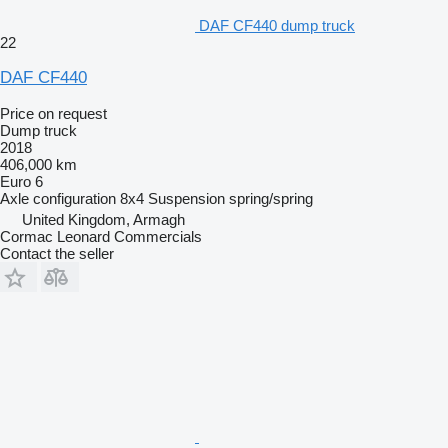
DAF CF440 dump truck
22
DAF CF440
Price on request
Dump truck
2018
406,000 km
Euro 6
Axle configuration
8x4
Suspension
spring/spring
United Kingdom, Armagh
Cormac Leonard Commercials
Contact the seller