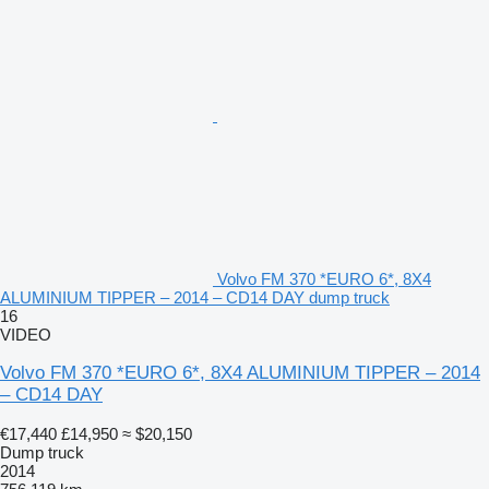
Volvo FM 370 *EURO 6*, 8X4
ALUMINIUM TIPPER – 2014 – CD14 DAY dump truck
16
VIDEO
Volvo FM 370 *EURO 6*, 8X4 ALUMINIUM TIPPER – 2014
– CD14 DAY
€17,440
£14,950
≈ $20,150
Dump truck
2014