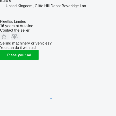
Euro 6
United Kingdom, Cliffe Hill Depot Beveridge Lan
FleetEx Limited
16
years at Autoline
Contact the seller
Selling machinery or vehicles?
You can do it with us!
Place your ad