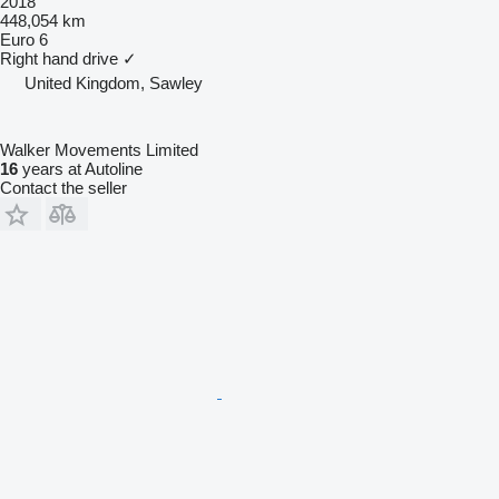
2018
448,054 km
Euro 6
Right hand drive
✓
United Kingdom, Sawley
Walker Movements Limited
16
years at Autoline
Contact the seller