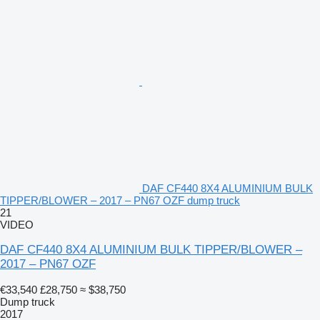
DAF CF440 8X4 ALUMINIUM BULK
TIPPER/BLOWER – 2017 – PN67 OZF dump truck
21
VIDEO
DAF CF440 8X4 ALUMINIUM BULK TIPPER/BLOWER –
2017 – PN67 OZF
€33,540
£28,750
≈ $38,750
Dump truck
2017