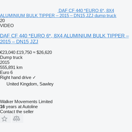
DAF CF 440 *EURO 6*, 8X4
ALUMINIUM BULK TIPPER – 2015 – DN15 JZJ dump truck
20
VIDEO
DAF CF 440 *EURO 6*, 8X4 ALUMINIUM BULK TIPPER –
2015 – DN15 JZJ
€23,040
£19,750
≈ $26,620
Dump truck
2015
555,891 km
Euro 6
Right hand drive
✓
United Kingdom, Sawley
Walker Movements Limited
16
years at Autoline
Contact the seller