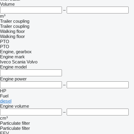
Volume
–
m³
Trailer coupling
Trailer coupling
Walking floor
Walking floor
PTO
PTO
Engine, gearbox
Engine mark
Iveco
Scania
Volvo
Engine model
Engine power
–
HP
Fuel
diesel
Engine volume
–
cm³
Particulate filter
Particulate filter
EEV