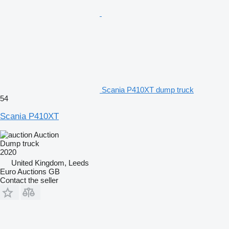
Scania P410XT dump truck
54
Scania P410XT
Auction
Dump truck
2020
United Kingdom, Leeds
Euro Auctions GB
Contact the seller