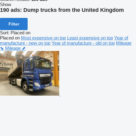
Show
190 ads:
Dump trucks from the United Kingdom
Filter
Sort
:
Placed on
Placed on
Most expensive on top
Least expensive on top
Year of
manufacture - new on top
Year of manufacture - old on top
Mileage
⬊
Mileage ⬈