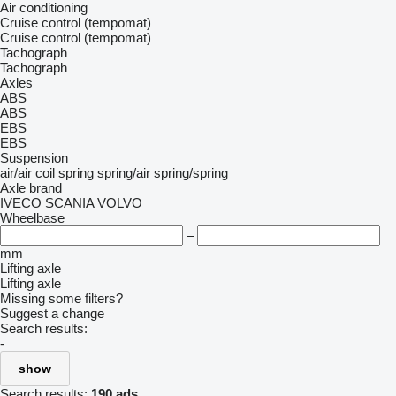
Air conditioning
Cruise control (tempomat)
Cruise control (tempomat)
Tachograph
Tachograph
Axles
ABS
ABS
EBS
EBS
Suspension
air/air
coil spring
spring/air
spring/spring
Axle brand
IVECO
SCANIA
VOLVO
Wheelbase
–
mm
Lifting axle
Lifting axle
Missing some filters?
Suggest a change
Search results:
-
show
Search results:
190 ads