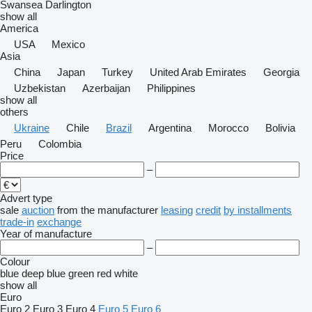
Swansea
Darlington
show all
America
USA
Mexico
Asia
China
Japan
Turkey
United Arab Emirates
Georgia
Uzbekistan
Azerbaijan
Philippines
show all
others
Ukraine
Chile
Brazil
Argentina
Morocco
Bolivia
Peru
Colombia
Price
–
Advert type
sale
auction
from the manufacturer
leasing
credit
by installments
trade-in
exchange
Year of manufacture
–
Colour
blue
deep blue
green
red
white
show all
Euro
Euro 2
Euro 3
Euro 4
Euro 5
Euro 6