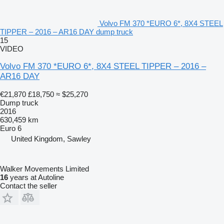
Volvo FM 370 *EURO 6*, 8X4 STEEL
TIPPER – 2016 – AR16 DAY dump truck
15
VIDEO
Volvo FM 370 *EURO 6*, 8X4 STEEL TIPPER – 2016 –
AR16 DAY
€21,870
£18,750
≈ $25,270
Dump truck
2016
630,459 km
Euro 6
United Kingdom, Sawley
Walker Movements Limited
16
years at Autoline
Contact the seller