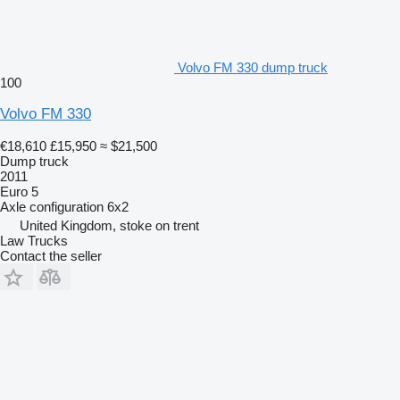
Volvo FM 330 dump truck
100
Volvo FM 330
€18,610
£15,950
≈ $21,500
Dump truck
2011
Euro 5
Axle configuration
6x2
United Kingdom, stoke on trent
Law Trucks
Contact the seller