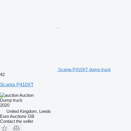
Scania P410XT dump truck
42
Scania P410XT
Auction
Dump truck
2020
United Kingdom, Leeds
Euro Auctions GB
Contact the seller