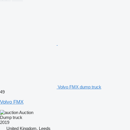
Volvo FMX dump truck
49
Volvo FMX
Auction
Dump truck
2019
United Kingdom, Leeds