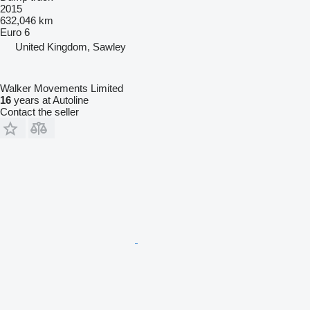
2015
632,046 km
Euro 6
United Kingdom, Sawley
Walker Movements Limited
16
years at Autoline
Contact the seller