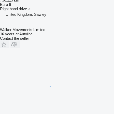
756,119 km
Euro 6
Right hand drive
✓
United Kingdom, Sawley
Walker Movements Limited
16
years at Autoline
Contact the seller