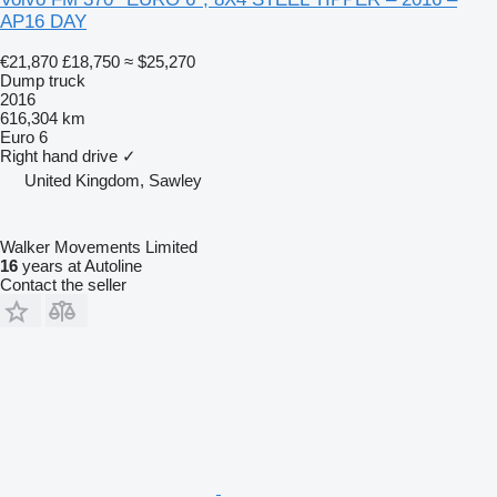
AP16 DAY
€21,870
£18,750
≈ $25,270
Dump truck
2016
616,304 km
Euro 6
Right hand drive
✓
United Kingdom, Sawley
Walker Movements Limited
16
years at Autoline
Contact the seller