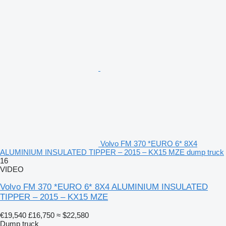
Volvo FM 370 *EURO 6* 8X4
ALUMINIUM INSULATED TIPPER – 2015 – KX15 MZE dump truck
16
VIDEO
Volvo FM 370 *EURO 6* 8X4 ALUMINIUM INSULATED
TIPPER – 2015 – KX15 MZE
€19,540
£16,750
≈ $22,580
Dump truck