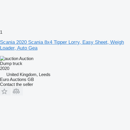
1
Scania 2020 Scania 8x4 Tipper Lorry, Easy Sheet, Weigh
Loader, Auto Gea
Auction
Dump truck
2020
United Kingdom, Leeds
Euro Auctions GB
Contact the seller