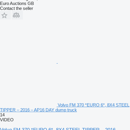
Euro Auctions GB
Contact the seller
Volvo FM 370 *EURO 6*, 8X4 STEEL
TIPPER – 2016 – AP16 DAY dump truck
14
VIDEO
Volvo FM 370 *EURO 6*, 8X4 STEEL TIPPER – 2016 –