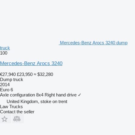
Mercedes-Benz Arocs 3240 dump
truck
100
Mercedes-Benz Arocs 3240
€27,940
£23,950
≈ $32,280
Dump truck
2014
Euro 6
Axle configuration
8x4
Right hand drive
✓
United Kingdom, stoke on trent
Law Trucks
Contact the seller