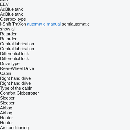
EEV
AdBlue tank
AdBlue tank
Gearbox type
I-Shift
TraXon
automatic
manual
semiautomatic
show all
Retarder
Retarder
Central lubrication
Central lubrication
Differential lock
Differential lock
Drive type
Rear-Wheel Drive
Cabin
Right hand drive
Right hand drive
Type of the cabin
Comfort
Globetrotter
Sleeper
Sleeper
Airbag
Airbag
Heater
Heater
Air conditioning