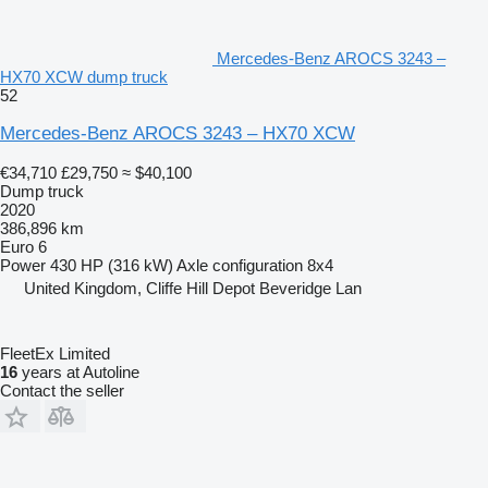
Mercedes-Benz AROCS 3243 –
HX70 XCW dump truck
52
Mercedes-Benz AROCS 3243 – HX70 XCW
€34,710
£29,750
≈ $40,100
Dump truck
2020
386,896 km
Euro 6
Power
430 HP (316 kW)
Axle configuration
8x4
United Kingdom, Cliffe Hill Depot Beveridge Lan
FleetEx Limited
16
years at Autoline
Contact the seller