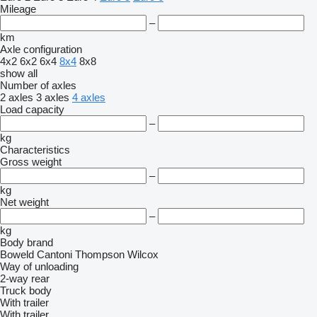
Mileage
–
km
Axle configuration
4x2
6x2
6x4
8x4
8x8
show all
Number of axles
2 axles
3 axles
4 axles
Load capacity
–
kg
Characteristics
Gross weight
–
kg
Net weight
–
kg
Body brand
Boweld
Cantoni
Thompson
Wilcox
Way of unloading
2-way
rear
Truck body
With trailer
With trailer