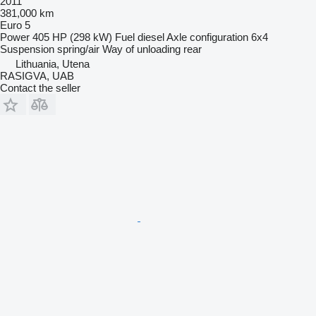
2011
381,000 km
Euro 5
Power
405 HP (298 kW)
Fuel
diesel
Axle configuration
6x4
Suspension
spring/air
Way of unloading
rear
Lithuania, Utena
RASIGVA, UAB
Contact the seller