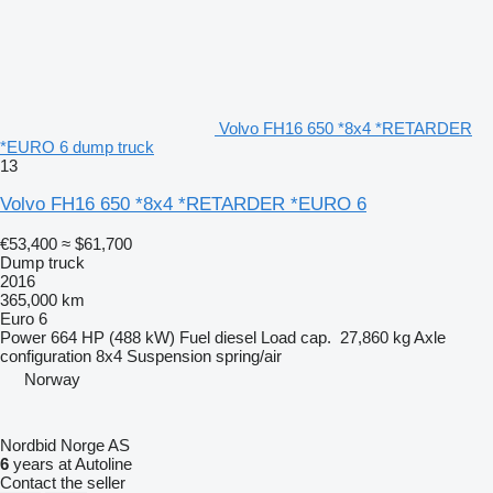
Volvo FH16 650 *8x4 *RETARDER
*EURO 6 dump truck
13
Volvo FH16 650 *8x4 *RETARDER *EURO 6
€53,400
≈ $61,700
Dump truck
2016
365,000 km
Euro 6
Power
664 HP (488 kW)
Fuel
diesel
Load cap.
27,860 kg
Axle
configuration
8x4
Suspension
spring/air
Norway
Nordbid Norge AS
6
years at Autoline
Contact the seller