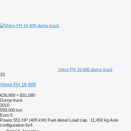
Volvo FH 16 600 dump truck
10
Volvo FH 16 600
€26,900
≈ $31,080
Dump truck
2010
599,000 km
Euro 5
Power
551 HP (405 kW)
Fuel
diesel
Load cap.
11,450 kg
Axle
configuration
6x4