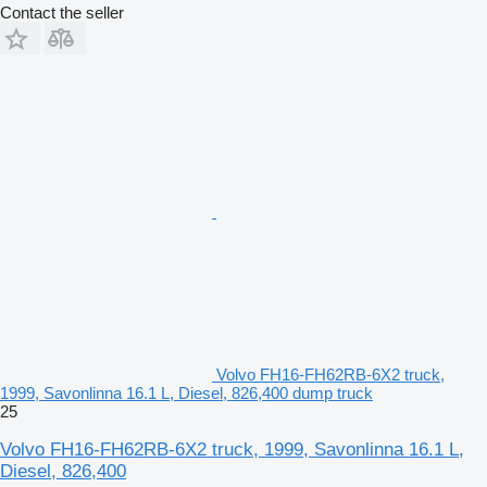
Contact the seller
Volvo FH16-FH62RB-6X2 truck,
1999, Savonlinna 16.1 L, Diesel, 826,400 dump truck
25
Volvo FH16-FH62RB-6X2 truck, 1999, Savonlinna 16.1 L,
Diesel, 826,400