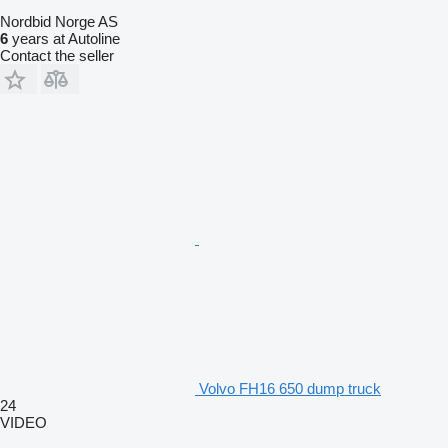
Nordbid Norge AS
6
years at Autoline
Contact the seller
Volvo FH16 650 dump truck
24
VIDEO