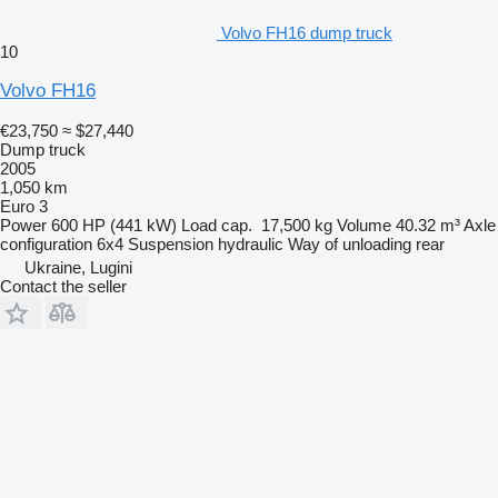
Volvo FH16 dump truck
10
Volvo FH16
€23,750
≈ $27,440
Dump truck
2005
1,050 km
Euro 3
Power
600 HP (441 kW)
Load cap.
17,500 kg
Volume
40.32 m³
Axle
configuration
6x4
Suspension
hydraulic
Way of unloading
rear
Ukraine, Lugini
Contact the seller