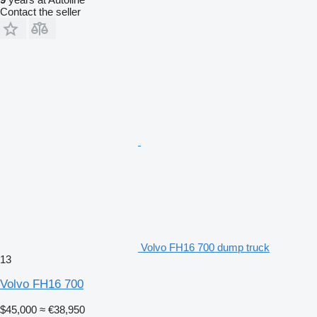
Contact the seller
Volvo FH16 700 dump truck
13
Volvo FH16 700
$45,000
≈ €38,950