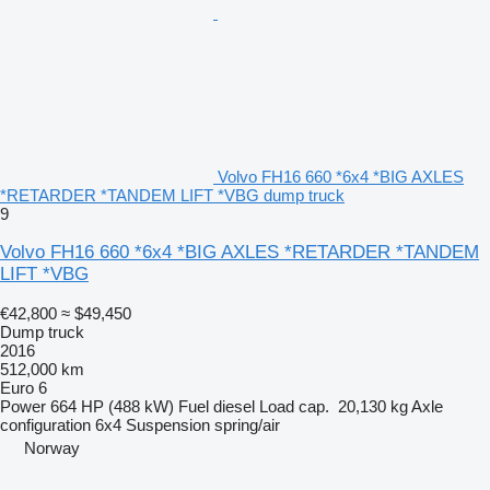
Volvo FH16 660 *6x4 *BIG AXLES
*RETARDER *TANDEM LIFT *VBG dump truck
9
Volvo FH16 660 *6x4 *BIG AXLES *RETARDER *TANDEM
LIFT *VBG
€42,800
≈ $49,450
Dump truck
2016
512,000 km
Euro 6
Power
664 HP (488 kW)
Fuel
diesel
Load cap.
20,130 kg
Axle
configuration
6x4
Suspension
spring/air
Norway