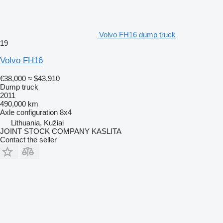
Volvo FH16 dump truck
19
Volvo FH16
€38,000
≈ $43,910
Dump truck
2011
490,000 km
Axle configuration
8x4
Lithuania, Kužiai
JOINT STOCK COMPANY KASLITA
Contact the seller