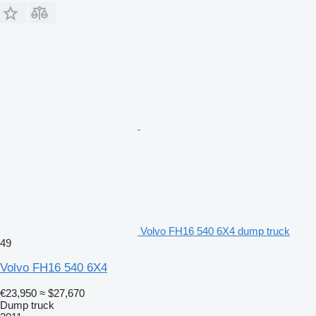
Volvo FH16 540 6X4 dump truck
49
Volvo FH16 540 6X4
€23,950
≈ $27,670
Dump truck