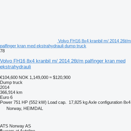
Volvo FH16 8x4 kranbil m/ 2014 26t/m
palfinger kran med ekstrahydrauli dump truck
78
Volvo FH16 8x4 kranbil m/ 2014 26t/m palfinger kran med
ekstrahydrauli
€104,600
NOK 1,149,000
≈ $120,900
Dump truck
2014
366,914 km
Euro 6
Power
751 HP (552 kW)
Load cap.
17,825 kg
Axle configuration
8x4
Norway, HEIMDAL
ATS Norway AS
9
years at Autoline