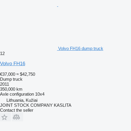
Volvo FH16 dump truck
12
Volvo FH16
€37,000
≈ $42,750
Dump truck
2011
350,000 km
Axle configuration
10x4
Lithuania, Kužiai
JOINT STOCK COMPANY KASLITA
Contact the seller