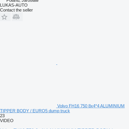
Poland, Jarosław
LUKAS-AUTO
Contact the seller
Volvo FH16 750 8x4*4 ALUMINIUM
TIPPER BODY / EURO5 dump truck
23
VIDEO