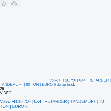
Volvo FH 16.750 | 6X4 | RETARDER |
TANDEMLIFT | 80 TON | EURO 6 dump truck
25
VIDEO
Volvo FH 16.750 | 6X4 | RETARDER | TANDEMLIFT | 80
TON | EURO 6