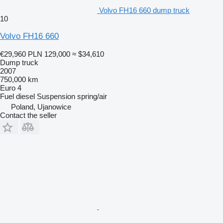
Volvo FH16 660 dump truck
10
Volvo FH16 660
€29,960
PLN 129,000
≈ $34,610
Dump truck
2007
750,000 km
Euro 4
Fuel
diesel
Suspension
spring/air
Poland, Ujanowice
Contact the seller