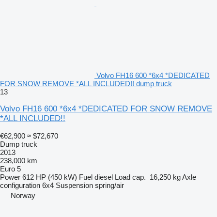
Volvo FH16 600 *6x4 *DEDICATED
FOR SNOW REMOVE *ALL INCLUDED!! dump truck
13
Volvo FH16 600 *6x4 *DEDICATED FOR SNOW REMOVE
*ALL INCLUDED!!
€62,900
≈ $72,670
Dump truck
2013
238,000 km
Euro 5
Power
612 HP (450 kW)
Fuel
diesel
Load cap.
16,250 kg
Axle
configuration
6x4
Suspension
spring/air
Norway