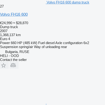
Volvo FH16 600 dump truck
27
Volvo FH16 600
€24,990
≈ $28,870
Dump truck
2007
1,368,137 km
Euro 4
Power
660 HP (485 kW)
Fuel
diesel
Axle configuration
6x2
Suspension
spring/air
Way of unloading
rear
Bulgaria, RUSE
HELI - OOD
Contact the seller