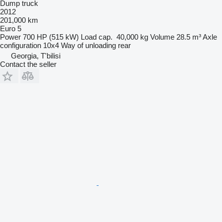
Dump truck
2012
201,000 km
Euro 5
Power
700 HP (515 kW)
Load cap.
40,000 kg
Volume
28.5 m³
Axle
configuration
10x4
Way of unloading
rear
Georgia, T'bilisi
Contact the seller