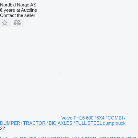
Nordbid Norge AS
6
years at Autoline
Contact the seller
Volvo FH16 600 *6X4 *COMBI /
DUMPER+TRACTOR *BIG AXLES *FULL STEEL dump truck
22