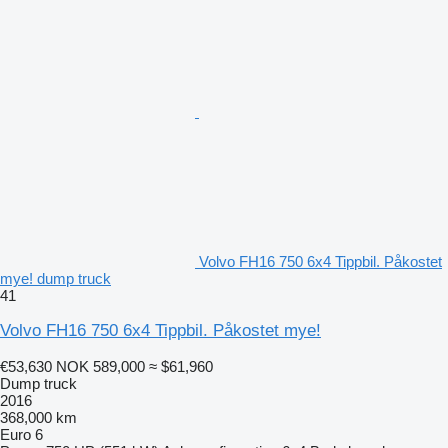
Volvo FH16 750 6x4 Tippbil. Påkostet
mye! dump truck
41
Volvo FH16 750 6x4 Tippbil. Påkostet mye!
€53,630
NOK 589,000
≈ $61,960
Dump truck
2016
368,000 km
Euro 6