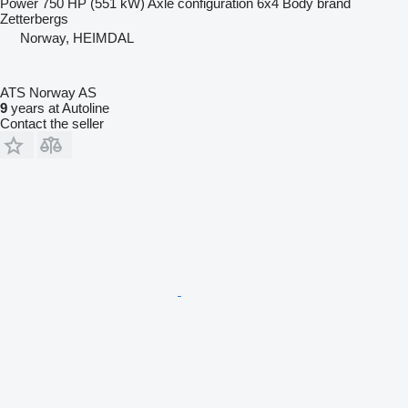
Power
750 HP (551 kW)
Axle configuration
6x4
Body brand
Zetterbergs
Norway, HEIMDAL
ATS Norway AS
9
years at Autoline
Contact the seller