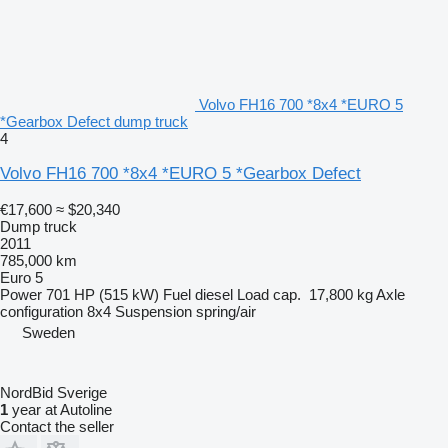
Volvo FH16 700 *8x4 *EURO 5
*Gearbox Defect dump truck
4
Volvo FH16 700 *8x4 *EURO 5 *Gearbox Defect
€17,600
≈ $20,340
Dump truck
2011
785,000 km
Euro 5
Power
701 HP (515 kW)
Fuel
diesel
Load cap.
17,800 kg
Axle
configuration
8x4
Suspension
spring/air
Sweden
NordBid Sverige
1
year at Autoline
Contact the seller