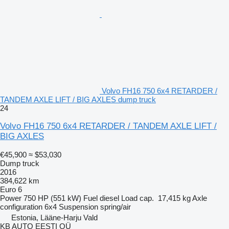
Volvo FH16 750 6x4 RETARDER /
TANDEM AXLE LIFT / BIG AXLES dump truck
24
Volvo FH16 750 6x4 RETARDER / TANDEM AXLE LIFT /
BIG AXLES
€45,900
≈ $53,030
Dump truck
2016
384,622 km
Euro 6
Power
750 HP (551 kW)
Fuel
diesel
Load cap.
17,415 kg
Axle
configuration
6x4
Suspension
spring/air
Estonia, Lääne-Harju Vald
KB AUTO EESTI OÜ