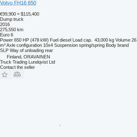
Volvo FH16 650
€99,900
≈ $115,400
Dump truck
2016
275,550 km
Euro 6
Power
650 HP (478 kW)
Fuel
diesel
Load cap.
43,000 kg
Volume
26
m³
Axle configuration
10x4
Suspension
spring/spring
Body brand
SLP
Way of unloading
rear
Finland, ORAVAINEN
Truck Trading Lundqvist Ltd
Contact the seller