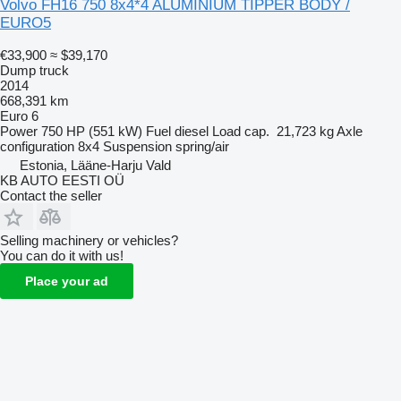
Volvo FH16 750 8x4*4 ALUMINIUM TIPPER BODY /
EURO5
€33,900
≈ $39,170
Dump truck
2014
668,391 km
Euro 6
Power
750 HP (551 kW)
Fuel
diesel
Load cap.
21,723 kg
Axle
configuration
8x4
Suspension
spring/air
Estonia, Lääne-Harju Vald
KB AUTO EESTI OÜ
Contact the seller
Selling machinery or vehicles?
You can do it with us!
Place your ad