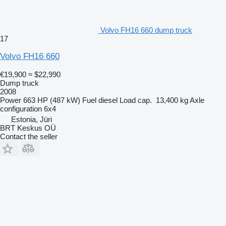
Volvo FH16 660 dump truck
17
Volvo FH16 660
€19,900
≈ $22,990
Dump truck
2008
Power
663 HP (487 kW)
Fuel
diesel
Load cap.
13,400 kg
Axle
configuration
6x4
Estonia, Jüri
BRT Keskus OÜ
Contact the seller