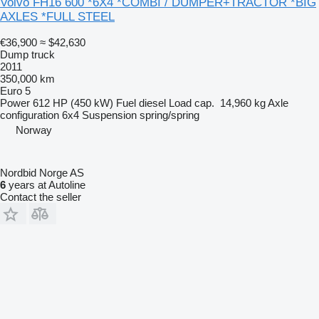
Volvo FH16 600 *6X4 *COMBI / DUMPER+TRACTOR *BIG
AXLES *FULL STEEL
€36,900
≈ $42,630
Dump truck
2011
350,000 km
Euro 5
Power
612 HP (450 kW)
Fuel
diesel
Load cap.
14,960 kg
Axle
configuration
6x4
Suspension
spring/spring
Norway
Nordbid Norge AS
6
years at Autoline
Contact the seller