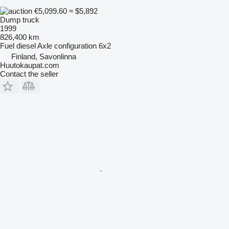
€5,099.60
≈ $5,892
Dump truck
1999
826,400 km
Fuel
diesel
Axle configuration
6x2
Finland, Savonlinna
Huutokaupat.com
Contact the seller