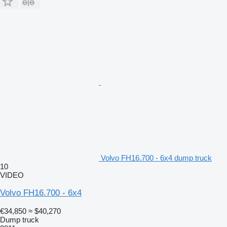
Volvo FH16.700 - 6x4 dump truck
10
VIDEO
Volvo FH16.700 - 6x4
€34,850
≈ $40,270
Dump truck