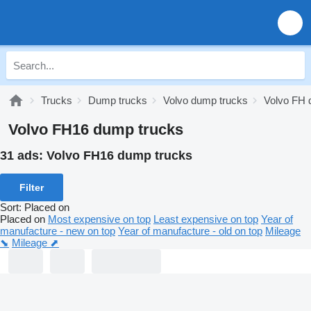
Trucks
Dump trucks
Volvo dump trucks
Volvo FH 
Volvo FH16 dump trucks
31 ads:
Volvo FH16 dump trucks
Filter
Sort
:
Placed on
Placed on
Most expensive on top
Least expensive on top
Year of
manufacture - new on top
Year of manufacture - old on top
Mileage
⬊
Mileage ⬈