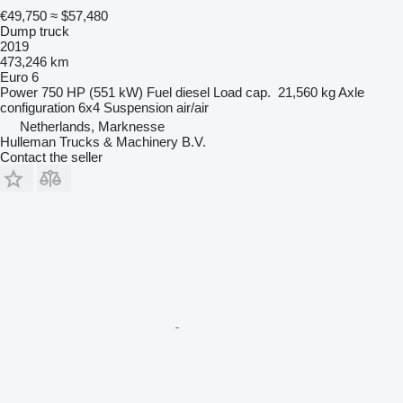
€49,750
≈ $57,480
Dump truck
2019
473,246 km
Euro 6
Power
750 HP (551 kW)
Fuel
diesel
Load cap.
21,560 kg
Axle
configuration
6x4
Suspension
air/air
Netherlands, Marknesse
Hulleman Trucks & Machinery B.V.
Contact the seller