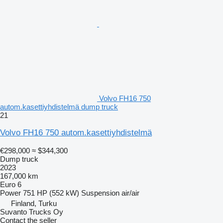
Volvo FH16 750
autom.kasettiyhdistelmä dump truck
21
Volvo FH16 750 autom.kasettiyhdistelmä
€298,000
≈ $344,300
Dump truck
2023
167,000 km
Euro 6
Power
751 HP (552 kW)
Suspension
air/air
Finland, Turku
Suvanto Trucks Oy
Contact the seller