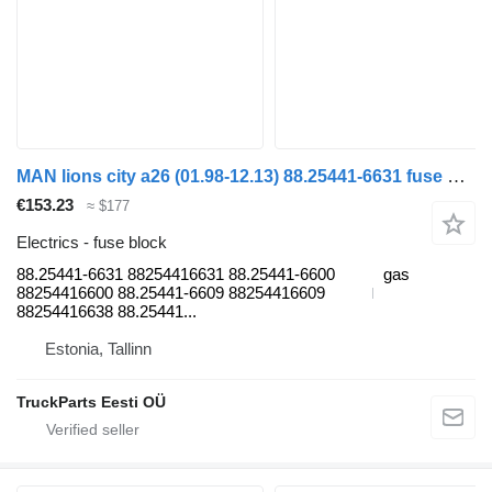
MAN lions city a26 (01.98-12.13) 88.25441-6631 fuse block for MAN Lion's bus (1991-)
€153.23
≈ $177
Electrics - fuse block
88.25441-6631 88254416631 88.25441-6600
gas
88254416600 88.25441-6609 88254416609
88254416638 88.25441...
Estonia, Tallinn
TruckParts Eesti OÜ