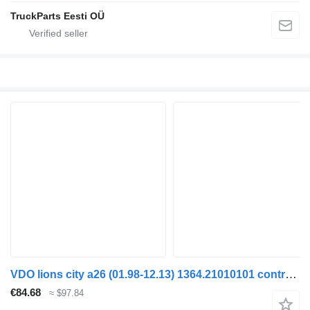
TruckParts Eesti OÜ
VDO lions city a26 (01.98-12.13) 1364.21010101 control unit for MAN Lion's bus (1991-)
€84.68
≈ $97.84