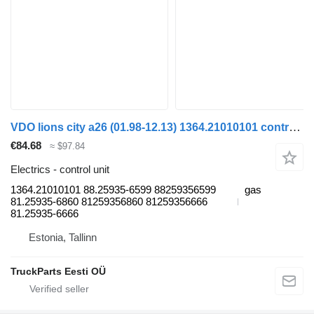
VDO lions city a26 (01.98-12.13) 1364.21010101 control unit for MAN Lion's bus (1991-)
€84.68
≈ $97.84
Electrics - control unit
1364.21010101 88.25935-6599 88259356599
gas
81.25935-6860 81259356860 81259356666
81.25935-6666
Estonia, Tallinn
TruckParts Eesti OÜ