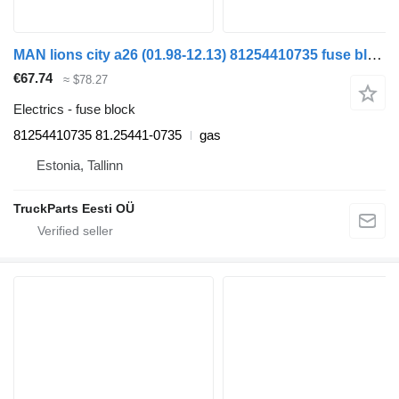
MAN lions city a26 (01.98-12.13) 81254410735 fuse block for MAN Lion's bus (1991-)
€67.74
≈ $78.27
Electrics - fuse block
81254410735 81.25441-0735
gas
Estonia, Tallinn
TruckParts Eesti OÜ