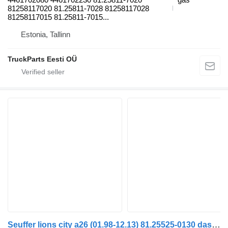
81258117020 81.25811-7028 81258117028
81258117015 81.25811-7015...
Estonia, Tallinn
TruckParts Eesti OÜ
Seuffer lions city a26 (01.98-12.13) 81.25525-0130 dashboard for MAN Lion's bus (1991-)