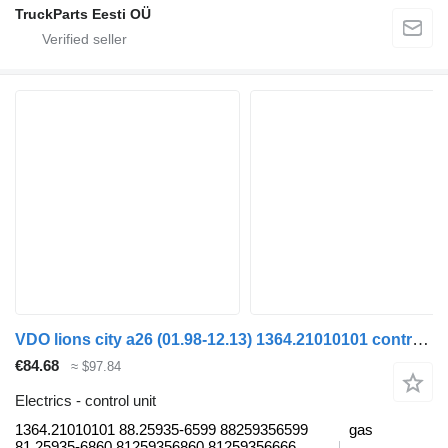
TruckParts Eesti OÜ
VDO lions city a26 (01.98-12.13) 1364.21010101 control unit for MAN Lion's bus (1991-)
€84.68
≈ $97.84
Electrics - control unit
1364.21010101 88.25935-6599 88259356599
gas
81.25935-6860 81259356860 81259356666