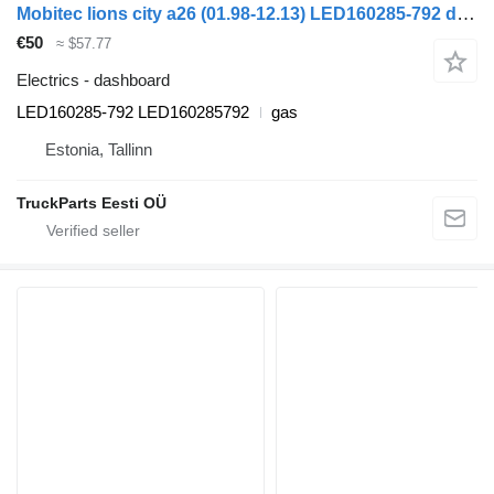
Mobitec lions city a26 (01.98-12.13) LED160285-792 dashboard for MAN Lion's bus (1991-)
€50
≈ $57.77
Electrics - dashboard
LED160285-792 LED160285792
gas
Estonia, Tallinn
TruckParts Eesti OÜ