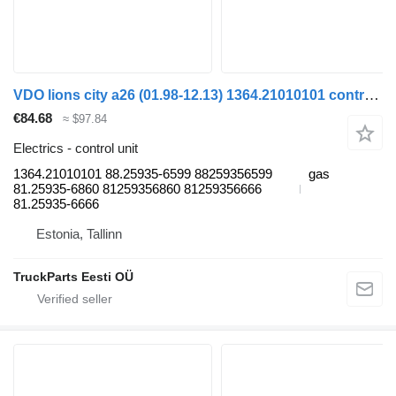
VDO lions city a26 (01.98-12.13) 1364.21010101 control unit for MAN Lion's bus (1991-)
€84.68
≈ $97.84
Electrics - control unit
1364.21010101 88.25935-6599 88259356599
gas
81.25935-6860 81259356860 81259356666
81.25935-6666
Estonia, Tallinn
TruckParts Eesti OÜ