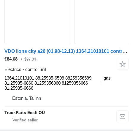
VDO lions city a26 (01.98-12.13) 1364.21010101 control unit for MAN Lion's bus (1991-)
€84.68
≈ $97.84
Electrics - control unit
1364.21010101 88.25935-6599 88259356599
gas
81.25935-6860 81259356860 81259356666
81.25935-6666
Estonia, Tallinn
TruckParts Eesti OÜ