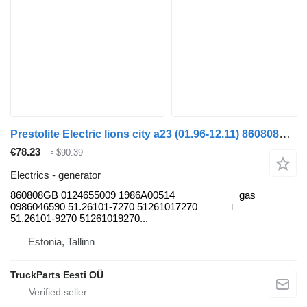
Prestolite Electric lions city a23 (01.96-12.11) 860808GB generator for MAN Lion's bus (1991-)
€78.23
≈ $90.39
Electrics - generator
860808GB 0124655009 1986A00514
gas
0986046590 51.26101-7270 51261017270
51.26101-9270 51261019270...
Estonia, Tallinn
TruckParts Eesti OÜ