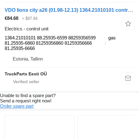
VDO lions city a26 (01.98-12.13) 1364.21010101 control unit for MAN Lion's bus (1991-)
€84.68
≈ $97.84
Electrics - control unit
1364.21010101 88.25935-6599 88259356599
gas
81.25935-6860 81259356860 81259356666
81.25935-6666
Estonia, Tallinn
TruckParts Eesti OÜ
Unable to find a spare part?
Send a request right now!
Order spare part