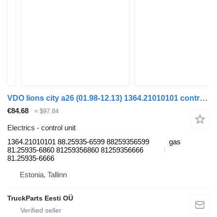
VDO lions city a26 (01.98-12.13) 1364.21010101 control unit for MAN Lion's bus (1991-)
€84.68
≈ $97.84
Electrics - control unit
1364.21010101 88.25935-6599 88259356599
gas
81.25935-6860 81259356860 81259356666
81.25935-6666
Estonia, Tallinn
TruckParts Eesti OÜ