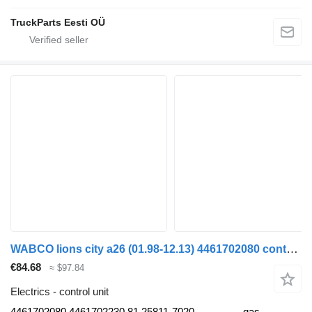
TruckParts Eesti OÜ
WABCO lions city a26 (01.98-12.13) 4461702080 control unit for MAN Lion's bus (1991-)
€84.68
≈ $97.84
Electrics - control unit
4461702080 4461702230 81.25811-7020
gas