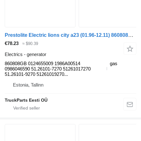
Prestolite Electric lions city a23 (01.96-12.11) 860808GB generator for MAN Lion's bus (1991-)
€78.23
≈ $90.39
Electrics - generator
860808GB 0124655009 1986A00514
gas
0986046590 51.26101-7270 51261017270
51.26101-9270 51261019270...
Estonia, Tallinn
TruckParts Eesti OÜ