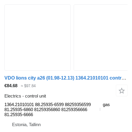
VDO lions city a26 (01.98-12.13) 1364.21010101 control unit for MAN Lion's bus (1991-)
€84.68
≈ $97.84
Electrics - control unit
1364.21010101 88.25935-6599 88259356599
gas
81.25935-6860 81259356860 81259356666
81.25935-6666
Estonia, Tallinn