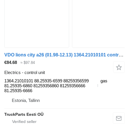
VDO lions city a26 (01.98-12.13) 1364.21010101 control unit for MAN Lion's bus (1991-)
€84.68
≈ $97.84
Electrics - control unit
1364.21010101 88.25935-6599 88259356599
gas
81.25935-6860 81259356860 81259356666
81.25935-6666
Estonia, Tallinn
TruckParts Eesti OÜ