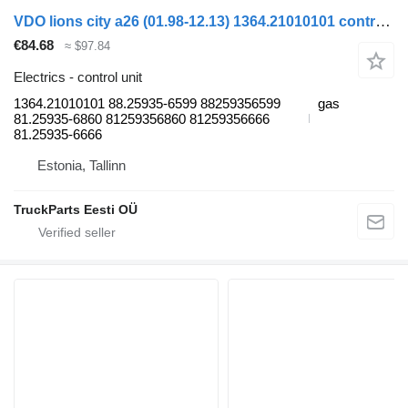
VDO lions city a26 (01.98-12.13) 1364.21010101 control unit for MAN Lion's bus (1991-)
€84.68
≈ $97.84
Electrics - control unit
1364.21010101 88.25935-6599 88259356599
gas
81.25935-6860 81259356860 81259356666
81.25935-6666
Estonia, Tallinn
TruckParts Eesti OÜ