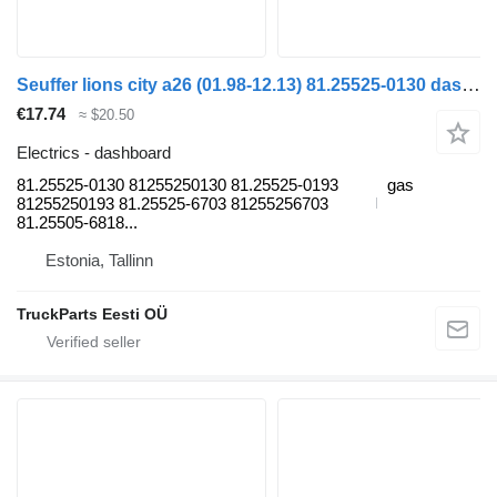
Seuffer lions city a26 (01.98-12.13) 81.25525-0130 dashboard for MAN Lion's bus (1991-)
€17.74
≈ $20.50
Electrics - dashboard
81.25525-0130 81255250130 81.25525-0193
gas
81255250193 81.25525-6703 81255256703
81.25505-6818...
Estonia, Tallinn
TruckParts Eesti OÜ