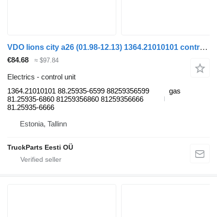
VDO lions city a26 (01.98-12.13) 1364.21010101 control unit for MAN Lion's bus (1991-)
€84.68
≈ $97.84
Electrics - control unit
1364.21010101 88.25935-6599 88259356599
gas
81.25935-6860 81259356860 81259356666
81.25935-6666
Estonia, Tallinn
TruckParts Eesti OÜ