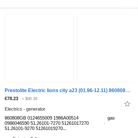
Prestolite Electric lions city a23 (01.96-12.11) 860808GB generator for MAN Lion's bus (1991-)
€78.23
≈ $90.39
Electrics - generator
860808GB 0124655009 1986A00514
gas
0986046590 51.26101-7270 51261017270
51.26101-9270 51261019270...