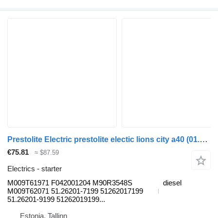
Prestolite Electric prestolite electic lions city a40 (01.11-) M009T61971 starter for MAN Lion's bus (1991-)
€75.81
≈ $87.59
Electrics - starter
M009T61971 F042001204 M90R3548S
diesel
M009T62071 51.26201-7199 51262017199
51.26201-9199 51262019199...
Estonia, Tallinn