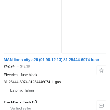
MAN lions city a26 (01.98-12.13) 81.25444-6074 fuse block for MAN Lion's bus (1991-)
€42.74
≈ $49.38
Electrics - fuse block
81.25444-6074 81254446074
gas
Estonia, Tallinn
TruckParts Eesti OÜ