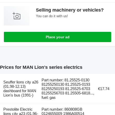
Selling machinery or vehicles?
You can do it with us!
Place your ad
Prices for MAN Lion's series electrics
Part number: 81.25525-0130
Seuffer lions city a26
81255250130 81.25525-0193
(01.98-12.13)
81255250193 81.25525-6703
€17.74
dashboard for MAN
81255256703 81.25505-6818...,
Lion's bus (1991-)
fuel: gas
Prestolite Electric
Part number: 860808GB
lions city a23 (01.96-
0124655009 1986A00514