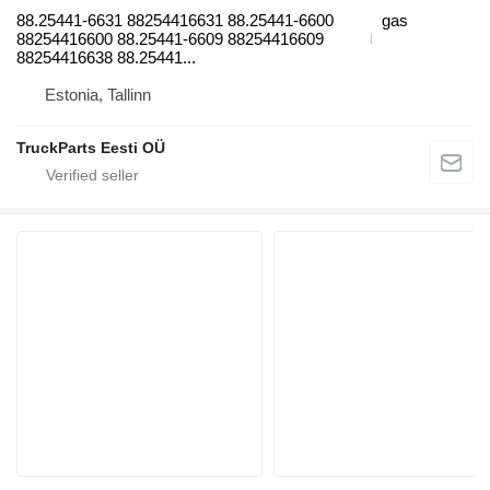
88.25441-6631 88254416631 88.25441-6600
gas
88254416600 88.25441-6609 88254416609
88254416638 88.25441...
Estonia, Tallinn
TruckParts Eesti OÜ