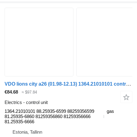
VDO lions city a26 (01.98-12.13) 1364.21010101 control unit for MAN Lion's bus (1991-)
€84.68
≈ $97.84
Electrics - control unit
1364.21010101 88.25935-6599 88259356599
gas
81.25935-6860 81259356860 81259356666
81.25935-6666
Estonia, Tallinn