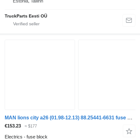
Estonia, Tallinn
TruckParts Eesti OÜ
MAN lions city a26 (01.98-12.13) 88.25441-6631 fuse block for MAN Lion's bus (1991-)
€153.23
≈ $177
Electrics - fuse block