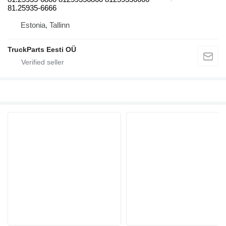
81.25935-6666
Estonia, Tallinn
TruckParts Eesti OÜ