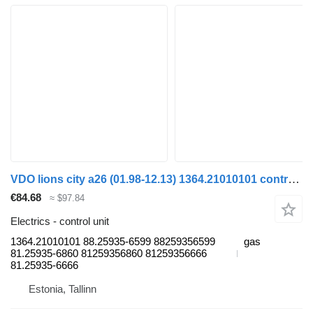
VDO lions city a26 (01.98-12.13) 1364.21010101 control unit for MAN Lion's bus (1991-)
€84.68
≈ $97.84
Electrics - control unit
1364.21010101 88.25935-6599 88259356599
gas
81.25935-6860 81259356860 81259356666
81.25935-6666
Estonia, Tallinn