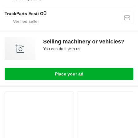
TruckParts Eesti OÜ
Selling machinery or vehicles?
You can do it with us!
Place your ad