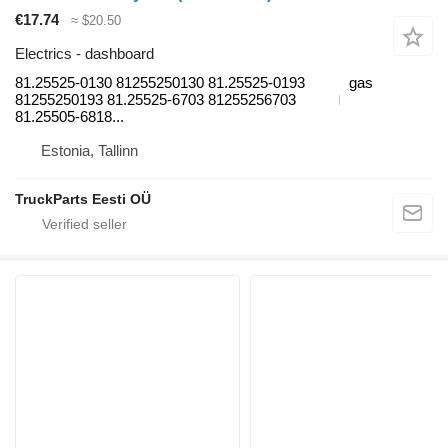
€17.74
≈ $20.50
Electrics - dashboard
81.25525-0130 81255250130 81.25525-0193
gas
81255250193 81.25525-6703 81255256703
81.25505-6818...
Estonia, Tallinn
TruckParts Eesti OÜ