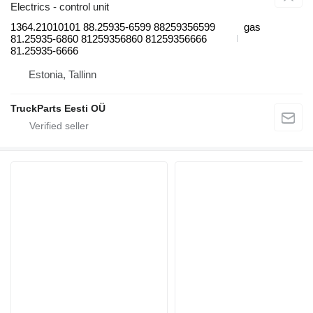
Electrics - control unit
1364.21010101 88.25935-6599 88259356599
gas
81.25935-6860 81259356860 81259356666
81.25935-6666
Estonia, Tallinn
TruckParts Eesti OÜ