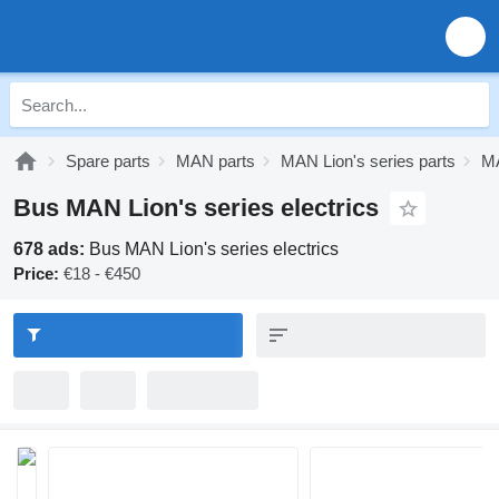
Spare parts
MAN parts
MAN Lion's series parts
MA
Bus MAN Lion's series electrics
678 ads:
Bus MAN Lion's series electrics
Price:
€18 - €450