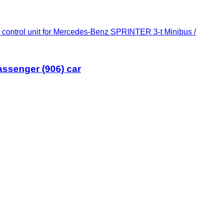
control unit for Mercedes-Benz SPRINTER 3-t Minibus /
assenger (906) car