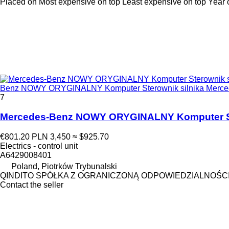
Placed on
Most expensive on top
Least expensive on top
Year 
Benz NOWY ORYGINALNY Komputer Sterownik silnika Mercedes 
7
Mercedes-Benz NOWY ORYGINALNY Komputer Stero
€801.20
PLN 3,450
≈ $925.70
Electrics - control unit
A6429008401
Poland, Piotrków Trybunalski
QINDITO SPÓŁKA Z OGRANICZONĄ ODPOWIEDZIALNOŚC
Contact the seller