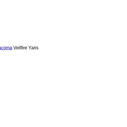
acoma
Vellfire
Yaris