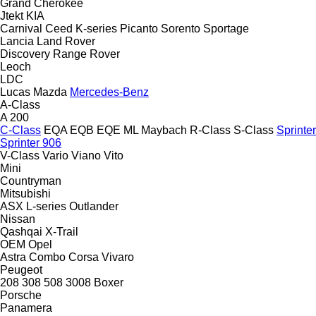
Grand Cherokee
Jtekt
KIA
Carnival
Ceed
K-series
Picanto
Sorento
Sportage
Lancia
Land Rover
Discovery
Range Rover
Leoch
LDC
Lucas
Mazda
Mercedes-Benz
A-Class
A 200
C-Class
EQA
EQB
EQE
ML
Maybach
R-Class
S-Class
Sprinter
Sprinter 906
V-Class
Vario
Viano
Vito
Mini
Countryman
Mitsubishi
ASX
L-series
Outlander
Nissan
Qashqai
X-Trail
OEM
Opel
Astra
Combo
Corsa
Vivaro
Peugeot
208
308
508
3008
Boxer
Porsche
Panamera