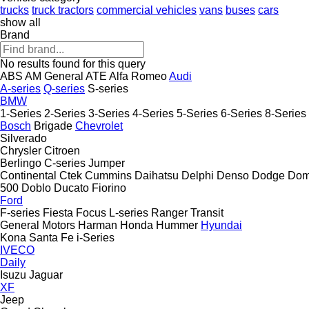
trucks
truck tractors
commercial vehicles
vans
buses
cars
show all
Brand
No results found for this query
ABS
AM General
ATE
Alfa Romeo
Audi
A-series
Q-series
S-series
BMW
1-Series
2-Series
3-Series
4-Series
5-Series
6-Series
8-Series
Bosch
Brigade
Chevrolet
Silverado
Chrysler
Citroen
Berlingo
C-series
Jumper
Continental
Ctek
Cummins
Daihatsu
Delphi
Denso
Dodge
Dom
500
Doblo
Ducato
Fiorino
Ford
F-series
Fiesta
Focus
L-series
Ranger
Transit
General Motors
Harman
Honda
Hummer
Hyundai
Kona
Santa Fe
i-Series
IVECO
Daily
Isuzu
Jaguar
XF
Jeep