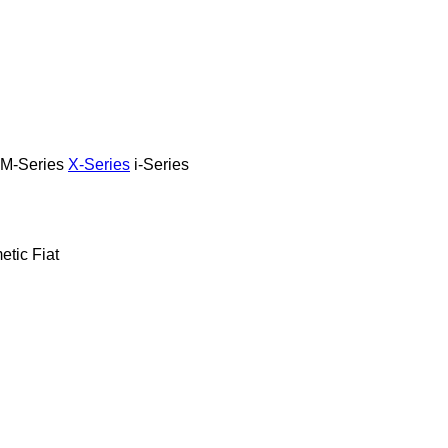
M-Series
X-Series
i-Series
etic
Fiat