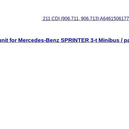
211 CDI (906.711, 906.713) A6461506177 
unit for Mercedes-Benz SPRINTER 3-t Minibus / p