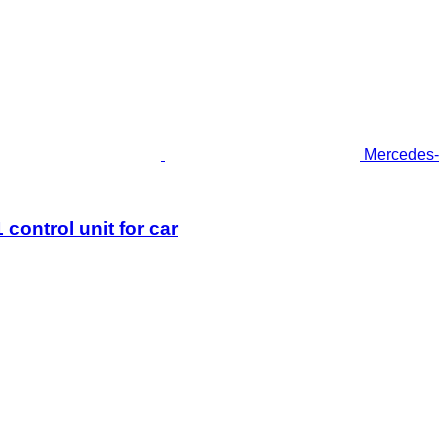
Mercedes-
ntrol unit for car