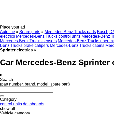
Place your ad
Autoline
»
Spare parts
»
Mercedes-Benz Trucks parts
Bosch
D
electrics
Mercedes-Benz Trucks control units
Mercedes-Benz Tru
Mercedes-Benz Trucks sensors
Mercedes-Benz Trucks pneumat
Benz Trucks brake calipers
Mercedes-Benz Trucks cabins
Merc
Sprinter electrics
»
Car Mercedes-Benz Sprinter e
Search
(part number, brand, model, spare part)
Category
control units
dashboards
show all
Vehicle category