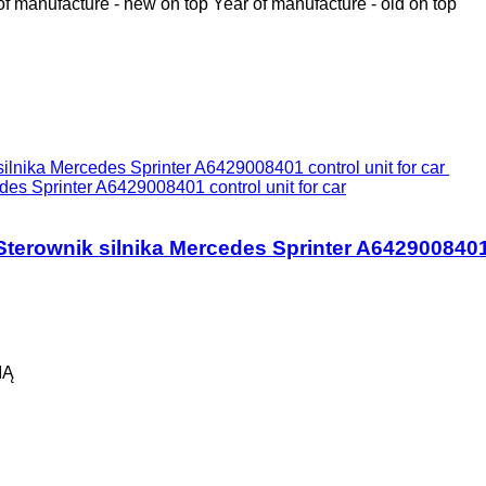
of manufacture - new on top
Year of manufacture - old on top
Sprinter A6429008401 control unit for car
wnik silnika Mercedes Sprinter A6429008401 co
IĄ