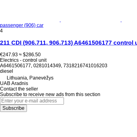
passenger (906) car
4
211 CDI (906.711, 906.713) A6461506177 control 
€247.93
≈ $286.50
Electrics - control unit
A6461506177, 0281014349, 7318216741016203
diesel
Lithuania, Panevėžys
UAB Aradnis
Contact the seller
Subscribe to receive new ads from this section
Subscribe