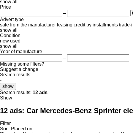
show all
Price
–
Advert type
sale
from the manufacturer
leasing
credit
by installments
trade-
show all
Condition
new
used
show all
Year of manufacture
–
Missing some filters?
Suggest a change
Search results:
-
show
Search results:
12 ads
Show
12 ads:
Car Mercedes-Benz Sprinter ele
Filter
Sort
:
Placed on