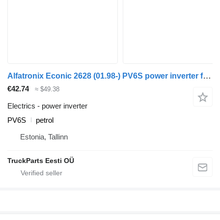
Alfatronix Econic 2628 (01.98-) PV6S power inverter for Mercedes-Benz Econic (1998-2014) garbage truck
€42.74
≈ $49.38
Electrics - power inverter
PV6S
petrol
Estonia, Tallinn
TruckParts Eesti OÜ