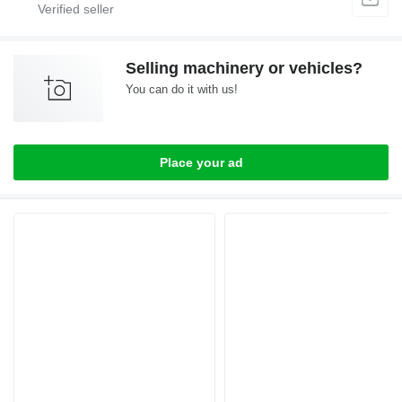
Selling machinery or vehicles?
You can do it with us!
Place your ad