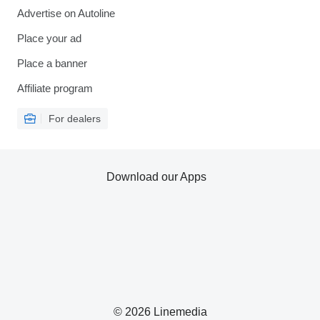
Advertise on Autoline
Place your ad
Place a banner
Affiliate program
For dealers
Download our Apps
© 2026 Linemedia