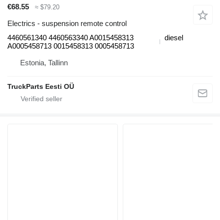
€68.55
≈ $79.20
Electrics - suspension remote control
4460561340 4460563340 A0015458313
diesel
A0005458713 0015458313 0005458713
Estonia, Tallinn
TruckParts Eesti OÜ