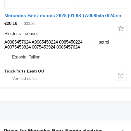
Mercedes-Benz econic 2628 (01.98-) A0085457624 sensor for Mercedes-Benz Econic (1998-2014) garbage truck
€20.16
≈ $23.29
Electrics - sensor
A0085457624 A0085450224 0085450224
petrol
A0075453924 0075453924 0085457624
Estonia, Tallinn
TruckParts Eesti OÜ
Prices for Mercedes-Benz Econic electrics