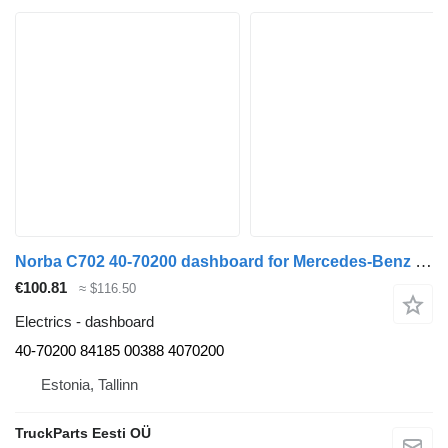
Norba C702 40-70200 dashboard for Mercedes-Benz Econic (1998-2014) garbage truck
€100.81
≈ $116.50
Electrics - dashboard
40-70200 84185 00388 4070200
Estonia, Tallinn
TruckParts Eesti OÜ