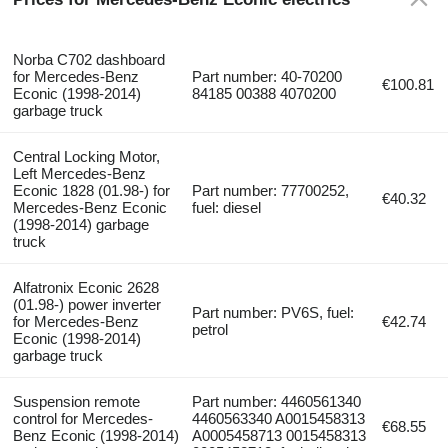
Norba C702 dashboard
for Mercedes-Benz
Part number: 40-70200
€100.81
Econic (1998-2014)
84185 00388 4070200
garbage truck
Central Locking Motor,
Left Mercedes-Benz
Econic 1828 (01.98-) for
Part number: 77700252,
€40.32
Mercedes-Benz Econic
fuel: diesel
(1998-2014) garbage
truck
Alfatronix Econic 2628
(01.98-) power inverter
Part number: PV6S, fuel:
for Mercedes-Benz
€42.74
petrol
Econic (1998-2014)
garbage truck
Suspension remote
Part number: 4460561340
control for Mercedes-
4460563340 A0015458313
€68.55
Benz Econic (1998-2014)
A0005458713 0015458313