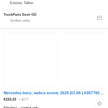
Estonia, Tallinn
TruckParts Eesti OÜ
Mercedes-benz; wabco econic 2628 (01.98-) A9577600237 control unit for Mercedes-Benz Econic (1998-2014) garbage truck
€153.23
≈ $177
Electrics - control unit