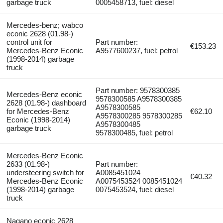
garbage truck
0005458713, fuel: diesel
Mercedes-benz; wabco
econic 2628 (01.98-)
control unit for
Part number:
€153.23
Mercedes-Benz Econic
A9577600237, fuel: petrol
(1998-2014) garbage
truck
Part number: 9578300385
Mercedes-Benz econic
9578300585 A9578300385
2628 (01.98-) dashboard
A9578300585
for Mercedes-Benz
€62.10
A9578300285 9578300285
Econic (1998-2014)
A9578300485
garbage truck
9578300485, fuel: petrol
Mercedes-Benz Econic
2633 (01.98-)
Part number:
understeering switch for
A0085451024
€40.32
Mercedes-Benz Econic
A0075453524 0085451024
(1998-2014) garbage
0075453524, fuel: diesel
truck
Nagano econic 2628