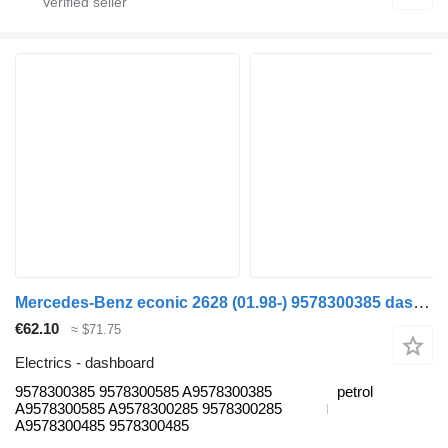
Mercedes-Benz econic 2628 (01.98-) 9578300385 dashboard for Mercedes-Benz Econic (1998-2014) garbage truck
€62.10
≈ $71.75
Electrics - dashboard
9578300385 9578300585 A9578300385
petrol
A9578300585 A9578300285 9578300285
A9578300485 9578300485