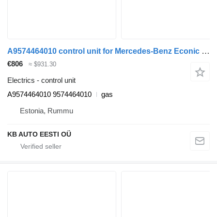
A9574464010 control unit for Mercedes-Benz Econic (1998-2014) garbage truck
€806
≈ $931.30
Electrics - control unit
A9574464010 9574464010
gas
Estonia, Rummu
KB AUTO EESTI OÜ