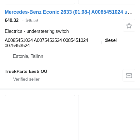
Mercedes-Benz Econic 2633 (01.98-) A0085451024 understeering switch for Mercedes-Benz Econic (1998-2014) garbage truck
€40.32
≈ $46.59
Electrics - understeering switch
A0085451024 A0075453524 0085451024
diesel
0075453524
Estonia, Tallinn
TruckParts Eesti OÜ