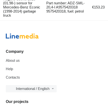
(01.98-) sensor for
Part number: ADZ-SML-
Mercedes-Benz Econic
20,4-I A9575420318
€153.23
(1998-2014) garbage
9575420318, fuel: petrol
truck
Company
About us
Help
Contacts
International / English
Our projects