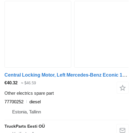
Central Locking Motor, Left Mercedes-Benz Econic 1828 (01.98-) 77700252 for Mercedes-Benz Econic (1998-2014) garbage truck
€40.32
≈ $46.59
Other electrics spare part
77700252
diesel
Estonia, Tallinn
TruckParts Eesti OÜ