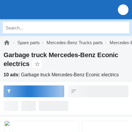
Spare parts
Mercedes-Benz Trucks parts
Mercedes-B
Garbage truck Mercedes-Benz Econic
electrics
10 ads:
Garbage truck Mercedes-Benz Econic electrics