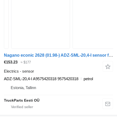
Nagano econic 2628 (01.98-) ADZ-SML-20,4-I sensor for Mercedes-Benz Econic (1998-2014) garbage truck
€153.23
≈ $177
Electrics - sensor
ADZ-SML-20,4-I A9575420318 9575420318
petrol
Estonia, Tallinn
TruckParts Eesti OÜ