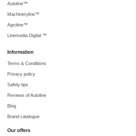
Autoline™
Machineryline™
Agroline™
Linemedia Digital ™
Information
Terms & Conditions
Privacy policy
Safety tips
Reviews of Autoline
Blog
Brand catalogue
Our offers