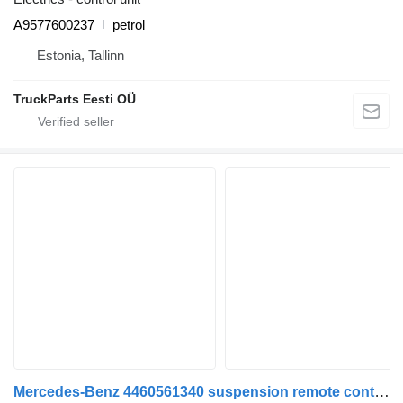
A9577600237
petrol
Estonia, Tallinn
TruckParts Eesti OÜ
Mercedes-Benz 4460561340 suspension remote control for Mercedes-Benz Econic (1998-2014) garbage truck