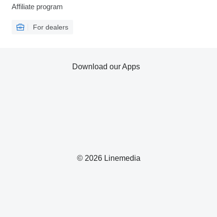
Affiliate program
For dealers
Download our Apps
© 2026 Linemedia