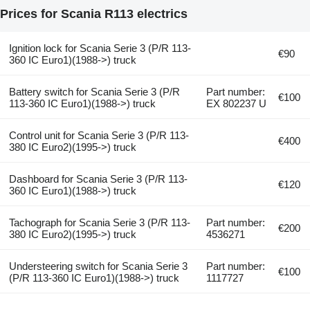
Prices for Scania R113 electrics
Ignition lock for Scania Serie 3 (P/R 113-
€90
360 IC Euro1)(1988->) truck
Battery switch for Scania Serie 3 (P/R
Part number:
€100
113-360 IC Euro1)(1988->) truck
EX 802237 U
Control unit for Scania Serie 3 (P/R 113-
€400
380 IC Euro2)(1995->) truck
Dashboard for Scania Serie 3 (P/R 113-
€120
360 IC Euro1)(1988->) truck
Tachograph for Scania Serie 3 (P/R 113-
Part number:
€200
380 IC Euro2)(1995->) truck
4536271
Understeering switch for Scania Serie 3
Part number:
€100
(P/R 113-360 IC Euro1)(1988->) truck
1117727