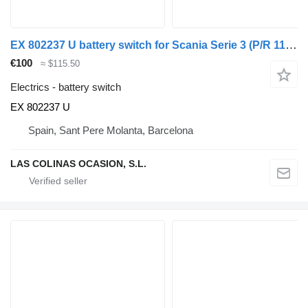
EX 802237 U battery switch for Scania Serie 3 (P/R 113-360 IC Euro1)(1988->) truck
€100
≈ $115.50
Electrics - battery switch
EX 802237 U
Spain, Sant Pere Molanta, Barcelona
LAS COLINAS OCASION, S.L.