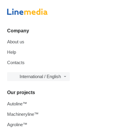
Company
About us
Help
Contacts
International / English
Our projects
Autoline™
Machineryline™
Agroline™