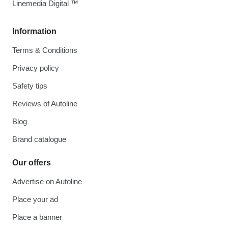
Linemedia Digital ™
Information
Terms & Conditions
Privacy policy
Safety tips
Reviews of Autoline
Blog
Brand catalogue
Our offers
Advertise on Autoline
Place your ad
Place a banner