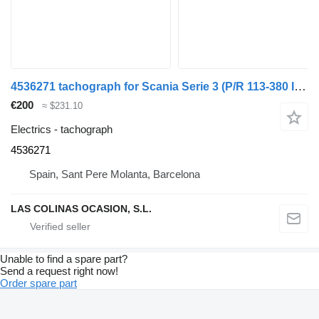
4536271 tachograph for Scania Serie 3 (P/R 113-380 IC Euro2)(1995->) truck
€200
≈ $231.10
Electrics - tachograph
4536271
Spain, Sant Pere Molanta, Barcelona
LAS COLINAS OCASION, S.L.
Unable to find a spare part?
Send a request right now!
Order spare part