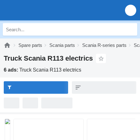
Spare parts
Scania parts
Scania R-series parts
Sc
Truck Scania R113 electrics
6 ads:
Truck Scania R113 electrics