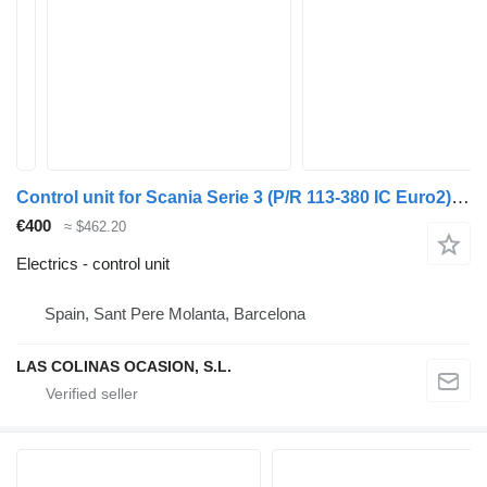
Control unit for Scania Serie 3 (P/R 113-380 IC Euro2)(1995->) truck
€400
≈ $462.20
Electrics - control unit
Spain, Sant Pere Molanta, Barcelona
LAS COLINAS OCASION, S.L.