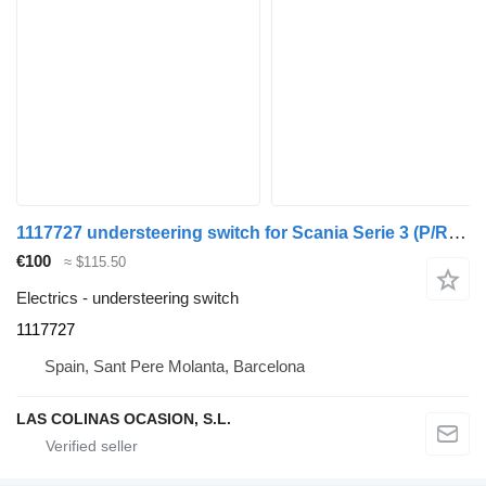
1117727 understeering switch for Scania Serie 3 (P/R 113-360 IC Euro1)(1988->) truck
€100
≈ $115.50
Electrics - understeering switch
1117727
Spain, Sant Pere Molanta, Barcelona
LAS COLINAS OCASION, S.L.