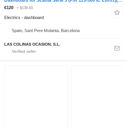
Dashboard for Scania Serie 3 (P/R 113-360 IC Euro1)(1988->) truck
€120
≈ $138.60
Electrics - dashboard
Spain, Sant Pere Molanta, Barcelona
LAS COLINAS OCASION, S.L.