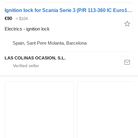
Ignition lock for Scania Serie 3 (P/R 113-360 IC Euro1)(1988->) truck
€90
≈ $104
Electrics - ignition lock
Spain, Sant Pere Molanta, Barcelona
LAS COLINAS OCASION, S.L.