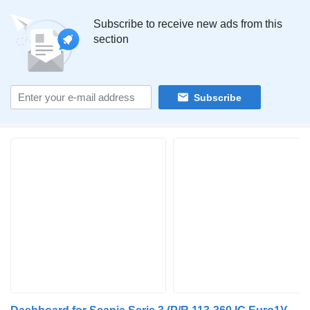
Subscribe to receive new ads from this
section
Subscribe