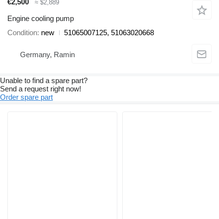
€2,500
≈ $2,889
Engine cooling pump
Condition
new
51065007125, 51063020668
Germany, Ramin
Unable to find a spare part?
Send a request right now!
Order spare part