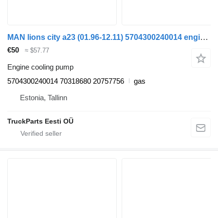
MAN lions city a23 (01.96-12.11) 5704300240014 engine cooling pump for MAN Lion's bus (1991-)
€50
≈ $57.77
Engine cooling pump
5704300240014 70318680 20757756
gas
Estonia, Tallinn
TruckParts Eesti OÜ