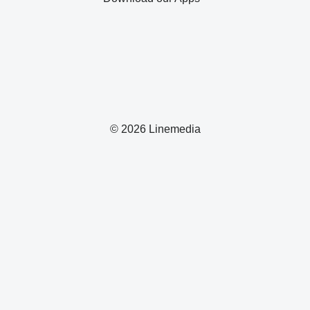
© 2026 Linemedia