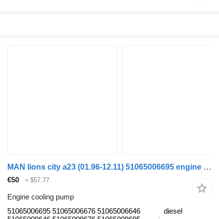
MAN lions city a23 (01.96-12.11) 51065006695 engine cooling pump for MAN Lion's bus (1991-)
€50
≈ $57.77
Engine cooling pump
51065006695 51065006676 51065006646
diesel