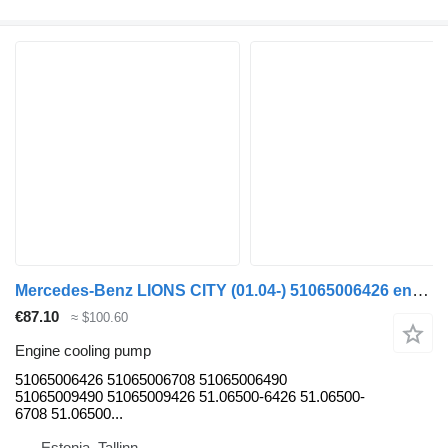
Mercedes-Benz LIONS CITY (01.04-) 51065006426 engine cooling pump for MAN bus
€87.10
≈ $100.60
Engine cooling pump
51065006426 51065006708 51065006490
51065009490 51065009426 51.06500-6426 51.06500-
6708 51.06500...
Estonia, Tallinn