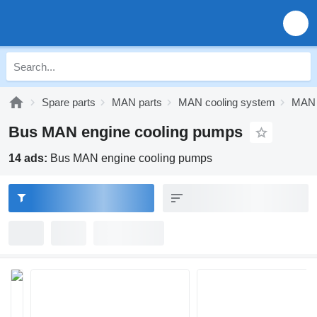
Spare parts
MAN parts
MAN cooling system
MAN 
Bus MAN engine cooling pumps
14 ads:
Bus MAN engine cooling pumps