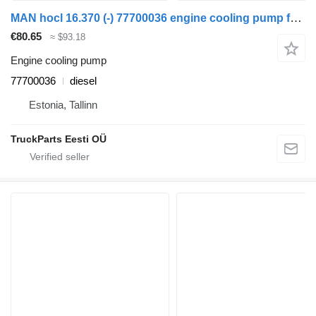
MAN hocl 16.370 (-) 77700036 engine cooling pump for MAN Bus (1970-)
€80.65
≈ $93.18
Engine cooling pump
77700036
diesel
Estonia, Tallinn
TruckParts Eesti OÜ