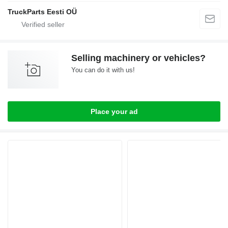
TruckParts Eesti OÜ
Selling machinery or vehicles?
You can do it with us!
Place your ad