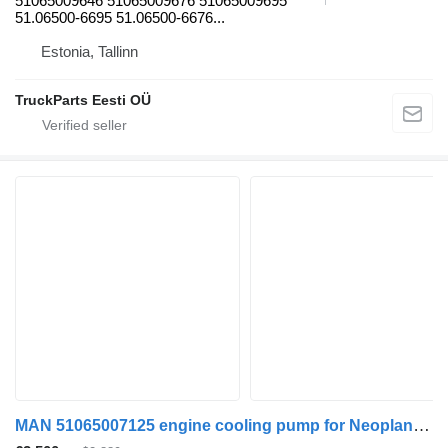
51065009646 51065009676 51065009695
51.06500-6695 51.06500-6676...
Estonia, Tallinn
TruckParts Eesti OÜ
MAN 51065007125 engine cooling pump for Neoplan Lion's bus