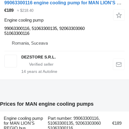
99063300116 engine cooling pump for MAN LION'S REGIO bus
€189
≈ $218.40
Engine cooling pump
99063300116, 51063300135, 92063303060
51063300116
Romania, Suceava
DEZSTORE S.R.L.
14
years at Autoline
Prices for MAN engine cooling pumps
Engine cooling pump
Part number: 99063300116,
for MAN LION'S
51063300135, 92063303060
€189
REGIO bus
51063300116