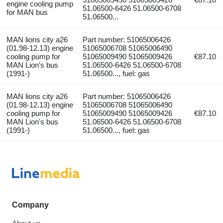
engine cooling pump
51.06500-6426 51.06500-6708
for MAN bus
51.06500...
MAN lions city a26
Part number: 51065006426
(01.98-12.13) engine
51065006708 51065006490
cooling pump for
51065009490 51065009426
€87.10
MAN Lion's bus
51.06500-6426 51.06500-6708
(1991-)
51.06500..., fuel: gas
MAN lions city a26
Part number: 51065006426
(01.98-12.13) engine
51065006708 51065006490
cooling pump for
51065009490 51065009426
€87.10
MAN Lion's bus
51.06500-6426 51.06500-6708
(1991-)
51.06500..., fuel: gas
Company