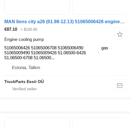
MAN lions city a26 (01.98-12.13) 51065006426 engine cooling pump for MAN Lion's bus (1991-)
€87.10
≈ $100.60
Engine cooling pump
51065006426 51065006708 51065006490
gas
51065009490 51065009426 51.06500-6426
51.06500-6708 51.06500...
Estonia, Tallinn
TruckParts Eesti OÜ