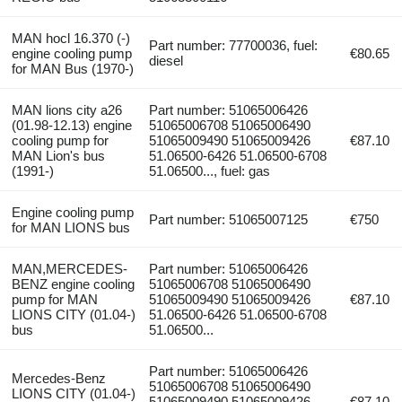
MAN hocl 16.370 (-)
Part number: 77700036, fuel:
engine cooling pump
€80.65
diesel
for MAN Bus (1970-)
MAN lions city a26
Part number: 51065006426
(01.98-12.13) engine
51065006708 51065006490
cooling pump for
51065009490 51065009426
€87.10
MAN Lion's bus
51.06500-6426 51.06500-6708
(1991-)
51.06500..., fuel: gas
Engine cooling pump
Part number: 51065007125
€750
for MAN LIONS bus
MAN,MERCEDES-
Part number: 51065006426
BENZ engine cooling
51065006708 51065006490
pump for MAN
51065009490 51065009426
€87.10
LIONS CITY (01.04-)
51.06500-6426 51.06500-6708
bus
51.06500...
Part number: 51065006426
Mercedes-Benz
51065006708 51065006490
LIONS CITY (01.04-)
51065009490 51065009426
€87.10