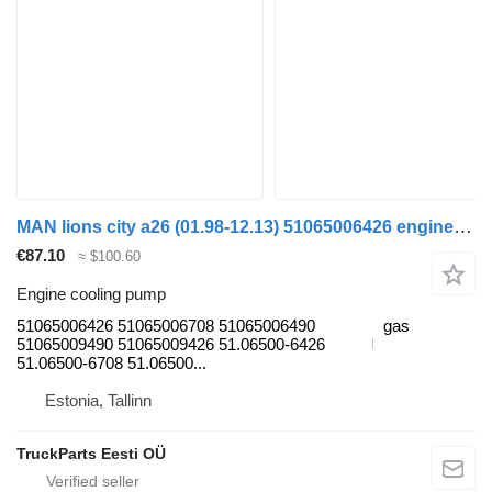
MAN lions city a26 (01.98-12.13) 51065006426 engine cooling pump for MAN Lion's bus (1991-)
€87.10
≈ $100.60
Engine cooling pump
51065006426 51065006708 51065006490
gas
51065009490 51065009426 51.06500-6426
51.06500-6708 51.06500...
Estonia, Tallinn
TruckParts Eesti OÜ