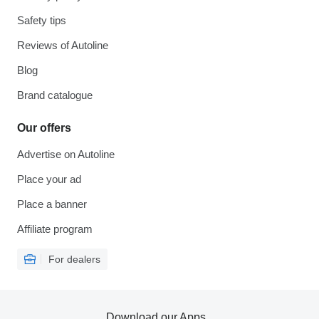
Safety tips
Reviews of Autoline
Blog
Brand catalogue
Our offers
Advertise on Autoline
Place your ad
Place a banner
Affiliate program
For dealers
Download our Apps