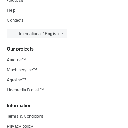
About us
Help
Contacts
International / English
Our projects
Autoline™
Machineryline™
Agroline™
Linemedia Digital ™
Information
Terms & Conditions
Privacy policy