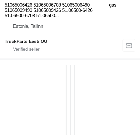
51065006426 51065006708 51065006490
gas
51065009490 51065009426 51.06500-6426
51.06500-6708 51.06500...
Estonia, Tallinn
TruckParts Eesti OÜ