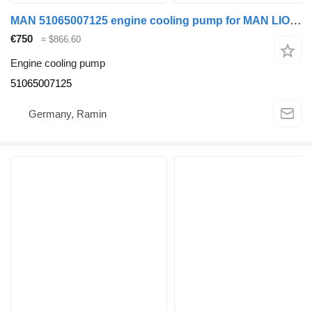
MAN 51065007125 engine cooling pump for MAN LIONS bus
€750
≈ $866.60
Engine cooling pump
51065007125
Germany, Ramin