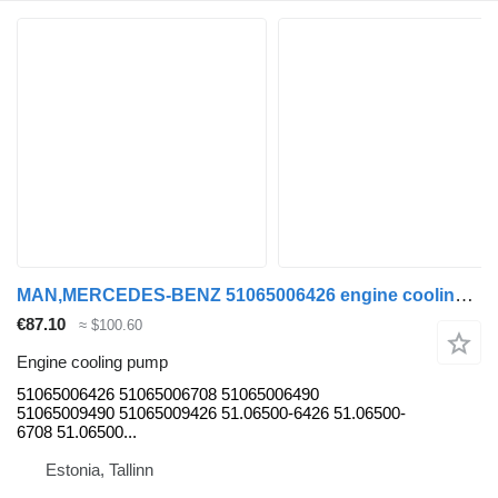
MAN,MERCEDES-BENZ 51065006426 engine cooling pump for MAN LIONS CITY (01.04-) bus
€87.10
≈ $100.60
Engine cooling pump
51065006426 51065006708 51065006490
51065009490 51065009426 51.06500-6426 51.06500-
6708 51.06500...
Estonia, Tallinn