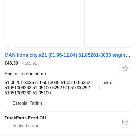
MAN lions city a21 (01.96-12.04) 51.05201-3035 engine cooling pump for MAN Lion's bus (1991-)
€48.39
≈ $55.91
Engine cooling pump
51.05201-3035 5105013035 51.05100-6262
petrol
51051006262 51.05100-6252 51051006252
51051006260 51.05100...
Estonia, Tallinn
TruckParts Eesti OÜ