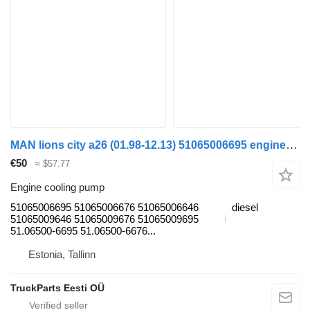
MAN lions city a26 (01.98-12.13) 51065006695 engine cooling pump for MAN Lion's bus (1991-)
€50
≈ $57.77
Engine cooling pump
51065006695 51065006676 51065006646
diesel
51065009646 51065009676 51065009695
51.06500-6695 51.06500-6676...
Estonia, Tallinn
TruckParts Eesti OÜ