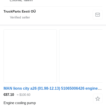
TruckParts Eesti OÜ
MAN lions city a26 (01.98-12.13) 51065006426 engine cooling pump for MAN Lion's bus (1991-)
€87.10
≈ $100.60
Engine cooling pump