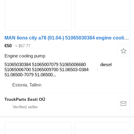
MAN lions city a78 (01.04-) 51065030384 engine cooling pump for MAN Lion's bus (1991-)
€50
≈ $57.77
Engine cooling pump
51065030384 51065007079 51065006680
diesel
51065006700 51065009700 51.06503-0384
51.06500-7079 51.06500...
Estonia, Tallinn
TruckParts Eesti OÜ