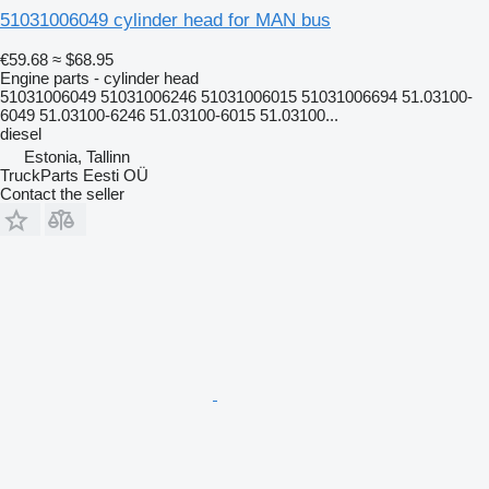
51031006049 cylinder head for MAN bus
€59.68
≈ $68.95
Engine parts - cylinder head
51031006049 51031006246 51031006015 51031006694 51.03100-
6049 51.03100-6246 51.03100-6015 51.03100...
diesel
Estonia, Tallinn
TruckParts Eesti OÜ
Contact the seller