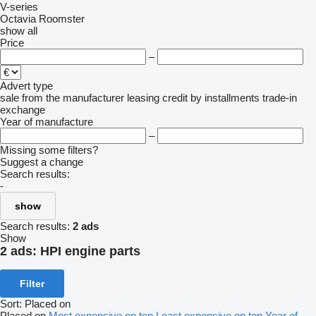
V-series
Octavia
Roomster
show all
Price
–
Advert type
sale
from the manufacturer
leasing
credit
by installments
trade-in
exchange
Year of manufacture
–
Missing some filters?
Suggest a change
Search results:
-
show
Search results:
2 ads
Show
2 ads:
HPI engine parts
Filter
Sort
:
Placed on
Placed on
Most expensive on top
Least expensive on top
Year of