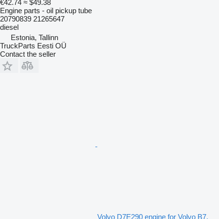
€42.74
≈ $49.38
Engine parts - oil pickup tube
20790839 21265647
diesel
Estonia, Tallinn
TruckParts Eesti OÜ
Contact the seller
Volvo D7E290 engine for Volvo B7,