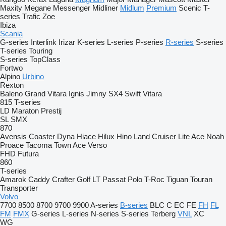
Maxity
Megane
Messenger
Midliner
Midlum
Premium
Scenic
T-
series
Trafic
Zoe
Ibiza
Scania
G-series
Interlink
Irizar
K-series
L-series
P-series
R-series
S-series
T-series
Touring
S-series
TopClass
Fortwo
Alpino
Urbino
Rexton
Baleno
Grand Vitara
Ignis
Jimny
SX4
Swift
Vitara
815
T-series
LD
Maraton
Prestij
SL
SMX
870
Avensis
Coaster
Dyna
Hiace
Hilux
Hino
Land Cruiser
Lite Ace
Noah
Proace
Tacoma
Town Ace
Verso
FHD
Futura
860
T-series
Amarok
Caddy
Crafter
Golf
LT
Passat
Polo
T-Roc
Tiguan
Touran
Transporter
Volvo
7700
8500
8700
9700
9900
A-series
B-series
BLC
C
EC
FE
FH
FL
FM
FMX
G-series
L-series
N-series
S-series
Terberg
VNL
XC
WG