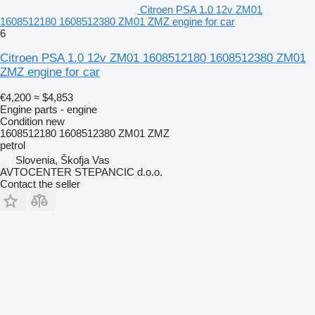
Citroen PSA 1.0 12v ZM01
1608512180 1608512380 ZM01 ZMZ engine for car
6
Citroen PSA 1.0 12v ZM01 1608512180 1608512380 ZM01
ZMZ engine for car
€4,200
≈ $4,853
Engine parts - engine
Condition
new
1608512180 1608512380 ZM01 ZMZ
petrol
Slovenia, Škofja Vas
AVTOCENTER STEPANCIC d.o.o.
Contact the seller