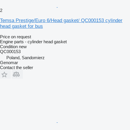
2
Temsa Prestige/Euro 6/Head gasket/ QC000153 cylinder
head gasket for bus
Price on request
Engine parts - cylinder head gasket
Condition
new
QC000153
Poland, Sandomierz
Genomar
Contact the seller