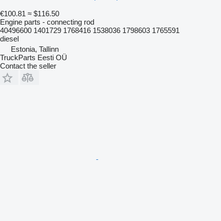
€100.81
≈ $116.50
Engine parts - connecting rod
40496600 1401729 1768416 1538036 1798603 1765591
diesel
Estonia, Tallinn
TruckParts Eesti OÜ
Contact the seller