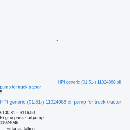
HPI generic (01.51-) 11024088 oil
pump for truck tractor
5
HPI generic (01.51-) 11024088 oil pump for truck tractor
€100.81
≈ $116.50
Engine parts - oil pump
11024088
Estonia, Tallinn