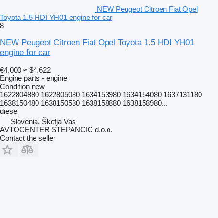
NEW Peugeot Citroen Fiat Opel
Toyota 1.5 HDI YH01 engine for car
8
NEW Peugeot Citroen Fiat Opel Toyota 1.5 HDI YH01
engine for car
€4,000
≈ $4,622
Engine parts - engine
Condition
new
1622804880 1622805080 1634153980 1634154080 1637131180
1638150480 1638150580 1638158880 1638158980...
diesel
Slovenia, Škofja Vas
AVTOCENTER STEPANCIC d.o.o.
Contact the seller