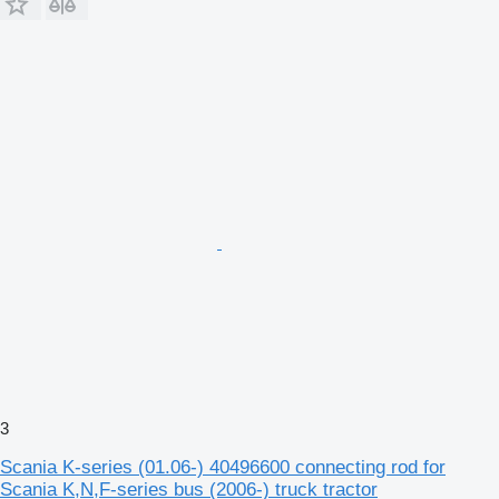
3
Scania K-series (01.06-) 40496600 connecting rod for
Scania K,N,F-series bus (2006-) truck tractor