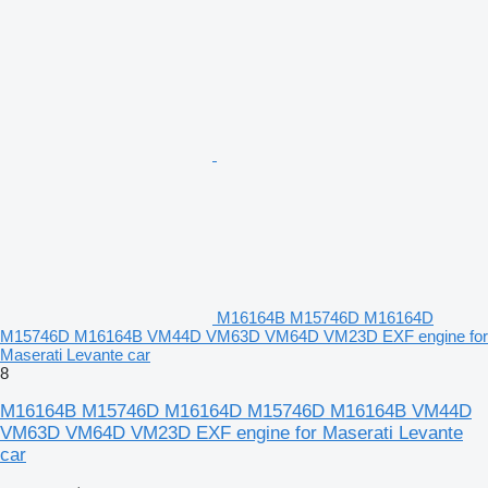
M16164B M15746D M16164D
M15746D M16164B VM44D VM63D VM64D VM23D EXF engine for
Maserati Levante car
8
M16164B M15746D M16164D M15746D M16164B VM44D
VM63D VM64D VM23D EXF engine for Maserati Levante
car