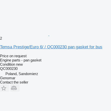
2
Temsa Prestige/Euro 6/ / QC000230 pan gasket for bus
Price on request
Engine parts - pan gasket
Condition
new
QC000230
Poland, Sandomierz
Genomar
Contact the seller