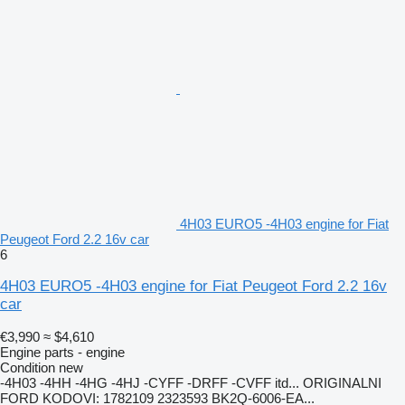
4H03 EURO5 -4H03 engine for Fiat
Peugeot Ford 2.2 16v car
6
4H03 EURO5 -4H03 engine for Fiat Peugeot Ford 2.2 16v
car
€3,990
≈ $4,610
Engine parts - engine
Condition
new
-4H03 -4HH -4HG -4HJ -CYFF -DRFF -CVFF itd... ORIGINALNI
FORD KODOVI: 1782109 2323593 BK2Q-6006-EA...