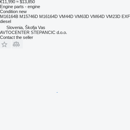
€11,990
≈ $13,850
Engine parts - engine
Condition
new
M16164B M15746D M16164D VM44D VM63D VM64D VM23D EXF
diesel
Slovenia, Škofja Vas
AVTOCENTER STEPANCIC d.o.o.
Contact the seller