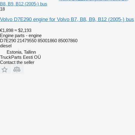
B8, B9, B12 (2005-) bus
18
Volvo D7E290 engine for Volvo B7, B8, B9, B12 (2005-) bus
€1,898
≈ $2,193
Engine parts - engine
D7E290 21479550 85001860 85007860
diesel
Estonia, Tallinn
TruckParts Eesti OÜ
Contact the seller