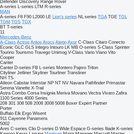
Defender
Discovery
Range Rover
A-series
L-series
LTM
R-series
MAN
A-series
F8
F90
L2000
LE
Lion's series
NL series
TGA
TGE
TGL
TGM
TGS
TGX
BT
T-series
11
Mercedes-Benz
A-Class
Actros
Antos
Arocs
Atego
Axor
C-Class
Citaro
Conecto
Econic
GLC
GLS
Integro
Intouro
LK
MB
O-series
S-Class
Sprinter
Tourino
Tourismo
Travego
Unimog
V-Class
Vario
Viano
Vito
Cooper
Canter
Canter
D-series
FB
L-series
Montero
Pajero
Triton
Cityliner
Jetliner
Skyliner
Tourliner
Transliner
NH
TS
Atleon
Cabstar
Interstar
NP
NT
NV
Navara
Pathfinder
Primastar
Serena
Vanette
X-Trail
Astra
Combo
Corsa
Insignia
Meriva
Movano
Vectra
Vivaro
Zafira
1100 Series
4000 Series
208
301
308
508
2008
3008
5008
Boxer
Expert
Partner
Porter
Buffalo
Elk
Ergo
Wisent
911
Cayenne
Panamera
5002
Ares
C-series
Clio
D-series
D Wide
Espace
G-series
Iliade
K-series
Kangoo
Kerax
Laguna
Magnum
Major
Manager
Mascott
Master