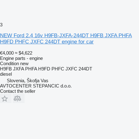
3
NEW Ford 2.4 16v H9FB-JXFA-244DT H9FB JXFA PHFA
H9FD PHFC JXFC 244DT engine for car
€4,000
≈ $4,622
Engine parts - engine
Condition
new
H9FB JXFA PHFA H9FD PHFC JXFC 244DT
diesel
Slovenia, Škofja Vas
AVTOCENTER STEPANCIC d.o.o.
Contact the seller