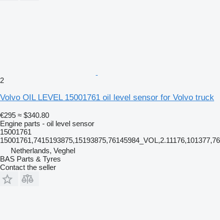
2
Volvo OIL LEVEL 15001761 oil level sensor for Volvo truck
€295
≈ $340.80
Engine parts - oil level sensor
15001761
15001761,7415193875,15193875,76145984_VOL,2.11176,101377,
Netherlands, Veghel
BAS Parts & Tyres
Contact the seller