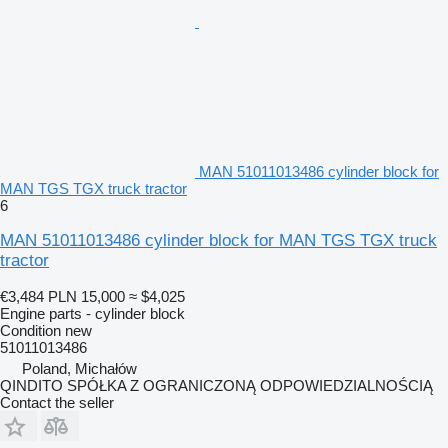
MAN 51011013486 cylinder block for
MAN TGS TGX truck tractor
6
MAN 51011013486 cylinder block for MAN TGS TGX truck
tractor
€3,484
PLN 15,000
≈ $4,025
Engine parts - cylinder block
Condition
new
51011013486
Poland, Michałów
QINDITO SPÓŁKA Z OGRANICZONĄ ODPOWIEDZIALNOŚCIĄ
Contact the seller