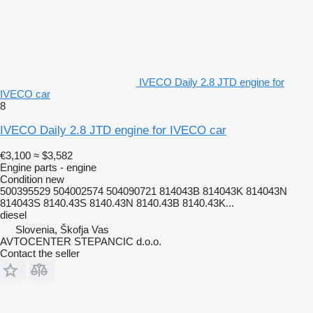
IVECO Daily 2.8 JTD engine for
IVECO car
8
IVECO Daily 2.8 JTD engine for IVECO car
€3,100
≈ $3,582
Engine parts - engine
Condition
new
500395529 504002574 504090721 814043B 814043K 814043N
814043S 8140.43S 8140.43N 8140.43B 8140.43K...
diesel
Slovenia, Škofja Vas
AVTOCENTER STEPANCIC d.o.o.
Contact the seller