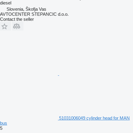
diesel
Slovenia, Škofja Vas
AVTOCENTER STEPANCIC d.o.o.
Contact the seller
51031006049 cylinder head for MAN
bus
5