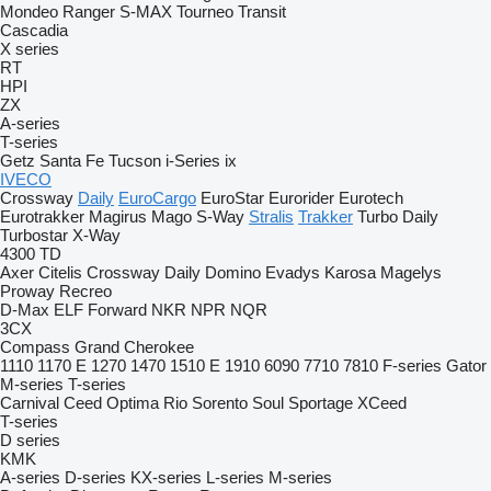
Mondeo
Ranger
S-MAX
Tourneo
Transit
Cascadia
X series
RT
HPI
ZX
A-series
T-series
Getz
Santa Fe
Tucson
i-Series
ix
IVECO
Crossway
Daily
EuroCargo
EuroStar
Eurorider
Eurotech
Eurotrakker
Magirus
Mago
S-Way
Stralis
Trakker
Turbo Daily
Turbostar
X-Way
4300
TD
Axer
Citelis
Crossway
Daily
Domino
Evadys
Karosa
Magelys
Proway
Recreo
D-Max
ELF
Forward
NKR
NPR
NQR
3CX
Compass
Grand Cherokee
1110
1170 E
1270
1470
1510 E
1910
6090
7710
7810
F-series
Gator
M-series
T-series
Carnival
Ceed
Optima
Rio
Sorento
Soul
Sportage
XCeed
T-series
D series
KMK
A-series
D-series
KX-series
L-series
M-series