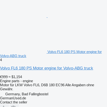
Volvo FL6 180 PS Motor engine for
Volvo-ABG truck
4
Volvo FL6 180 PS Motor engine for Volvo-ABG truck
€999
≈ $1,154
Engine parts - engine
Motor für LKW Volvo FL6, D6B 180 EC96 Alle Angaben ohne
Gewähr.
Germany, Bad Fallingbostel
GermanUsed.de
Contact the seller