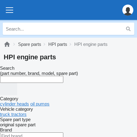
Spare parts
HPI parts
HPI engine parts
HPI engine parts
Search
(part number, brand, model, spare part)
Category
cylinder heads
oil pumps
Vehicle category
truck tractors
Spare part type
original spare part
Brand