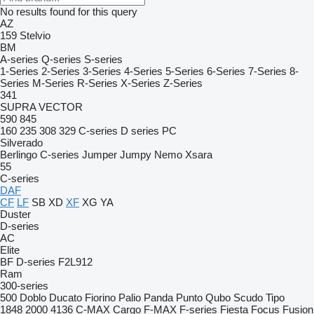
No results found for this query
AZ
159
Stelvio
BM
A-series
Q-series
S-series
1-Series
2-Series
3-Series
4-Series
5-Series
6-Series
7-Series
8-
Series
M-Series
R-Series
X-Series
Z-Series
341
SUPRA
VECTOR
590
845
160
235
308
329
C-series
D series
PC
Silverado
Berlingo
C-series
Jumper
Jumpy
Nemo
Xsara
55
C-series
DAF
CF
LF
SB
XD
XF
XG
YA
Duster
D-series
AC
Elite
BF
D-series
F2L912
Ram
300-series
500
Doblo
Ducato
Fiorino
Palio
Panda
Punto
Qubo
Scudo
Tipo
1848
2000
4136
C-MAX
Cargo
F-MAX
F-series
Fiesta
Focus
Fusion