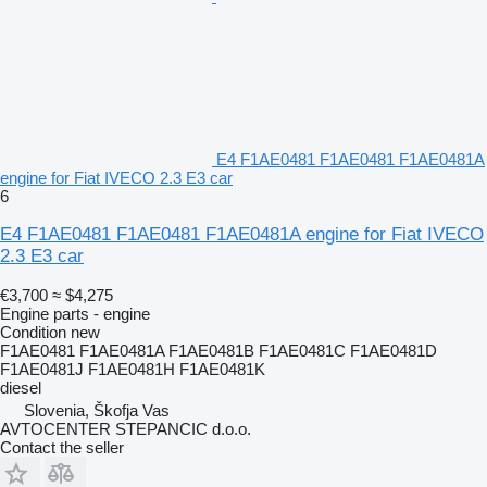
E4 F1AE0481 F1AE0481 F1AE0481A
engine for Fiat IVECO 2.3 E3 car
6
E4 F1AE0481 F1AE0481 F1AE0481A engine for Fiat IVECO
2.3 E3 car
€3,700
≈ $4,275
Engine parts - engine
Condition
new
F1AE0481 F1AE0481A F1AE0481B F1AE0481C F1AE0481D
F1AE0481J F1AE0481H F1AE0481K
diesel
Slovenia, Škofja Vas
AVTOCENTER STEPANCIC d.o.o.
Contact the seller