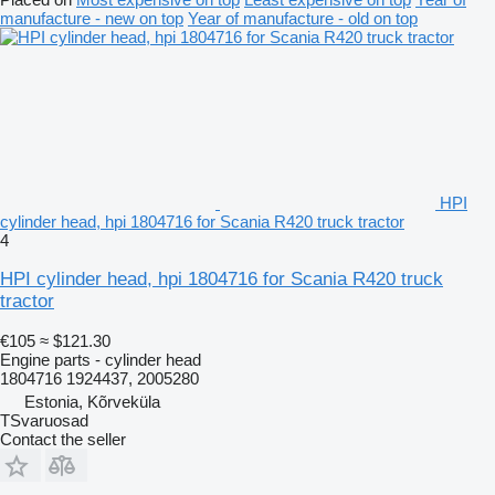
manufacture - new on top
Year of manufacture - old on top
HPI
cylinder head, hpi 1804716 for Scania R420 truck tractor
4
HPI cylinder head, hpi 1804716 for Scania R420 truck
tractor
€105
≈ $121.30
Engine parts - cylinder head
1804716 1924437, 2005280
Estonia, Kõrveküla
TSvaruosad
Contact the seller