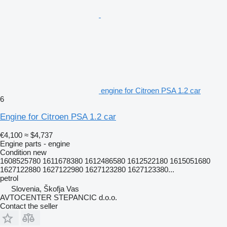
engine for Citroen PSA 1.2 car
6
Engine for Citroen PSA 1.2 car
€4,100
≈ $4,737
Engine parts - engine
Condition
new
1608525780 1611678380 1612486580 1612522180 1615051680
1627122880 1627122980 1627123280 1627123380...
petrol
Slovenia, Škofja Vas
AVTOCENTER STEPANCIC d.o.o.
Contact the seller