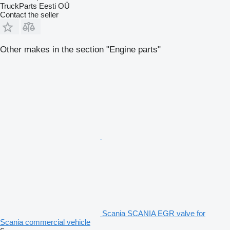
TruckParts Eesti OÜ
Contact the seller
Other makes in the section "Engine parts"
Scania SCANIA EGR valve for
Scania commercial vehicle