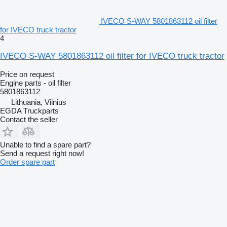
IVECO S-WAY 5801863112 oil filter
for IVECO truck tractor
4
IVECO S-WAY 5801863112 oil filter for IVECO truck tractor
Price on request
Engine parts - oil filter
5801863112
Lithuania, Vilnius
EGDA Truckparts
Contact the seller
Unable to find a spare part?
Send a request right now!
Order spare part