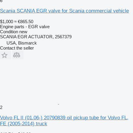
6
Scania SCANIA EGR valve for Scania commercial vehicle
$1,000
≈ €865.50
Engine parts - EGR valve
Condition
new
SCANIA EGR ACTUATOR, 2567379
USA, Bismarck
Contact the seller
2
Volvo FL II (01.06-) 20790839 oil pickup tube for Volvo FL,
FE (2005-2014) truck