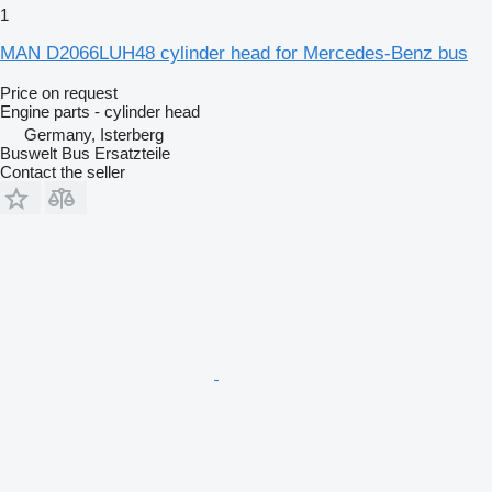
1
MAN D2066LUH48 cylinder head for Mercedes-Benz bus
Price on request
Engine parts - cylinder head
Germany, Isterberg
Buswelt Bus Ersatzteile
Contact the seller