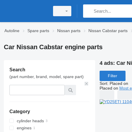
Autoline
Spare parts
Nissan parts
Nissan Cabstar parts
Car Nissan Cabstar engine parts
4 ads:
Car N
Search
Filter
(part number, brand, model, spare part)
Sort
:
Placed on
Placed on
Most e
Category
cylinder heads
engines