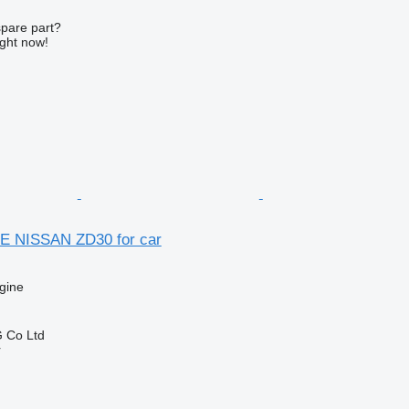
spare part?
ight now!
E NISSAN ZD30 for car
gine
 Co Ltd
r