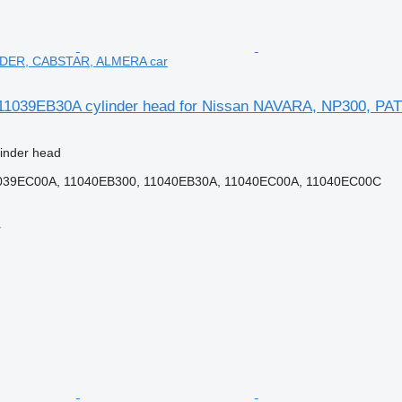
DER, CABSTAR, ALMERA car
11039EB30A cylinder head for Nissan NAVARA, NP300, 
linder head
039EC00A, 11040EB300, 11040EB30A, 11040EC00A, 11040EC00C
r