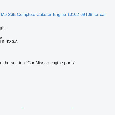
 M5-26E Complete Cabstar Engine 10102-69T08 for car
gine
ia
TINHO S.A.
r
n the section "Car Nissan engine parts"