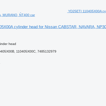
YD25ETI 110405X00A cy
, MURANO, NT400 car
05X00A cylinder head for Nissan CABSTAR, NAVARA, N
linder head
0405X00B, 110405X00C, 7485132979
r