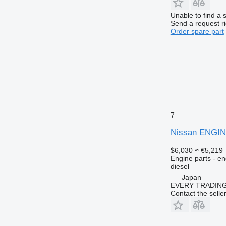
Unable to find a 
Send a request r
Order spare part
7
Nissan ENGIN
$6,030
≈ €5,219
Engine parts - en
diesel
Japan
EVERY TRADING
Contact the selle