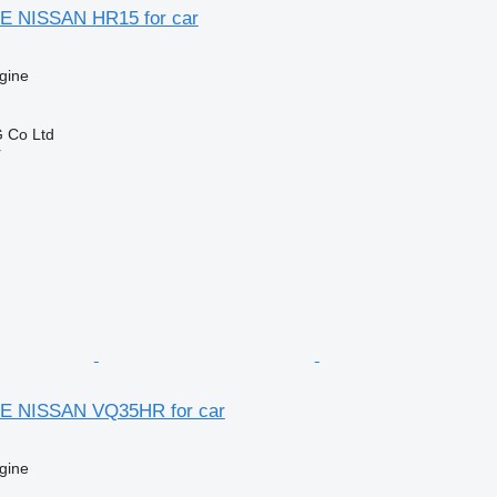
E NISSAN HR15 for car
gine
 Co Ltd
r
E NISSAN VQ35HR for car
gine