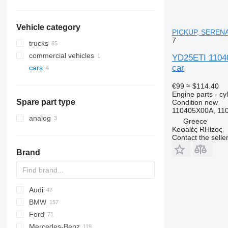
Vehicle category
PICKUP, SERENA
7
trucks
commercial vehicles
YD25ETI 1104
car
cars
€99
≈ $114.40
Engine parts - cy
Spare part type
Condition
new
110405X00A, 11
analog
Greece
Keφalές RHίzoς
Contact the selle
Brand
Audi
159
BMW
Stelvio
A-series
Ford
Q-series
1-Series
Silverado
Berlingo
Duster
Ram
500
Mercedes-Benz
S-series
2-Series
C-series
Doblo
C-MAX
Getz
Daily
D-Max
Compass
Carnival
Defender
BT