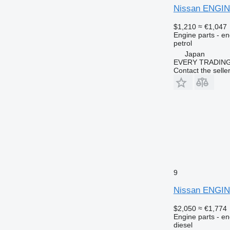
Nissan ENGIN
$1,210
≈ €1,047
Engine parts - en
petrol
Japan
EVERY TRADING
Contact the selle
9
Nissan ENGIN
$2,050
≈ €1,774
Engine parts - en
diesel