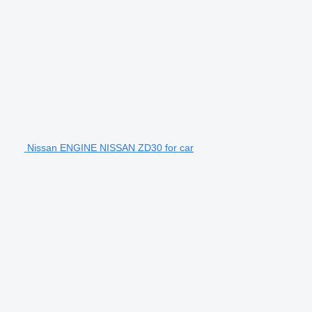
Nissan ENGINE NISSAN ZD30 for car