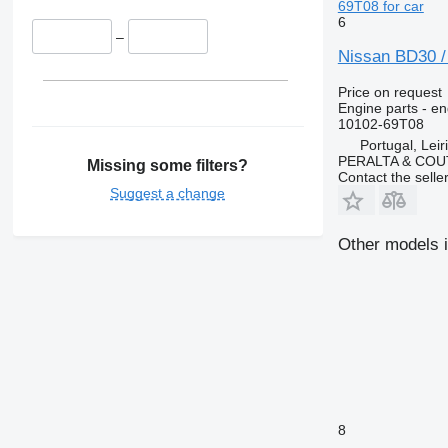
69T08 for car
6
–
Nissan BD30 /
Price on request
Engine parts - en
10102-69T08
Portugal, Leir
PERALTA & COU
Missing some filters?
Contact the selle
Suggest a change
Other models i
8