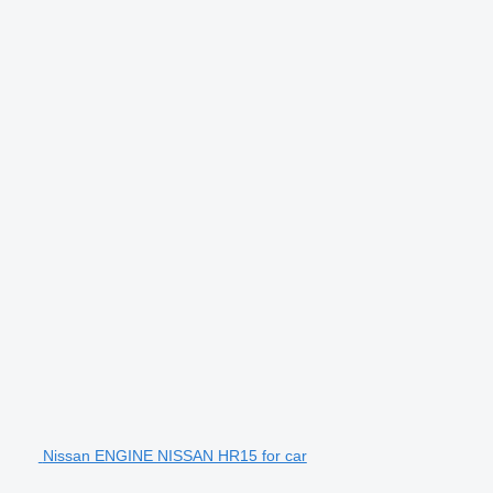
Nissan ENGINE NISSAN HR15 for car