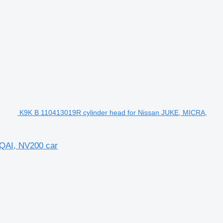
K9K B 110413019R cylinder head for Nissan JUKE, MICRA,
QAI, NV200 car