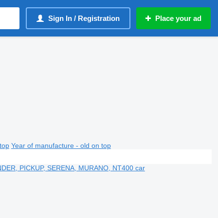
Sign In / Registration
Place your ad
top
Year of manufacture - old on top