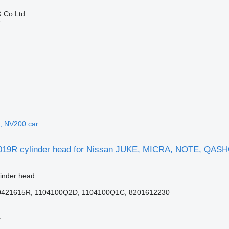
 Co Ltd
r
 NV200 car
019R cylinder head for Nissan JUKE, MICRA, NOTE, QASH
linder head
0421615R, 1104100Q2D, 1104100Q1C, 8201612230
r