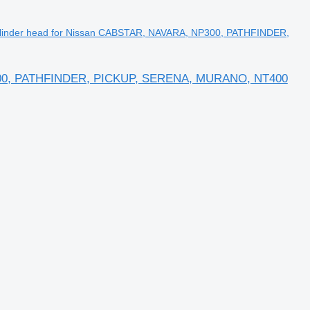
linder head for Nissan CABSTAR, NAVARA, NP300, PATHFINDER,
P300, PATHFINDER, PICKUP, SERENA, MURANO, NT400