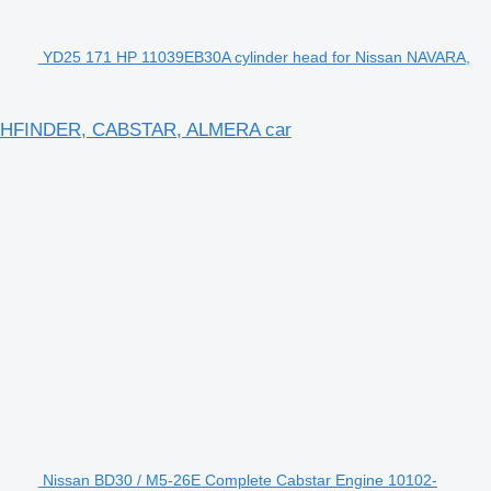
YD25 171 HP 11039EB30A cylinder head for Nissan NAVARA,
PATHFINDER, CABSTAR, ALMERA car
Nissan BD30 / M5-26E Complete Cabstar Engine 10102-