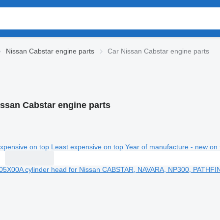
Nissan Cabstar engine parts
Car Nissan Cabstar engine parts
issan Cabstar engine parts
xpensive on top
Least expensive on top
Year of manufacture - new on 