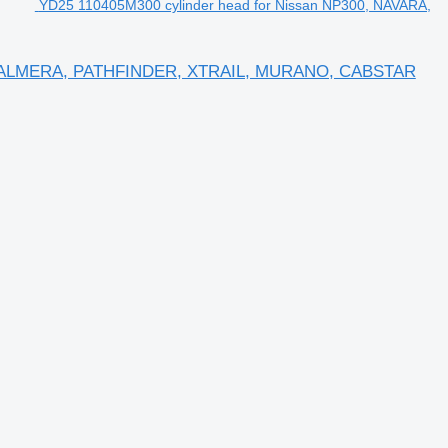
YD25 110405M300 cylinder head for Nissan NP300, NAVARA,
RA, ALMERA, PATHFINDER, XTRAIL, MURANO, CABSTAR