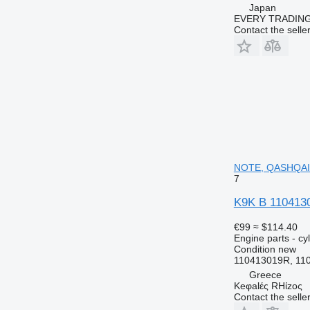
Japan
EVERY TRADING
Contact the selle
NOTE, QASHQAI,
7
K9K B 110413
€99
≈ $114.40
Engine parts - cy
Condition
new
110413019R, 11
Greece
Keφalές RHίzoς
Contact the selle