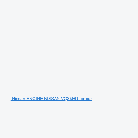
Nissan ENGINE NISSAN VQ35HR for car