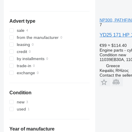
NP300, PATHFIN
Advert type
7
sale
YD25 171 HP 
from the manufacturer
leasing
€99
≈ $114.40
Engine parts - cy
credit
Condition
new
by installments
11039EB30A, 11
Greece
trade-in
Keφalές RHίzoς
exchange
Contact the selle
Condition
new
used
Year of manufacture