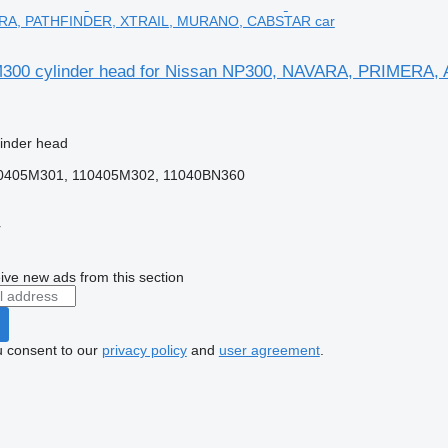
RA, PATHFINDER, XTRAIL, MURANO, CABSTAR car
300 cylinder head for Nissan NP300, NAVARA, PRIME
linder head
0405M301, 110405M302, 11040BN360
r
ive new ads from this section
u consent to our
privacy policy
and
user agreement
.