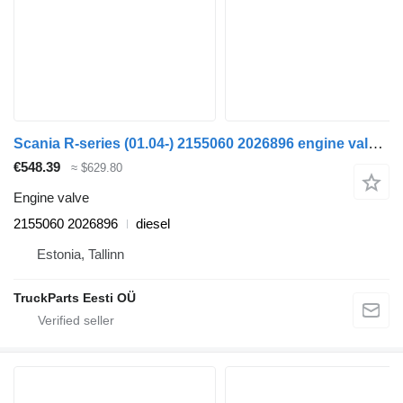
Scania R-series (01.04-) 2155060 2026896 engine valve for Scania P,G,R,T-series (2004-2017) truck tractor
€548.39
≈ $629.80
Engine valve
2155060 2026896
diesel
Estonia, Tallinn
TruckParts Eesti OÜ