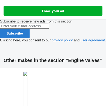
Place your ad
Subscribe to receive new ads from this section
Subscribe
Clicking here, you consent to our
privacy policy
and
user agreement
.
Other makes in the section "Engine valves"