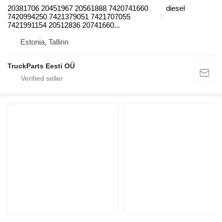
20381706 20451967 20561888 7420741660
diesel
7420994250 7421379051 7421707055
7421991154 20512836 20741660...
Estonia, Tallinn
TruckParts Eesti OÜ