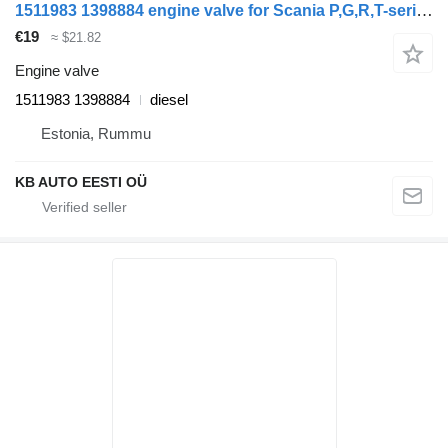
1511983 1398884 engine valve for Scania P,G,R,T-series (2004-2017) truck
€19
≈ $21.82
Engine valve
1511983 1398884
diesel
Estonia, Rummu
KB AUTO EESTI OÜ