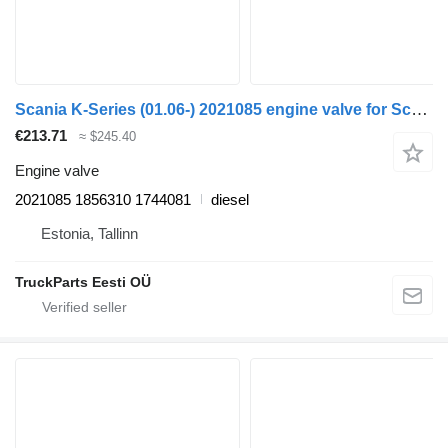
Scania K-Series (01.06-) 2021085 engine valve for Scania K,N,F-series bus (2006-)
€213.71
≈ $245.40
Engine valve
2021085 1856310 1744081
diesel
Estonia, Tallinn
TruckParts Eesti OÜ