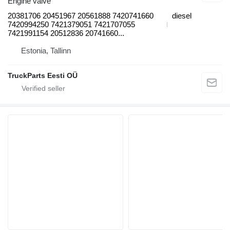
Engine valve
20381706 20451967 20561888 7420741660
diesel
7420994250 7421379051 7421707055
7421991154 20512836 20741660...
Estonia, Tallinn
TruckParts Eesti OÜ