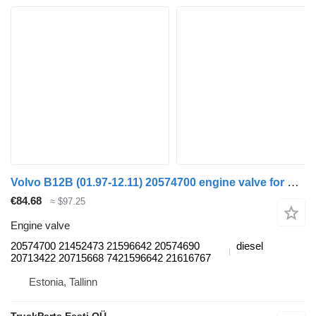
Volvo B12B (01.97-12.11) 20574700 engine valve for Volvo B6, B7, B9, B10, B12 bus (1978-2011)
€84.68
≈ $97.25
Engine valve
20574700 21452473 21596642 20574690
diesel
20713422 20715668 7421596642 21616767
Estonia, Tallinn
TruckParts Eesti OÜ