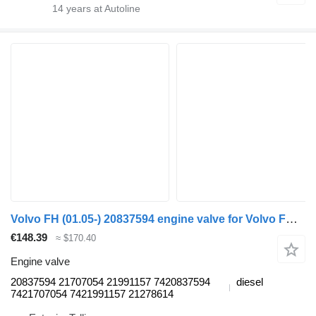
14
years at Autoline
Volvo FH (01.05-) 20837594 engine valve for Volvo FH12, FH16, NH12, FH, VNL780 (1993-2014) truck tractor
€148.39
≈ $170.40
Engine valve
20837594 21707054 21991157 7420837594
diesel
7421707054 7421991157 21278614