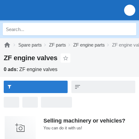
Spare parts
ZF parts
ZF engine parts
ZF engine va
ZF engine valves
0 ads:
ZF engine valves
Selling machinery or vehicles?
You can do it with us!