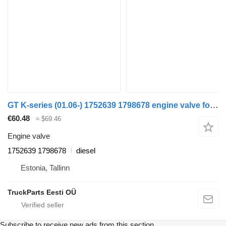
GT K-series (01.06-) 1752639 1798678 engine valve for Scania K,N,F-series bus (2006-)
€60.48
≈ $69.46
Engine valve
1752639 1798678
diesel
Estonia, Tallinn
TruckParts Eesti OÜ
Subscribe to receive new ads from this section