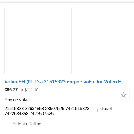
Volvo FH (01.13-) 21515323 engine valve for Volvo FH, FM, FMX-4 series (2013-) truck tractor
€96.77
≈ $111.10
Engine valve
21515323 22634858 23507525 7421515323
diesel
7422634858 7423507525
Estonia, Tallinn