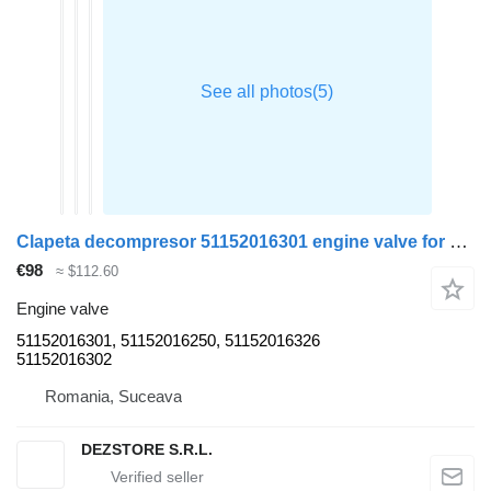
Clapeta decompresor 51152016301 engine valve for MAN TGX truck tractor
€98
≈ $112.60
Engine valve
51152016301, 51152016250, 51152016326
51152016302
Romania, Suceava
DEZSTORE S.R.L.