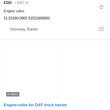
€320
≈ $367.50
Engine valve
51.52160.0002 51521600002
Germany, Ramin
VIDEO
Engine valve for DAF truck tractor