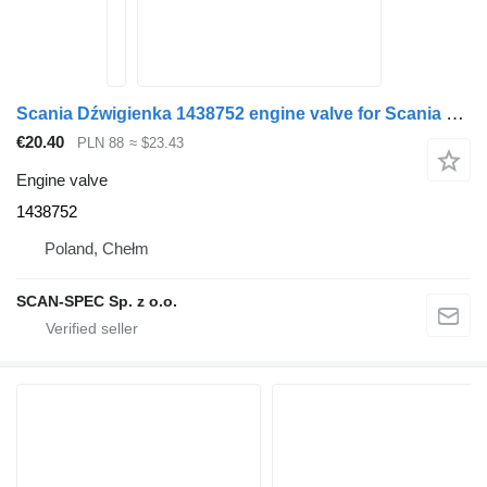
Scania Dźwigienka 1438752 engine valve for Scania P R G series 4 truck tractor
€20.40
PLN 88
≈ $23.43
Engine valve
1438752
Poland, Chełm
SCAN-SPEC Sp. z o.o.