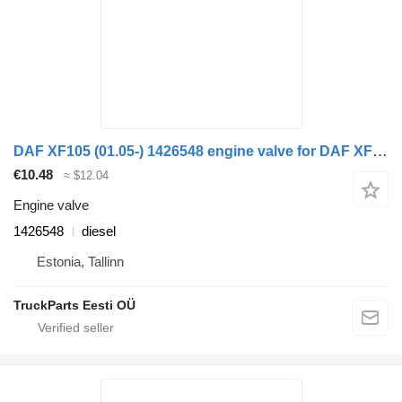
DAF XF105 (01.05-) 1426548 engine valve for DAF XF95, XF105 (2001-2014) truck tractor
€10.48
≈ $12.04
Engine valve
1426548
diesel
Estonia, Tallinn
TruckParts Eesti OÜ