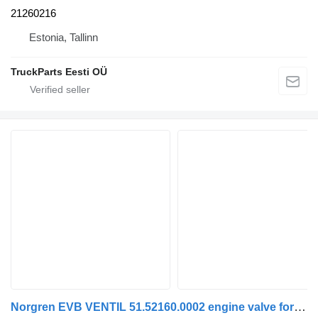
21260216
Estonia, Tallinn
TruckParts Eesti OÜ
Norgren EVB VENTIL 51.52160.0002 engine valve for MAN TGA TGS TGX truck