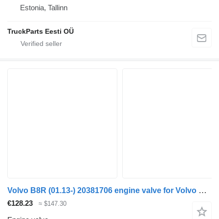
Estonia, Tallinn
TruckParts Eesti OÜ
Volvo B8R (01.13-) 20381706 engine valve for Volvo B7, B8, B9, B12 bus (2005-)
€128.23
≈ $147.30