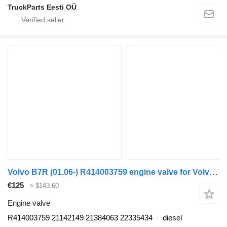
TruckParts Eesti OÜ
Volvo B7R (01.06-) R414003759 engine valve for Volvo B7, B8, B9, B12 bus (2005-)
€125
≈ $143.60
Engine valve
R414003759 21142149 21384063 22335434
diesel