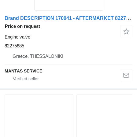
Brand DESCRIPTION 170041 - AFTERMARKET 82275885 engine valve for truck tractor
Price on request
Engine valve
82275885
Greece, THESSALONIKI
MANTAS SERVICE