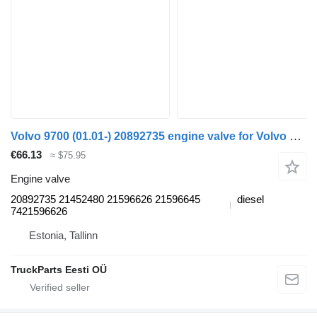
Volvo 9700 (01.01-) 20892735 engine valve for Volvo 7700-9900 bus (1999-)
€66.13
≈ $75.95
Engine valve
20892735 21452480 21596626 21596645
diesel
7421596626
Estonia, Tallinn
TruckParts Eesti OÜ