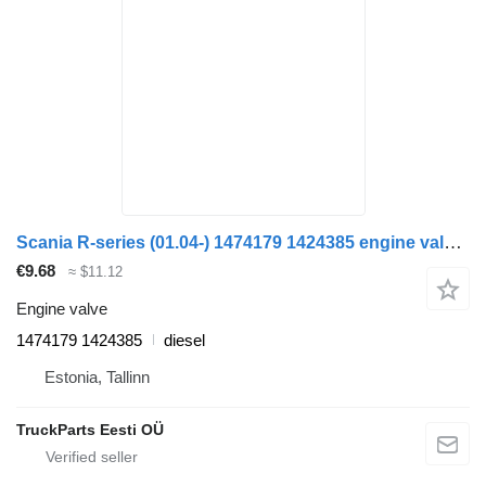
Scania R-series (01.04-) 1474179 1424385 engine valve for Scania P,G,R,T-series (2004-2017) truck tractor
€9.68
≈ $11.12
Engine valve
1474179 1424385
diesel
Estonia, Tallinn
TruckParts Eesti OÜ