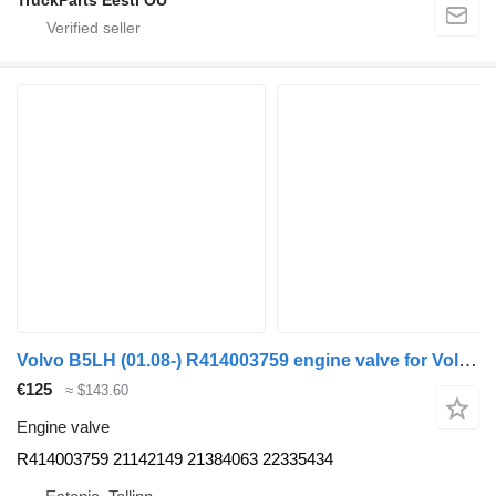
Volvo B5LH (01.08-) R414003759 engine valve for Volvo B5LH, B0E (2008-) bus
€125
≈ $143.60
Engine valve
R414003759 21142149 21384063 22335434