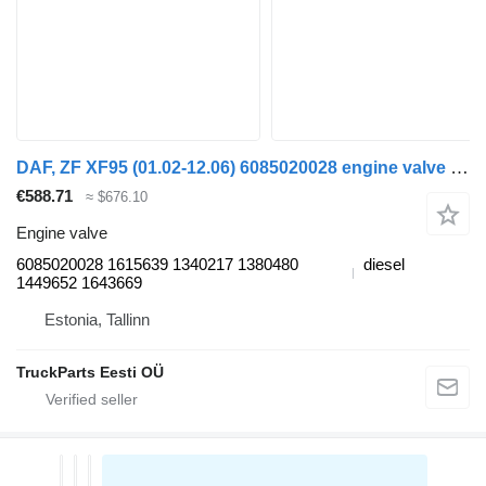
DAF, ZF XF95 (01.02-12.06) 6085020028 engine valve for DAF XF95, XF105 (2001-2014) truck tractor
€588.71
≈ $676.10
Engine valve
6085020028 1615639 1340217 1380480
diesel
1449652 1643669
Estonia, Tallinn
TruckParts Eesti OÜ