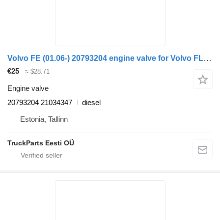
Volvo FE (01.06-) 20793204 engine valve for Volvo FL, FE (2005-2014) truck tractor
€25
≈ $28.71
Engine valve
20793204 21034347
diesel
Estonia, Tallinn
TruckParts Eesti OÜ