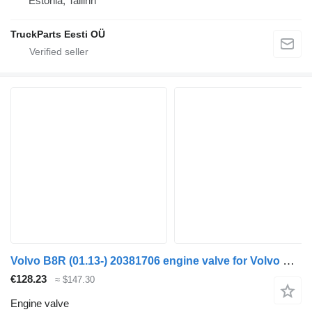
Estonia, Tallinn
TruckParts Eesti OÜ
Volvo B8R (01.13-) 20381706 engine valve for Volvo B7, B8, B9, B12 bus (2005-)
€128.23
≈ $147.30
Engine valve