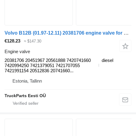
Volvo B12B (01.97-12.11) 20381706 engine valve for Volvo B6, B7, B9, B10, B12 bus (1978-2011)
€128.23
≈ $147.30
Engine valve
20381706 20451967 20561888 7420741660
diesel
7420994250 7421379051 7421707055
7421991154 20512836 20741660...
Estonia, Tallinn
TruckParts Eesti OÜ