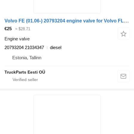
Volvo FE (01.06-) 20793204 engine valve for Volvo FL, FE (2005-2014) truck tractor
€25
≈ $28.71
Engine valve
20793204 21034347
diesel
Estonia, Tallinn
TruckParts Eesti OÜ