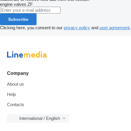
engine valves
ZF
Subscribe
Clicking here, you consent to our
privacy policy
and
user agreement
.
Company
About us
Help
Contacts
International / English