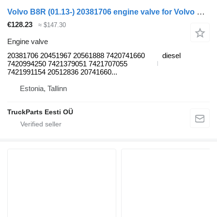
Volvo B8R (01.13-) 20381706 engine valve for Volvo B7, B8, B9, B12 bus (2005-)
€128.23
≈ $147.30
Engine valve
20381706 20451967 20561888 7420741660
diesel
7420994250 7421379051 7421707055
7421991154 20512836 20741660...
Estonia, Tallinn
TruckParts Eesti OÜ