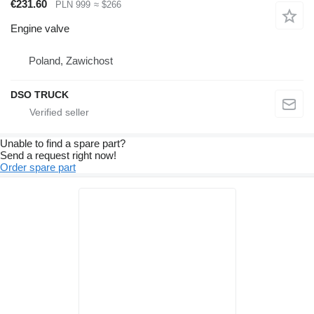
€231.60
PLN 999
≈ $266
Engine valve
Poland, Zawichost
DSO TRUCK
Unable to find a spare part?
Send a request right now!
Order spare part