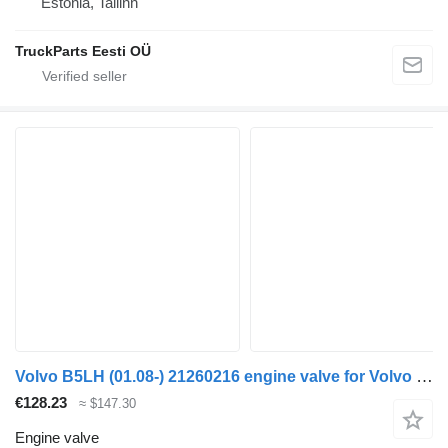
Estonia, Tallinn
TruckParts Eesti OÜ
Volvo B5LH (01.08-) 21260216 engine valve for Volvo B5LH, B0E (2008-) bus
€128.23
≈ $147.30
Engine valve