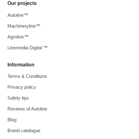
Our projects
Autoline™
Machineryline™
Agroline™
Linemedia Digital ™
Information
Terms & Conditions
Privacy policy
Safety tips
Reviews of Autoline
Blog
Brand catalogue