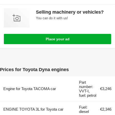
Selling machinery or vehicles?
You can do it with us!
Place your ad
Prices for Toyota Dyna engines
Part
number:
Engine for Toyota TACOMA car
€3,246
VVT-I,
fuel: petrol
Fuel:
ENGINE TOYOTA 3L for Toyota car
€2,346
diesel