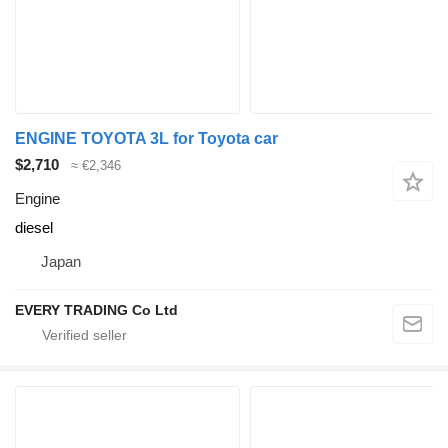
ENGINE TOYOTA 3L for Toyota car
$2,710
≈ €2,346
Engine
diesel
Japan
EVERY TRADING Co Ltd