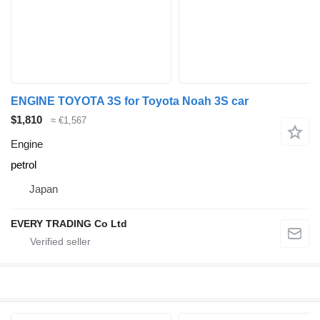
ENGINE TOYOTA 3S for Toyota Noah 3S car
$1,810
≈ €1,567
Engine
petrol
Japan
EVERY TRADING Co Ltd