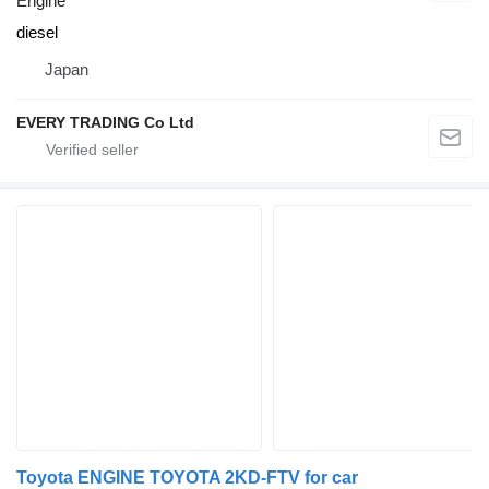
Engine
diesel
Japan
EVERY TRADING Co Ltd
Toyota ENGINE TOYOTA 2KD-FTV for car