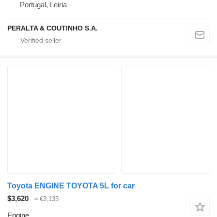
Portugal, Leiria
PERALTA & COUTINHO S.A.
Toyota ENGINE TOYOTA 5L for car
$3,620
≈ €3,133
Engine