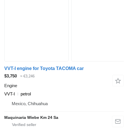
VVT-I engine for Toyota TACOMA car
$3,750
≈ €3,246
Engine
VVT-I
petrol
Mexico, Chihuahua
Maquinaria Wiebe Km 24 Sa