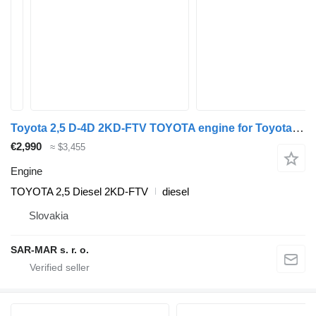
Toyota 2,5 D-4D 2KD-FTV TOYOTA engine for Toyota TOYOTA FORTUNER (KUN50, 60, RZN205, 215) 2,5 D-4D TOYOTA HILUX (N1, N2, N3) 2,5 D-4D TOYOTA HIACE (IV, V) 2,5 D-4D TOYOTA DYNA 2,5 D-4D car
€2,990
≈ $3,455
Engine
TOYOTA 2,5 Diesel 2KD-FTV
diesel
Slovakia
SAR-MAR s. r. o.