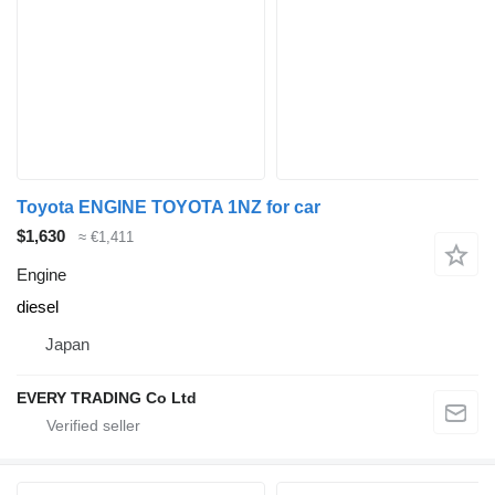
Toyota ENGINE TOYOTA 1NZ for car
$1,630
≈ €1,411
Engine
diesel
Japan
EVERY TRADING Co Ltd