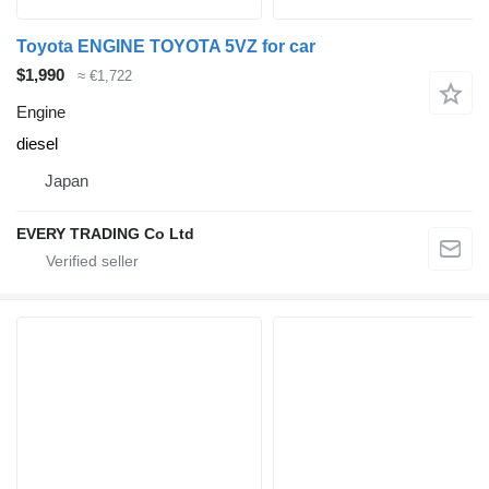
Toyota ENGINE TOYOTA 5VZ for car
$1,990
≈ €1,722
Engine
diesel
Japan
EVERY TRADING Co Ltd