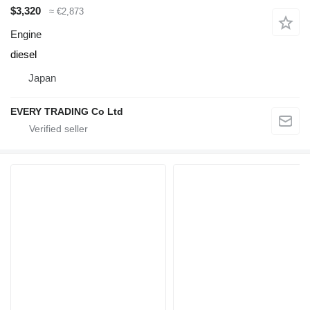
$3,320
≈ €2,873
Engine
diesel
Japan
EVERY TRADING Co Ltd