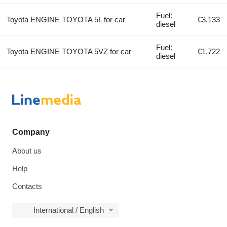
Fuel:
Toyota ENGINE TOYOTA 5L for car
€3,133
diesel
Fuel:
Toyota ENGINE TOYOTA 5VZ for car
€1,722
diesel
Company
About us
Help
Contacts
International / English