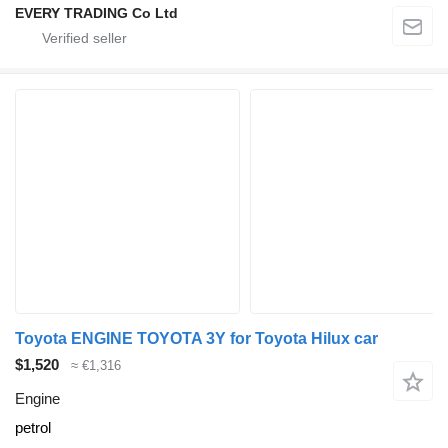
EVERY TRADING Co Ltd
Toyota ENGINE TOYOTA 3Y for Toyota Hilux car
$1,520
≈ €1,316
Engine
petrol