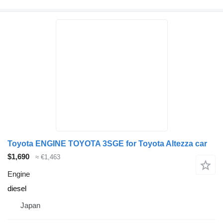
Toyota ENGINE TOYOTA 3SGE for Toyota Altezza car
$1,690
≈ €1,463
Engine
diesel
Japan