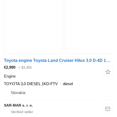
Toyota engine Toyota Land Cruiser Hilux 3.0 D-4D 1KD-FTV TOYOTA for Toyota TOYOTA LAND CRUISER 3,0 D-4D TOYOTA HILUX 3,0 D-4D TOYOTA FORTUNER 3,0 D-4D TOYOTA HIACE 3,0 D-4D TOYOTA DYNA 3,0 D-4D car
€2,990
≈ $3,455
Engine
TOYOTA 3,0 DIESEL 1KD-FTV
diesel
Slovakia
SAR-MAR s. r. o.