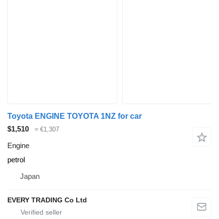
Toyota ENGINE TOYOTA 1NZ for car
$1,510
≈ €1,307
Engine
petrol
Japan
EVERY TRADING Co Ltd