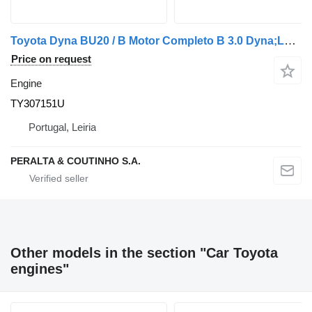
Toyota Dyna BU20 / B Motor Completo B 3.0 Dyna;Land Cruiser TY307151U engine for car
Price on request
Engine
TY307151U
Portugal, Leiria
PERALTA & COUTINHO S.A.
Other models in the section "Car Toyota
engines"