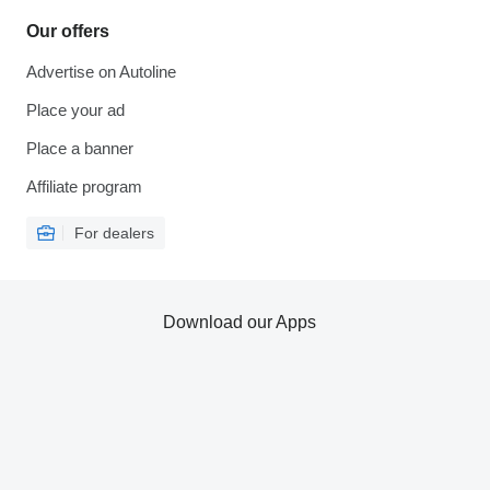
Our offers
Advertise on Autoline
Place your ad
Place a banner
Affiliate program
For dealers
Download our Apps