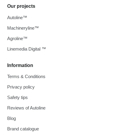
Our projects
Autoline™
Machineryline™
Agroline™
Linemedia Digital ™
Information
Terms & Conditions
Privacy policy
Safety tips
Reviews of Autoline
Blog
Brand catalogue