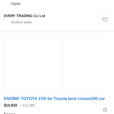
Japan
EVERY TRADING Co Ltd
ENGINE TOYOTA 1VD for Toyota land cruiser200 car
$14,910
≈ €12,900