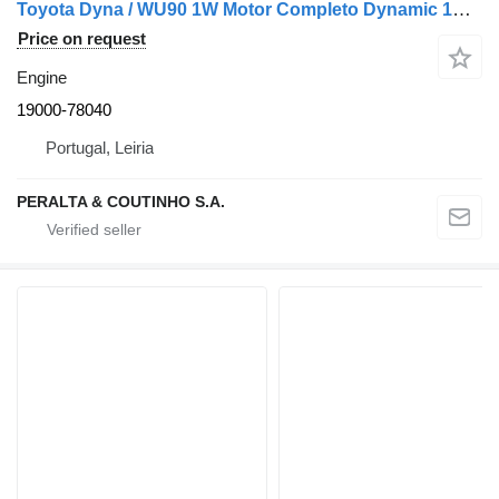
Toyota Dyna / WU90 1W Motor Completo Dynamic 1W 19000-78040 engine for car
Price on request
Engine
19000-78040
Portugal, Leiria
PERALTA & COUTINHO S.A.