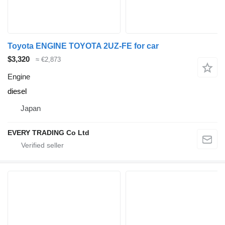
Toyota ENGINE TOYOTA 2UZ-FE for car
$3,320
≈ €2,873
Engine
diesel
Japan
EVERY TRADING Co Ltd