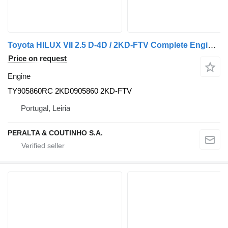
Toyota HILUX VII 2.5 D-4D / 2KD-FTV Complete Engine 2KD TY905860RC for car
Price on request
Engine
TY905860RC 2KD0905860 2KD-FTV
Portugal, Leiria
PERALTA & COUTINHO S.A.