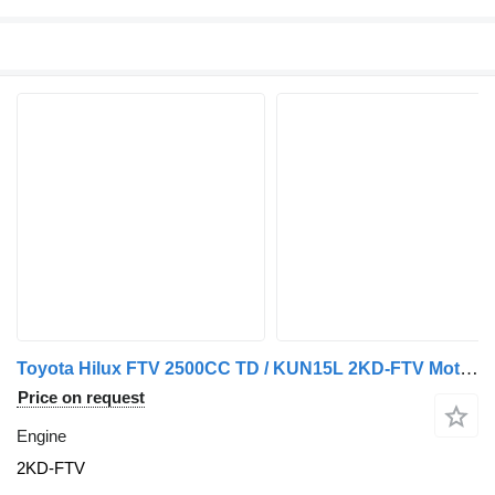
Toyota Hilux FTV 2500CC TD / KUN15L 2KD-FTV Motor Completo 2KD Reconstr engine for car
Price on request
Engine
2KD-FTV