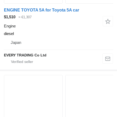
ENGINE TOYOTA 5A for Toyota 5A car
$1,510
≈ €1,307
Engine
diesel
Japan
EVERY TRADING Co Ltd