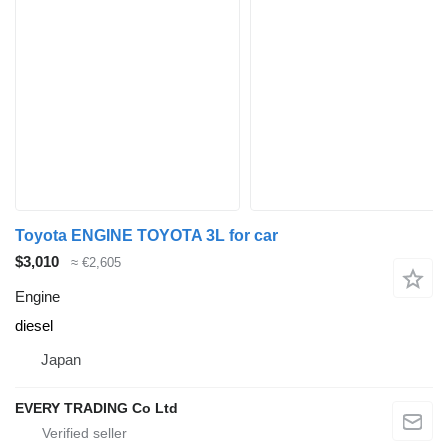
Toyota ENGINE TOYOTA 3L for car
$3,010
≈ €2,605
Engine
diesel
Japan
EVERY TRADING Co Ltd