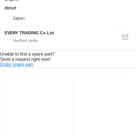
diesel
Japan
EVERY TRADING Co Ltd
Unable to find a spare part?
Send a request right now!
Order spare part