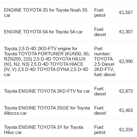
ENGINE TOYOTA 3S for Toyota Noah 3S
Fuel:
€1,567
car
petrol
Fuel:
ENGINE TOYOTA 5A for Toyota 5A car
€1,307
diesel
Toyota 2,5 D-4D 2KD-FTV engine for
Part
Toyota TOYOTA FORTUNER (KUN50, 60,
number:
RZN205, 215) 2,5 D-4D TOYOTA HILUX
TOYOTA
€2,990
(N1, N2, N3) 2,5 D-4D TOYOTA HIACE
2,5 Diesel
(IV, V) 2,5 D-4D TOYOTA DYNA 2,5 D-4D
2KD-FTV,
car
fuel: diesel
Fuel:
Toyota ENGINE TOYOTA 2KD-FTV for car
€2,873
diesel
Toyota ENGINE TOYOTA 3SGE for Toyota
Fuel:
€1,463
Altezza car
diesel
Toyota ENGINE TOYOTA 3Y for Toyota
Fuel:
€1,316
Hilux car
petrol