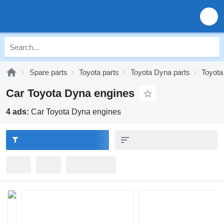
Spare parts
Toyota parts
Toyota Dyna parts
Toyota
Car Toyota Dyna engines
4 ads:
Car Toyota Dyna engines