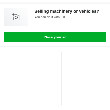
Selling machinery or vehicles?
You can do it with us!
Place your ad