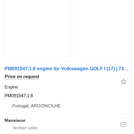
PM091547,1.8 engine for Volkswagen GOLF I (17) | 74 - 85 truck
Price on request
Engine
PM091547,1.8
Portugal, ARGONCILHE
Manaiacar