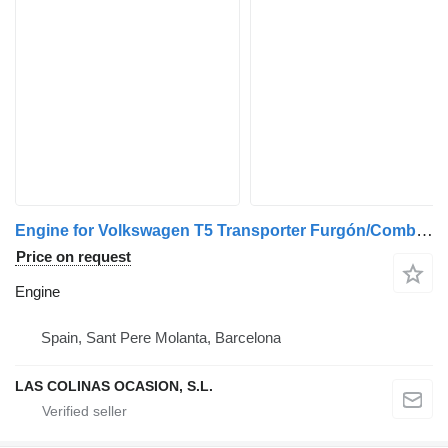
Engine for Volkswagen T5 Transporter Furgón/Combi (7H)(04.2003->) truck
Price on request
Engine
Spain, Sant Pere Molanta, Barcelona
LAS COLINAS OCASION, S.L.