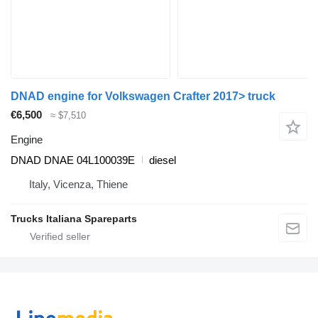
DNAD engine for Volkswagen Crafter 2017> truck
€6,500
≈ $7,510
Engine
DNAD DNAE 04L100039E
diesel
Italy, Vicenza, Thiene
Trucks Italiana Spareparts