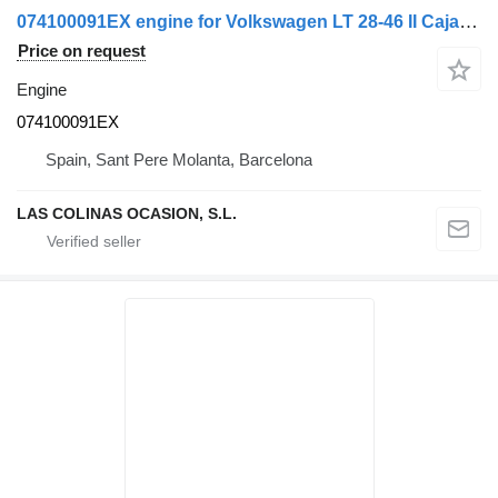
074100091EX engine for Volkswagen LT 28-46 II Caja/Chasis (2DX0FE) truck
Price on request
Engine
074100091EX
Spain, Sant Pere Molanta, Barcelona
LAS COLINAS OCASION, S.L.