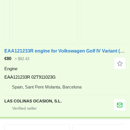
EAA121233R engine for Volkswagen Golf IV Variant (1J5)(1999->) truck
€80
≈ $92.43
Engine
EAA121233R 02T911023G
Spain, Sant Pere Molanta, Barcelona
LAS COLINAS OCASION, S.L.