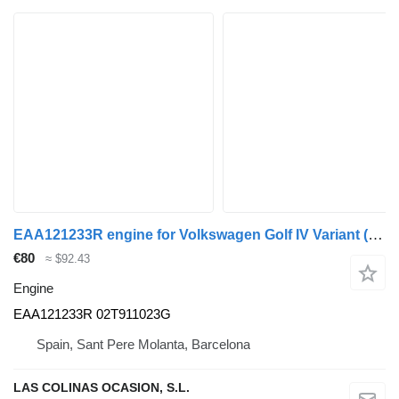
EAA121233R engine for Volkswagen Golf IV Variant (1J5)(1999->) truck
€80
≈ $92.43
Engine
EAA121233R 02T911023G
Spain, Sant Pere Molanta, Barcelona
LAS COLINAS OCASION, S.L.