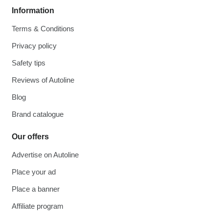
Information
Terms & Conditions
Privacy policy
Safety tips
Reviews of Autoline
Blog
Brand catalogue
Our offers
Advertise on Autoline
Place your ad
Place a banner
Affiliate program