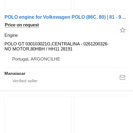
POLO engine for Volkswagen POLO (86C, 80) | 81 - 94 truck
Price on request
Engine
POLO GT 030103021G,CENTRALINA - 0261200326-
NO MOTOR,80HBH / HH11 28191
Portugal, ARGONCILHE
Manaiacar