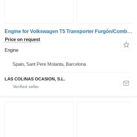
Engine for Volkswagen T5 Transporter Furgón/Combi (7H)(04.2003->) truck
Price on request
Engine
Spain, Sant Pere Molanta, Barcelona
LAS COLINAS OCASION, S.L.