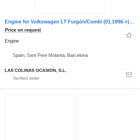
Engine for Volkswagen LT Furgón/Combi (01.1996->) truck
Price on request
Engine
Spain, Sant Pere Molanta, Barcelona
LAS COLINAS OCASION, S.L.