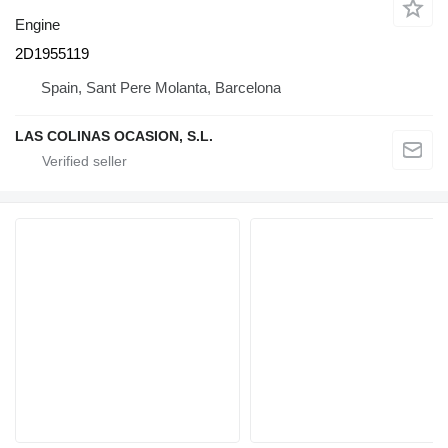
Engine
2D1955119
Spain, Sant Pere Molanta, Barcelona
LAS COLINAS OCASION, S.L.