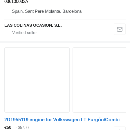
036100032A
Spain, Sant Pere Molanta, Barcelona
LAS COLINAS OCASION, S.L.
2D1955119 engine for Volkswagen LT Furgón/Combi (01.1996->) truck
€50
≈ $57.77