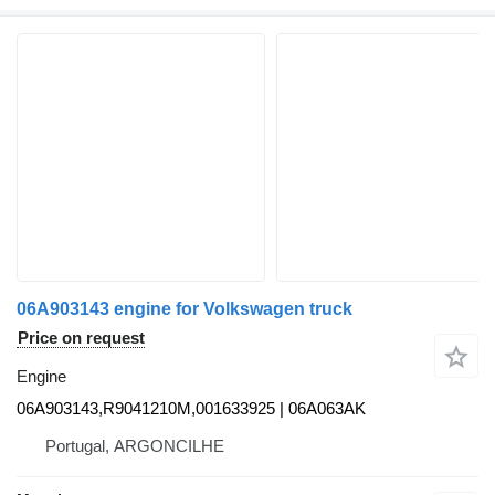
06A903143 engine for Volkswagen truck
Price on request
Engine
06A903143,R9041210M,001633925 | 06A063AK
Portugal, ARGONCILHE