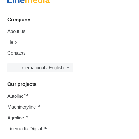
Company
About us
Help
Contacts
International / English
Our projects
Autoline™
Machineryline™
Agroline™
Linemedia Digital ™