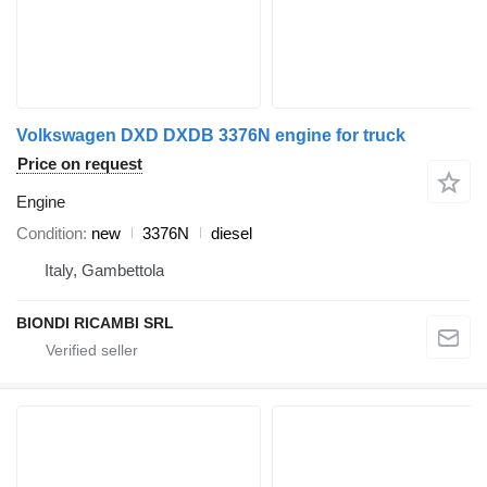
Volkswagen DXD DXDB 3376N engine for truck
Price on request
Engine
Condition
new
3376N
diesel
Italy, Gambettola
BIONDI RICAMBI SRL