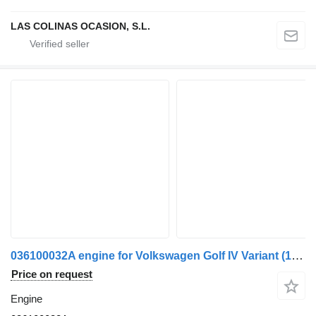
LAS COLINAS OCASION, S.L.
036100032A engine for Volkswagen Golf IV Variant (1J5)(1999->) truck
Price on request
Engine