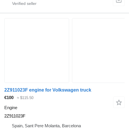
2Z911023F engine for Volkswagen truck
€100
≈ $115.50
Engine
2Z911023F
Spain, Sant Pere Molanta, Barcelona