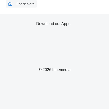
For dealers
Download our Apps
© 2026 Linemedia