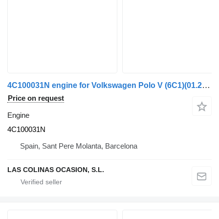
4C100031N engine for Volkswagen Polo V (6C1)(01.2014->) truck
Price on request
Engine
4C100031N
Spain, Sant Pere Molanta, Barcelona
LAS COLINAS OCASION, S.L.