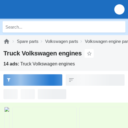
Spare parts
Volkswagen parts
Volkswagen engine par
Truck Volkswagen engines
14 ads:
Truck Volkswagen engines