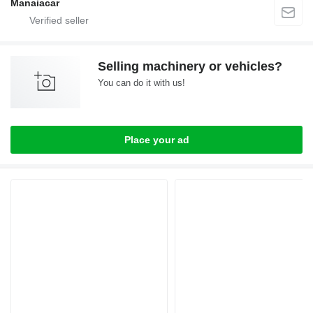
Manaiacar
Selling machinery or vehicles?
You can do it with us!
Place your ad