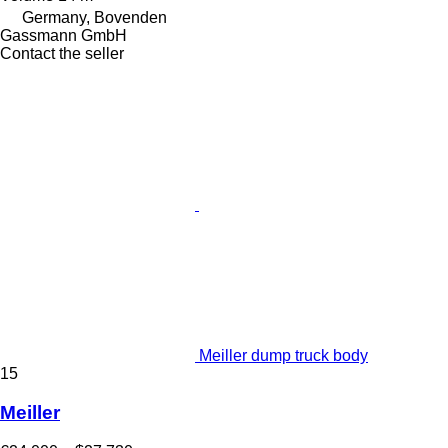
Germany, Bovenden
Gassmann GmbH
Contact the seller
Meiller dump truck body
15
Meiller