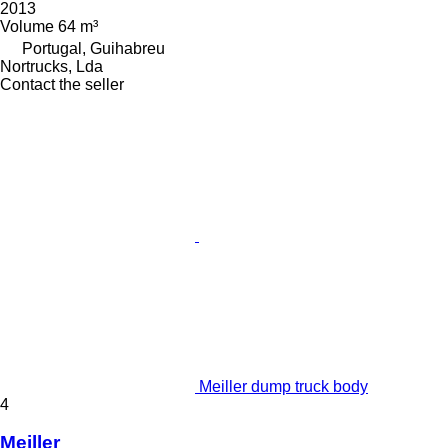
2013
Volume
64 m³
Portugal, Guihabreu
Nortrucks, Lda
Contact the seller
Meiller dump truck body
4
Meiller