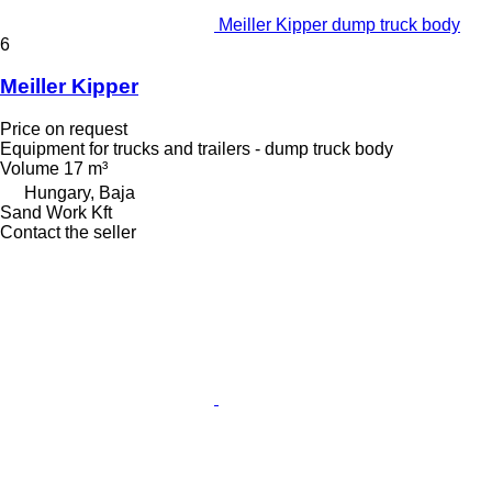
Meiller Kipper dump truck body
6
Meiller Kipper
Price on request
Equipment for trucks and trailers - dump truck body
Volume
17 m³
Hungary, Baja
Sand Work Kft
Contact the seller