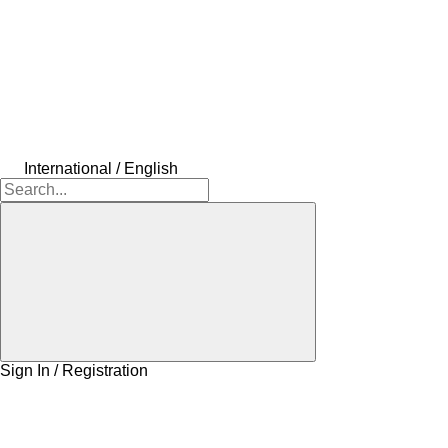
International / English
Sign In / Registration