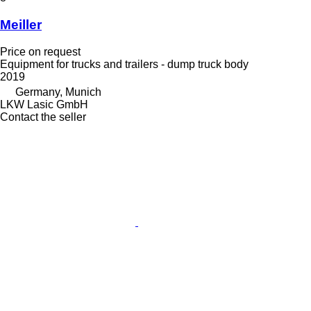
Meiller
Price on request
Equipment for trucks and trailers - dump truck body
2019
Germany, Munich
LKW Lasic GmbH
Contact the seller