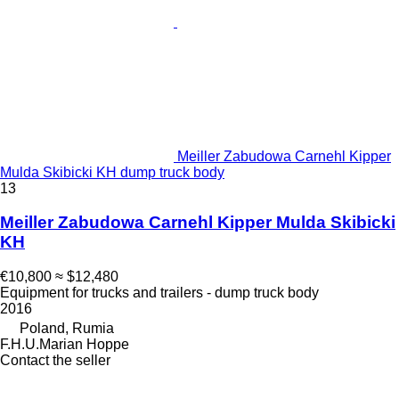
Meiller Zabudowa Carnehl Kipper
Mulda Skibicki KH dump truck body
13
Meiller Zabudowa Carnehl Kipper Mulda Skibicki
KH
€10,800
≈ $12,480
Equipment for trucks and trailers - dump truck body
2016
Poland, Rumia
F.H.U.Marian Hoppe
Contact the seller