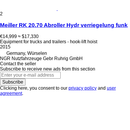
2
Meiller RK 20.70 Abroller Hydr verriegelung funk
€14,999
≈ $17,330
Equipment for trucks and trailers - hook-lift hoist
2015
Germany, Würselen
NGR Nutzfahrzeuge Gebr Ruhrig GmbH
Contact the seller
Subscribe to receive new ads from this section
Subscribe
Clicking here, you consent to our
privacy policy
and
user
agreement
.