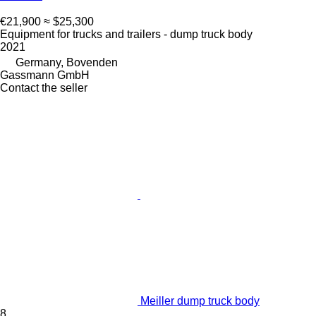
€21,900
≈ $25,300
Equipment for trucks and trailers - dump truck body
2021
Germany, Bovenden
Gassmann GmbH
Contact the seller
Meiller dump truck body
8