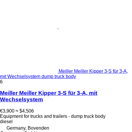
Meiller Meiller Kipper 3-S für 3-A,
mit Wechselsystem dump truck body
6
Meiller Meiller Kipper 3-S für 3-A, mit
Wechselsystem
€3,900
≈ $4,506
Equipment for trucks and trailers - dump truck body
diesel
Germany, Bovenden