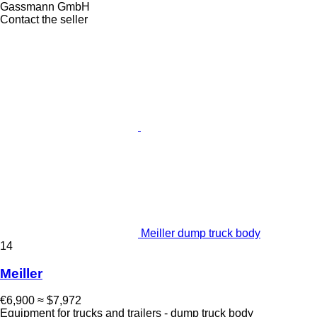
Gassmann GmbH
Contact the seller
Meiller dump truck body
14
Meiller
€6,900
≈ $7,972
Equipment for trucks and trailers - dump truck body