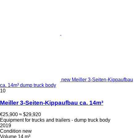
new Meiller 3-Seiten-Kippaufbau
ca. 14m³ dump truck body
10
Meiller 3-Seiten-Kippaufbau ca. 14m³
€25,900
≈ $29,920
Equipment for trucks and trailers - dump truck body
2019
Condition
new
Volume
14 m³