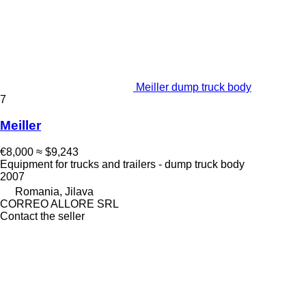
Meiller dump truck body
7
Meiller
€8,000
≈ $9,243
Equipment for trucks and trailers - dump truck body
2007
Romania, Jilava
CORREO ALLORE SRL
Contact the seller