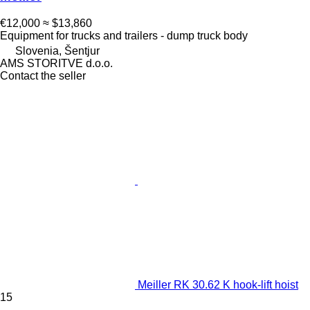
€12,000
≈ $13,860
Equipment for trucks and trailers - dump truck body
Slovenia, Šentjur
AMS STORITVE d.o.o.
Contact the seller
Meiller RK 30.62 K hook-lift hoist
15