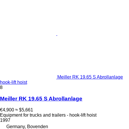
Meiller RK 19.65 S Abrollanlage
hook-lift hoist
8
Meiller RK 19.65 S Abrollanlage
€4,900
≈ $5,661
Equipment for trucks and trailers - hook-lift hoist
1997
Germany, Bovenden