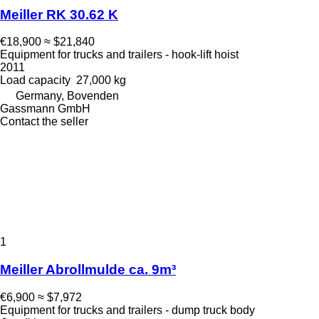
Meiller RK 30.62 K
€18,900
≈ $21,840
Equipment for trucks and trailers - hook-lift hoist
2011
Load capacity
27,000 kg
Germany, Bovenden
Gassmann GmbH
Contact the seller
1
Meiller Abrollmulde ca. 9m³
€6,900
≈ $7,972
Equipment for trucks and trailers - dump truck body