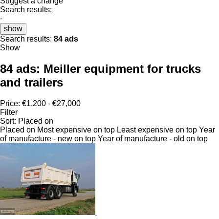
Suggest a change
Search results:
-
show
Search results:
84 ads
Show
84 ads:
Meiller equipment for trucks
and trailers
Price:
€1,200 - €27,000
Filter
Sort
:
Placed on
Placed on
Most expensive on top
Least expensive on top
Year
of manufacture - new on top
Year of manufacture - old on top