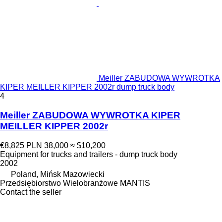
Meiller ZABUDOWA WYWROTKA
KIPER MEILLER KIPPER 2002r dump truck body
4
Meiller ZABUDOWA WYWROTKA KIPER
MEILLER KIPPER 2002r
€8,825
PLN 38,000
≈ $10,200
Equipment for trucks and trailers - dump truck body
2002
Poland, Mińsk Mazowiecki
Przedsiębiorstwo Wielobranżowe MANTIS
Contact the seller