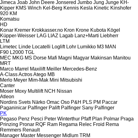
Jimeca
Joab
John Deere
Jonsered
Jumbo
Jung
Junge
KH-
Kipper
KMS Winch
Kel-Berg
Kennis
Kesla
Kinetic
Kinshofer
920
KM
Komatsu
HD
Konar
Kremer
Krokkasser.no
Kron
Krone
Kubota
Kögel
Küpper-Weisser
LAG
LIAZ
Lagab
Lanz+Marti
Liebherr
LTM
Limetec
Linde
Locatelli
Loglift
Lohr
Lumikko
M3
MAN
F90
L2000
TGL
MEC
MKG
MS Dorse
Mafi
Magni
Magyar
Makinsan
Manitou
MRT
Marco
Marrel
Maxilift
Meiller
Mercedes-Benz
A-Class
Actros
Atego
MB
Merlo
Meyer
Mim-Mak
Mini
Mitsubishi
Canter
Moser
Moxy
Multilift
NCH
Nissan
Atleon
Nordins Svets
Närko
Omac
Oso
P&H
PLS
PM
Paccar
Paganinicar
Palfinger Palift
Palfinger Sany
Palfinger
PK
Pegaso
Penz
Pesci
Peter Winterthur
Pfaff
Plan
Polmar
Praga
Prinzing
Pronar
RQF
Ram
Regama
Relec Froid
Rema
Remmers
Renault
Manager
Master
Messenger
Midlum
TRM