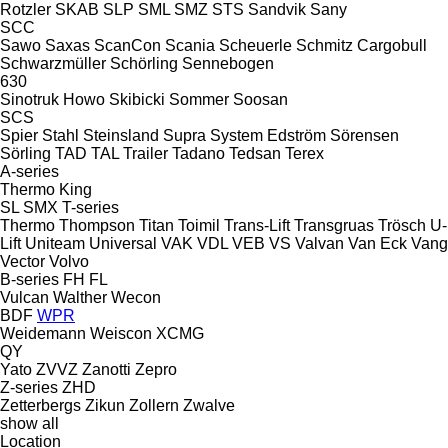
Rotzler
SKAB
SLP
SML
SMZ
STS
Sandvik
Sany
SCC
Sawo
Saxas
ScanCon
Scania
Scheuerle
Schmitz Cargobull
Schwarzmüller
Schörling
Sennebogen
630
Sinotruk Howo
Skibicki
Sommer
Soosan
SCS
Spier
Stahl
Steinsland
Supra
System Edström
Sörensen
Sörling
TAD
TAL Trailer
Tadano
Tedsan
Terex
A-series
Thermo King
SL
SMX
T-series
Thermo
Thompson
Titan
Toimil
Trans-Lift
Transgruas
Trösch
U-
Lift
Uniteam
Universal
VAK
VDL
VEB
VS
Valvan
Van Eck
Vang
Vector
Volvo
B-series
FH
FL
Vulcan
Walther
Wecon
BDF
WPR
Weidemann
Weiscon
XCMG
QY
Yato
ZVVZ
Zanotti
Zepro
Z-series
ZHD
Zetterbergs
Zikun
Zollern
Zwalve
show all
Location