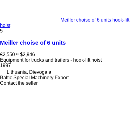
Meiller choise of 6 units hook-lift
hoist
5
Meiller choise of 6 units
€2,550
≈ $2,946
Equipment for trucks and trailers - hook-lift hoist
1997
Lithuania, Dievogala
Baltic Special Machinery Export
Contact the seller