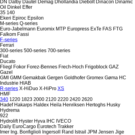
DN
Dalby
Dautel
Demag
Dhollandia
Diebolt
Dinacon
Dinamic
Oil
Dinkel
Effer
35
140
Ekeri
Epiroc
Epsilon
M-series
Q-series
Euro-Jabelmann
Euromix MTP
Europress
ExTe
FAS
FTG
Falkom
Fassi
F-series
Ferrari
300-series
500-series
700-series
Fiat
Ducato
Fliegl
Fokor
Forez-Bennes
Frech-Hoch
Frigoblock
GAZ
Gazel
GMI
GMM
Gemakbak
Gergen
Goldhofer
Gromex
Gøma
HC
Industrie
HIAB
R-series
X-HiDuo
X-HiPro
XS
HMF
340
1220
1823
2000
2120
2220
2420
2620
Hadef
Hakarps
Haldex
Heila
Henriksen
Hertoghs
Husky
Hydrema
922
Hydrolift
Hyster
Hyva
IHC
IVECO
Daily
EuroCargo
Eurotech
Trakker
Imer
Ing. Bonfiglioli
Ingersoll Rand
Istrail
JPM
Jensen
Jige