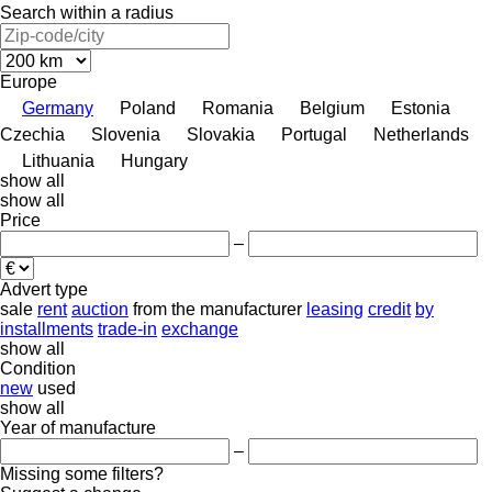
Search within a radius
Europe
Germany
Poland
Romania
Belgium
Estonia
Czechia
Slovenia
Slovakia
Portugal
Netherlands
Lithuania
Hungary
show all
show all
Price
–
Advert type
sale
rent
auction
from the manufacturer
leasing
credit
by
installments
trade-in
exchange
show all
Condition
new
used
show all
Year of manufacture
–
Missing some filters?