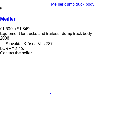
Meiller dump truck body
5
Meiller
€1,600
≈ $1,849
Equipment for trucks and trailers - dump truck body
2006
Slovakia, Krásna Ves 287
LORRY s.r.o.
Contact the seller