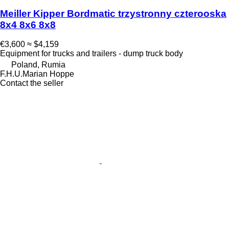
Meiller Kipper Bordmatic trzystronny czterooska
8x4 8x6 8x8
€3,600
≈ $4,159
Equipment for trucks and trailers - dump truck body
Poland, Rumia
F.H.U.Marian Hoppe
Contact the seller