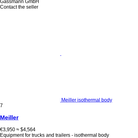
Gassmann GmbH
Contact the seller
Meiller isothermal body
7
Meiller
€3,950
≈ $4,564
Equipment for trucks and trailers - isothermal body