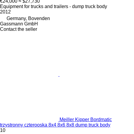
€24,000
≈ $27,730
Equipment for trucks and trailers - dump truck body
2012
Germany, Bovenden
Gassmann GmbH
Contact the seller
Meiller Kipper Bordmatic
trzystronny czterooska 8x4 8x6 8x8 dump truck body
10