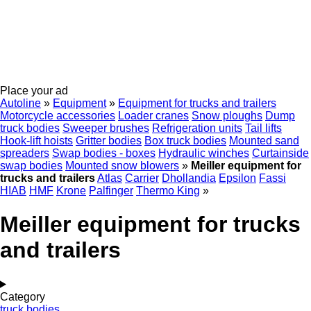
Place your ad
Autoline
»
Equipment
»
Equipment for trucks and trailers
Motorcycle accessories
Loader cranes
Snow ploughs
Dump
truck bodies
Sweeper brushes
Refrigeration units
Tail lifts
Hook-lift hoists
Gritter bodies
Box truck bodies
Mounted sand
spreaders
Swap bodies - boxes
Hydraulic winches
Curtainside
swap bodies
Mounted snow blowers
»
Meiller equipment for
trucks and trailers
Atlas
Carrier
Dhollandia
Epsilon
Fassi
HIAB
HMF
Krone
Palfinger
Thermo King
»
Meiller equipment for trucks
and trailers
Category
truck bodies