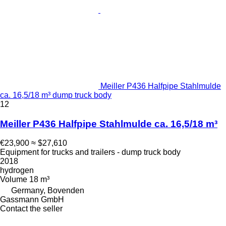
Meiller P436 Halfpipe Stahlmulde
ca. 16,5/18 m³ dump truck body
12
Meiller P436 Halfpipe Stahlmulde ca. 16,5/18 m³
€23,900
≈ $27,610
Equipment for trucks and trailers - dump truck body
2018
hydrogen
Volume
18 m³
Germany, Bovenden
Gassmann GmbH
Contact the seller