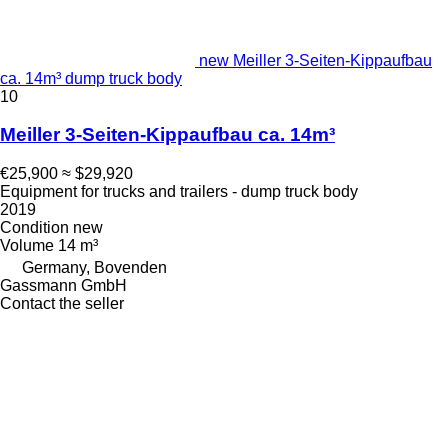
new Meiller 3-Seiten-Kippaufbau
ca. 14m³ dump truck body
10
Meiller 3-Seiten-Kippaufbau ca. 14m³
€25,900
≈ $29,920
Equipment for trucks and trailers - dump truck body
2019
Condition
new
Volume
14 m³
Germany, Bovenden
Gassmann GmbH
Contact the seller