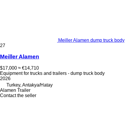
Meiller Alamen dump truck body
27
Meiller Alamen
$17,000
≈ €14,710
Equipment for trucks and trailers - dump truck body
2026
Turkey, Antakya/Hatay
Alamen Trailer
Contact the seller