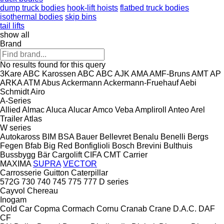
dump truck bodies
hook-lift hoists
flatbed truck bodies
isothermal bodies
skip bins
tail lifts
show all
Brand
No results found for this query
3Kare
ABC Karossen
ABC
ABC
AJK
AMA
AMF-Bruns
AMT
AP
ARKA
ATM
Abus
Ackermann
Ackermann-Fruehauf
Aebi
Schmidt
Airo
A-Series
Allied
Almac
Aluca
Alucar
Amco Veba
Ampliroll
Anteo
Arel
Trailer
Atlas
W series
Autokaross
BIM
BSA
Bauer
Bellevret
Benalu
Benelli
Bergs
Fegen
Bfab
Big Red
Bonfiglioli
Bosch
Brevini
Bulthuis
Bussbygg
Bär Cargolift
CIFA
CMT
Carrier
MAXIMA
SUPRA
VECTOR
Carrosserie Guitton
Caterpillar
572G
730
740
745
775
777
D series
Cayvol
Chereau
Inogam
Cold Car
Copma
Cormach
Cornu
Cranab
Crane
D.A.C.
DAF
CF