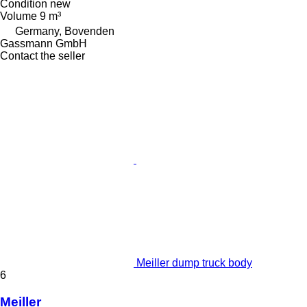
Condition
new
Volume
9 m³
Germany, Bovenden
Gassmann GmbH
Contact the seller
Meiller dump truck body
6
Meiller