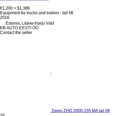
€1,200
≈ $1,386
Equipment for trucks and trailers - tail lift
2016
Estonia, Lääne-Harju Vald
KB AUTO EESTI OÜ
Contact the seller
Zepro ZHD 2000-155 MA tail lift
16