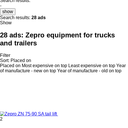
Search results:
-
show
Search results:
28 ads
Show
28 ads:
Zepro equipment for trucks
and trailers
Filter
Sort
:
Placed on
Placed on
Most expensive on top
Least expensive on top
Year
of manufacture - new on top
Year of manufacture - old on top
2