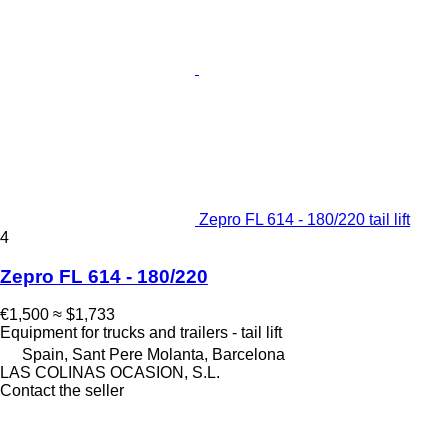
Zepro FL 614 - 180/220 tail lift
4
Zepro FL 614 - 180/220
€1,500
≈ $1,733
Equipment for trucks and trailers - tail lift
Spain, Sant Pere Molanta, Barcelona
LAS COLINAS OCASION, S.L.
Contact the seller