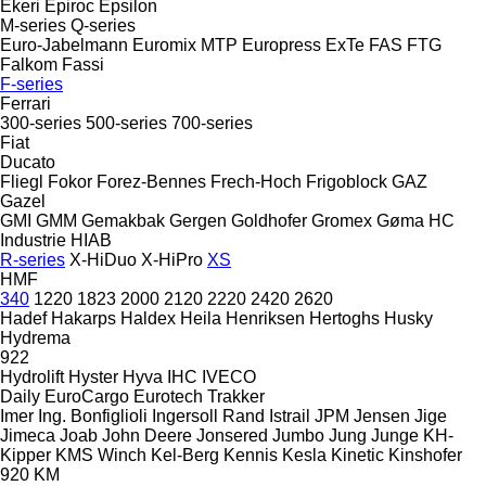
Ekeri
Epiroc
Epsilon
M-series
Q-series
Euro-Jabelmann
Euromix MTP
Europress
ExTe
FAS
FTG
Falkom
Fassi
F-series
Ferrari
300-series
500-series
700-series
Fiat
Ducato
Fliegl
Fokor
Forez-Bennes
Frech-Hoch
Frigoblock
GAZ
Gazel
GMI
GMM
Gemakbak
Gergen
Goldhofer
Gromex
Gøma
HC
Industrie
HIAB
R-series
X-HiDuo
X-HiPro
XS
HMF
340
1220
1823
2000
2120
2220
2420
2620
Hadef
Hakarps
Haldex
Heila
Henriksen
Hertoghs
Husky
Hydrema
922
Hydrolift
Hyster
Hyva
IHC
IVECO
Daily
EuroCargo
Eurotech
Trakker
Imer
Ing. Bonfiglioli
Ingersoll Rand
Istrail
JPM
Jensen
Jige
Jimeca
Joab
John Deere
Jonsered
Jumbo
Jung
Junge
KH-
Kipper
KMS Winch
Kel-Berg
Kennis
Kesla
Kinetic
Kinshofer
920
KM