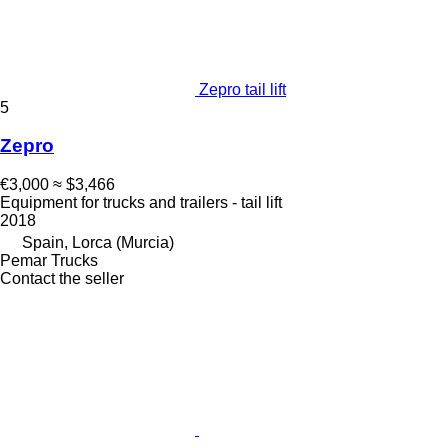
Zepro tail lift
5
Zepro
€3,000
≈ $3,466
Equipment for trucks and trailers - tail lift
2018
Spain, Lorca (Murcia)
Pemar Trucks
Contact the seller