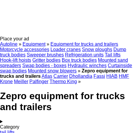
Place your ad
Autoline
»
Equipment
»
Equipment for trucks and trailers
Motorcycle accessories
Loader cranes
Snow ploughs
Dump
truck bodies
Sweeper brushes
Refrigeration units
Tail lifts
Hook-lift hoists
Gritter bodies
Box truck bodies
Mounted sand
spreaders
Swap bodies - boxes
Hydraulic winches
Curtainside
swap bodies
Mounted snow blowers
»
Zepro equipment for
trucks and trailers
Atlas
Carrier
Dhollandia
Fassi
HIAB
HMF
Krone
Meiller
Palfinger
Thermo King
»
Zepro equipment for trucks
and trailers
Category
tail lifts