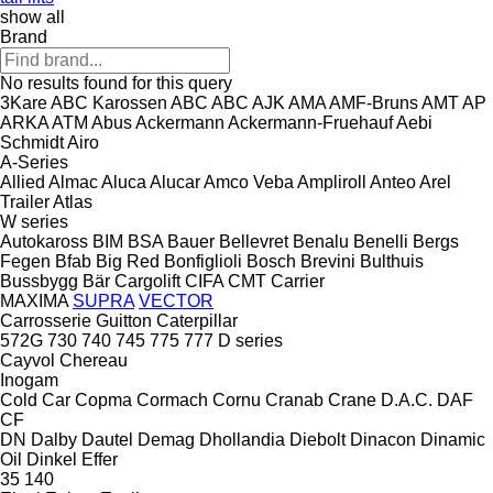
show all
Brand
No results found for this query
3Kare
ABC Karossen
ABC
ABC
AJK
AMA
AMF-Bruns
AMT
AP
ARKA
ATM
Abus
Ackermann
Ackermann-Fruehauf
Aebi
Schmidt
Airo
A-Series
Allied
Almac
Aluca
Alucar
Amco Veba
Ampliroll
Anteo
Arel
Trailer
Atlas
W series
Autokaross
BIM
BSA
Bauer
Bellevret
Benalu
Benelli
Bergs
Fegen
Bfab
Big Red
Bonfiglioli
Bosch
Brevini
Bulthuis
Bussbygg
Bär Cargolift
CIFA
CMT
Carrier
MAXIMA
SUPRA
VECTOR
Carrosserie Guitton
Caterpillar
572G
730
740
745
775
777
D series
Cayvol
Chereau
Inogam
Cold Car
Copma
Cormach
Cornu
Cranab
Crane
D.A.C.
DAF
CF
DN
Dalby
Dautel
Demag
Dhollandia
Diebolt
Dinacon
Dinamic
Oil
Dinkel
Effer
35
140