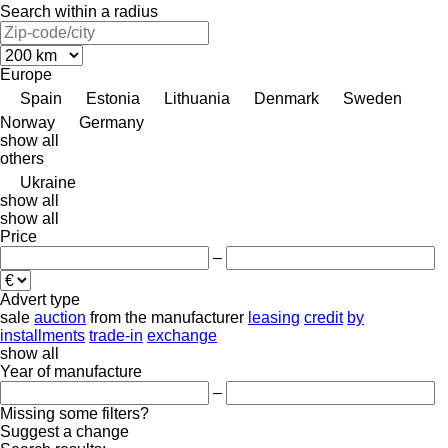
Search within a radius
Europe
Spain
Estonia
Lithuania
Denmark
Sweden
Norway
Germany
show all
others
Ukraine
show all
show all
Price
–
Advert type
sale
auction
from the manufacturer
leasing
credit
by
installments
trade-in
exchange
show all
Year of manufacture
–
Missing some filters?
Suggest a change