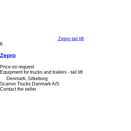
Zepro tail lift
6
Zepro
Price on request
Equipment for trucks and trailers - tail lift
Denmark, Silkeborg
Scanvo Trucks Danmark A/S
Contact the seller