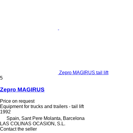
Zepro MAGIRUS tail lift
5
Zepro MAGIRUS
Price on request
Equipment for trucks and trailers - tail lift
1992
Spain, Sant Pere Molanta, Barcelona
LAS COLINAS OCASION, S.L.
Contact the seller