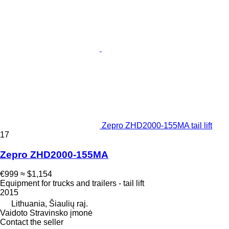
Zepro ZHD2000-155MA tail lift
17
Zepro ZHD2000-155MA
€999
≈ $1,154
Equipment for trucks and trailers - tail lift
2015
Lithuania, Šiaulių raj.
Vaidoto Stravinsko įmonė
Contact the seller