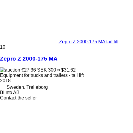
Zepro Z 2000-175 MA tail lift
10
Zepro Z 2000-175 MA
€27.36
SEK 300
≈ $31.62
Equipment for trucks and trailers - tail lift
2018
Sweden, Trelleborg
Blinto AB
Contact the seller