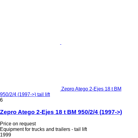
Zepro Atego 2-Ejes 18 t BM
950/2/4 (1997->) tail lift
6
Zepro Atego 2-Ejes 18 t BM 950/2/4 (1997->)
Price on request
Equipment for trucks and trailers - tail lift
1999