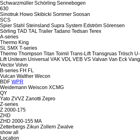
Schwarzmüller
Schörling
Sennebogen
630
Sinotruk Howo
Skibicki
Sommer
Soosan
SCS
Spier
Stahl
Steinsland
Supra
System Edström
Sörensen
Sörling
TAD
TAL Trailer
Tadano
Tedsan
Terex
A-series
Thermo King
SL
SMX
T-series
Thermo
Thompson
Titan
Toimil
Trans-Lift
Transgruas
Trösch
U-
Lift
Uniteam
Universal
VAK
VDL
VEB
VS
Valvan
Van Eck
Vang
Vector
Volvo
B-series
FH
FL
Vulcan
Walther
Wecon
BDF
WPR
Weidemann
Weiscon
XCMG
QY
Yato
ZVVZ
Zanotti
Zepro
Z-series
Z 2000-175
ZHD
ZHD 2000-155 MA
Zetterbergs
Zikun
Zollern
Zwalve
show all
Location