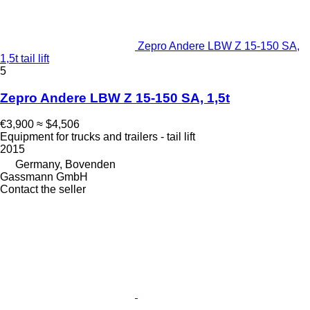
Zepro Andere LBW Z 15-150 SA,
1,5t tail lift
5
Zepro Andere LBW Z 15-150 SA, 1,5t
€3,900
≈ $4,506
Equipment for trucks and trailers - tail lift
2015
Germany, Bovenden
Gassmann GmbH
Contact the seller