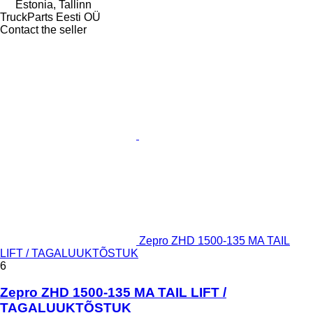
Estonia, Tallinn
TruckParts Eesti OÜ
Contact the seller
Zepro ZHD 1500-135 MA TAIL
LIFT / TAGALUUKTÕSTUK
6
Zepro ZHD 1500-135 MA TAIL LIFT /
TAGALUUKTÕSTUK