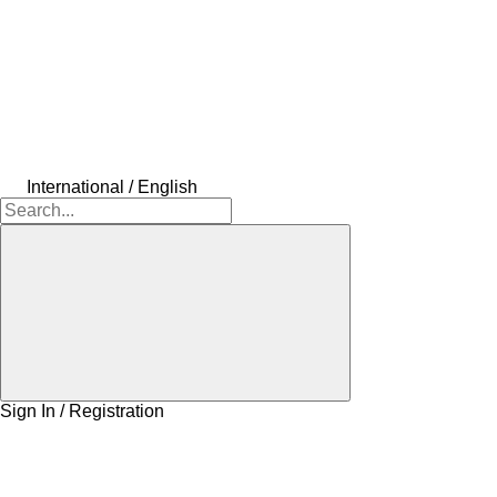
International / English
Sign In / Registration