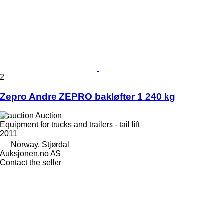
2
Zepro Andre ZEPRO bakløfter 1 240 kg
Auction
Equipment for trucks and trailers - tail lift
2011
Norway, Stjørdal
Auksjonen.no AS
Contact the seller