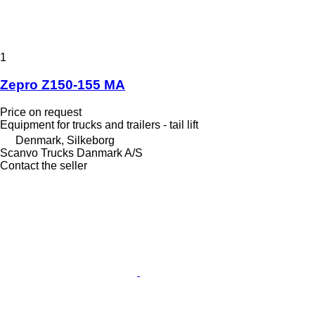
1
Zepro Z150-155 MA
Price on request
Equipment for trucks and trailers - tail lift
Denmark, Silkeborg
Scanvo Trucks Danmark A/S
Contact the seller