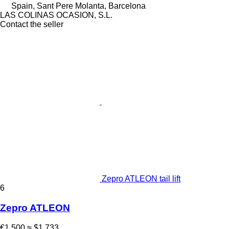
Spain, Sant Pere Molanta, Barcelona
LAS COLINAS OCASION, S.L.
Contact the seller
Zepro ATLEON tail lift
6
Zepro ATLEON
€1,500
≈ $1,733