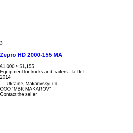
3
Zepro HD 2000-155 MA
€1,000
≈ $1,155
Equipment for trucks and trailers - tail lift
2014
Ukraine, Makarivskyi r-n
OOO "MBK MAKAROV"
Contact the seller