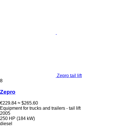
Zepro tail lift
8
Zepro
€229.84
≈ $265.60
Equipment for trucks and trailers - tail lift
2005
250 HP (184 kW)
diesel