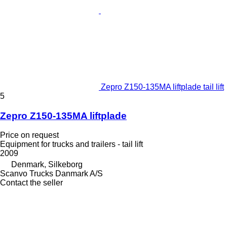
Zepro Z150-135MA liftplade tail lift
5
Zepro Z150-135MA liftplade
Price on request
Equipment for trucks and trailers - tail lift
2009
Denmark, Silkeborg
Scanvo Trucks Danmark A/S
Contact the seller