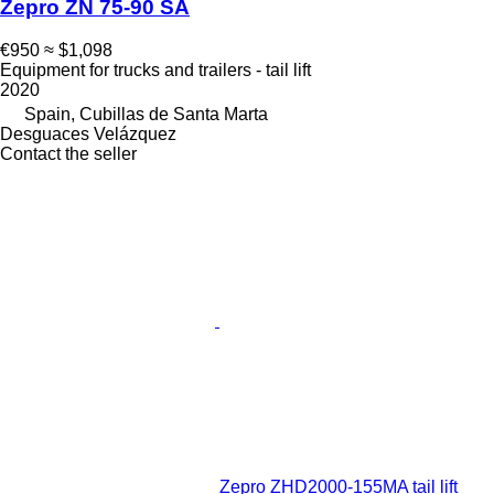
Zepro ZN 75-90 SA
€950
≈ $1,098
Equipment for trucks and trailers - tail lift
2020
Spain, Cubillas de Santa Marta
Desguaces Velázquez
Contact the seller
Zepro ZHD2000-155MA tail lift