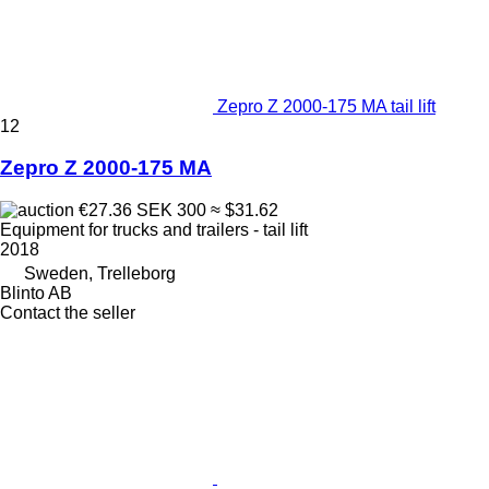
Zepro Z 2000-175 MA tail lift
12
Zepro Z 2000-175 MA
€27.36
SEK 300
≈ $31.62
Equipment for trucks and trailers - tail lift
2018
Sweden, Trelleborg
Blinto AB
Contact the seller