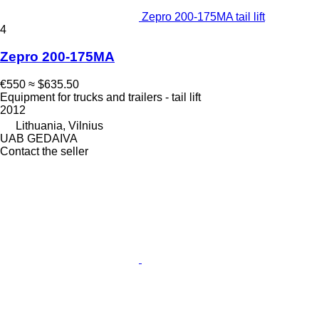
Zepro 200-175MA tail lift
4
Zepro 200-175MA
€550
≈ $635.50
Equipment for trucks and trailers - tail lift
2012
Lithuania, Vilnius
UAB GEDAIVA
Contact the seller