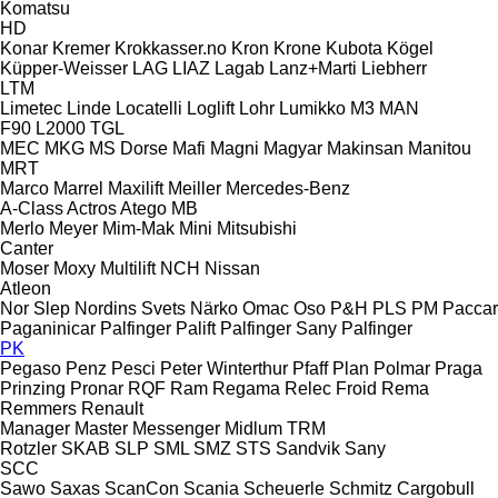
Komatsu
HD
Konar
Kremer
Krokkasser.no
Kron
Krone
Kubota
Kögel
Küpper-Weisser
LAG
LIAZ
Lagab
Lanz+Marti
Liebherr
LTM
Limetec
Linde
Locatelli
Loglift
Lohr
Lumikko
M3
MAN
F90
L2000
TGL
MEC
MKG
MS Dorse
Mafi
Magni
Magyar
Makinsan
Manitou
MRT
Marco
Marrel
Maxilift
Meiller
Mercedes-Benz
A-Class
Actros
Atego
MB
Merlo
Meyer
Mim-Mak
Mini
Mitsubishi
Canter
Moser
Moxy
Multilift
NCH
Nissan
Atleon
Nor Slep
Nordins Svets
Närko
Omac
Oso
P&H
PLS
PM
Paccar
Paganinicar
Palfinger Palift
Palfinger Sany
Palfinger
PK
Pegaso
Penz
Pesci
Peter Winterthur
Pfaff
Plan
Polmar
Praga
Prinzing
Pronar
RQF
Ram
Regama
Relec Froid
Rema
Remmers
Renault
Manager
Master
Messenger
Midlum
TRM
Rotzler
SKAB
SLP
SML
SMZ
STS
Sandvik
Sany
SCC
Sawo
Saxas
ScanCon
Scania
Scheuerle
Schmitz Cargobull