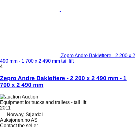
Zepro Andre Bakløftere - 2 200 x 2
490 mm - 1 700 x 2 490 mm tail lift
4
Zepro Andre Bakløftere - 2 200 x 2 490 mm - 1
700 x 2 490 mm
Auction
Equipment for trucks and trailers - tail lift
2011
Norway, Stjørdal
Auksjonen.no AS
Contact the seller