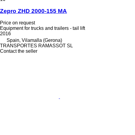
Zepro ZHD 2000-155 MA
Price on request
Equipment for trucks and trailers - tail lift
2016
Spain, Vilamalla (Gerona)
TRANSPORTES RAMASSOT SL
Contact the seller