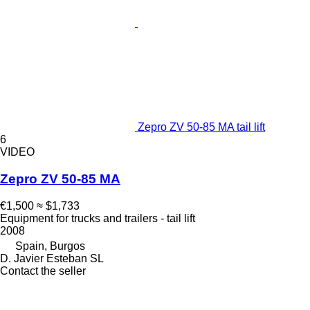
Zepro ZV 50-85 MA tail lift
6
VIDEO
Zepro ZV 50-85 MA
€1,500
≈ $1,733
Equipment for trucks and trailers - tail lift
2008
Spain, Burgos
D. Javier Esteban SL
Contact the seller