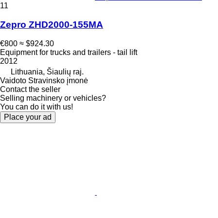
11
Zepro ZHD2000-155MA
€800
≈ $924.30
Equipment for trucks and trailers - tail lift
2012
Lithuania, Šiaulių raj.
Vaidoto Stravinsko įmonė
Contact the seller
Selling machinery or vehicles?
You can do it with us!
Place your ad