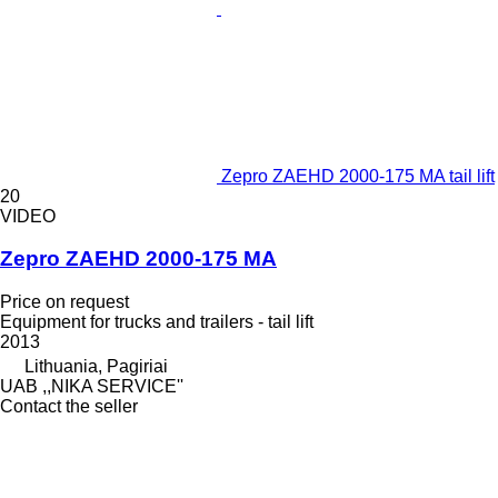
Zepro ZAEHD 2000-175 MA tail lift
20
VIDEO
Zepro ZAEHD 2000-175 MA
Price on request
Equipment for trucks and trailers - tail lift
2013
Lithuania, Pagiriai
UAB ,,NIKA SERVICE''
Contact the seller