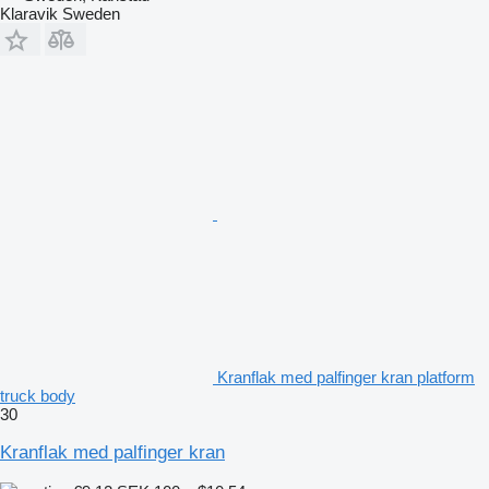
Klaravik Sweden
Kranflak med palfinger kran platform
truck body
30
Kranflak med palfinger kran