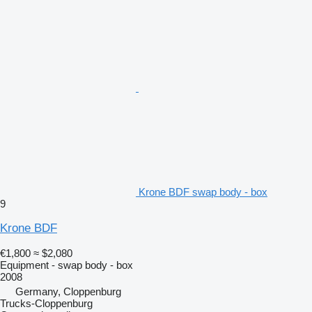
Krone BDF swap body - box
9
Krone BDF
€1,800
≈ $2,080
Equipment - swap body - box
2008
Germany, Cloppenburg
Trucks-Cloppenburg