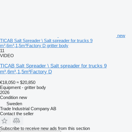
new
TICAB Salt Spreader \ Salt spreader for trucks 9
m³,6m³,1,5m³Factory D gritter body
11
VIDEO
TICAB Salt Spreader \ Salt spreader for trucks 9
m³,6m³,1,5m³Factory D
€18,050
≈ $20,850
Equipment - gritter body
2026
Condition
new
Sweden
Trade Industrial Company AB
Contact the seller
Subscribe to receive new ads from this section