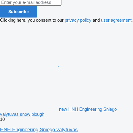
Subscribe
Clicking here, you consent to our
privacy policy
and
user agreement
.
new HNH Engineering Sniego
valytuvas snow plough
10
HNH Engineering Sniego valytuvas