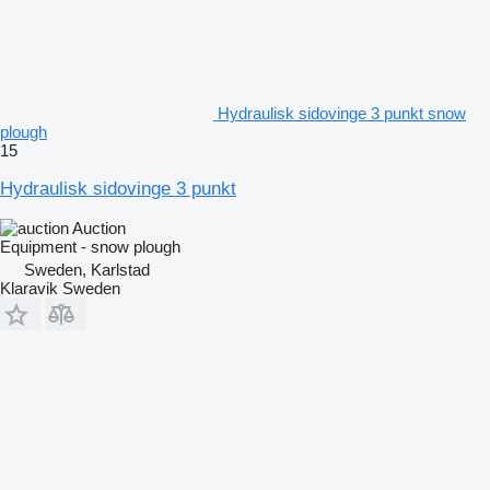
Hydraulisk sidovinge 3 punkt snow
plough
15
Hydraulisk sidovinge 3 punkt
Auction
Equipment - snow plough
Sweden, Karlstad
Klaravik Sweden