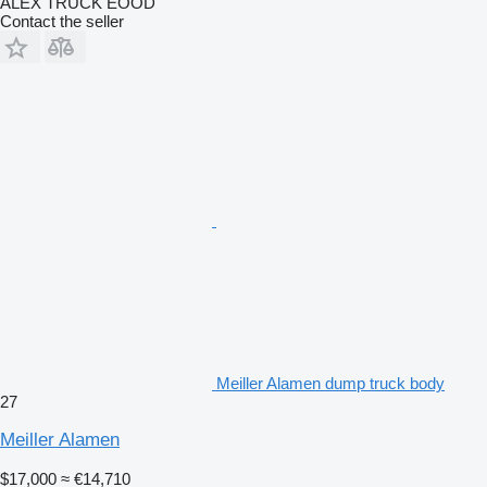
ALEX TRUCK EOOD
Contact the seller
Meiller Alamen dump truck body
27
Meiller Alamen
$17,000
≈ €14,710