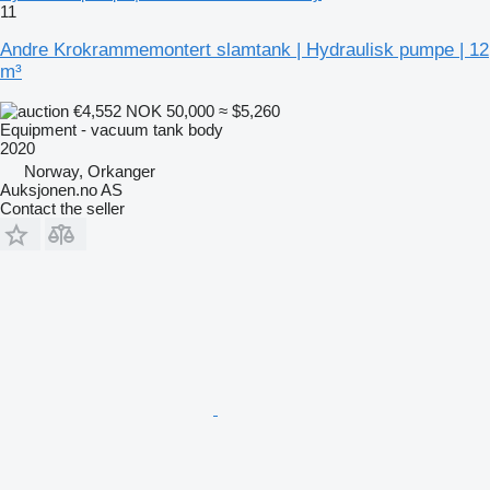
11
Andre Krokrammemontert slamtank | Hydraulisk pumpe | 12
m³
€4,552
NOK 50,000
≈ $5,260
Equipment - vacuum tank body
2020
Norway, Orkanger
Auksjonen.no AS
Contact the seller