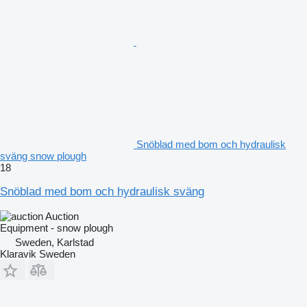
Snöblad med bom och hydraulisk
sväng snow plough
18
Snöblad med bom och hydraulisk sväng
Auction
Equipment - snow plough
Sweden, Karlstad
Klaravik Sweden