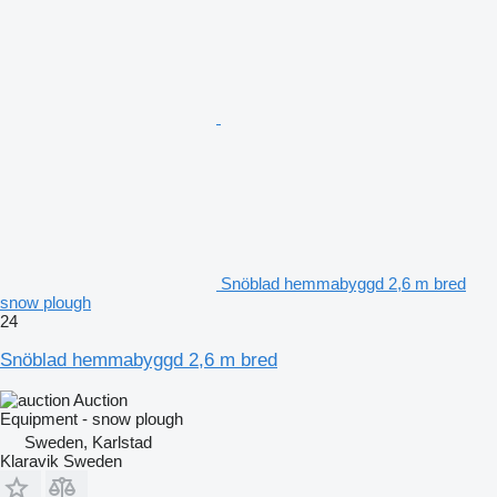
Snöblad hemmabyggd 2,6 m bred
snow plough
24
Snöblad hemmabyggd 2,6 m bred
Auction
Equipment - snow plough
Sweden, Karlstad
Klaravik Sweden