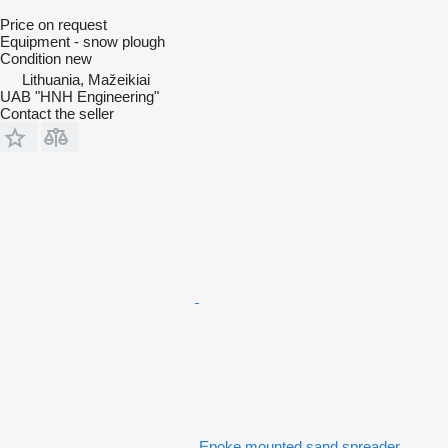
Price on request
Equipment - snow plough
Condition
new
Lithuania, Mažeikiai
UAB "HNH Engineering"
Contact the seller
Epoke mounted sand spreader