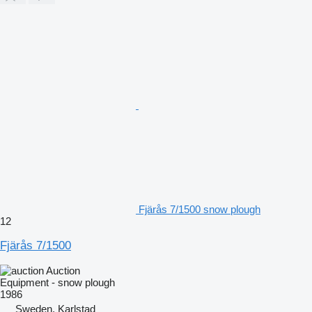
Fjärås 7/1500 snow plough
12
Fjärås 7/1500
Auction
Equipment - snow plough
1986
Sweden, Karlstad