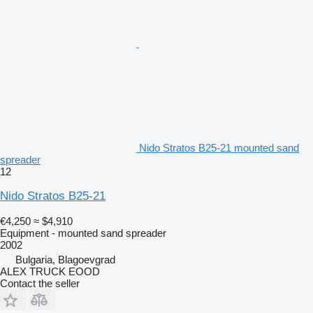
Nido Stratos B25-21 mounted sand
spreader
12
Nido Stratos B25-21
€4,250
≈ $4,910
Equipment - mounted sand spreader
2002
Bulgaria, Blagoevgrad
ALEX TRUCK EOOD
Contact the seller