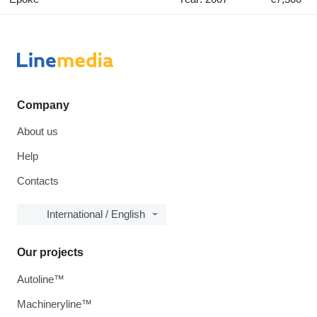
Company
About us
Help
Contacts
International / English
Our projects
Autoline™
Machineryline™