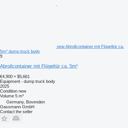
new Abrollcontainer mit Flügeltür ca.
5m³ dump truck body
9
Abrollcontainer mit Flügeltür ca. 5m³
€4,900
≈ $5,661
Equipment - dump truck body
2025
Condition
new
Volume
5 m³
Germany, Bovenden
Gassmann GmbH
Contact the seller