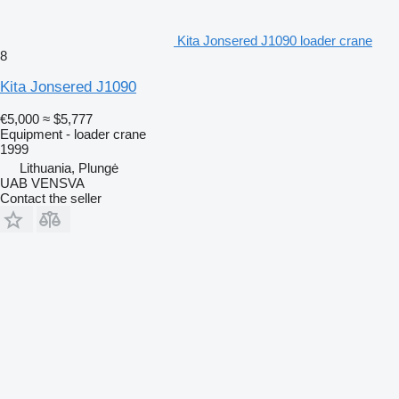
Kita Jonsered J1090 loader crane
8
Kita Jonsered J1090
€5,000
≈ $5,777
Equipment - loader crane
1999
Lithuania, Plungė
UAB VENSVA
Contact the seller