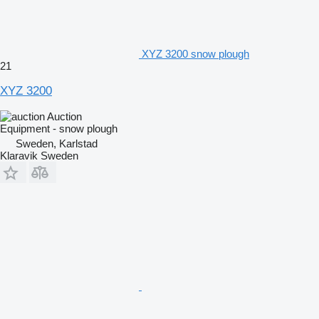
XYZ 3200 snow plough
21
XYZ 3200
Auction
Equipment - snow plough
Sweden, Karlstad
Klaravik Sweden