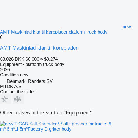
new
AMT Maskinlad klar til køreplader platform truck body
6
AMT Maskinlad klar til køreplader
€8,026
DKK 60,000
≈ $9,274
Equipment - platform truck body
2026
Condition
new
Denmark, Randers SV
MTDK A/S
Contact the seller
Other makes in the section "Equipment"