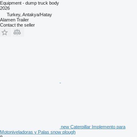
Equipment - dump truck body
2026
Turkey, Antakya/Hatay
Alamen Trailer
Contact the seller
new Caterpillar Implemento para
Motoniveladoras y Palas snow plough