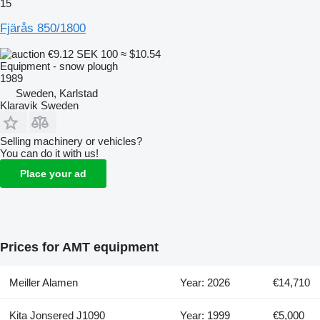
15
Fjärås 850/1800
€9.12
SEK 100
≈ $10.54
Equipment - snow plough
1989
Sweden, Karlstad
Klaravik Sweden
Selling machinery or vehicles?
You can do it with us!
Place your ad
Prices for AMT equipment
Meiller Alamen
Year: 2026
€14,710
Kita Jonsered J1090
Year: 1999
€5,000