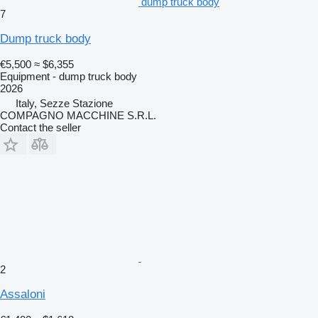
dump truck body
7
Dump truck body
€5,500
≈ $6,355
Equipment - dump truck body
2026
Italy, Sezze Stazione
COMPAGNO MACCHINE S.R.L.
Contact the seller
2
Assaloni