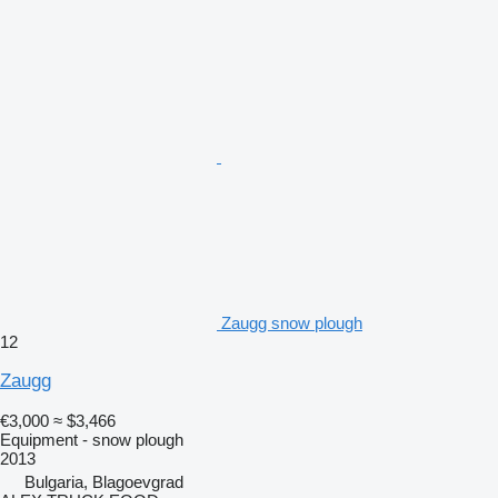
Zaugg snow plough
12
Zaugg
€3,000
≈ $3,466
Equipment - snow plough
2013
Bulgaria, Blagoevgrad