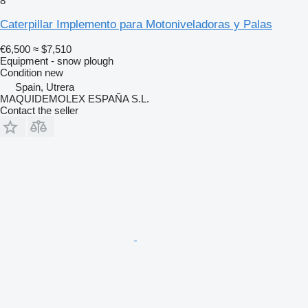
8
Caterpillar Implemento para Motoniveladoras y Palas
€6,500
≈ $7,510
Equipment - snow plough
Condition
new
Spain, Utrera
MAQUIDEMOLEX ESPAÑA S.L.
Contact the seller