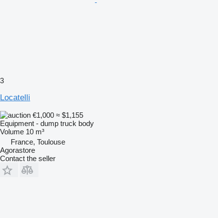
3
Locatelli
€1,000
≈ $1,155
Equipment - dump truck body
Volume
10 m³
France, Toulouse
Agorastore
Contact the seller