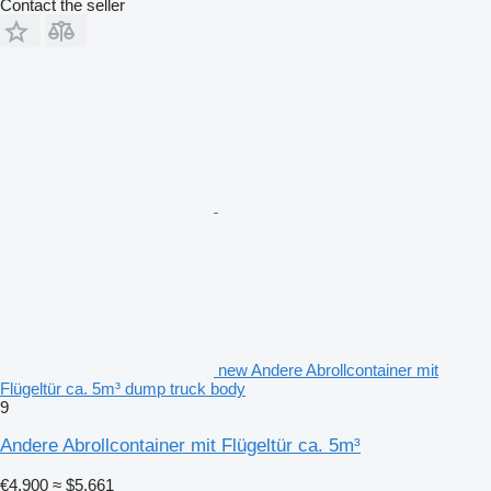
Contact the seller
new Andere Abrollcontainer mit
Flügeltür ca. 5m³ dump truck body
9
Andere Abrollcontainer mit Flügeltür ca. 5m³
€4,900
≈ $5,661