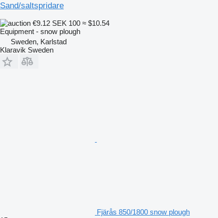
Sand/saltspridare
€9.12
SEK 100
≈ $10.54
Equipment - snow plough
Sweden, Karlstad
Klaravik Sweden
Fjärås 850/1800 snow plough