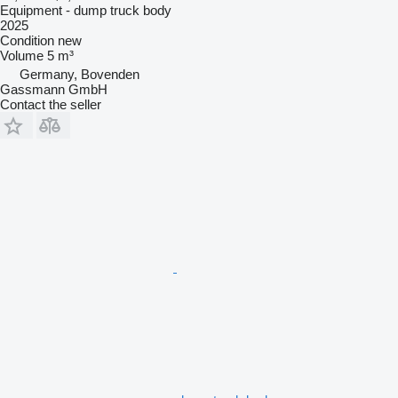
Equipment - dump truck body
2025
Condition
new
Volume
5 m³
Germany, Bovenden
Gassmann GmbH
Contact the seller