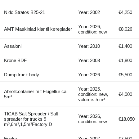
Nido Stratos B25-21
Year: 2002
€4,250
Year: 2026,
AMT Maskinlad klar til køreplader
€8,026
condition: new
Assaloni
Year: 2010
€1,400
Krone BDF
Year: 2008
€1,800
Dump truck body
Year: 2026
€5,500
Year: 2025,
Abrollcontainer mit Flügeltür ca.
condition: new,
€4,900
5m³
volume: 5 m³
TICAB Salt Spreader \ Salt
Year: 2026,
spreader for trucks 9
€18,050
condition: new
m³,6m³,1,5m³Factory D
Epoke
Year: 2007
€7,500