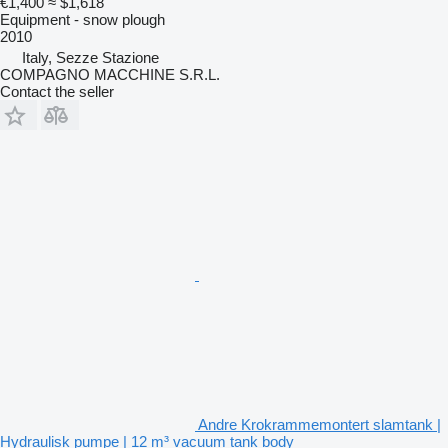
€1,400
≈ $1,618
Equipment - snow plough
2010
Italy, Sezze Stazione
COMPAGNO MACCHINE S.R.L.
Contact the seller
Andre Krokrammemontert slamtank |
Hydraulisk pumpe | 12 m³ vacuum tank body