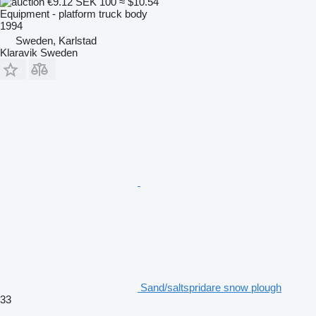
€9.12
SEK 100
≈ $10.54
Equipment - platform truck body
1994
Sweden, Karlstad
Klaravik Sweden
Sand/saltspridare snow plough
33