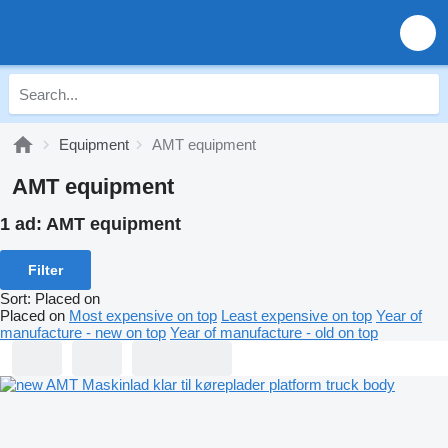
Equipment
AMT equipment
AMT equipment
1 ad:
AMT equipment
Filter
Sort
:
Placed on
Placed on
Most expensive on top
Least expensive on top
Year of
manufacture - new on top
Year of manufacture - old on top