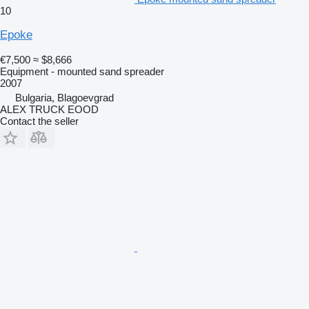
10
Epoke
€7,500
≈ $8,666
Equipment - mounted sand spreader
2007
Bulgaria, Blagoevgrad
ALEX TRUCK EOOD
Contact the seller