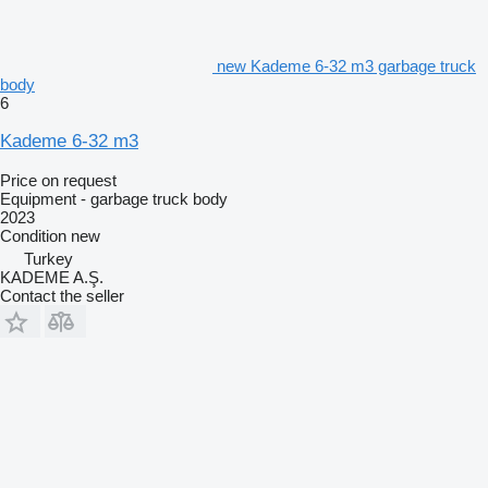
new Kademe 6-32 m3 garbage truck
body
6
Kademe 6-32 m3
Price on request
Equipment - garbage truck body
2023
Condition
new
Turkey
KADEME A.Ş.
Contact the seller