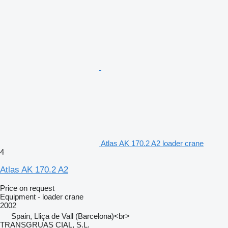
Atlas AK 170.2 A2 loader crane
4
Atlas AK 170.2 A2
Price on request
Equipment - loader crane
2002
Spain, Lliça de Vall (Barcelona)<br>
TRANSGRUAS CIAL, S.L.