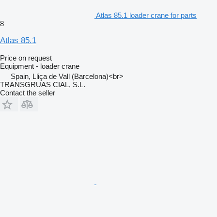
Atlas 85.1 loader crane for parts
8
Atlas 85.1
Price on request
Equipment - loader crane
Spain, Lliça de Vall (Barcelona)<br>
TRANSGRUAS CIAL, S.L.
Contact the seller