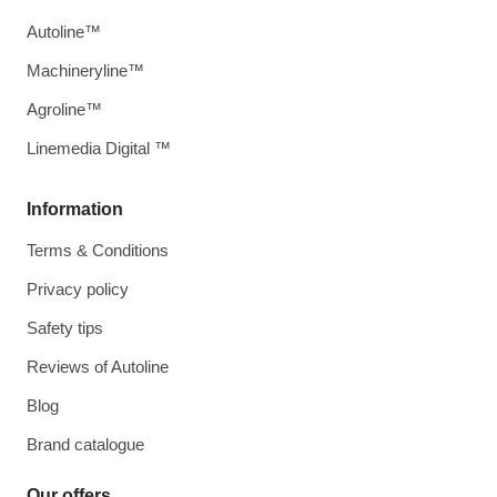
Autoline™
Machineryline™
Agroline™
Linemedia Digital ™
Information
Terms & Conditions
Privacy policy
Safety tips
Reviews of Autoline
Blog
Brand catalogue
Our offers