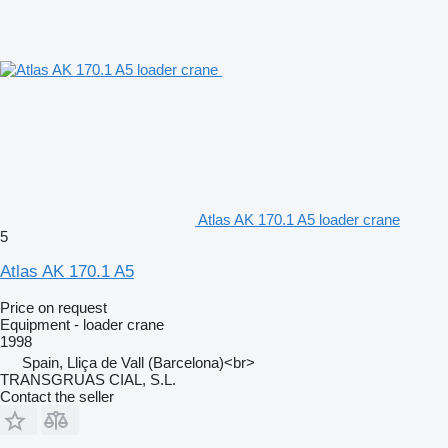
Atlas AK 170.1 A5 loader crane
5
Atlas AK 170.1 A5
Price on request
Equipment - loader crane
1998
Spain, Lliça de Vall (Barcelona)<br>
TRANSGRUAS CIAL, S.L.
Contact the seller