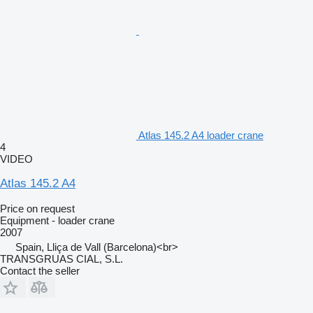
Atlas 145.2 A4 loader crane
4
VIDEO
Atlas 145.2 A4
Price on request
Equipment - loader crane
2007
Spain, Lliça de Vall (Barcelona)<br>
TRANSGRUAS CIAL, S.L.
Contact the seller