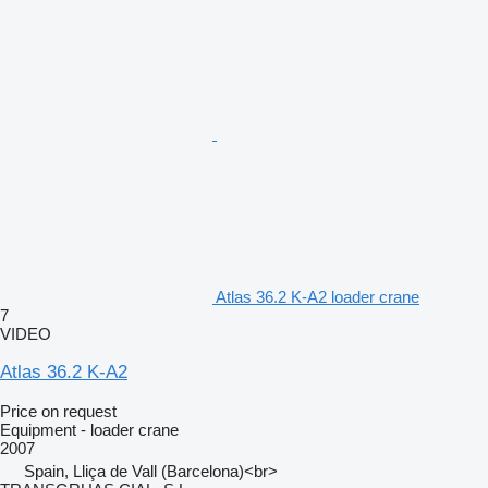
Atlas 36.2 K-A2 loader crane
7
VIDEO
Atlas 36.2 K-A2
Price on request
Equipment - loader crane
2007
Spain, Lliça de Vall (Barcelona)<br>