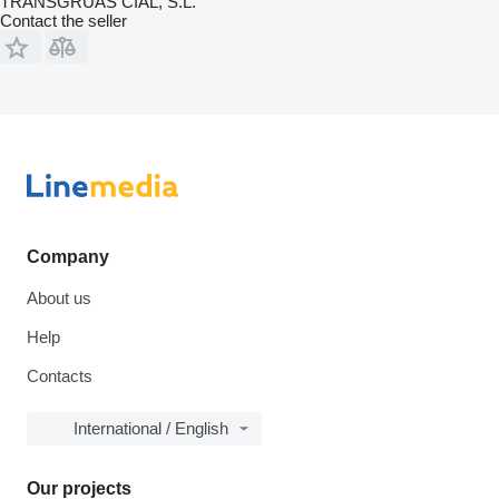
TRANSGRUAS CIAL, S.L.
Contact the seller
Company
About us
Help
Contacts
International / English
Our projects