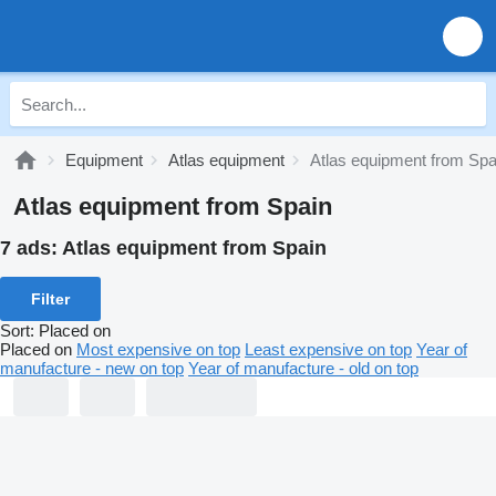
Equipment
Atlas equipment
Atlas equipment from Spa
Atlas equipment from Spain
7 ads:
Atlas equipment from Spain
Filter
Sort
:
Placed on
Placed on
Most expensive on top
Least expensive on top
Year of
manufacture - new on top
Year of manufacture - old on top