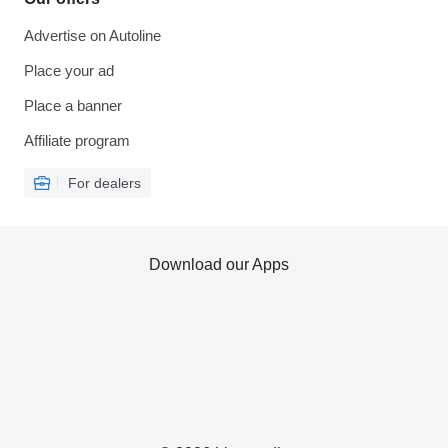
Advertise on Autoline
Place your ad
Place a banner
Affiliate program
For dealers
Download our Apps