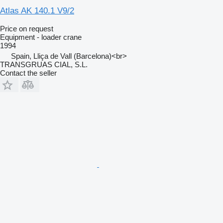
Atlas AK 140.1 V9/2
Price on request
Equipment - loader crane
1994
Spain, Lliça de Vall (Barcelona)<br>
TRANSGRUAS CIAL, S.L.
Contact the seller