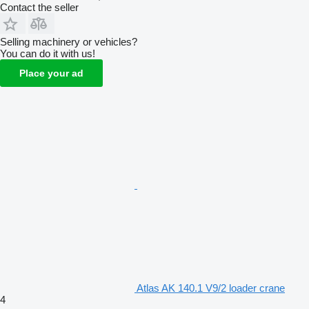
Contact the seller
Selling machinery or vehicles?
You can do it with us!
Place your ad
Atlas AK 140.1 V9/2 loader crane
4