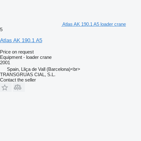
Atlas AK 190.1 A5 loader crane
5
Atlas AK 190.1 A5
Price on request
Equipment - loader crane
2001
Spain, Lliça de Vall (Barcelona)<br>
TRANSGRUAS CIAL, S.L.
Contact the seller