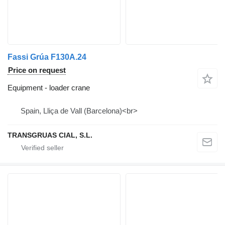
Fassi Grúa F130A.24
Price on request
Equipment - loader crane
Spain, Lliça de Vall (Barcelona)<br>
TRANSGRUAS CIAL, S.L.