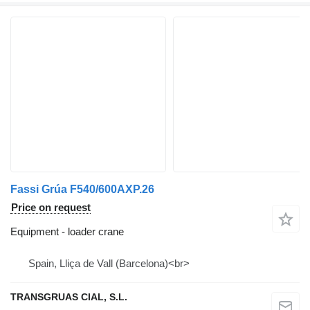
Fassi Grúa F540/600AXP.26
Price on request
Equipment - loader crane
Spain, Lliça de Vall (Barcelona)<br>
TRANSGRUAS CIAL, S.L.