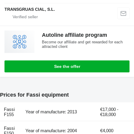
TRANSGRUAS CIAL, S.L.
Autoline affiliate program
Become our affiliate and get rewarded for each
attracted client
See the offer
Prices for Fassi equipment
Fassi
€17,000 -
Year of manufacture: 2013
F155
€18,000
Fassi
Year of manufacture: 2004
€4,000
F150