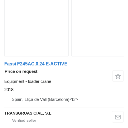
Fassi F245AC.0.24 E-ACTIVE
Price on request
Equipment - loader crane
2018
Spain, Lliça de Vall (Barcelona)<br>
TRANSGRUAS CIAL, S.L.