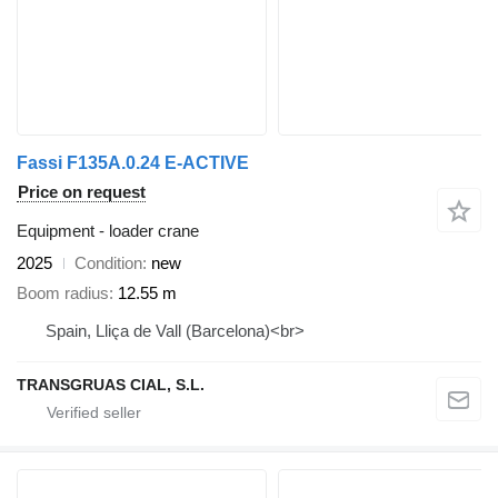
Fassi F135A.0.24 E-ACTIVE
Price on request
Equipment - loader crane
2025
Condition
new
Boom radius
12.55 m
Spain, Lliça de Vall (Barcelona)<br>
TRANSGRUAS CIAL, S.L.