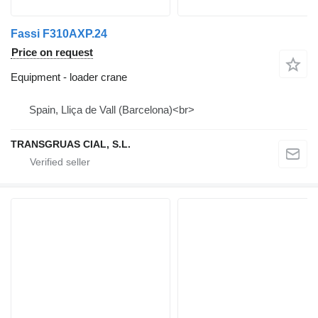
Fassi F310AXP.24
Price on request
Equipment - loader crane
Spain, Lliça de Vall (Barcelona)<br>
TRANSGRUAS CIAL, S.L.