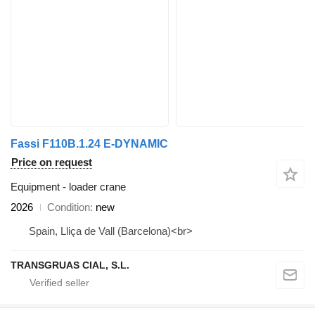
Fassi F110B.1.24 E-DYNAMIC
Price on request
Equipment - loader crane
2026
Condition
new
Spain, Lliça de Vall (Barcelona)<br>
TRANSGRUAS CIAL, S.L.