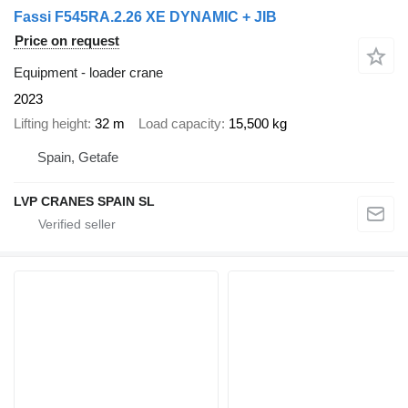
Fassi F545RA.2.26 XE DYNAMIC + JIB
Price on request
Equipment - loader crane
2023
Lifting height
32 m
Load capacity
15,500 kg
Spain, Getafe
LVP CRANES SPAIN SL