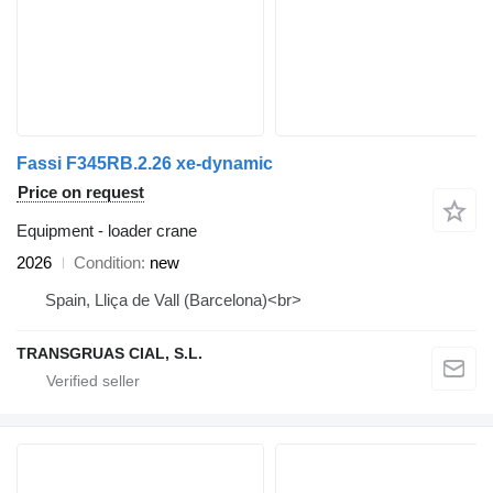
Fassi F345RB.2.26 xe-dynamic
Price on request
Equipment - loader crane
2026
Condition
new
Spain, Lliça de Vall (Barcelona)<br>
TRANSGRUAS CIAL, S.L.