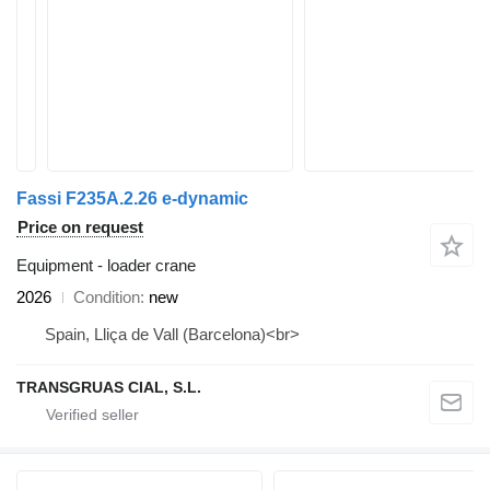
Fassi F235A.2.26 e-dynamic
Price on request
Equipment - loader crane
2026
Condition
new
Spain, Lliça de Vall (Barcelona)<br>
TRANSGRUAS CIAL, S.L.