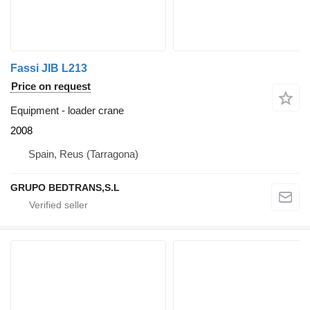
Fassi JIB L213
Price on request
Equipment - loader crane
2008
Spain, Reus (Tarragona)
GRUPO BEDTRANS,S.L