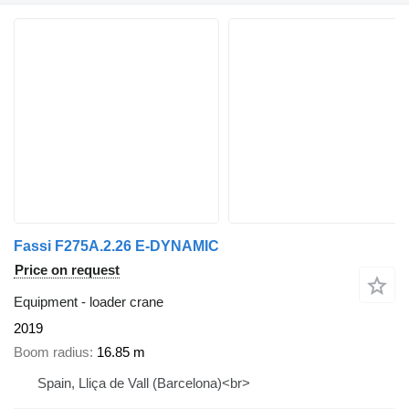
Fassi F275A.2.26 E-DYNAMIC
Price on request
Equipment - loader crane
2019
Boom radius
16.85 m
Spain, Lliça de Vall (Barcelona)<br>