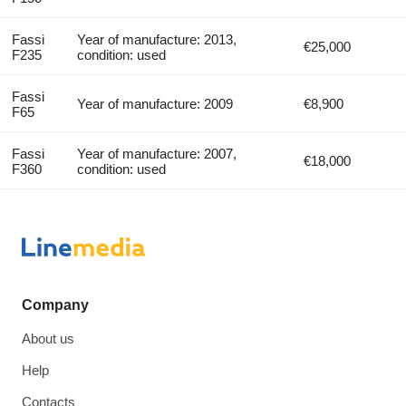
Fassi
Year of manufacture: 2013,
€25,000
F235
condition: used
Fassi
Year of manufacture: 2009
€8,900
F65
Fassi
Year of manufacture: 2007,
€18,000
F360
condition: used
Company
About us
Help
Contacts