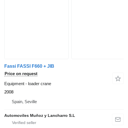
Fassi FASSI F660 + JIB
Price on request
Equipment - loader crane
2008
Spain, Seville
Automoviles Muñoz y Lancharro S.L