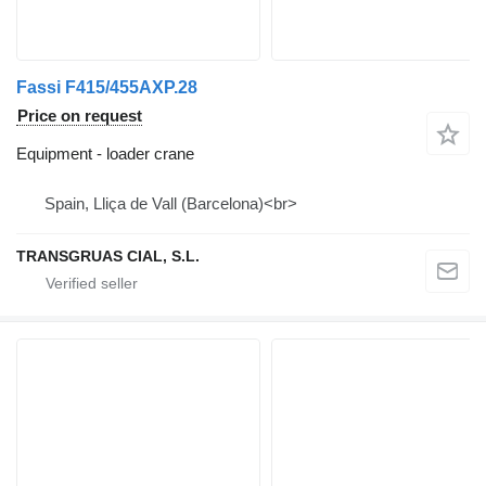
Fassi F415/455AXP.28
Price on request
Equipment - loader crane
Spain, Lliça de Vall (Barcelona)<br>
TRANSGRUAS CIAL, S.L.