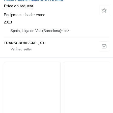
Price on request
Equipment - loader crane
2013
Spain, Lliça de Vall (Barcelona)<br>
TRANSGRUAS CIAL, S.L.