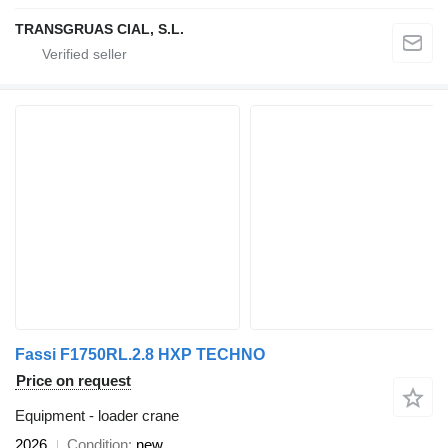
TRANSGRUAS CIAL, S.L.
Fassi F1750RL.2.8 HXP TECHNO
Price on request
Equipment - loader crane
2026
Condition
new