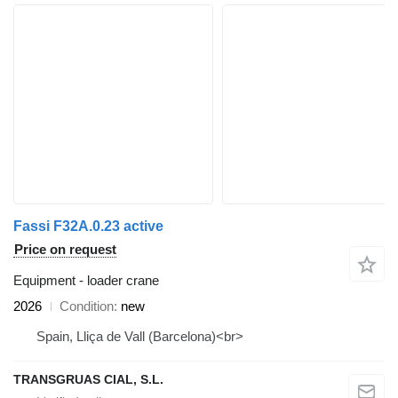
Fassi F32A.0.23 active
Price on request
Equipment - loader crane
2026
Condition
new
Spain, Lliça de Vall (Barcelona)<br>
TRANSGRUAS CIAL, S.L.