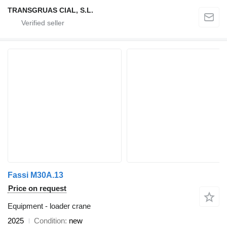
TRANSGRUAS CIAL, S.L.
Fassi M30A.13
Price on request
Equipment - loader crane
2025
Condition
new