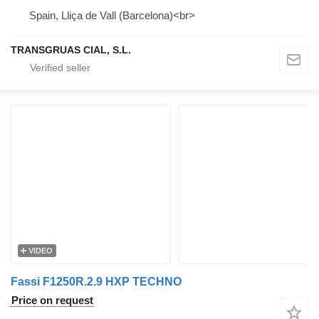
Spain, Lliça de Vall (Barcelona)<br>
TRANSGRUAS CIAL, S.L.
VIDEO
Fassi F1250R.2.9 HXP TECHNO
Price on request