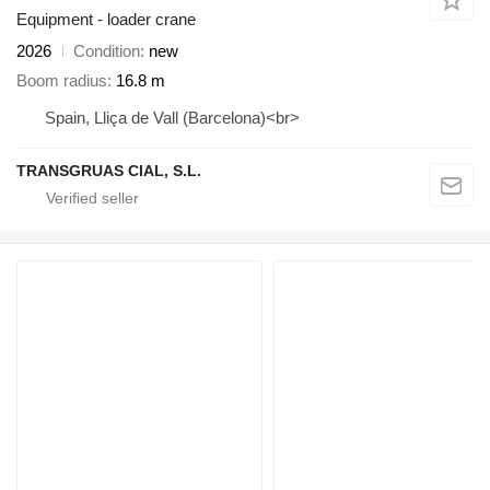
Equipment - loader crane
2026
Condition
new
Boom radius
16.8 m
Spain, Lliça de Vall (Barcelona)<br>
TRANSGRUAS CIAL, S.L.