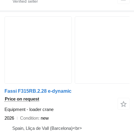
Fassi F315RB.2.28 e-dynamic
Price on request
Equipment - loader crane
2026
Condition
new
Spain, Lliça de Vall (Barcelona)<br>