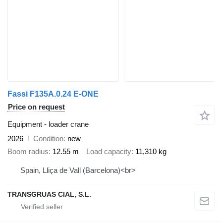
Fassi F135A.0.24 E-ONE
Price on request
Equipment - loader crane
2026
Condition
new
Boom radius
12.55 m
Load capacity
11,310 kg
Spain, Lliça de Vall (Barcelona)<br>
TRANSGRUAS CIAL, S.L.