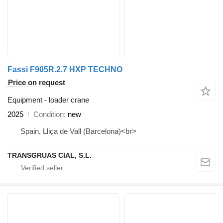
Fassi F905R.2.7 HXP TECHNO
Price on request
Equipment - loader crane
2025
Condition
new
Spain, Lliça de Vall (Barcelona)<br>
TRANSGRUAS CIAL, S.L.