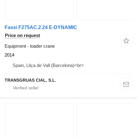
Fassi F275AC.2.24 E-DYNAMIC
Price on request
Equipment - loader crane
2014
Spain, Lliça de Vall (Barcelona)<br>
TRANSGRUAS CIAL, S.L.