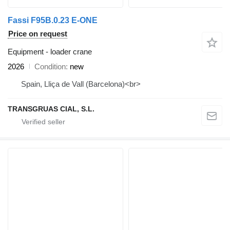
Fassi F95B.0.23 E-ONE
Price on request
Equipment - loader crane
2026
Condition
new
Spain, Lliça de Vall (Barcelona)<br>
TRANSGRUAS CIAL, S.L.