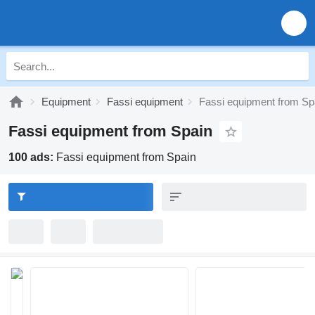
Equipment
Fassi equipment
Fassi equipment from Sp
Fassi equipment from Spain
100 ads:
Fassi equipment from Spain