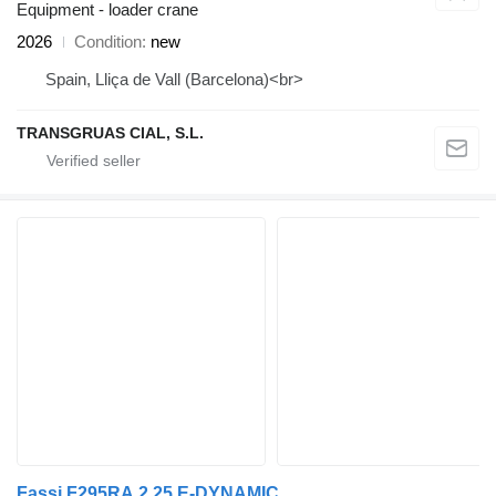
Equipment - loader crane
2026
Condition
new
Spain, Lliça de Vall (Barcelona)<br>
TRANSGRUAS CIAL, S.L.
Fassi F295RA.2.25 E-DYNAMIC