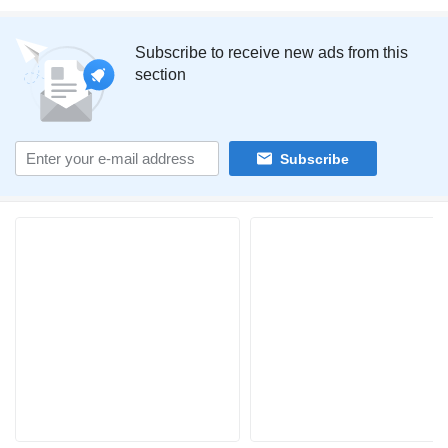
Subscribe to receive new ads from this
section
Subscribe