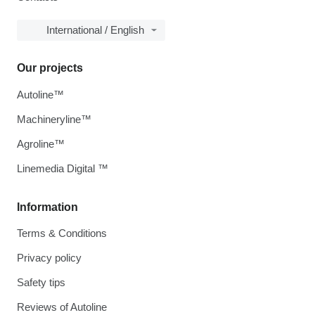
International / English
Our projects
Autoline™
Machineryline™
Agroline™
Linemedia Digital ™
Information
Terms & Conditions
Privacy policy
Safety tips
Reviews of Autoline