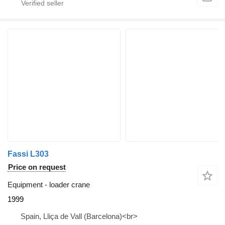
Fassi L303
Price on request
Equipment - loader crane
1999
Spain, Lliça de Vall (Barcelona)<br>