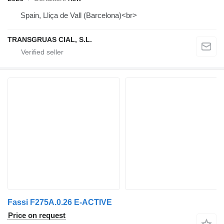
Spain, Lliça de Vall (Barcelona)<br>
TRANSGRUAS CIAL, S.L.
Fassi F275A.0.26 E-ACTIVE
Price on request