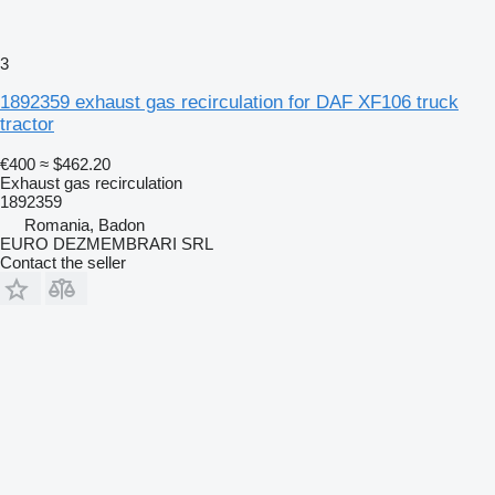
3
1892359 exhaust gas recirculation for DAF XF106 truck
tractor
€400
≈ $462.20
Exhaust gas recirculation
1892359
Romania, Badon
EURO DEZMEMBRARI SRL
Contact the seller