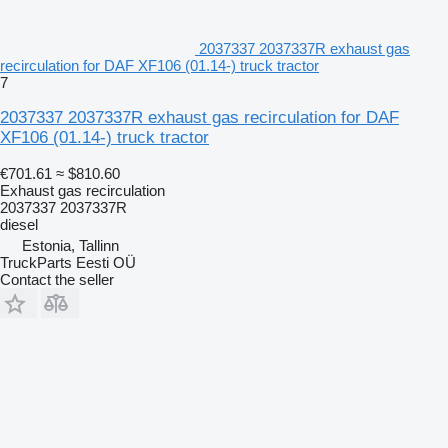
2037337 2037337R exhaust gas
recirculation for DAF XF106 (01.14-) truck tractor
7
2037337 2037337R exhaust gas recirculation for DAF
XF106 (01.14-) truck tractor
€701.61
≈ $810.60
Exhaust gas recirculation
2037337 2037337R
diesel
Estonia, Tallinn
TruckParts Eesti OÜ
Contact the seller