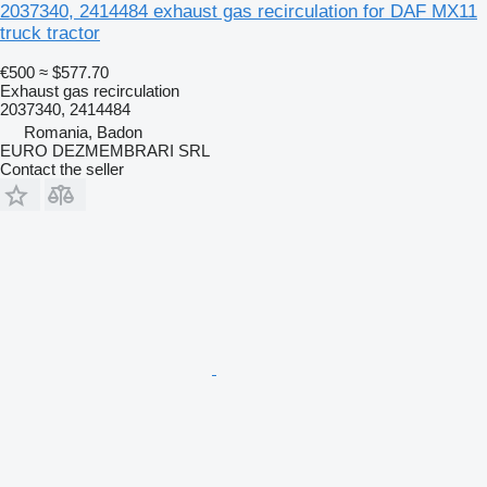
2037340, 2414484 exhaust gas recirculation for DAF MX11
truck tractor
€500
≈ $577.70
Exhaust gas recirculation
2037340, 2414484
Romania, Badon
EURO DEZMEMBRARI SRL
Contact the seller