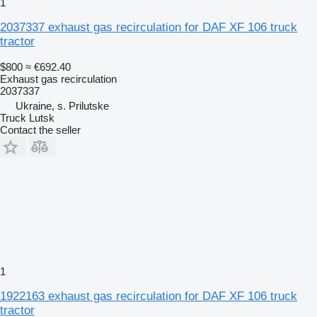
1
2037337 exhaust gas recirculation for DAF XF 106 truck
tractor
$800
≈ €692.40
Exhaust gas recirculation
2037337
Ukraine, s. Prilutske
Truck Lutsk
Contact the seller
1
1922163 exhaust gas recirculation for DAF XF 106 truck
tractor