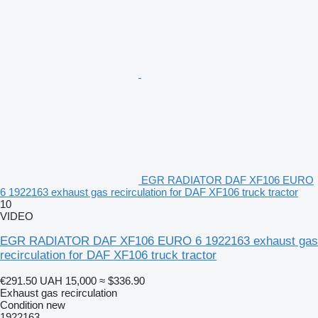
EGR RADIATOR DAF XF106 EURO
6 1922163 exhaust gas recirculation for DAF XF106 truck tractor
10
VIDEO
EGR RADIATOR DAF XF106 EURO 6 1922163 exhaust gas
recirculation for DAF XF106 truck tractor
€291.50
UAH 15,000
≈ $336.90
Exhaust gas recirculation
Condition
new
1922163