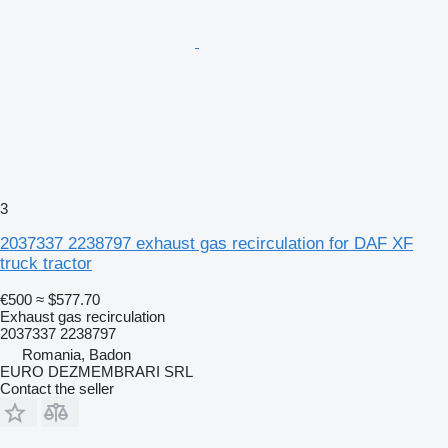
3
2037337 2238797 exhaust gas recirculation for DAF XF
truck tractor
€500
≈ $577.70
Exhaust gas recirculation
2037337 2238797
Romania, Badon
EURO DEZMEMBRARI SRL
Contact the seller