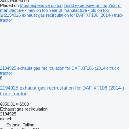
Sort
:
Placed on
Placed on
Most expensive on top
Least expensive on top
Year of
manufacture - new on top
Year of manufacture - old on top
2194925 exhaust gas recirculation for DAF XF106 (2014-) truck
tractor
8
2194925 exhaust gas recirculation for DAF XF106 (2014-)
truck tractor
€850.81
≈ $983
Exhaust gas recirculation
2194925
diesel
Estonia, Tallinn