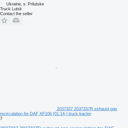
Ukraine, s. Prilutske
Truck Lutsk
Contact the seller
2037337 2037337R exhaust gas
recirculation for DAF XF106 (01.14-) truck tractor
7