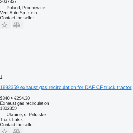
2037337
Poland, Prochowice
Vent Auto Sp. z o.o.
Contact the seller
1
1892359 exhaust gas recirculation for DAF CF truck tractor
$340
≈ €294.30
Exhaust gas recirculation
1892359
Ukraine, s. Prilutske
Truck Lutsk
Contact the seller