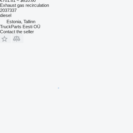
€701.61
≈ $810.60
Exhaust gas recirculation
2037337
diesel
Estonia, Tallinn
TruckParts Eesti OÜ
Contact the seller