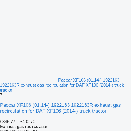
Paccar XF106 (01.14-) 1922163
1922163R exhaust gas recirculation for DAF XF106 (2014-) truck
tractor
7
Paccar XF106 (01.14-) 1922163 1922163R exhaust gas
recirculation for DAF XF106 (2014-) truck tractor
€346.77
≈ $400.70
Exhaust gas recirculation