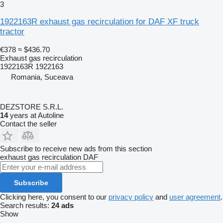
3
1922163R exhaust gas recirculation for DAF XF truck
tractor
€378
≈ $436.70
Exhaust gas recirculation
1922163R 1922163
Romania, Suceava
DEZSTORE S.R.L.
14
years at Autoline
Contact the seller
Subscribe to receive new ads from this section
exhaust gas recirculation
DAF
Subscribe
Clicking here, you consent to our
privacy policy
and
user agreement
.
Search results:
24 ads
Show