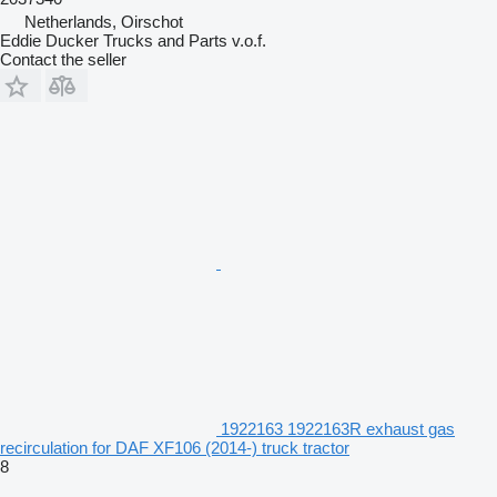
Netherlands, Oirschot
Eddie Ducker Trucks and Parts v.o.f.
Contact the seller
1922163 1922163R exhaust gas
recirculation for DAF XF106 (2014-) truck tractor
8