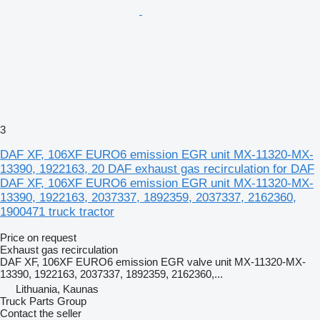
3
DAF XF, 106XF EURO6 emission EGR unit MX-11320-MX-
13390, 1922163, 20 DAF exhaust gas recirculation for DAF
DAF XF, 106XF EURO6 emission EGR unit MX-11320-MX-
13390, 1922163, 2037337, 1892359, 2037337, 2162360,
1900471 truck tractor
Price on request
Exhaust gas recirculation
DAF XF, 106XF EURO6 emission EGR valve unit MX-11320-MX-
13390, 1922163, 2037337, 1892359, 2162360,...
Lithuania, Kaunas
Truck Parts Group
Contact the seller