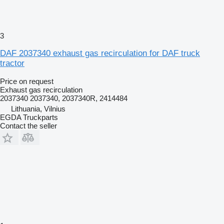
3
DAF 2037340 exhaust gas recirculation for DAF truck
tractor
Price on request
Exhaust gas recirculation
2037340 2037340, 2037340R, 2414484
Lithuania, Vilnius
EGDA Truckparts
Contact the seller