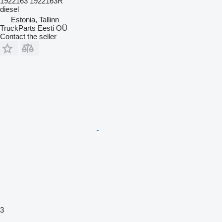
1922163 1922163R
diesel
Estonia, Tallinn
TruckParts Eesti OÜ
Contact the seller
3