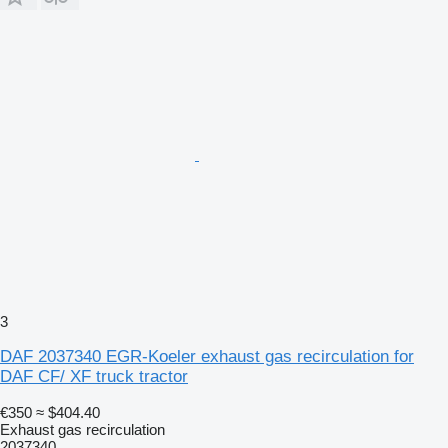
3
DAF 2037340 EGR-Koeler exhaust gas recirculation for
DAF CF/ XF truck tractor
€350
≈ $404.40
Exhaust gas recirculation
2037340