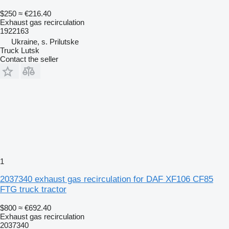
$250
≈ €216.40
Exhaust gas recirculation
1922163
Ukraine, s. Prilutske
Truck Lutsk
Contact the seller
1
2037340 exhaust gas recirculation for DAF XF106 CF85
FTG truck tractor
$800
≈ €692.40
Exhaust gas recirculation
2037340