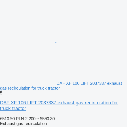
DAF XF 106 LIFT 2037337 exhaust
gas recirculation for truck tractor
5
DAF XF 106 LIFT 2037337 exhaust gas recirculation for
truck tractor
€510.90
PLN 2,200
≈ $590.30
Exhaust gas recirculation