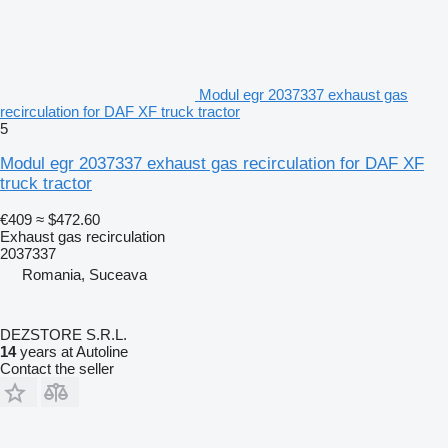
Modul egr 2037337 exhaust gas
recirculation for DAF XF truck tractor
5
Modul egr 2037337 exhaust gas recirculation for DAF XF
truck tractor
€409
≈ $472.60
Exhaust gas recirculation
2037337
Romania, Suceava
DEZSTORE S.R.L.
14
years at Autoline
Contact the seller