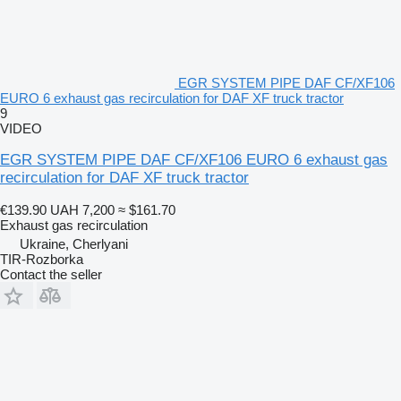
EGR SYSTEM PIPE DAF CF/XF106
EURO 6 exhaust gas recirculation for DAF XF truck tractor
9
VIDEO
EGR SYSTEM PIPE DAF CF/XF106 EURO 6 exhaust gas
recirculation for DAF XF truck tractor
€139.90
UAH 7,200
≈ $161.70
Exhaust gas recirculation
Ukraine, Cherlyani
TIR-Rozborka
Contact the seller