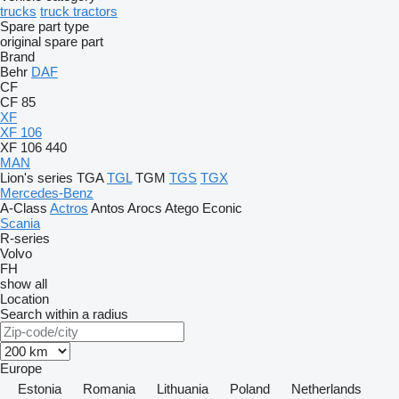
trucks
truck tractors
Spare part type
original spare part
Brand
Behr
DAF
CF
CF 85
XF
XF 106
XF 106 440
MAN
Lion's series
TGA
TGL
TGM
TGS
TGX
Mercedes-Benz
A-Class
Actros
Antos
Arocs
Atego
Econic
Scania
R-series
Volvo
FH
show all
Location
Search within a radius
Europe
Estonia
Romania
Lithuania
Poland
Netherlands