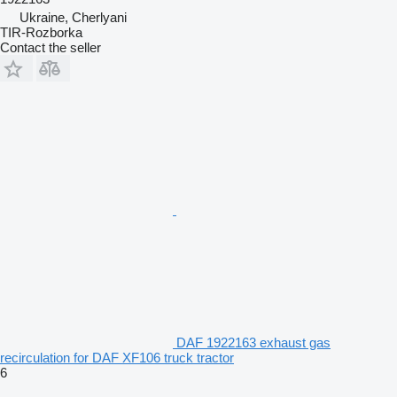
Ukraine, Cherlyani
TIR-Rozborka
Contact the seller
DAF 1922163 exhaust gas
recirculation for DAF XF106 truck tractor
6