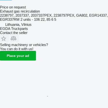
Price on request
Exhaust gas recirculation
2238797, 2037337, 2037337PEX, 2238797PEX, GA802, EGR14337,
EGR337RM 2 units - 106 22, 85 6 5
Lithuania, Vilnius
EGDA Truckparts
Contact the seller
Selling machinery or vehicles?
You can do it with us!
Place your ad