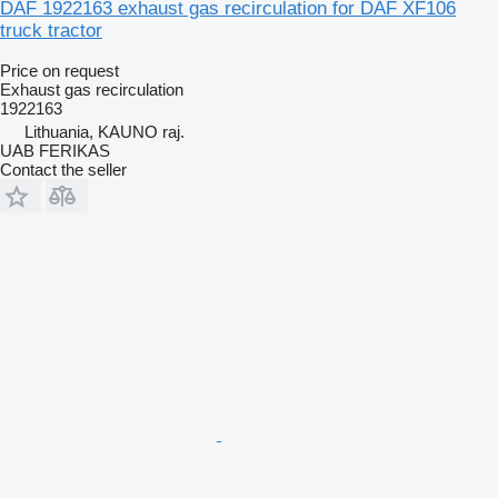
DAF 1922163 exhaust gas recirculation for DAF XF106
truck tractor
Price on request
Exhaust gas recirculation
1922163
Lithuania, KAUNO raj.
UAB FERIKAS
Contact the seller