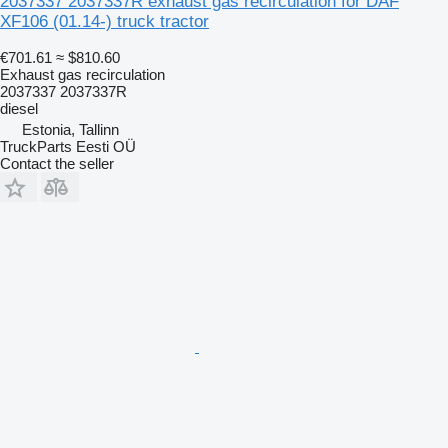
2037337 2037337R exhaust gas recirculation for DAF
XF106 (01.14-) truck tractor
€701.61
≈ $810.60
Exhaust gas recirculation
2037337 2037337R
diesel
Estonia, Tallinn
TruckParts Eesti OÜ
Contact the seller