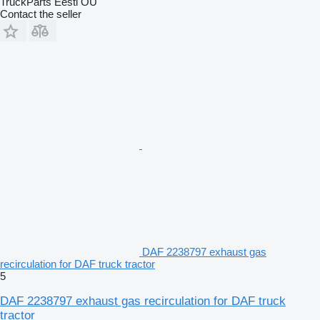
TruckParts Eesti OÜ
Contact the seller
DAF 2238797 exhaust gas
recirculation for DAF truck tractor
5
DAF 2238797 exhaust gas recirculation for DAF truck
tractor