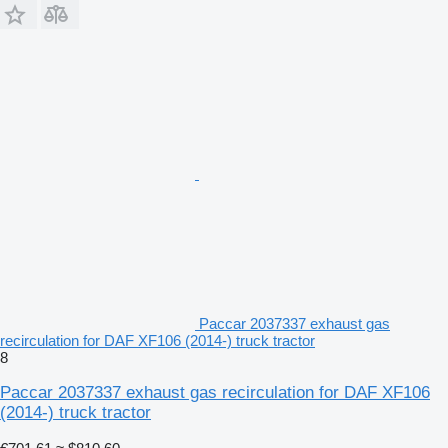
Paccar 2037337 exhaust gas
recirculation for DAF XF106 (2014-) truck tractor
8
Paccar 2037337 exhaust gas recirculation for DAF XF106
(2014-) truck tractor