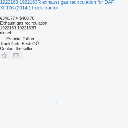
1922163 1922163R exhaust gas recirculation for DAF
XF106 (2014-) truck tractor
€346.77
≈ $400.70
Exhaust gas recirculation
1922163 1922163R
diesel
Estonia, Tallinn
TruckParts Eesti OÜ
Contact the seller