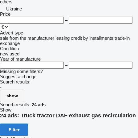
others
Ukraine
Price
–
Advert type
sale
from the manufacturer
leasing
credit
by installments
trade-in
exchange
Condition
new
used
Year of manufacture
–
Missing some filters?
Suggest a change
Search results:
-
show
Search results:
24 ads
Show
24 ads:
Truck tractor DAF exhaust gas recirculation
Filter