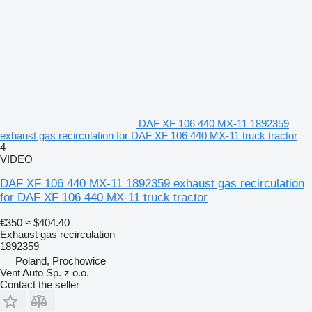
DAF XF 106 440 MX-11 1892359
exhaust gas recirculation for DAF XF 106 440 MX-11 truck tractor
4
VIDEO
DAF XF 106 440 MX-11 1892359 exhaust gas recirculation
for DAF XF 106 440 MX-11 truck tractor
€350
≈ $404.40
Exhaust gas recirculation
1892359
Poland, Prochowice
Vent Auto Sp. z o.o.
Contact the seller