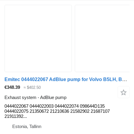
Emitec 0444022067 AdBlue pump for Volvo B5LH, B0E (2008-) bus
€348.39
≈ $402.50
Exhaust system - AdBlue pump
0444022067 0444022003 0444022074 098644D135
0444022075 21350672 21210636 21582902 21687107
21911392...
Estonia, Tallinn