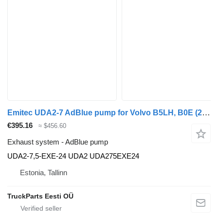
Emitec UDA2-7 AdBlue pump for Volvo B5LH, B0E (2008-) bus
€395.16
≈ $456.60
Exhaust system - AdBlue pump
UDA2-7,5-EXE-24 UDA2 UDA275EXE24
Estonia, Tallinn
TruckParts Eesti OÜ