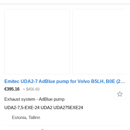
Emitec UDA2-7 AdBlue pump for Volvo B5LH, B0E (2008-) bus
€395.16
≈ $456.60
Exhaust system - AdBlue pump
UDA2-7,5-EXE-24 UDA2 UDA275EXE24
Estonia, Tallinn