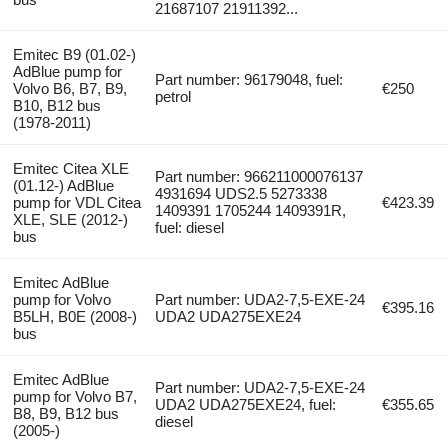
21687107 21911392...
Emitec B9 (01.02-)
AdBlue pump for
Part number: 96179048, fuel:
Volvo B6, B7, B9,
€250
petrol
B10, B12 bus
(1978-2011)
Emitec Citea XLE
Part number: 966211000076137
(01.12-) AdBlue
4931694 UDS2.5 5273338
pump for VDL Citea
€423.39
1409391 1705244 1409391R,
XLE, SLE (2012-)
fuel: diesel
bus
Emitec AdBlue
pump for Volvo
Part number: UDA2-7,5-EXE-24
€395.16
B5LH, B0E (2008-)
UDA2 UDA275EXE24
bus
Emitec AdBlue
Part number: UDA2-7,5-EXE-24
pump for Volvo B7,
UDA2 UDA275EXE24, fuel:
€355.65
B8, B9, B12 bus
diesel
(2005-)