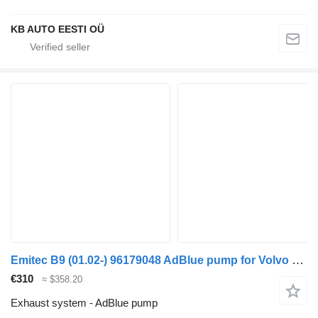
KB AUTO EESTI OÜ
Emitec B9 (01.02-) 96179048 AdBlue pump for Volvo B6, B7, B9, B10, B12 bus (1978-2011)
€310
≈ $358.20
Exhaust system - AdBlue pump