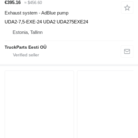
€395.16
≈ $456.60
Exhaust system - AdBlue pump
UDA2-7,5-EXE-24 UDA2 UDA275EXE24
Estonia, Tallinn
TruckParts Eesti OÜ