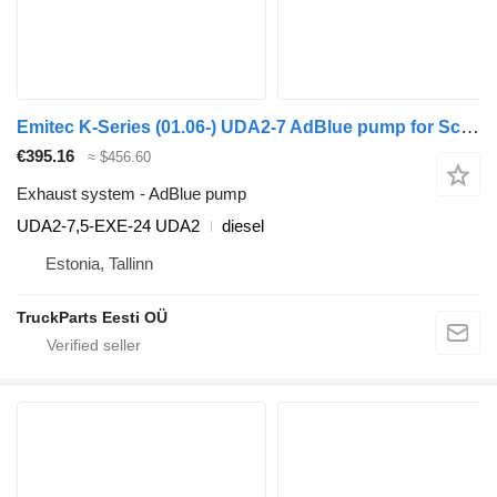
Emitec K-Series (01.06-) UDA2-7 AdBlue pump for Scania K,N,F-series bus (2006-)
€395.16
≈ $456.60
Exhaust system - AdBlue pump
UDA2-7,5-EXE-24 UDA2
diesel
Estonia, Tallinn
TruckParts Eesti OÜ