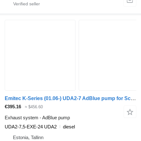
Emitec K-Series (01.06-) UDA2-7 AdBlue pump for Scania K,N,F-series bus (2006-)
€395.16
≈ $456.60
Exhaust system - AdBlue pump
UDA2-7,5-EXE-24 UDA2
diesel
Estonia, Tallinn