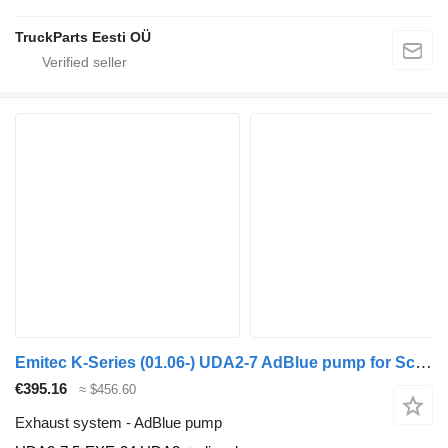
TruckParts Eesti OÜ
Emitec K-Series (01.06-) UDA2-7 AdBlue pump for Scania K,N,F-series bus (2006-)
€395.16
≈ $456.60
Exhaust system - AdBlue pump