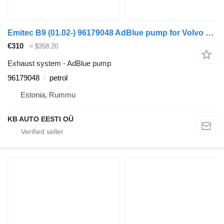
Emitec B9 (01.02-) 96179048 AdBlue pump for Volvo B6, B7, B9, B10, B12 bus (1978-2011)
€310
≈ $358.20
Exhaust system - AdBlue pump
96179048
petrol
Estonia, Rummu
KB AUTO EESTI OÜ