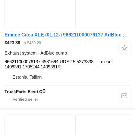
Emitec Citea XLE (01.12-) 966211000076137 AdBlue pump for VDL Citea XLE, SLE (2012-) bus
€423.39
≈ $489.20
Exhaust system - AdBlue pump
966211000076137 4931694 UDS2.5 5273338
diesel
1409391 1705244 1409391R
Estonia, Tallinn
TruckParts Eesti OÜ