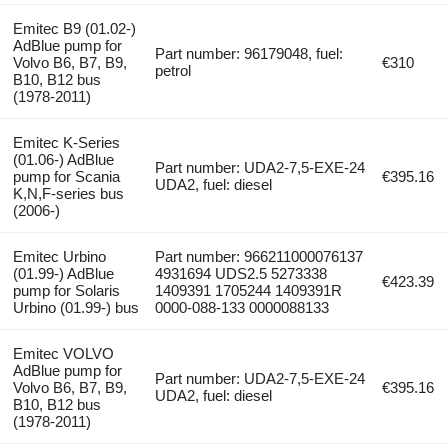
Emitec B9 (01.02-)
AdBlue pump for
Part number: 96179048, fuel:
Volvo B6, B7, B9,
€310
petrol
B10, B12 bus
(1978-2011)
Emitec K-Series
(01.06-) AdBlue
Part number: UDA2-7,5-EXE-24
pump for Scania
€395.16
UDA2, fuel: diesel
K,N,F-series bus
(2006-)
Emitec Urbino
Part number: 966211000076137
(01.99-) AdBlue
4931694 UDS2.5 5273338
€423.39
pump for Solaris
1409391 1705244 1409391R
Urbino (01.99-) bus
0000-088-133 0000088133
Emitec VOLVO
AdBlue pump for
Part number: UDA2-7,5-EXE-24
Volvo B6, B7, B9,
€395.16
UDA2, fuel: diesel
B10, B12 bus
(1978-2011)