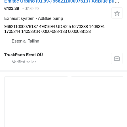
Emitec Urbino (01.99-) 966211000076137 AdBlue pump for Solaris Urbino (01.99-) bus
€423.39
≈ $489.20
Exhaust system - AdBlue pump
966211000076137 4931694 UDS2.5 5273338 1409391
1705244 1409391R 0000-088-133 0000088133
Estonia, Tallinn
TruckParts Eesti OÜ