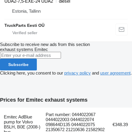
UDA2-7,5-EXE-24 UDA2
diesel
Estonia, Tallinn
TruckParts Eesti OÜ
Subscribe to receive new ads from this section
exhaust systems
Emitec
Subscribe
Clicking here, you consent to our
privacy policy
and
user agreement
.
Prices for Emitec exhaust systems
Part number: 0444022067
Emitec AdBlue
0444022003 0444022074
pump for Volvo
098644D135 0444022075
€348.39
B5LH, B0E (2008-)
21350672 21210636 21582902
bus