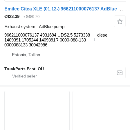
Emitec Citea XLE (01.12-) 966211000076137 AdBlue pump for VDL Citea XLE, SLE (2012-) bus
€423.39
≈ $489.20
Exhaust system - AdBlue pump
966211000076137 4931694 UDS2.5 5273338
diesel
1409391 1705244 1409391R 0000-088-133
0000088133 30042986
Estonia, Tallinn
TruckParts Eesti OÜ