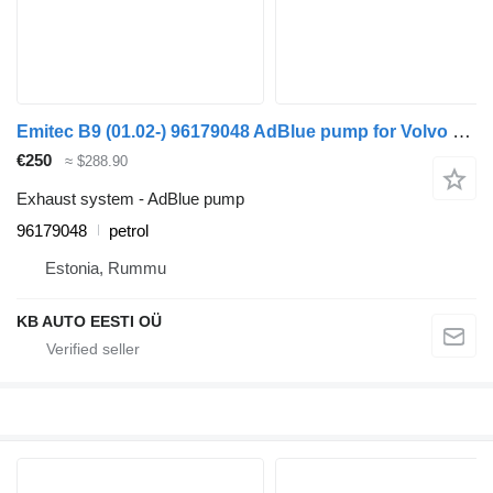
Emitec B9 (01.02-) 96179048 AdBlue pump for Volvo B6, B7, B9, B10, B12 bus (1978-2011)
€250
≈ $288.90
Exhaust system - AdBlue pump
96179048
petrol
Estonia, Rummu
KB AUTO EESTI OÜ