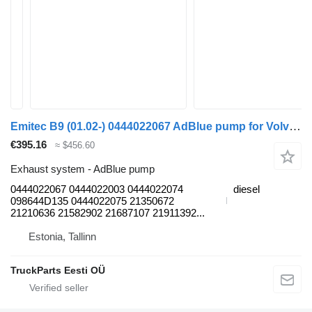
Emitec B9 (01.02-) 0444022067 AdBlue pump for Volvo B6, B7, B9, B10, B12 bus (1978-2011)
€395.16
≈ $456.60
Exhaust system - AdBlue pump
0444022067 0444022003 0444022074
diesel
098644D135 0444022075 21350672
21210636 21582902 21687107 21911392...
Estonia, Tallinn
TruckParts Eesti OÜ