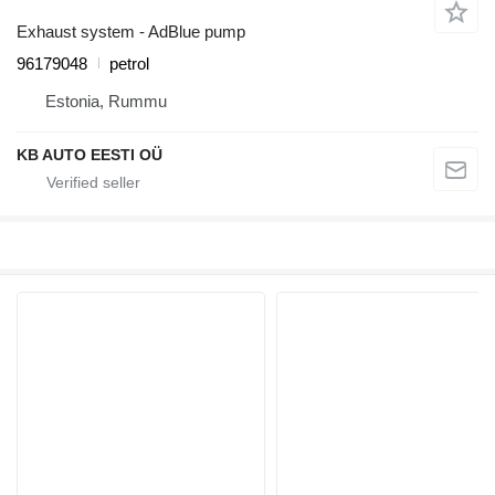
Exhaust system - AdBlue pump
96179048
petrol
Estonia, Rummu
KB AUTO EESTI OÜ