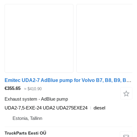
Emitec UDA2-7 AdBlue pump for Volvo B7, B8, B9, B12 bus (2005-)
€355.65
≈ $410.90
Exhaust system - AdBlue pump
UDA2-7,5-EXE-24 UDA2 UDA275EXE24
diesel
Estonia, Tallinn
TruckParts Eesti OÜ