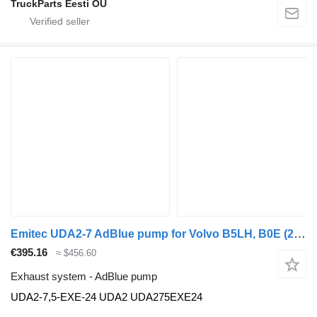
TruckParts Eesti OÜ
Emitec UDA2-7 AdBlue pump for Volvo B5LH, B0E (2008-) bus
€395.16
≈ $456.60
Exhaust system - AdBlue pump
UDA2-7,5-EXE-24 UDA2 UDA275EXE24