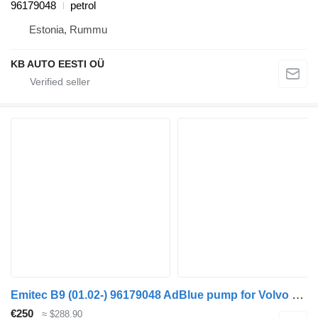
96179048
petrol
Estonia, Rummu
KB AUTO EESTI OÜ
Emitec B9 (01.02-) 96179048 AdBlue pump for Volvo B6, B7, B9, B10, B12 bus (1978-2011)
€250
≈ $288.90