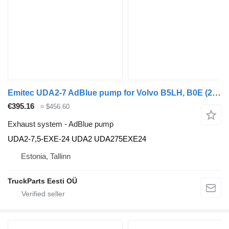
Emitec UDA2-7 AdBlue pump for Volvo B5LH, B0E (2008-) bus
€395.16
≈ $456.60
Exhaust system - AdBlue pump
UDA2-7,5-EXE-24 UDA2 UDA275EXE24
Estonia, Tallinn
TruckParts Eesti OÜ