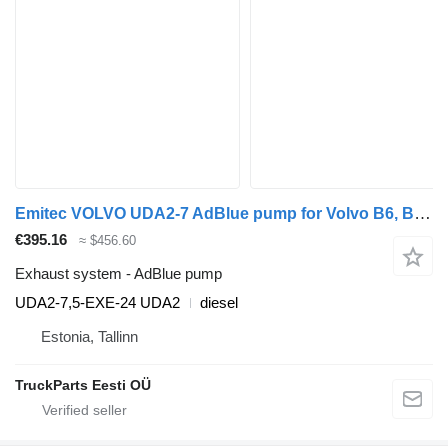
Emitec VOLVO UDA2-7 AdBlue pump for Volvo B6, B7, B9, B10, B12 bus (1978-2011)
€395.16
≈ $456.60
Exhaust system - AdBlue pump
UDA2-7,5-EXE-24 UDA2
diesel
Estonia, Tallinn
TruckParts Eesti OÜ