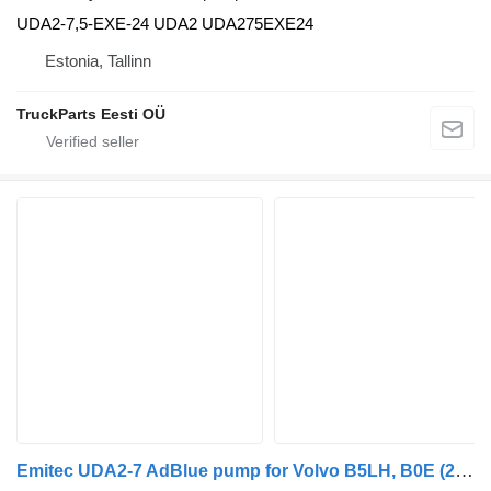
UDA2-7,5-EXE-24 UDA2 UDA275EXE24
Estonia, Tallinn
TruckParts Eesti OÜ
Emitec UDA2-7 AdBlue pump for Volvo B5LH, B0E (2008-) bus