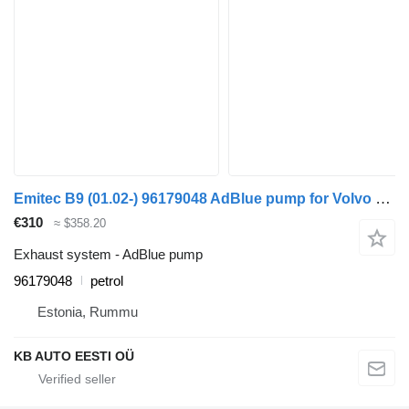
Emitec B9 (01.02-) 96179048 AdBlue pump for Volvo B6, B7, B9, B10, B12 bus (1978-2011)
€310
≈ $358.20
Exhaust system - AdBlue pump
96179048
petrol
Estonia, Rummu
KB AUTO EESTI OÜ