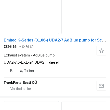
Emitec K-Series (01.06-) UDA2-7 AdBlue pump for Scania K,N,F-series bus (2006-)
€395.16
≈ $456.60
Exhaust system - AdBlue pump
UDA2-7,5-EXE-24 UDA2
diesel
Estonia, Tallinn
TruckParts Eesti OÜ