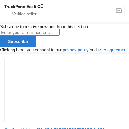
TruckParts Eesti OÜ
Subscribe to receive new ads from this section
Subscribe
Clicking here, you consent to our
privacy policy
and
user agreement
.