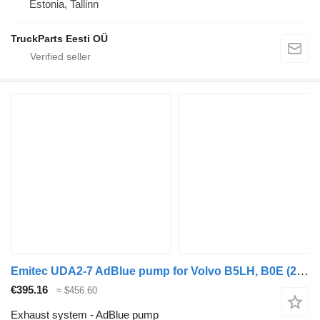
Estonia, Tallinn
TruckParts Eesti OÜ
Emitec UDA2-7 AdBlue pump for Volvo B5LH, B0E (2008-) bus
€395.16
≈ $456.60
Exhaust system - AdBlue pump