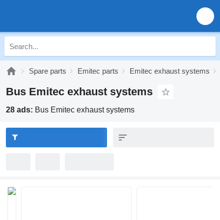
Spare parts
Emitec parts
Emitec exhaust systems
Bus Emitec exhaust systems
28 ads:
Bus Emitec exhaust systems