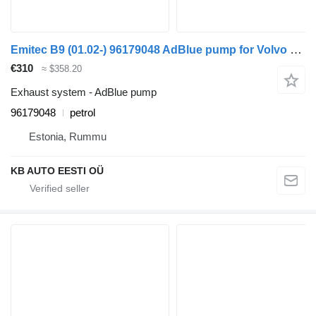
Emitec B9 (01.02-) 96179048 AdBlue pump for Volvo B6, B7, B9, B10, B12 bus (1978-2011)
€310
≈ $358.20
Exhaust system - AdBlue pump
96179048
petrol
Estonia, Rummu
KB AUTO EESTI OÜ