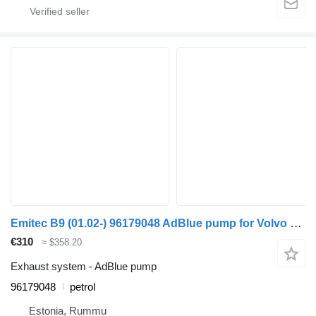
Emitec B9 (01.02-) 96179048 AdBlue pump for Volvo B6, B7, B9, B10, B12 bus (1978-2011)
€310
≈ $358.20
Exhaust system - AdBlue pump
96179048
petrol
Estonia, Rummu