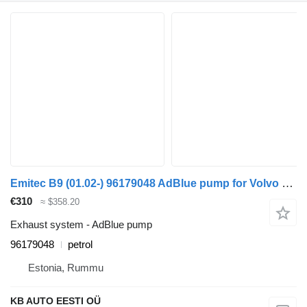
Emitec B9 (01.02-) 96179048 AdBlue pump for Volvo B6, B7, B9, B10, B12 bus (1978-2011)
€310
≈ $358.20
Exhaust system - AdBlue pump
96179048
petrol
Estonia, Rummu
KB AUTO EESTI OÜ