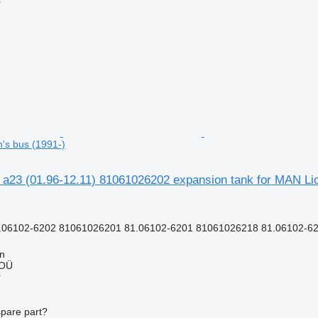
r
n's bus (1991-)
 a23 (01.96-12.11) 81061026202 expansion tank for MAN Lio
.06102-6202 81061026201 81.06102-6201 81061026218 81.06102-62
nn
 OÜ
r
spare part?