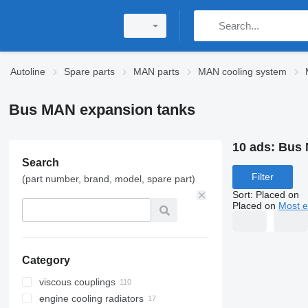
Autoline
Spare parts
MAN parts
MAN cooling system
Bus MAN expansion tanks
10 ads:
Bus 
Search
Filter
(part number, brand, model, spare part)
Sort
:
Placed on
Placed on
Most e
Category
viscous couplings
engine cooling radiators