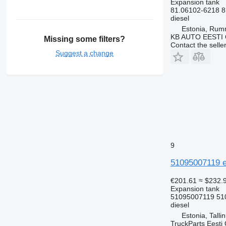
Expansion tank
81.06102-6218 8
diesel
Estonia, Ru
KB AUTO EESTI
Missing some filters?
Contact the selle
Suggest a change
9
51095007119 e
€201.61
≈ $232.
Expansion tank
51095007119 51
diesel
Estonia, Talli
TruckParts Eesti