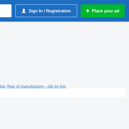
Sign In / Registration
Place your ad
top
Year of manufacture - old on top