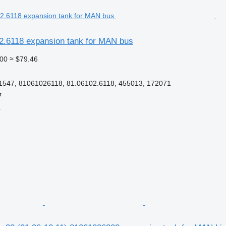
2.6118 expansion tank for MAN bus
00
≈ $79.46
1547, 81061026118, 81.06102.6118, 455013, 172071
r
r