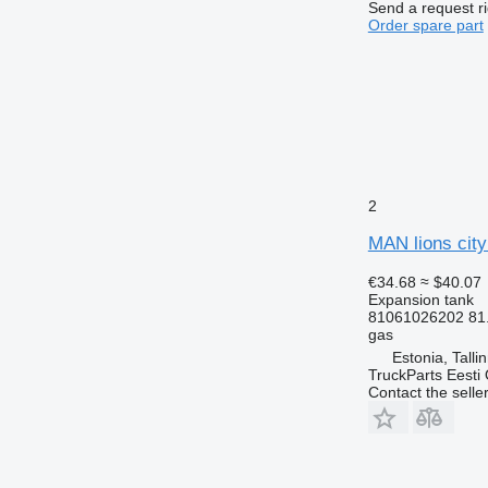
Send a request r
Order spare part
2
MAN lions city
€34.68
≈ $40.07
Expansion tank
81061026202 81
gas
Estonia, Talli
TruckParts Eesti
Contact the selle