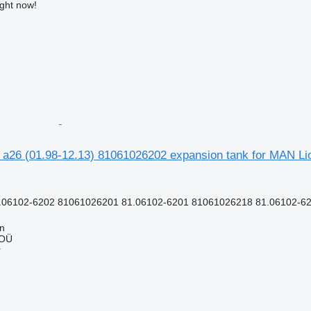
ight now!
 a26 (01.98-12.13) 81061026202 expansion tank for MAN Lio
.06102-6202 81061026201 81.06102-6201 81061026218 81.06102-62
nn
 OÜ
r