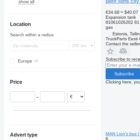
Behr lions cit
show all
Domino
Integro
Urbino
7700
A23
Evadys
Intouro
9700
€34.68
≈ $40.07
Karosa
O-series
9900
Expansion tank
81061026202 81
Location
Magelys
Tourismo
B-series
gas
Proway
Travego
Estonia, Talli
Search within a radius
TruckParts Eesti
Recreo
Contact the selle
Subscribe to rece
Europe
Estonia
Subscribe
Germany
Clicking here, yo
Price
Hungary
–
MAN Lion's bus (
Advert type
6