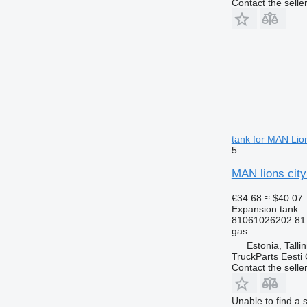
Contact the selle
tank for MAN Lio
5
MAN lions city
€34.68
≈ $40.07
Expansion tank
81061026202 81
gas
Estonia, Talli
TruckParts Eesti
Contact the selle
Unable to find a 