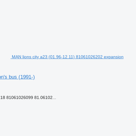
MAN lions city a23 (01.96-12.11) 81061026202 expansion
n's bus (1991-)
18 81061026099 81.06102...