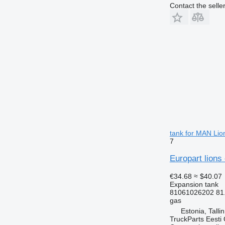
Contact the selle
tank for MAN Lio
7
Europart lions
€34.68
≈ $40.07
Expansion tank
81061026202 81
gas
Estonia, Talli
TruckParts Eesti