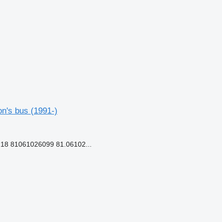
n's bus (1991-)
18 81061026099 81.06102...