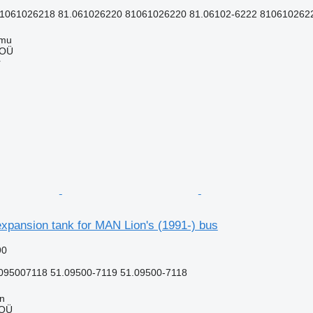
1061026218 81.061026220 81061026220 81.06102-6222 81061026222
mmu
 OÜ
r
xpansion tank for MAN Lion's (1991-) bus
90
095007118 51.09500-7119 51.09500-7118
nn
 OÜ