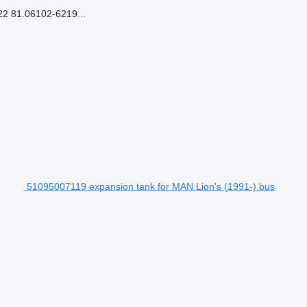
 81.06102-6219...
51095007119 expansion tank for MAN Lion's (1991-) bus