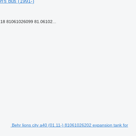
n's bus (1991-)
18 81061026099 81.06102...
Behr lions city a40 (01.11-) 81061026202 expansion tank for