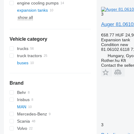
engine cooling pumps
expansion tanks
3
show all
Auger 81.0610
€68.77
HUF 24,9
Vehicle category
Expansion tank
Condition
new
trucks
81.06102.6118 7
Hungary, Gyo
truck tractors
Rother.hu Kft
buses
Contact the selle
Brand
Behr
Irisbus
Magiq
Crossway
MAN
Axer
Mercedes-Benz
Citelis
A-series
Scania
Crossway
Lion's series
Citaro
A20
3
Volvo
Daily
Conecto
Alpino
Prestij
A21