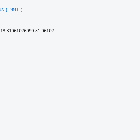
us (1991-)
18 81061026099 81.06102...