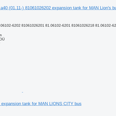
y a40 (01.11-) 81061026202 expansion tank for MAN Lion's b
.06102-6202 81061026201 81.06102-6201 81061026218 81.06102-62
nn
 OÜ
r
 expansion tank for MAN LIONS CITY bus