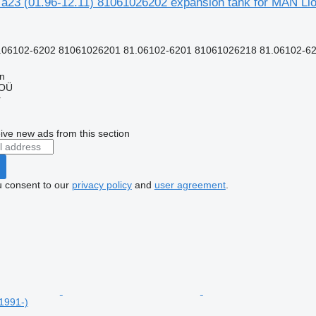
y a23 (01.96-12.11) 81061026202 expansion tank for MAN Lio
.06102-6202 81061026201 81.06102-6201 81061026218 81.06102-62
nn
 OÜ
r
ive new ads from this section
u consent to our
privacy policy
and
user agreement
.
1991-)