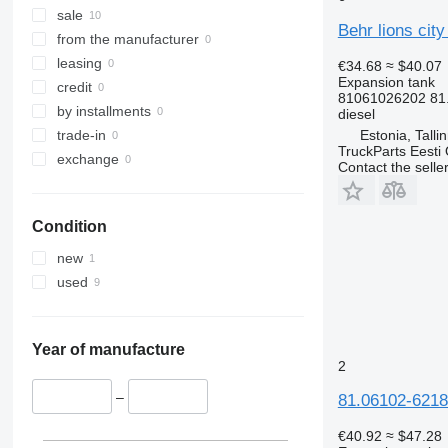
sale
Behr lions cit
from the manufacturer
leasing
€34.68
≈ $40.07
Expansion tank
credit
81061026202 81
by installments
diesel
Estonia, Talli
trade-in
TruckParts Eesti
exchange
Contact the selle
Condition
new
used
Year of manufacture
2
–
81.06102-6218
€40.92
≈ $47.28