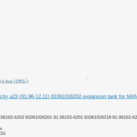
r
n's bus (1991-)
 city a23 (01.96-12.11) 81061026202 expansion tank for MAN
.06102-6202 81061026201 81.06102-6201 81061026218 81.06102-62
nn
 OÜ