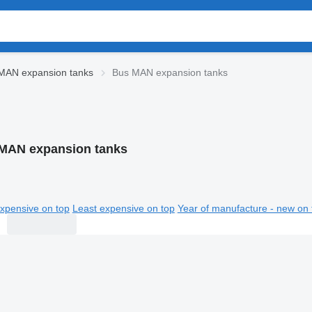
MAN expansion tanks
Bus MAN expansion tanks
MAN expansion tanks
xpensive on top
Least expensive on top
Year of manufacture - new on 