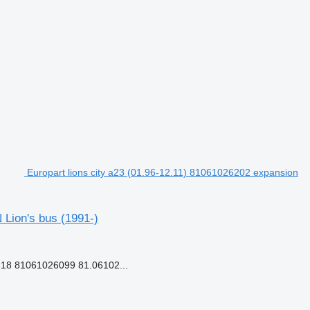
Europart lions city a23 (01.96-12.11) 81061026202 expansion
 Lion's bus (1991-)
18 81061026099 81.06102...