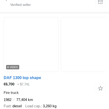
VIDEO
DAF 1300 top shape
€6,700
≈ $7,741
Fire truck
1982
77,404 km
Fuel
diesel
Load cap.
3,260 kg