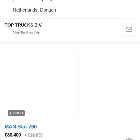
Netherlands, Dongen
TOP TRUCKS B.V.
VIDEO
MAN Star 266
€86,400
≈ $99,830