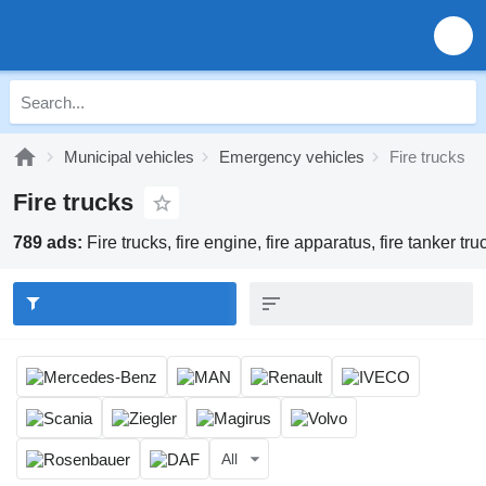
Municipal vehicles
Emergency vehicles
Fire trucks
Fire trucks
789 ads:
Fire trucks, fire engine, fire apparatus, fire tanker tru
All