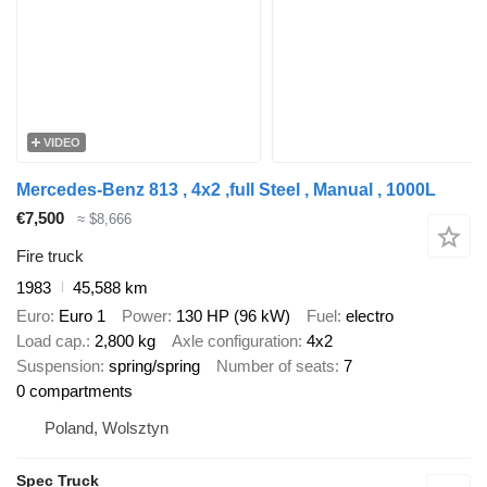
VIDEO
Mercedes-Benz 813 , 4x2 ,full Steel , Manual , 1000L
€7,500
≈ $8,666
Fire truck
1983
45,588 km
Euro
Euro 1
Power
130 HP (96 kW)
Fuel
electro
Load cap.
2,800 kg
Axle configuration
4x2
Suspension
spring/spring
Number of seats
7
0 compartments
Poland, Wolsztyn
Spec Truck