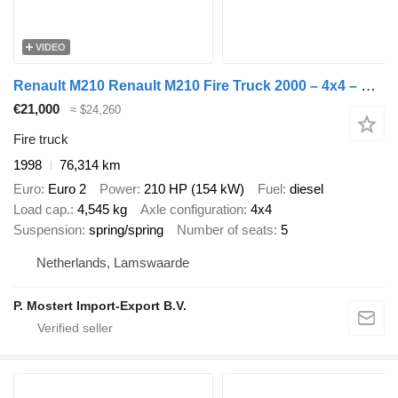
VIDEO
Renault M210 Renault M210 Fire Truck 2000 – 4x4 – Double Cab
€21,000
≈ $24,260
Fire truck
1998
76,314 km
Euro
Euro 2
Power
210 HP (154 kW)
Fuel
diesel
Load cap.
4,545 kg
Axle configuration
4x4
Suspension
spring/spring
Number of seats
5
Netherlands, Lamswaarde
P. Mostert Import-Export B.V.