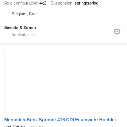
Axle configuration
4x2
Suspension
spring/spring
Belgium, Bree
Smeets & Zonen
Mercedes-Benz Sprinter 416 CDI Feuerwehr Hochleistungslüfter