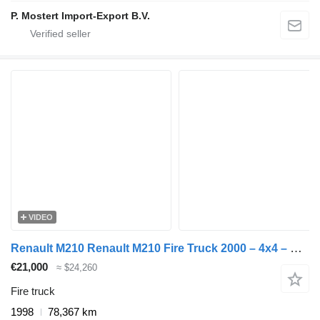
P. Mostert Import-Export B.V.
VIDEO
Renault M210 Renault M210 Fire Truck 2000 – 4x4 – Double Cab
€21,000
≈ $24,260
Fire truck
1998
78,367 km