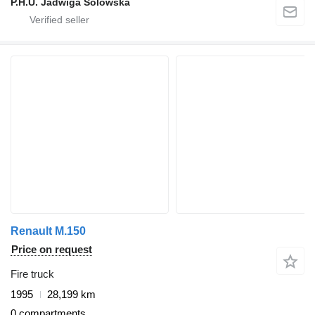
P.H.U. Jadwiga Solowska
Renault M.150
Price on request
Fire truck
1995
28,199 km
0 compartments