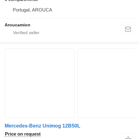
Portugal, AROUCA
Aroucamion
Mercedes-Benz Unimog 12B50L
Price on request