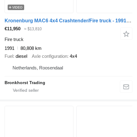
VIDEO
Kronenburg MAC6 4x4 Crashtender/Fire truck - 1991 - Detroit V8 - 40.291
€11,950
≈ $13,810
Fire truck
1991
80,808 km
Fuel
diesel
Axle configuration
4x4
Netherlands, Roosendaal
Bronkhorst Trading