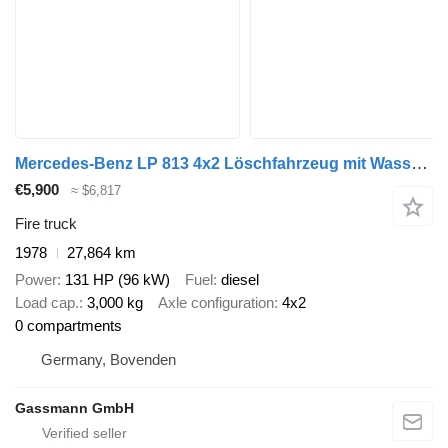
Mercedes-Benz LP 813 4x2 Löschfahrzeug mit Wasserbehälter
€5,900
≈ $6,817
Fire truck
1978
27,864 km
Power
131 HP (96 kW)
Fuel
diesel
Load cap.
3,000 kg
Axle configuration
4x2
0 compartments
Germany, Bovenden
Gassmann GmbH