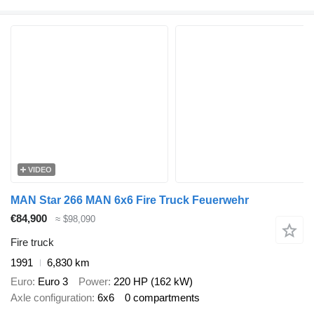
VIDEO
MAN Star 266 MAN 6x6 Fire Truck Feuerwehr
€84,900
≈ $98,090
Fire truck
1991
6,830 km
Euro
Euro 3
Power
220 HP (162 kW)
Axle configuration
6x6
0 compartments