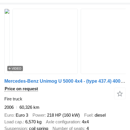
VIDEO
Mercedes-Benz Unimog U 5000 4x4 - (type 437.4) 4000 ltr -Lier, Winch -Feuerweh
Price on request
Fire truck
2006
60,326 km
Euro
Euro 3
Power
218 HP (160 kW)
Fuel
diesel
Load cap.
6,570 kg
Axle configuration
4x4
Suspension
coil spring
Number of seats
4