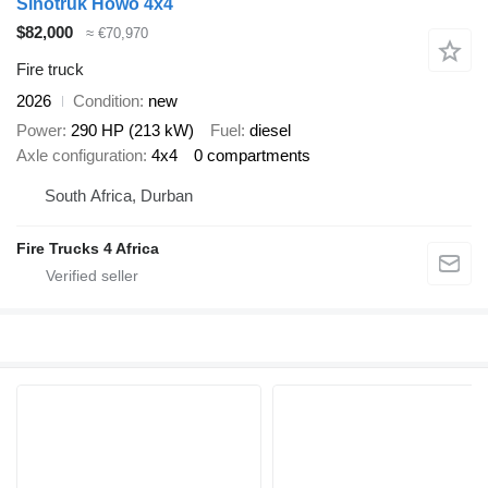
Sinotruk Howo 4x4
$82,000
≈ €70,970
Fire truck
2026
Condition
new
Power
290 HP (213 kW)
Fuel
diesel
Axle configuration
4x4
0 compartments
South Africa, Durban
Fire Trucks 4 Africa