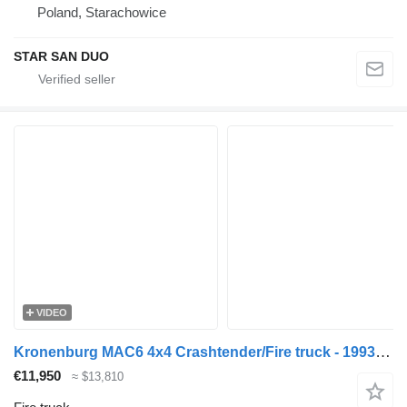
Poland, Starachowice
STAR SAN DUO
VIDEO
Kronenburg MAC6 4x4 Crashtender/Fire truck - 1993 - Detroit V8 - 40.289
€11,950
≈ $13,810