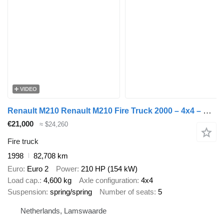
VIDEO
Renault M210 Renault M210 Fire Truck 2000 – 4x4 – Double Cab
€21,000
≈ $24,260
Fire truck
1998
82,708 km
Euro
Euro 2
Power
210 HP (154 kW)
Load cap.
4,600 kg
Axle configuration
4x4
Suspension
spring/spring
Number of seats
5
Netherlands, Lamswaarde