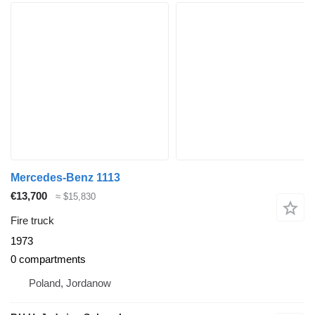
Mercedes-Benz 1113
€13,700
≈ $15,830
Fire truck
1973
0 compartments
Poland, Jordanow