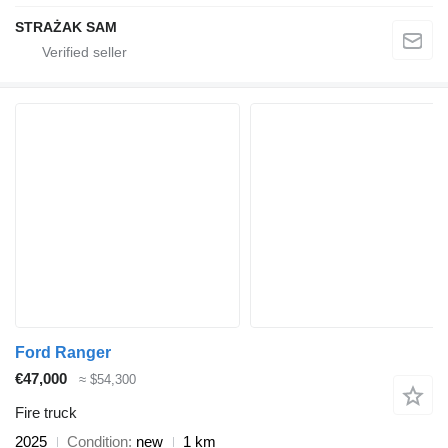
STRAŻAK SAM
Ford Ranger
€47,000
≈ $54,300
Fire truck
2025
Condition
new
1 km