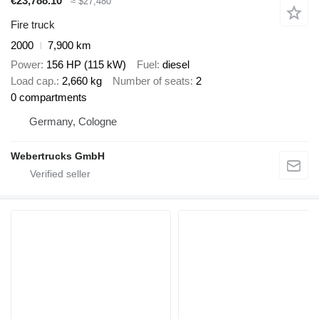
€23,788.10
≈ $27,480
Fire truck
2000
7,900 km
Power
156 HP (115 kW)
Fuel
diesel
Load cap.
2,660 kg
Number of seats
2
0 compartments
Germany, Cologne
Webertrucks GmbH