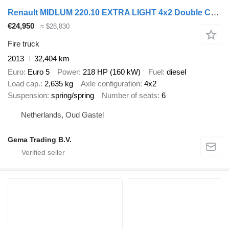
Renault MIDLUM 220.10 EXTRA LIGHT 4x2 Double Cab (6-seater) Euro5 - Zieg
€24,950
≈ $28,830
Fire truck
2013
32,404 km
Euro
Euro 5
Power
218 HP (160 kW)
Fuel
diesel
Load cap.
2,635 kg
Axle configuration
4x2
Suspension
spring/spring
Number of seats
6
Netherlands, Oud Gastel
Gema Trading B.V.