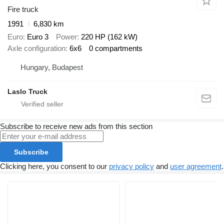
Fire truck
1991
6,830 km
Euro
Euro 3
Power
220 HP (162 kW)
Axle configuration
6x6
0 compartments
Hungary, Budapest
Laslo Truck
Subscribe to receive new ads from this section
Subscribe
Clicking here, you consent to our
privacy policy
and
user agreement
.