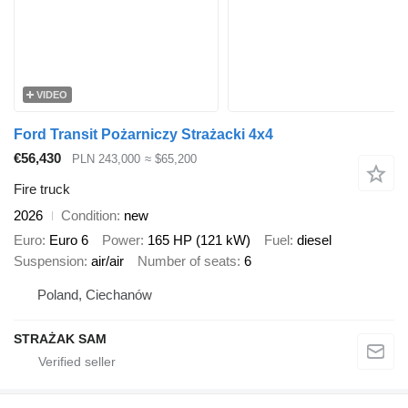
VIDEO
Ford Transit Pożarniczy Strażacki 4x4
€56,430
PLN 243,000
≈ $65,200
Fire truck
2026
Condition
new
Euro
Euro 6
Power
165 HP (121 kW)
Fuel
diesel
Suspension
air/air
Number of seats
6
Poland, Ciechanów
STRAŻAK SAM