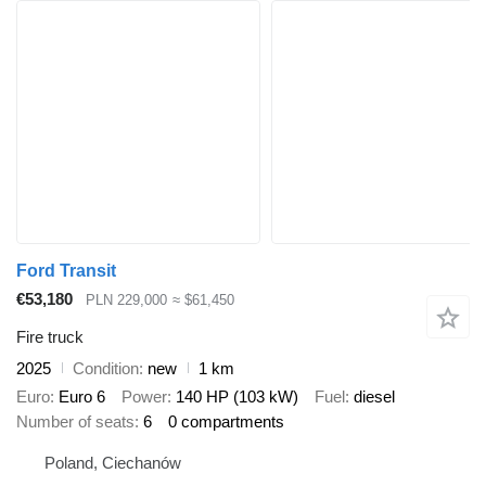
Ford Transit
€53,180
PLN 229,000
≈ $61,450
Fire truck
2025
Condition
new
1 km
Euro
Euro 6
Power
140 HP (103 kW)
Fuel
diesel
Number of seats
6
0 compartments
Poland, Ciechanów