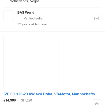
Netherlands, Veghel
BAS World
22
years at Autoline
IVECO 120-23 AW 4x4 Doka, V8-Motor, Mannschaftswagen
€14,900
≈ $17,220