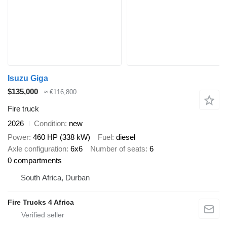
Isuzu Giga
$135,000
≈ €116,800
Fire truck
2026
Condition
new
Power
460 HP (338 kW)
Fuel
diesel
Axle configuration
6x6
Number of seats
6
0 compartments
South Africa, Durban
Fire Trucks 4 Africa