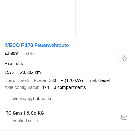
IVECO F 170 Feuerwehrauto
€2,999
≈ $3,465
Fire truck
1972
29,392 km
Euro
Euro 2
Power
239 HP (176 kW)
Fuel
diesel
Axle configuration
4x4
0 compartments
Germany, Lübbecke
ITC GmbH & Co.KG