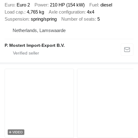
Euro
Euro 2
Power
210 HP (154 kW)
Fuel
diesel
Load cap.
4,765 kg
Axle configuration
4x4
Suspension
spring/spring
Number of seats
5
Netherlands, Lamswaarde
P. Mostert Import-Export B.V.
VIDEO