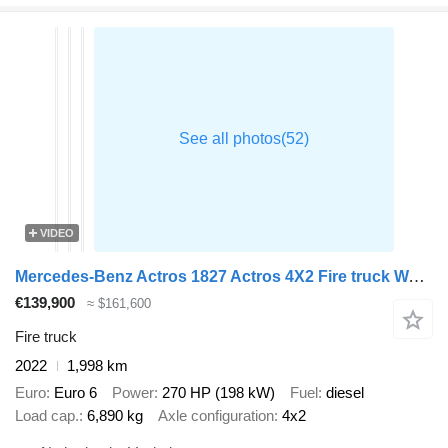
VIDEO
Mercedes-Benz Actros 1827 Actros 4X2 Fire truck Watertank for electrical vehic
€139,900
≈ $161,600
Fire truck
2022
1,998 km
Euro
Euro 6
Power
270 HP (198 kW)
Fuel
diesel
Load cap.
6,890 kg
Axle configuration
4x2