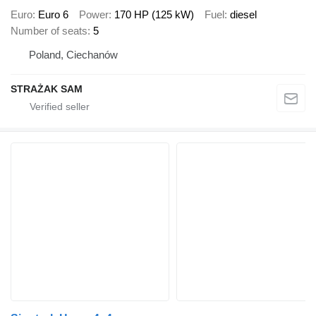
Euro
Euro 6
Power
170 HP (125 kW)
Fuel
diesel
Number of seats
5
Poland, Ciechanów
STRAŻAK SAM