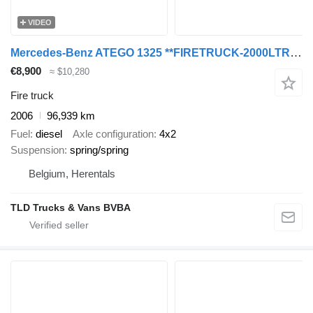
VIDEO
Mercedes-Benz ATEGO 1325 **FIRETRUCK-2000LTR TANK
€8,900
≈ $10,280
Fire truck
2006
96,939 km
Fuel
diesel
Axle configuration
4x2
Suspension
spring/spring
Belgium, Herentals
TLD Trucks & Vans BVBA