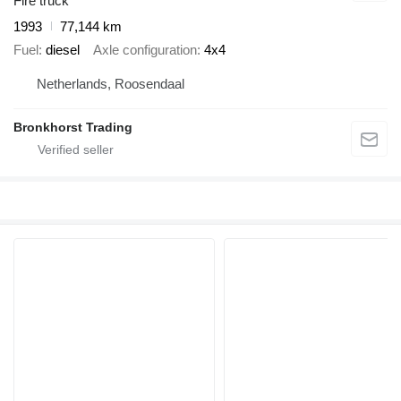
Fire truck
1993
77,144 km
Fuel
diesel
Axle configuration
4x4
Netherlands, Roosendaal
Bronkhorst Trading