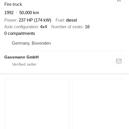
Fire truck
1992
50,000 km
Power
237 HP (174 kW)
Fuel
diesel
Axle configuration
4x4
Number of seats
16
0 compartments
Germany, Bovenden
Gassmann GmbH