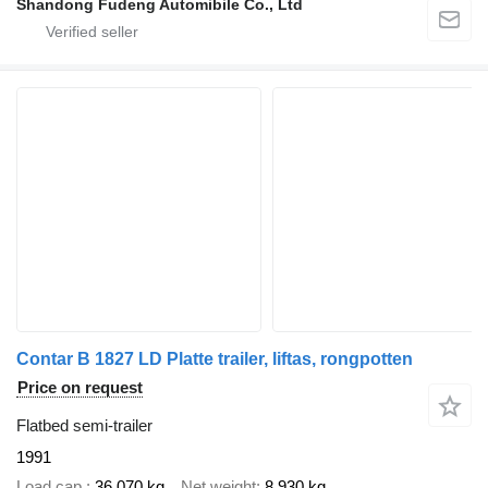
Shandong Fudeng Automibile Co., Ltd
Contar B 1827 LD Platte trailer, liftas, rongpotten
Price on request
Flatbed semi-trailer
1991
Load cap.
36,070 kg
Net weight
8,930 kg