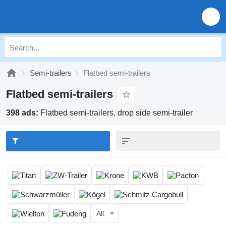
Semi-trailers
Flatbed semi-trailers
Flatbed semi-trailers
398 ads:
Flatbed semi-trailers, drop side semi-trailer
All