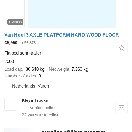
VIDEO
Van Hool 3 AXLE PLATFORM HARD WOOD FLOOR
€5,950
≈ $6,875
Flatbed semi-trailer
2000
Load cap.
30,640 kg
Net weight
7,360 kg
Number of axles
3
Netherlands, Vuren
Kleyn Trucks
22
years at Autoline