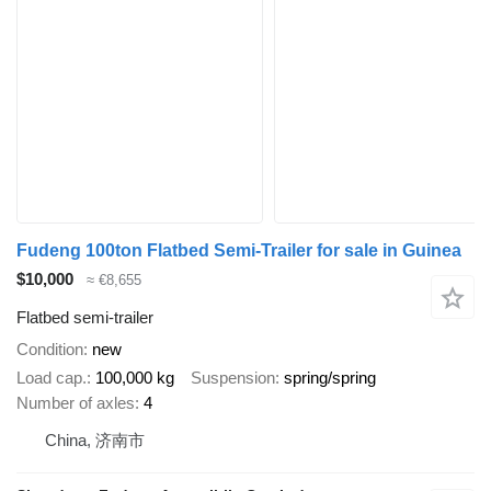
Fudeng 100ton Flatbed Semi-Trailer for sale in Guinea
$10,000
≈ €8,655
Flatbed semi-trailer
Condition
new
Load cap.
100,000 kg
Suspension
spring/spring
Number of axles
4
China, 济南市