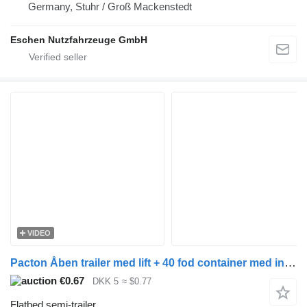
Germany, Stuhr / Groß Mackenstedt
Eschen Nutzfahrzeuge GmbH
VIDEO
Pacton Åben trailer med lift + 40 fod container med indhold
€0.67
DKK 5
≈ $0.77
Flatbed semi-trailer