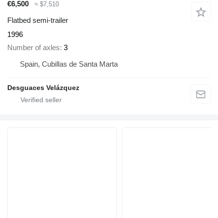
€6,500
≈ $7,510
Flatbed semi-trailer
1996
Number of axles
3
Spain, Cubillas de Santa Marta
Desguaces Velázquez