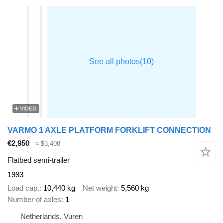
VIDEO
VARMO 1 AXLE PLATFORM FORKLIFT CONNECTION
€2,950
≈ $3,408
Flatbed semi-trailer
1993
Load cap.
10,440 kg
Net weight
5,560 kg
Number of axles
1
Netherlands, Vuren