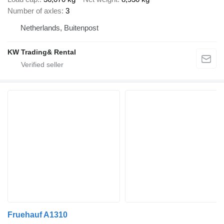
Number of axles
3
Netherlands, Buitenpost
KW Trading& Rental
Fruehauf A1310