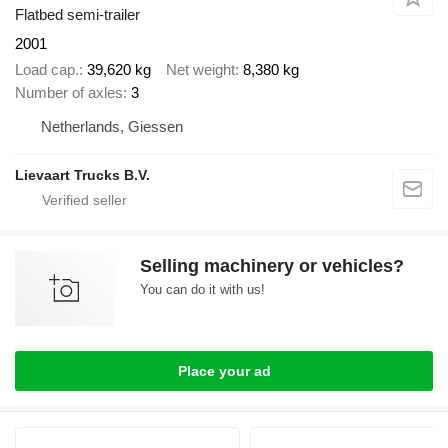
Flatbed semi-trailer
2001
Load cap.
39,620 kg
Net weight
8,380 kg
Number of axles
3
Netherlands, Giessen
Lievaart Trucks B.V.
Selling machinery or vehicles?
You can do it with us!
Place your ad