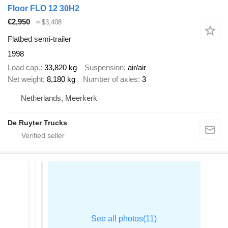
Floor FLO 12 30H2
€2,950
≈ $3,408
Flatbed semi-trailer
1998
Load cap.
33,820 kg
Suspension
air/air
Net weight
8,180 kg
Number of axles
3
Netherlands, Meerkerk
De Ruyter Trucks