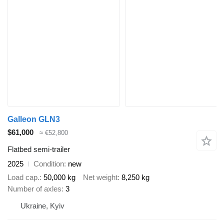
Galleon GLN3
$61,000
≈ €52,800
Flatbed semi-trailer
2025
Condition
new
Load cap.
50,000 kg
Net weight
8,250 kg
Number of axles
3
Ukraine, Kyiv