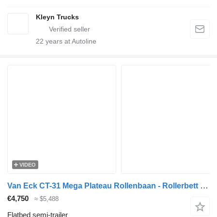
Kleyn Trucks
22
years at Autoline
VIDEO
Van Eck CT-31 Mega Plateau Rollenbaan - Rollerbett - Luchtvracht
€4,750
≈ $5,488
Flatbed semi-trailer