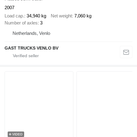
2007
Load cap.
34,940 kg
Net weight
7,060 kg
Number of axles
3
Netherlands, Venlo
GAST TRUCKS VENLO BV
VIDEO