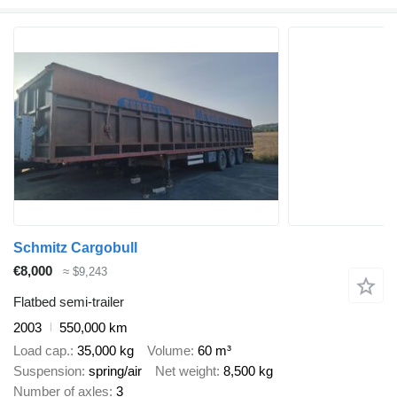
Schmitz Cargobull
€8,000
≈ $9,243
Flatbed semi-trailer
2003
550,000 km
Load cap.
35,000 kg
Volume
60 m³
Suspension
spring/air
Net weight
8,500 kg
Number of axles
3