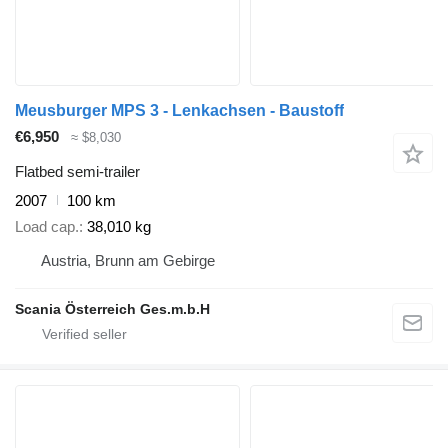
Meusburger MPS 3 - Lenkachsen - Baustoff
€6,950
≈ $8,030
Flatbed semi-trailer
2007
100 km
Load cap.
38,010 kg
Austria, Brunn am Gebirge
Scania Österreich Ges.m.b.H