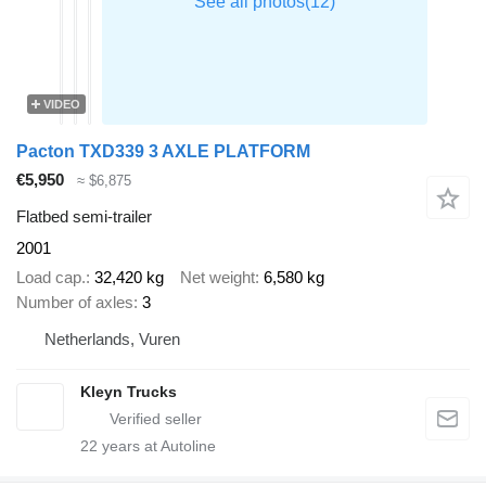
VIDEO
Pacton TXD339 3 AXLE PLATFORM
€5,950
≈ $6,875
Flatbed semi-trailer
2001
Load cap.
32,420 kg
Net weight
6,580 kg
Number of axles
3
Netherlands, Vuren
Kleyn Trucks
22
years at Autoline