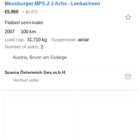
Meusburger MPS-2 2 Achs - Lenkachsen
€5,950
≈ $6,875
Flatbed semi-trailer
2007
100 km
Load cap.
31,710 kg
Suspension
air/air
Number of axles
2
Austria, Brunn am Gebirge
Scania Österreich Ges.m.b.H