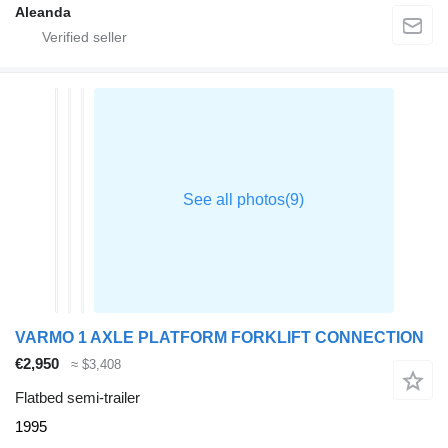
Aleanda
VARMO 1 AXLE PLATFORM FORKLIFT CONNECTION
€2,950
≈ $3,408
Flatbed semi-trailer
1995