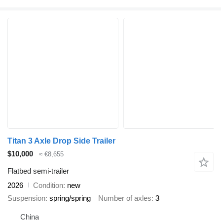
Titan 3 Axle Drop Side Trailer
$10,000
≈ €8,655
Flatbed semi-trailer
2026
Condition
new
Suspension
spring/spring
Number of axles
3
China