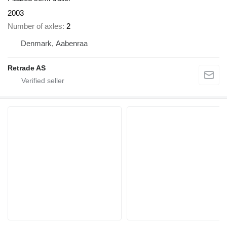
2003
Number of axles
2
Denmark, Aabenraa
Retrade AS