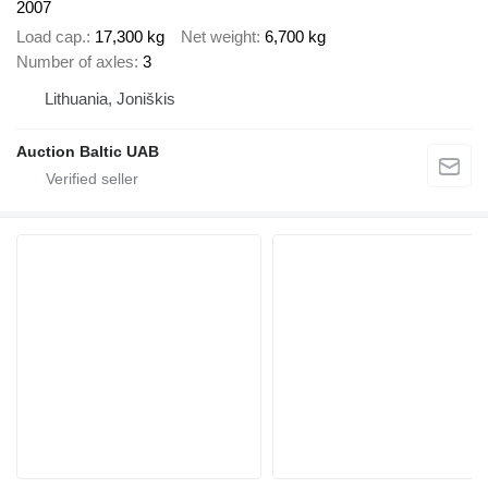
2007
Load cap.
17,300 kg
Net weight
6,700 kg
Number of axles
3
Lithuania, Joniškis
Auction Baltic UAB