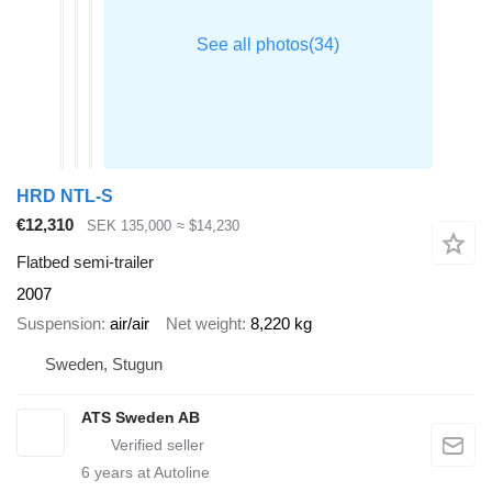
HRD NTL-S
€12,310
SEK 135,000
≈ $14,230
Flatbed semi-trailer
2007
Suspension
air/air
Net weight
8,220 kg
Sweden, Stugun
ATS Sweden AB
6
years at Autoline