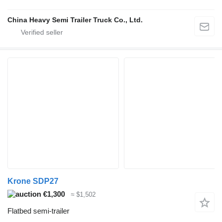
China Heavy Semi Trailer Truck Co., Ltd.
Krone SDP27
€1,300
≈ $1,502
Flatbed semi-trailer