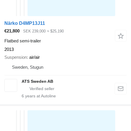
Närko D4MP13J11
€21,800
SEK 239,000
≈ $25,190
Flatbed semi-trailer
2013
Suspension
air/air
Sweden, Stugun
ATS Sweden AB
6
years at Autoline