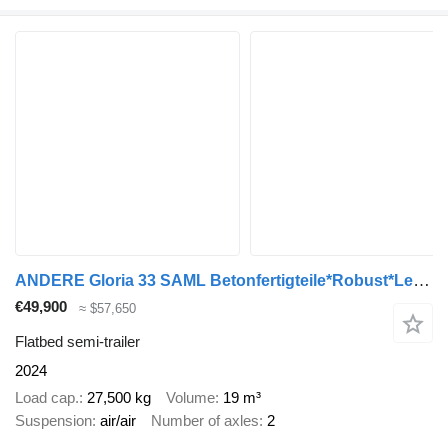
ANDERE Gloria 33 SAML Betonfertigteile*Robust*Lenkachse
€49,900
≈ $57,650
Flatbed semi-trailer
2024
Load cap.
27,500 kg
Volume
19 m³
Suspension
air/air
Number of axles
2