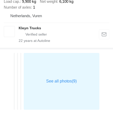
Load cap.
9,900 kg
Net weight
6,100 kg
Number of axles
1
Netherlands, Vuren
Kleyn Trucks
22
years at Autoline