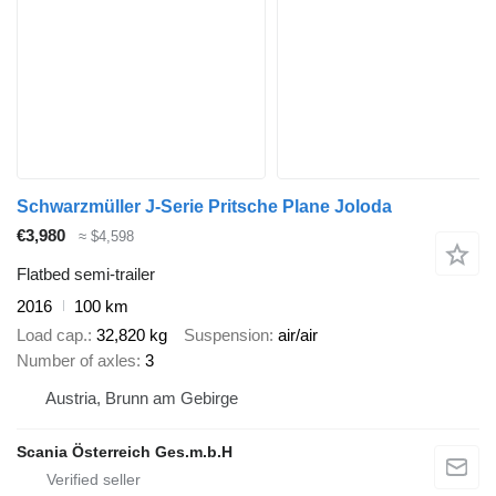
Schwarzmüller J-Serie Pritsche Plane Joloda
€3,980
≈ $4,598
Flatbed semi-trailer
2016
100 km
Load cap.
32,820 kg
Suspension
air/air
Number of axles
3
Austria, Brunn am Gebirge
Scania Österreich Ges.m.b.H