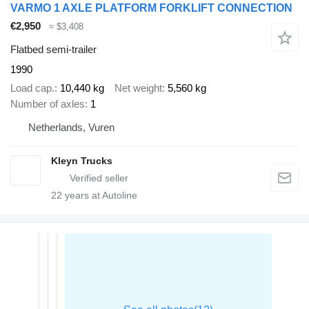
VARMO 1 AXLE PLATFORM FORKLIFT CONNECTION
€2,950
≈ $3,408
Flatbed semi-trailer
1990
Load cap.
10,440 kg
Net weight
5,560 kg
Number of axles
1
Netherlands, Vuren
Kleyn Trucks
22
years at Autoline