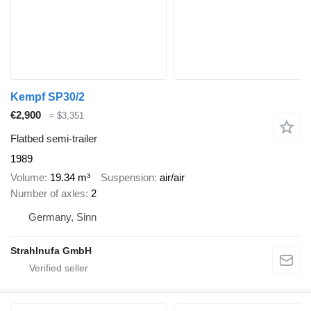
Kempf SP30/2
€2,900
≈ $3,351
Flatbed semi-trailer
1989
Volume
19.34 m³
Suspension
air/air
Number of axles
2
Germany, Sinn
Strahlnufa GmbH