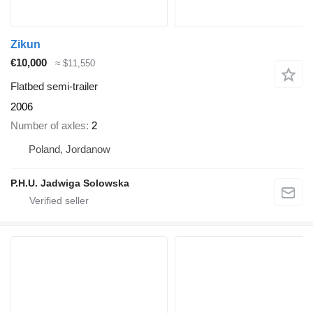
Zikun
€10,000
≈ $11,550
Flatbed semi-trailer
2006
Number of axles
2
Poland, Jordanow
P.H.U. Jadwiga Solowska