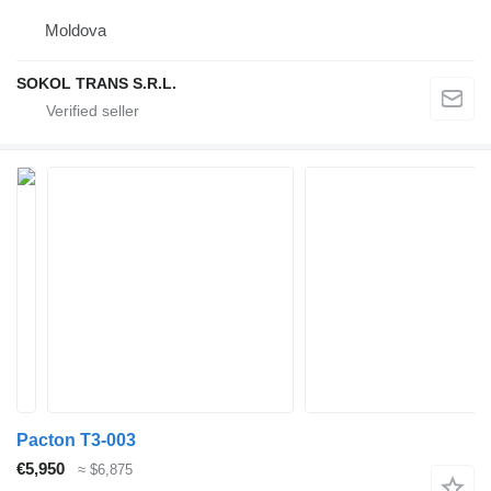
Moldova
SOKOL TRANS S.R.L.
Pacton T3-003
€5,950
≈ $6,875