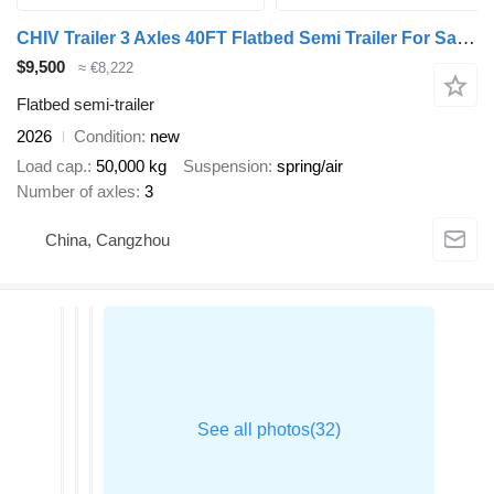
CHIV Trailer 3 Axles 40FT Flatbed Semi Trailer For Sale Tanzania
$9,500
≈ €8,222
Flatbed semi-trailer
2026
Condition
new
Load cap.
50,000 kg
Suspension
spring/air
Number of axles
3
China, Cangzhou