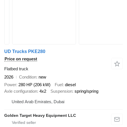
UD Trucks PKE280
Price on request
Flatbed truck
2026
Condition
new
Power
280 HP (206 kW)
Fuel
diesel
Axle configuration
4x2
Suspension
spring/spring
United Arab Emirates, Dubai
Golden Target Heavy Equipment LLC