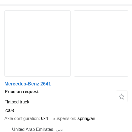
Mercedes-Benz 2641
Price on request
Flatbed truck
2008
Axle configuration
6x4
Suspension
spring/air
United Arab Emirates, دبي