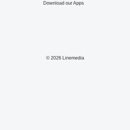
Download our Apps
© 2026 Linemedia