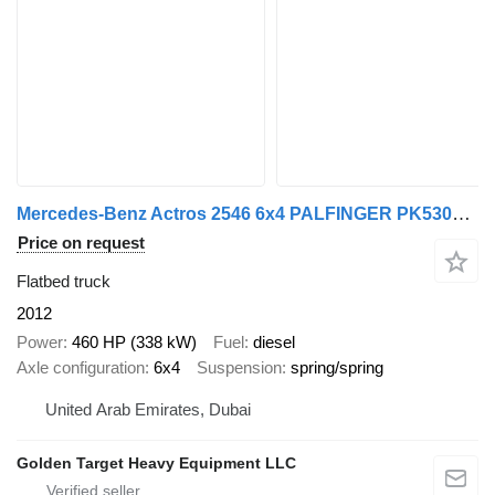
Mercedes-Benz Actros 2546 6x4 PALFINGER PK530002 Crane 2012
Price on request
Flatbed truck
2012
Power
460 HP (338 kW)
Fuel
diesel
Axle configuration
6x4
Suspension
spring/spring
United Arab Emirates, Dubai
Golden Target Heavy Equipment LLC