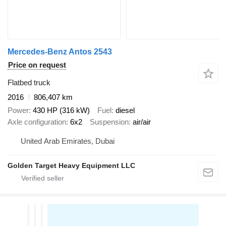
Mercedes-Benz Antos 2543
Price on request
Flatbed truck
2016
806,407 km
Power
430 HP (316 kW)
Fuel
diesel
Axle configuration
6x2
Suspension
air/air
United Arab Emirates, Dubai
Golden Target Heavy Equipment LLC