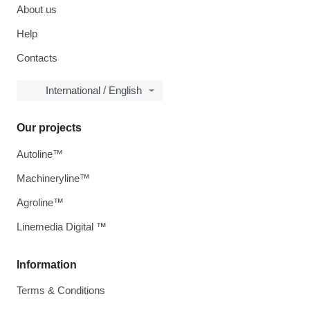
About us
Help
Contacts
International / English
Our projects
Autoline™
Machineryline™
Agroline™
Linemedia Digital ™
Information
Terms & Conditions