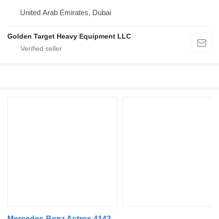
United Arab Emirates, Dubai
Golden Target Heavy Equipment LLC
Mercedes-Benz Actros 4143