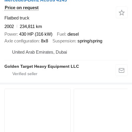
Price on request
Flatbed truck
2002
234,811 km
Power
430 HP (316 kW)
Fuel
diesel
Axle configuration
8x8
Suspension
spring/spring
United Arab Emirates, Dubai
Golden Target Heavy Equipment LLC