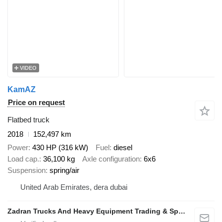
VIDEO
KamAZ
Price on request
Flatbed truck
2018
152,497 km
Power
430 HP (316 kW)
Fuel
diesel
Load cap.
36,100 kg
Axle configuration
6x6
Suspension
spring/air
United Arab Emirates, dera dubai
Zadran Trucks And Heavy Equipment Trading & Spare Parts L.L.C