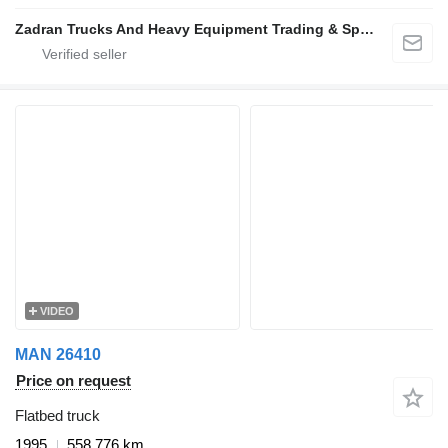
Zadran Trucks And Heavy Equipment Trading & Spare Parts L.L.C
VIDEO
MAN 26410
Price on request
Flatbed truck
1995
558,776 km