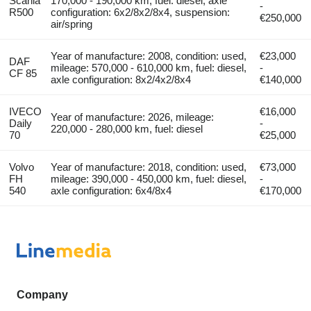
Scania
170,000 - 190,000 km, fuel: diesel, axle
-
R500
configuration: 6x2/8x2/8x4, suspension:
€250,000
air/spring
Year of manufacture: 2008, condition: used,
€23,000
DAF
mileage: 570,000 - 610,000 km, fuel: diesel,
-
CF 85
axle configuration: 8x2/4x2/8x4
€140,000
IVECO
€16,000
Year of manufacture: 2026, mileage:
Daily
-
220,000 - 280,000 km, fuel: diesel
70
€25,000
Volvo
Year of manufacture: 2018, condition: used,
€73,000
FH
mileage: 390,000 - 450,000 km, fuel: diesel,
-
540
axle configuration: 6x4/8x4
€170,000
Company