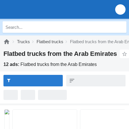
Trucks
Flatbed trucks
Flatbed trucks from the Arab E
Flatbed trucks from the Arab Emirates
12 ads:
Flatbed trucks from the Arab Emirates