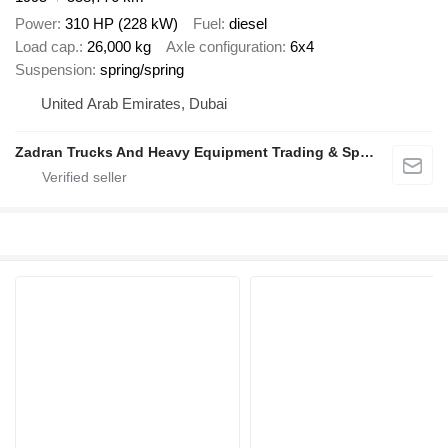
Power
310 HP (228 kW)
Fuel
diesel
Load cap.
26,000 kg
Axle configuration
6x4
Suspension
spring/spring
United Arab Emirates, Dubai
Zadran Trucks And Heavy Equipment Trading & Spare Parts L.L.C