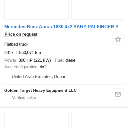
Mercedes-Benz Antos 1830 4x2 SANY PALFINGER SPS16000BF (7 Ton) Crane 2017
Price on request
Flatbed truck
2017
550,071 km
Power
300 HP (221 kW)
Fuel
diesel
Axle configuration
4x2
United Arab Emirates, Dubai
Golden Target Heavy Equipment LLC