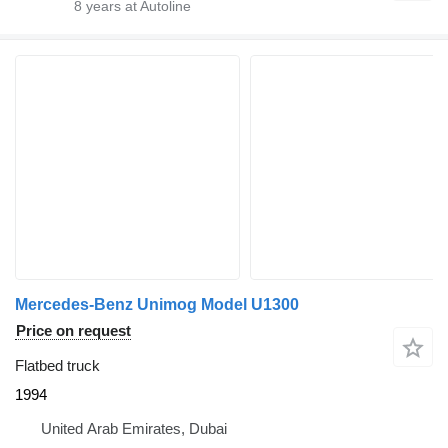
8
years at Autoline
Mercedes-Benz Unimog Model U1300
Price on request
Flatbed truck
1994
United Arab Emirates, Dubai