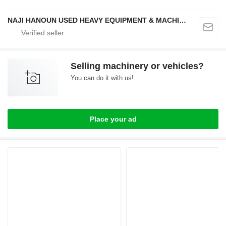
NAJI HANOUN USED HEAVY EQUIPMENT & MACHINERY TRADING CO LLC
Selling machinery or vehicles?
You can do it with us!
Place your ad