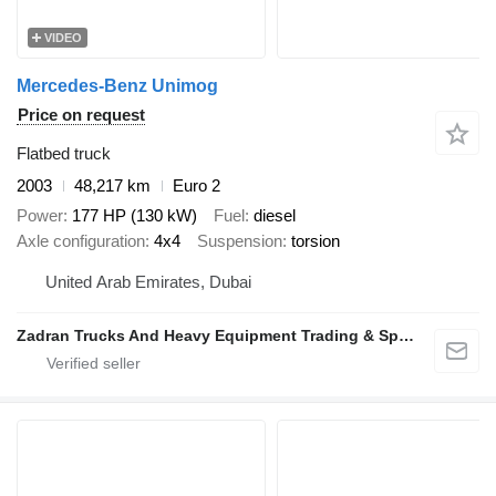
VIDEO
Mercedes-Benz Unimog
Price on request
Flatbed truck
2003
48,217 km
Euro 2
Power
177 HP (130 kW)
Fuel
diesel
Axle configuration
4x4
Suspension
torsion
United Arab Emirates, Dubai
Zadran Trucks And Heavy Equipment Trading & Spare Parts L.L.C