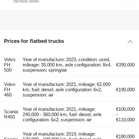
Prices for flatbed trucks
Volvo
Year of manufacture: 2023, condition: used,
FH
mileage: 35,000 km, axle configuration: 8x4,
€390,000
500
suspension: spring/air
Volvo
Year of manufacture: 2021, mileage: 62,000
FH
km, fuel: diesel, axle configuration: 6x2,
€190,000
460
suspension: air
Year of manufacture: 2021, mileage:
€100,000
Scania
240,000 - 360,000 km, fuel: diesel, axle
-
R450
configuration: 6x2, suspension: air
€110,000
Year of manufacture: 2019, mileage:
€180,000