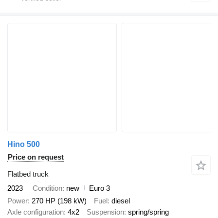
Hino 500
Price on request
Flatbed truck
2023
Condition
new
Euro 3
Power
270 HP (198 kW)
Fuel
diesel
Axle configuration
4x2
Suspension
spring/spring