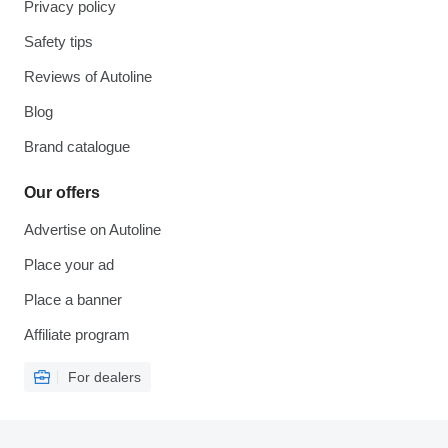
Privacy policy
Safety tips
Reviews of Autoline
Blog
Brand catalogue
Our offers
Advertise on Autoline
Place your ad
Place a banner
Affiliate program
For dealers