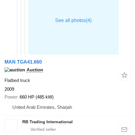
MAN TGA41.660
Auction
Flatbed truck
2009
Power
660 HP (485 kW)
United Arab Emirates, Sharjah
RB Trading International