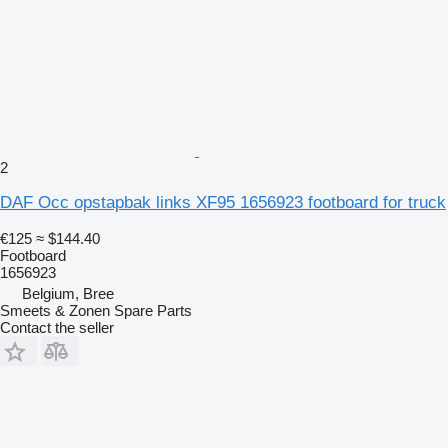
2
DAF Occ opstapbak links XF95 1656923 footboard for truck
€125
≈ $144.40
Footboard
1656923
Belgium, Bree
Smeets & Zonen Spare Parts
Contact the seller