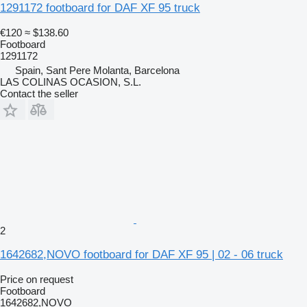
1291172 footboard for DAF XF 95 truck
€120
≈ $138.60
Footboard
1291172
Spain, Sant Pere Molanta, Barcelona
LAS COLINAS OCASION, S.L.
Contact the seller
2
1642682,NOVO footboard for DAF XF 95 | 02 - 06 truck
Price on request
Footboard
1642682,NOVO