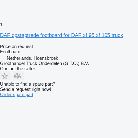
1
DAF opstaptrede footboard for DAF xf 95 xf 105 truck
Price on request
Footboard
Netherlands, Hoensbroek
Groothandel Truck Onderdelen (G.T.O.) B.V.
Contact the seller
Unable to find a spare part?
Send a request right now!
Order spare part