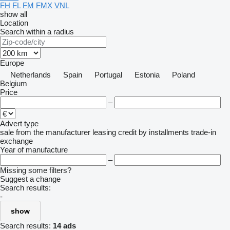
FH
FL
FM
FMX
VNL
show all
Location
Search within a radius
Europe
Netherlands
Spain
Portugal
Estonia
Poland
Belgium
Price
–
Advert type
sale
from the manufacturer
leasing
credit
by installments
trade-in
exchange
Year of manufacture
–
Missing some filters?
Suggest a change
Search results:
-
show
Search results:
14 ads