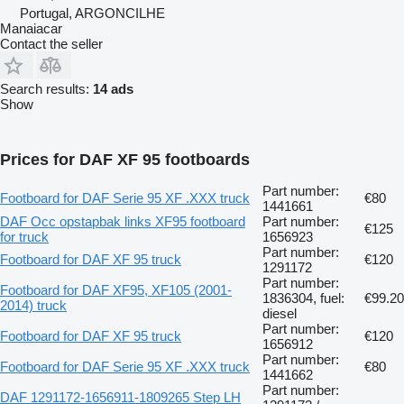
Portugal, ARGONCILHE
Manaiacar
Contact the seller
Search results:
14 ads
Show
Prices for DAF XF 95 footboards
Part number:
Footboard for DAF Serie 95 XF .XXX truck
€80
1441661
DAF Occ opstapbak links XF95 footboard
Part number:
€125
for truck
1656923
Part number:
Footboard for DAF XF 95 truck
€120
1291172
Part number:
Footboard for DAF XF95, XF105 (2001-
1836304, fuel:
€99.20
2014) truck
diesel
Part number:
Footboard for DAF XF 95 truck
€120
1656912
Part number:
Footboard for DAF Serie 95 XF .XXX truck
€80
1441662
Part number:
DAF 1291172-1656911-1809265 Step LH