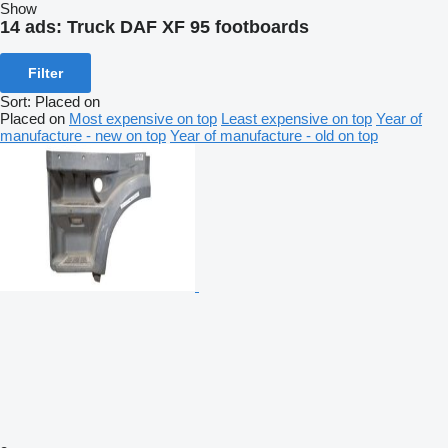
Show
14 ads:
Truck DAF XF 95 footboards
Filter
Sort
:
Placed on
Placed on
Most expensive on top
Least expensive on top
Year of
manufacture - new on top
Year of manufacture - old on top