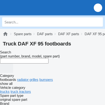
Spare parts
DAF parts
DAF XF parts
DAF XF 95 p
Truck DAF XF 95 footboards
Search
(part number, brand, model, spare part)
Category
footboards
radiator grilles
bumpers
show all
Vehicle category
trucks
truck tractors
Spare part type
original spare part
Brand