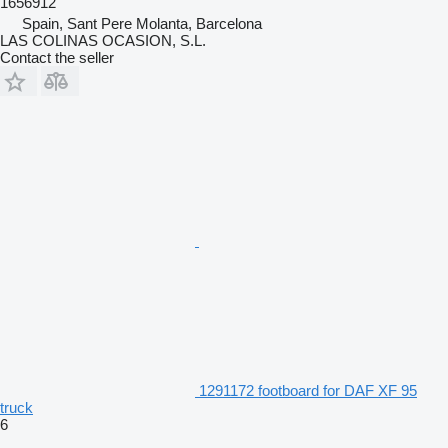
1656912
Spain, Sant Pere Molanta, Barcelona
LAS COLINAS OCASION, S.L.
Contact the seller
1291172 footboard for DAF XF 95
truck
6