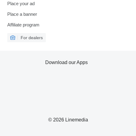
Place your ad
Place a banner
Affiliate program
For dealers
Download our Apps
© 2026 Linemedia