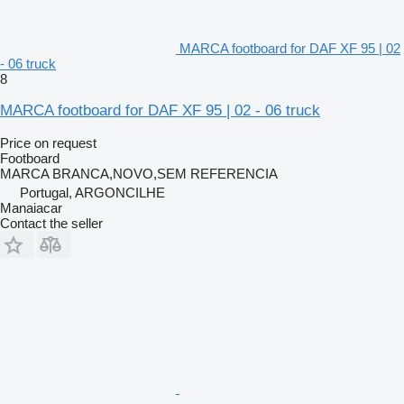
MARCA footboard for DAF XF 95 | 02
- 06 truck
8
MARCA footboard for DAF XF 95 | 02 - 06 truck
Price on request
Footboard
MARCA BRANCA,NOVO,SEM REFERENCIA
Portugal, ARGONCILHE
Manaiacar
Contact the seller