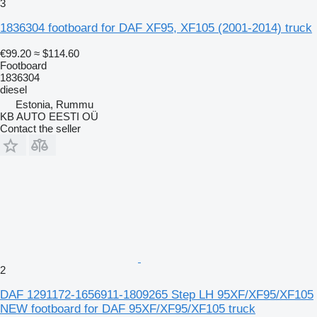
3
1836304 footboard for DAF XF95, XF105 (2001-2014) truck
€99.20
≈ $114.60
Footboard
1836304
diesel
Estonia, Rummu
KB AUTO EESTI OÜ
Contact the seller
2
DAF 1291172-1656911-1809265 Step LH 95XF/XF95/XF105
NEW footboard for DAF 95XF/XF95/XF105 truck