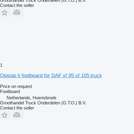
Groothandel Truck Onderdelen (G.T.O.) B.V.
Contact the seller
1
Opstap li footboard for DAF xf 95 xf 105 truck
Price on request
Footboard
Netherlands, Hoensbroek
Groothandel Truck Onderdelen (G.T.O.) B.V.
Contact the seller