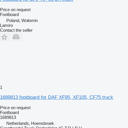
Price on request
Footboard
Poland, Wołomin
Lamiro
Contact the seller
1
1689813 footboard for DAF XF95, XF105, CF75 truck
Price on request
Footboard
1689813
Netherlands, Hoensbroek