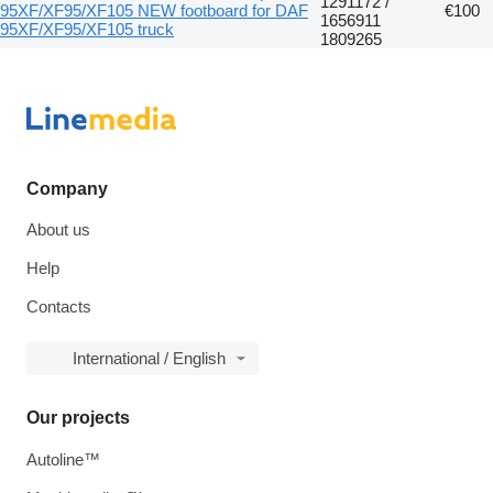
1291172 /
95XF/XF95/XF105 NEW footboard for DAF
€100
1656911
95XF/XF95/XF105 truck
1809265
Company
About us
Help
Contacts
International / English
Our projects
Autoline™