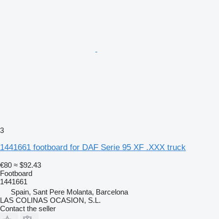
3
1441661 footboard for DAF Serie 95 XF .XXX truck
€80
≈ $92.43
Footboard
1441661
Spain, Sant Pere Molanta, Barcelona
LAS COLINAS OCASION, S.L.
Contact the seller