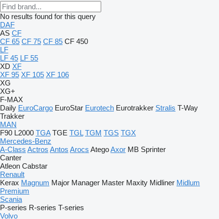
No results found for this query
DAF
AS
CF
CF 65
CF 75
CF 85
CF 450
LF
LF 45
LF 55
XD
XF
XF 95
XF 105
XF 106
XG
XG+
F-MAX
Daily
EuroCargo
EuroStar
Eurotech
Eurotrakker
Stralis
T-Way
Trakker
MAN
F90
L2000
TGA
TGE
TGL
TGM
TGS
TGX
Mercedes-Benz
A-Class
Actros
Antos
Arocs
Atego
Axor
MB
Sprinter
Canter
Atleon
Cabstar
Renault
Kerax
Magnum
Major
Manager
Master
Maxity
Midliner
Midlum
Premium
Scania
P-series
R-series
T-series
Volvo