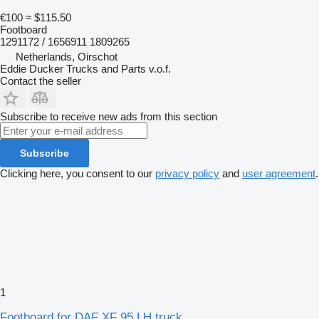
€100
≈ $115.50
Footboard
1291172 / 1656911 1809265
Netherlands, Oirschot
Eddie Ducker Trucks and Parts v.o.f.
Contact the seller
Subscribe to receive new ads from this section
Subscribe
Clicking here, you consent to our
privacy policy
and
user agreement
.
1
Footboard for DAF XF 95 LH truck