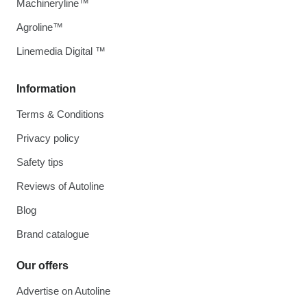
Machineryline™
Agroline™
Linemedia Digital ™
Information
Terms & Conditions
Privacy policy
Safety tips
Reviews of Autoline
Blog
Brand catalogue
Our offers
Advertise on Autoline