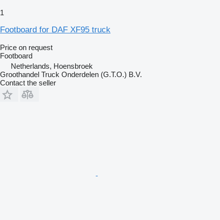
1
Footboard for DAF XF95 truck
Price on request
Footboard
Netherlands, Hoensbroek
Groothandel Truck Onderdelen (G.T.O.) B.V.
Contact the seller