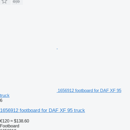
1656912 footboard for DAF XF 95
truck
6
1656912 footboard for DAF XF 95 truck
€120
≈ $138.60
Footboard