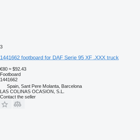
3
1441662 footboard for DAF Serie 95 XF .XXX truck
€80
≈ $92.43
Footboard
1441662
Spain, Sant Pere Molanta, Barcelona
LAS COLINAS OCASION, S.L.
Contact the seller