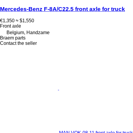
Mercedes-Benz F-8A/C22.5 front axle for truck
€1,350
≈ $1,550
Front axle
Belgium, Handzame
Braem parts
Contact the seller
MAN VOK-08-11 front axle for truck