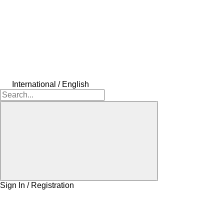
International / English
Sign In / Registration