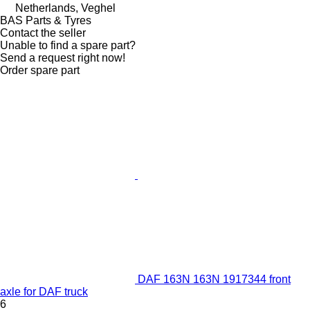
Netherlands, Veghel
BAS Parts & Tyres
Contact the seller
Unable to find a spare part?
Send a request right now!
Order spare part
DAF 163N 163N 1917344 front
axle for DAF truck
6