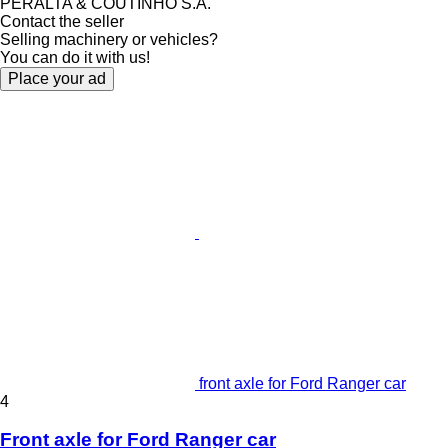
PERALTA & COUTINHO S.A.
Contact the seller
Selling machinery or vehicles?
You can do it with us!
Place your ad
front axle for Ford Ranger car
4
Front axle for Ford Ranger car