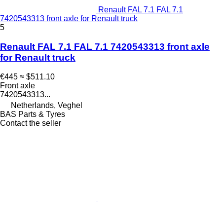
Renault FAL 7.1 FAL 7.1
7420543313 front axle for Renault truck
5
Renault FAL 7.1 FAL 7.1 7420543313 front axle
for Renault truck
€445
≈ $511.10
Front axle
7420543313...
Netherlands, Veghel
BAS Parts & Tyres
Contact the seller