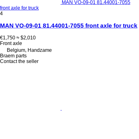
MAN VO-09-01 81.44001-7055
front axle for truck
4
MAN VO-09-01 81.44001-7055 front axle for truck
€1,750
≈ $2,010
Front axle
Belgium, Handzame
Braem parts
Contact the seller