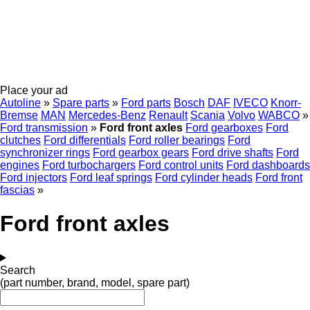
Place your ad
Autoline
»
Spare parts
»
Ford parts
Bosch
DAF
IVECO
Knorr-
Bremse
MAN
Mercedes-Benz
Renault
Scania
Volvo
WABCO
»
Ford transmission
»
Ford front axles
Ford gearboxes
Ford
clutches
Ford differentials
Ford roller bearings
Ford
synchronizer rings
Ford gearbox gears
Ford drive shafts
Ford
engines
Ford turbochargers
Ford control units
Ford dashboards
Ford injectors
Ford leaf springs
Ford cylinder heads
Ford front
fascias
»
Ford front axles
Search
(part number, brand, model, spare part)