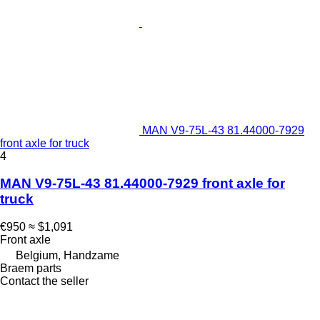
MAN V9-75L-43 81.44000-7929
front axle for truck
4
MAN V9-75L-43 81.44000-7929 front axle for
truck
€950
≈ $1,091
Front axle
Belgium, Handzame
Braem parts
Contact the seller