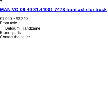
4
MAN VO-09-40 81.44001-7473 front axle for truck
€1,950
≈ $2,240
Front axle
Belgium, Handzame
Braem parts
Contact the seller