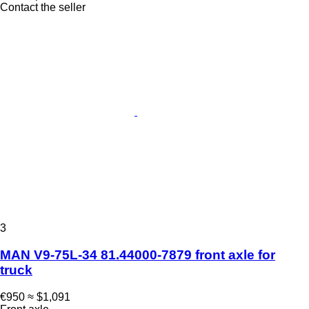
Contact the seller
3
MAN V9-75L-34 81.44000-7879 front axle for
truck
€950
≈ $1,091