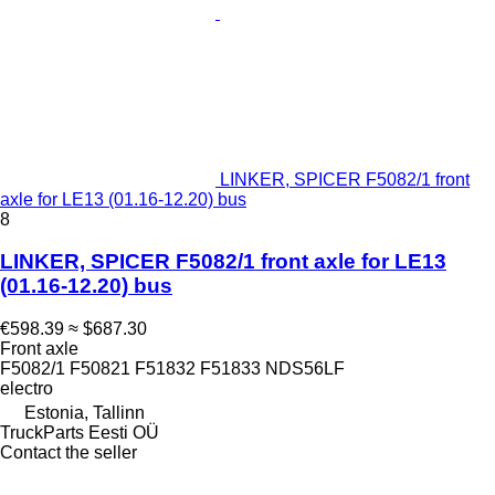
LINKER, SPICER F5082/1 front
axle for LE13 (01.16-12.20) bus
8
LINKER, SPICER F5082/1 front axle for LE13
(01.16-12.20) bus
€598.39
≈ $687.30
Front axle
F5082/1 F50821 F51832 F51833 NDS56LF
electro
Estonia, Tallinn
TruckParts Eesti OÜ
Contact the seller