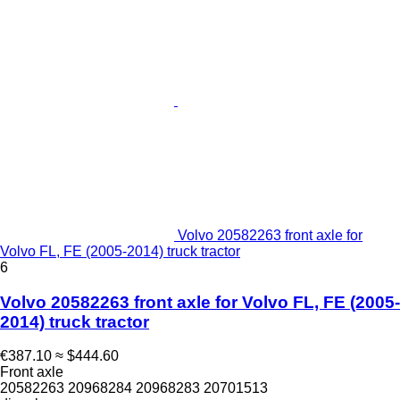
Volvo 20582263 front axle for
Volvo FL, FE (2005-2014) truck tractor
6
Volvo 20582263 front axle for Volvo FL, FE (2005-
2014) truck tractor
€387.10
≈ $444.60
Front axle
20582263 20968284 20968283 20701513