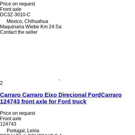
Price on request
Front axle
DC3Z-3010-C
Mexico, Chihuahua
Maquinaria Wiebe Km 24 Sa
Contact the seller
2
Carraro Carraro Eixo Direcional FordCarraro
124743 front axle for Ford truck
Price on request
Front axle
124743
Portugal, Leiria