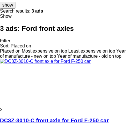
show
Search results:
3 ads
Show
3 ads:
Ford front axles
Filter
Sort
:
Placed on
Placed on
Most expensive on top
Least expensive on top
Year
of manufacture - new on top
Year of manufacture - old on top
2
DC3Z-3010-C front axle for Ford F-250 car