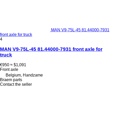
MAN V9-75L-45 81.44000-7931
front axle for truck
4
MAN V9-75L-45 81.44000-7931 front axle for
truck
€950
≈ $1,091
Front axle
Belgium, Handzame
Braem parts
Contact the seller