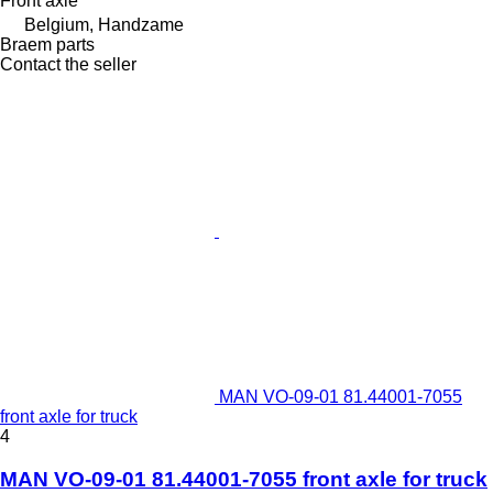
Front axle
Belgium, Handzame
Braem parts
Contact the seller
MAN VO-09-01 81.44001-7055
front axle for truck
4
MAN VO-09-01 81.44001-7055 front axle for truck