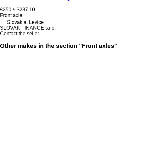
€250
≈ $287.10
Front axle
Slovakia, Levice
SLOVAK FINANCE s.r.o.
Contact the seller
Other makes in the section "Front axles"