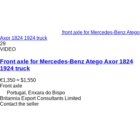
front axle for Mercedes-Benz Atego
Axor 1824 1924 truck
29
VIDEO
Front axle for Mercedes-Benz Atego Axor 1824
1924 truck
€1,350
≈ $1,550
Front axle
Portugal, Enxara do Bispo
Britannia Export Consultants Limited
Contact the seller