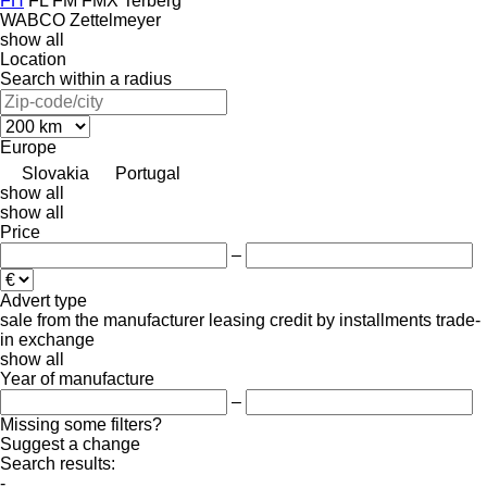
FH
FL
FM
FMX
Terberg
WABCO
Zettelmeyer
show all
Location
Search within a radius
Europe
Slovakia
Portugal
show all
show all
Price
–
Advert type
sale
from the manufacturer
leasing
credit
by installments
trade-
in
exchange
show all
Year of manufacture
–
Missing some filters?
Suggest a change
Search results:
-