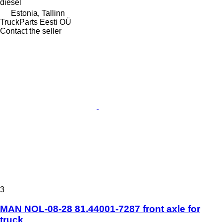
diesel
Estonia, Tallinn
TruckParts Eesti OÜ
Contact the seller
3
MAN NOL-08-28 81.44001-7287 front axle for
truck