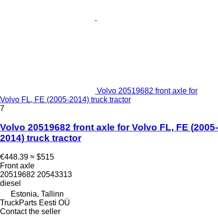
Volvo 20519682 front axle for
Volvo FL, FE (2005-2014) truck tractor
7
Volvo 20519682 front axle for Volvo FL, FE (2005-
2014) truck tractor
€448.39
≈ $515
Front axle
20519682 20543313
diesel
Estonia, Tallinn
TruckParts Eesti OÜ
Contact the seller