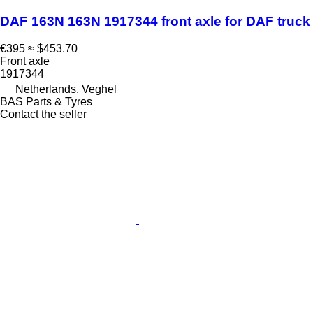
DAF 163N 163N 1917344 front axle for DAF truck
€395
≈ $453.70
Front axle
1917344
Netherlands, Veghel
BAS Parts & Tyres
Contact the seller