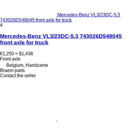
Mercedes-Benz VL3/23DC-5.3
743026D548045 front axle for truck
4
Mercedes-Benz VL3/23DC-5.3 743026D548045
front axle for truck
€1,250
≈ $1,436
Front axle
Belgium, Handzame
Braem parts
Contact the seller