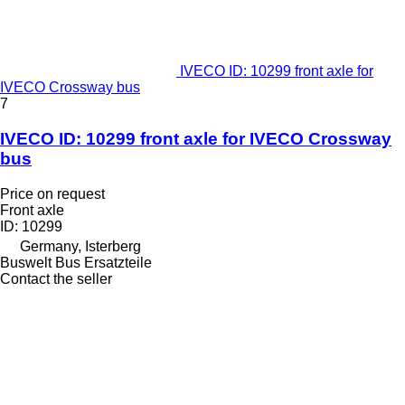
IVECO ID: 10299 front axle for
IVECO Crossway bus
7
IVECO ID: 10299 front axle for IVECO Crossway
bus
Price on request
Front axle
ID: 10299
Germany, Isterberg
Buswelt Bus Ersatzteile
Contact the seller