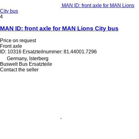
MAN ID: front axle for MAN Lions
City bus
4
MAN ID: front axle for MAN Lions City bus
Price on request
Front axle
ID: 10316 Ersatzteilnummer: 81.44001.7296
Germany, Isterberg
Buswelt Bus Ersatzteile
Contact the seller