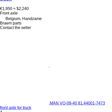
€1,950
≈ $2,240
Front axle
Belgium, Handzame
Braem parts
Contact the seller
MAN VO-09-40 81.44001-7473
front axle for truck