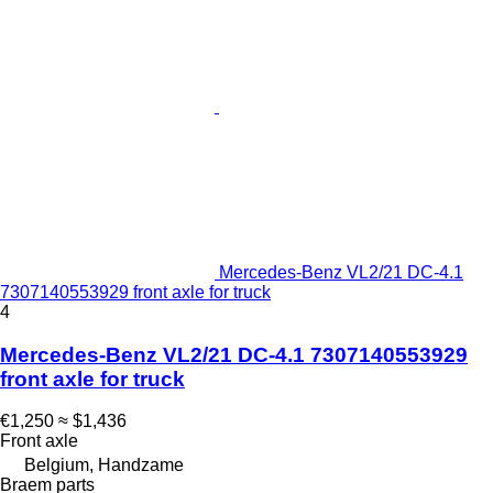
Mercedes-Benz VL2/21 DC-4.1
7307140553929 front axle for truck
4
Mercedes-Benz VL2/21 DC-4.1 7307140553929
front axle for truck
€1,250
≈ $1,436
Front axle
Belgium, Handzame
Braem parts