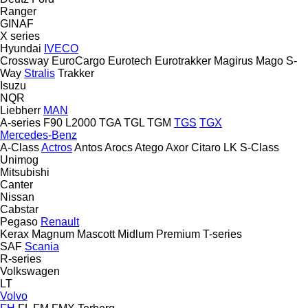
Ranger
GINAF
X series
Hyundai
IVECO
Crossway
EuroCargo
Eurotech
Eurotrakker
Magirus
Mago
S-
Way
Stralis
Trakker
Isuzu
NQR
Liebherr
MAN
A-series
F90
L2000
TGA
TGL
TGM
TGS
TGX
Mercedes-Benz
A-Class
Actros
Antos
Arocs
Atego
Axor
Citaro
LK
S-Class
Unimog
Mitsubishi
Canter
Nissan
Cabstar
Pegaso
Renault
Kerax
Magnum
Mascott
Midlum
Premium
T-series
SAF
Scania
R-series
Volkswagen
LT
Volvo