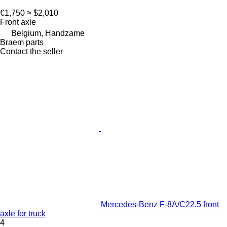
€1,750
≈ $2,010
Front axle
Belgium, Handzame
Braem parts
Contact the seller
Mercedes-Benz F-8A/C22.5 front
axle for truck
4