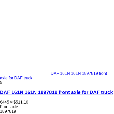
DAF 161N 161N 1897819 front
axle for DAF truck
5
DAF 161N 161N 1897819 front axle for DAF truck
€445
≈ $511.10
Front axle
1897819