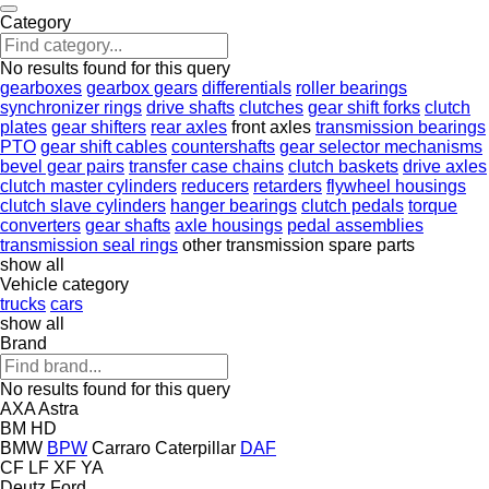
Category
No results found for this query
gearboxes
gearbox gears
differentials
roller bearings
synchronizer rings
drive shafts
clutches
gear shift forks
clutch
plates
gear shifters
rear axles
front axles
transmission bearings
PTO
gear shift cables
countershafts
gear selector mechanisms
bevel gear pairs
transfer case chains
clutch baskets
drive axles
clutch master cylinders
reducers
retarders
flywheel housings
clutch slave cylinders
hanger bearings
clutch pedals
torque
converters
gear shafts
axle housings
pedal assemblies
transmission seal rings
other transmission spare parts
show all
Vehicle category
trucks
cars
show all
Brand
No results found for this query
AXA
Astra
BM
HD
BMW
BPW
Carraro
Caterpillar
DAF
CF
LF
XF
YA
Deutz
Ford