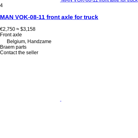
4
MAN VOK-08-11 front axle for truck
€2,750
≈ $3,158
Front axle
Belgium, Handzame
Braem parts
Contact the seller