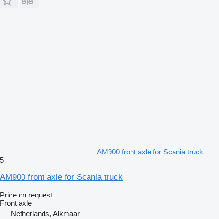
AM900 front axle for Scania truck
5
AM900 front axle for Scania truck
Price on request
Front axle
Netherlands, Alkmaar