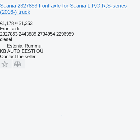
Scania 2327853 front axle for Scania L,P,G,R,S-series
(2016-) truck
€1,178
≈ $1,353
Front axle
2327853 2443889 2734954 2296959
diesel
Estonia, Rummu
KB AUTO EESTI OÜ
Contact the seller