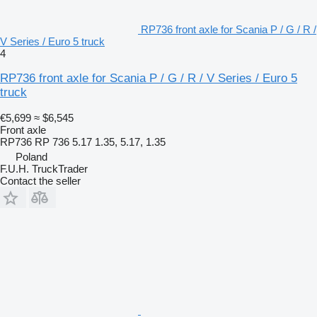
RP736 front axle for Scania P / G / R /
V Series / Euro 5 truck
4
RP736 front axle for Scania P / G / R / V Series / Euro 5
truck
€5,699
≈ $6,545
Front axle
RP736 RP 736 5.17 1.35, 5.17, 1.35
Poland
F.U.H. TruckTrader
Contact the seller