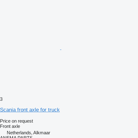
3
Scania front axle for truck
Price on request
Front axle
Netherlands, Alkmaar
ANEMA PARTS