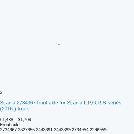
3
Scania 2734967 front axle for Scania L,P,G,R,S-series
(2016-) truck
€1,488
≈ $1,709
Front axle
2734967 2327855 2443891 2443889 2734954 2296959