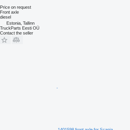
Price on request
Front axle
diesel
Estonia, Tallinn
TruckParts Eesti OÜ
Contact the seller
1401598 front axle for Scania