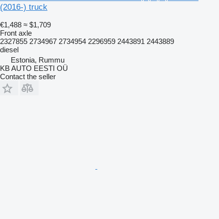
(2016-) truck
€1,488
≈ $1,709
Front axle
2327855 2734967 2734954 2296959 2443891 2443889
diesel
Estonia, Rummu
KB AUTO EESTI OÜ
Contact the seller