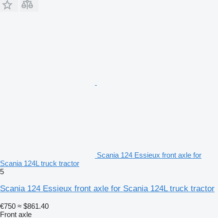
Scania 124 Essieux front axle for
Scania 124L truck tractor
5
Scania 124 Essieux front axle for Scania 124L truck tractor
€750
≈ $861.40
Front axle