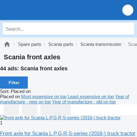
Spare parts
Scania parts
Scania transmission
Scan
Scania front axles
44 ads:
Scania front axles
Filter
Sort
:
Placed on
Placed on
Most expensive on top
Least expensive on top
Year of
manufacture - new on top
Year of manufacture - old on top
1
Front axle for Scania L,P,G,R,S-series (2016-) truck tractor