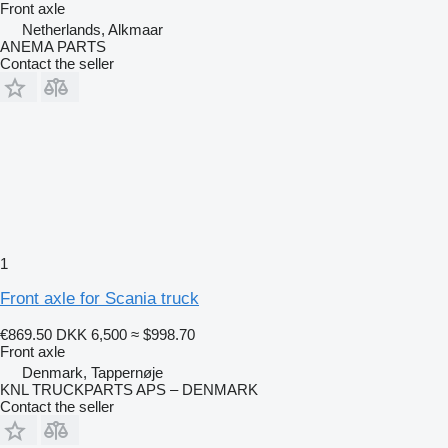
Front axle
Netherlands, Alkmaar
ANEMA PARTS
Contact the seller
1
Front axle for Scania truck
€869.50
DKK 6,500
≈ $998.70
Front axle
Denmark, Tappernøje
KNL TRUCKPARTS APS – DENMARK
Contact the seller