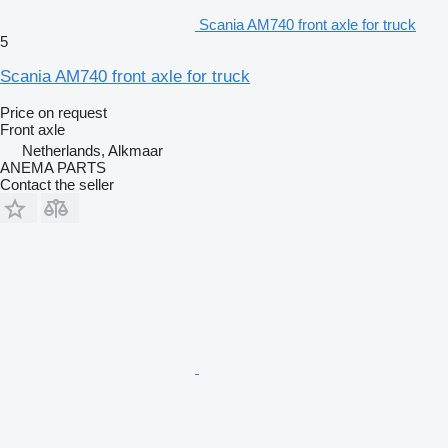
Scania AM740 front axle for truck
5
Scania AM740 front axle for truck
Price on request
Front axle
Netherlands, Alkmaar
ANEMA PARTS
Contact the seller