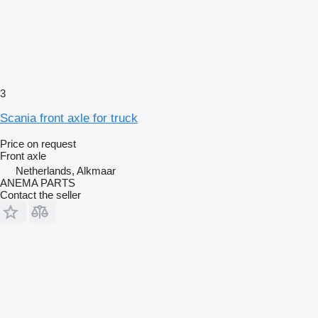
3
Scania front axle for truck
Price on request
Front axle
Netherlands, Alkmaar
ANEMA PARTS
Contact the seller