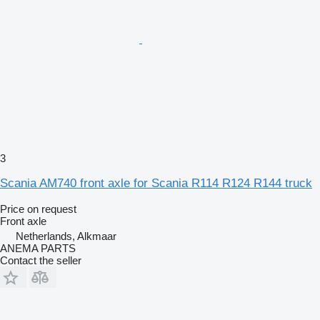
3
Scania AM740 front axle for Scania R114 R124 R144 truck
Price on request
Front axle
Netherlands, Alkmaar
ANEMA PARTS
Contact the seller