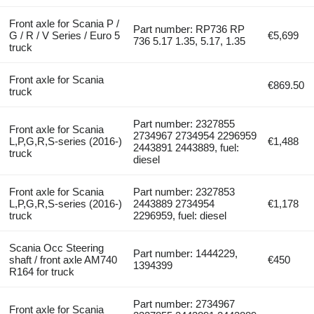
Front axle for Scania P /
Part number: RP736 RP
G / R / V Series / Euro 5
€5,699
736 5.17 1.35, 5.17, 1.35
truck
Front axle for Scania
€869.50
truck
Part number: 2327855
Front axle for Scania
2734967 2734954 2296959
L,P,G,R,S-series (2016-)
€1,488
2443891 2443889, fuel:
truck
diesel
Front axle for Scania
Part number: 2327853
L,P,G,R,S-series (2016-)
2443889 2734954
€1,178
truck
2296959, fuel: diesel
Scania Occ Steering
Part number: 1444229,
shaft / front axle AM740
€450
1394399
R164 for truck
Part number: 2734967
Front axle for Scania