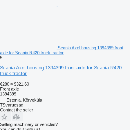
Scania Axel housing 1394399 front
axle for Scania R420 truck tractor
5
Scania Axel housing 1394399 front axle for Scania R420
truck tractor
€280
≈ $321.60
Front axle
1394399
Estonia, Kõrveküla
TSvaruosad
Contact the seller
Selling machinery or vehicles?
You can do it with us!