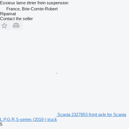
Essieux lame étrier frein suspension
France, Brie-Comte-Robert
Ripamat
Contact the seller
Scania 2327853 front axle for Scania
L,P,G,R,S-series (2016-) truck
5