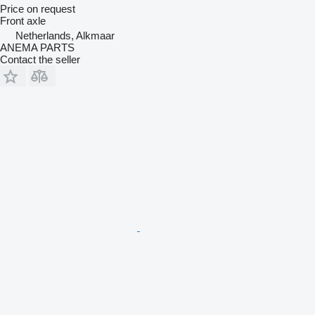
Price on request
Front axle
Netherlands, Alkmaar
ANEMA PARTS
Contact the seller