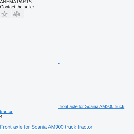
ANEMA PARTS
Contact the seller
front axle for Scania AM900 truck
tractor
4
Front axle for Scania AM900 truck tractor