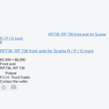
RP736, RP 736 front axle for Scania
R / P / G truck
5
RP736, RP 736 front axle for Scania R / P / G truck
€5,999
≈ $6,890
Front axle
RP736, RP 736
Poland
F.U.H. TruckTrader
Contact the seller