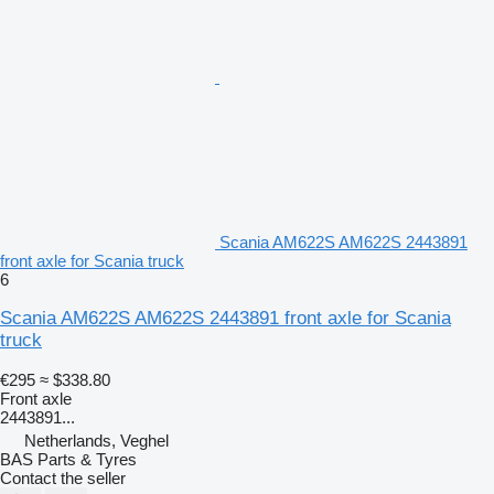
Scania AM622S AM622S 2443891
front axle for Scania truck
6
Scania AM622S AM622S 2443891 front axle for Scania
truck
€295
≈ $338.80
Front axle
2443891...
Netherlands, Veghel
BAS Parts & Tyres
Contact the seller