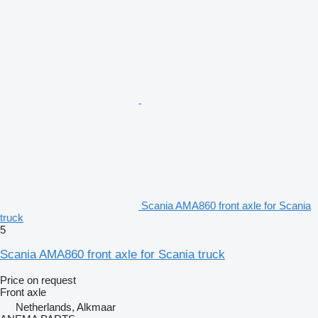
Scania AMA860 front axle for Scania
truck
5
Scania AMA860 front axle for Scania truck
Price on request
Front axle
Netherlands, Alkmaar