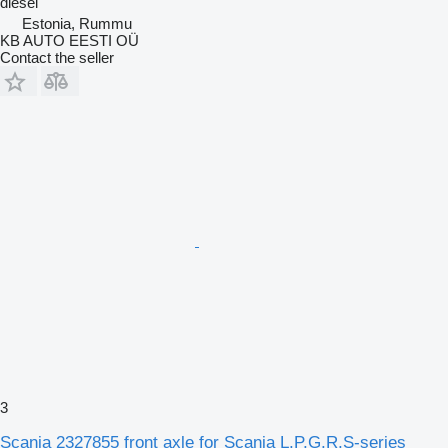
diesel
Estonia, Rummu
KB AUTO EESTI OÜ
Contact the seller
3
Scania 2327855 front axle for Scania L,P,G,R,S-series