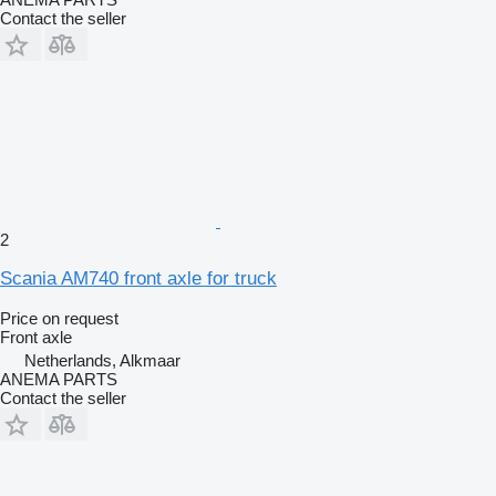
Contact the seller
2
Scania AM740 front axle for truck
Price on request
Front axle
Netherlands, Alkmaar
ANEMA PARTS
Contact the seller