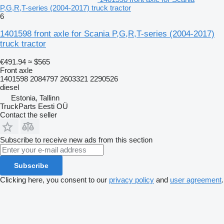
P,G,R,T-series (2004-2017) truck tractor
6
1401598 front axle for Scania P,G,R,T-series (2004-2017)
truck tractor
€491.94
≈ $565
Front axle
1401598 2084797 2603321 2290526
diesel
Estonia, Tallinn
TruckParts Eesti OÜ
Contact the seller
Subscribe to receive new ads from this section
Subscribe
Clicking here, you consent to our
privacy policy
and
user agreement
.