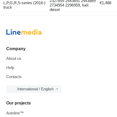
2327855 2443891 2443889
L,P,G,R,S-series (2016-)
€1,488
2734954 2296959, fuel:
truck
diesel
Company
About us
Help
Contacts
International / English
Our projects
Autoline™