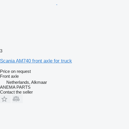
3
Scania AM740 front axle for truck
Price on request
Front axle
Netherlands, Alkmaar
ANEMA PARTS
Contact the seller