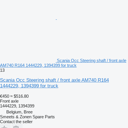
Scania Occ Steering shaft / front axle
AM740 R164 1444229, 1394399 for truck
13
Scania Occ Steering shaft / front axle AM740 R164
1444229, 1394399 for truck
€450
≈ $516.80
Front axle
1444229, 1394399
Belgium, Bree
Smeets & Zonen Spare Parts
Contact the seller