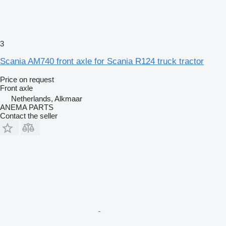
3
Scania AM740 front axle for Scania R124 truck tractor
Price on request
Front axle
Netherlands, Alkmaar
ANEMA PARTS
Contact the seller