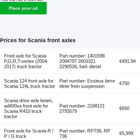
Place your ad
Prices for Scania front axles
Front axle for Scania
Part number: 1401598
P,G,R,T-series (2004-
2084797 2603321
€491.94
2017) truck tractor
2290526, fuel: diesel
Scania 124 front axle for
Part number: Essieux lame
€750
Scania 124L truck tractor
étrier frein suspension
Scania drive axle beam,
ad400sa front axle for
Part number: 2188121
€650
Scania R410 truck
2793579
tractor
Front axle for Scania R /
Part number: RP736, RP
€5,999
P / G truck
736