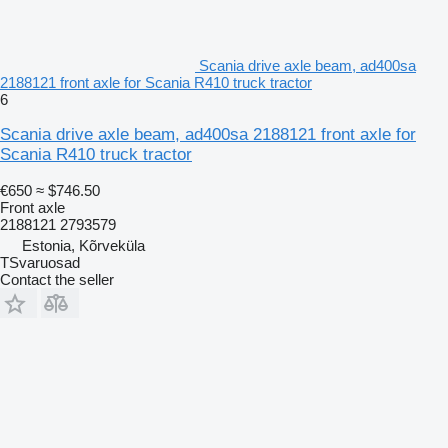
Scania drive axle beam, ad400sa
2188121 front axle for Scania R410 truck tractor
6
Scania drive axle beam, ad400sa 2188121 front axle for
Scania R410 truck tractor
€650
≈ $746.50
Front axle
2188121 2793579
Estonia, Kõrveküla
TSvaruosad
Contact the seller