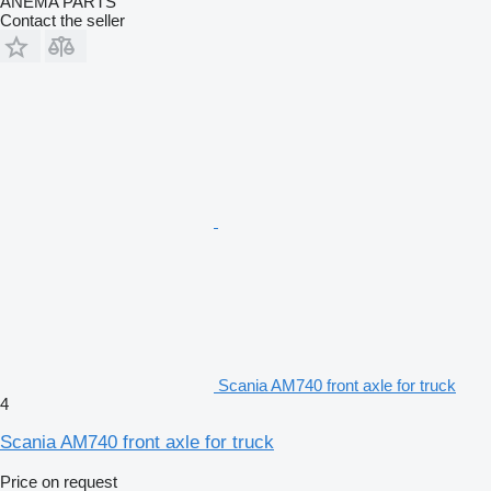
ANEMA PARTS
Contact the seller
Scania AM740 front axle for truck
4
Scania AM740 front axle for truck
Price on request