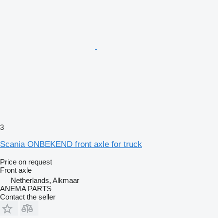
3
Scania ONBEKEND front axle for truck
Price on request
Front axle
Netherlands, Alkmaar
ANEMA PARTS
Contact the seller