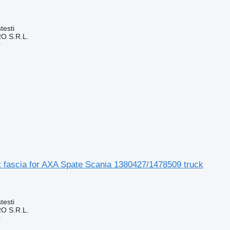
testi
O S.R.L.
r
t fascia for AXA Spate Scania 1380427/1478509 truck
testi
O S.R.L.
r