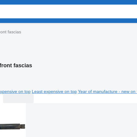
ont fascias
ront fascias
xpensive on top
Least expensive on top
Year of manufacture - new on 