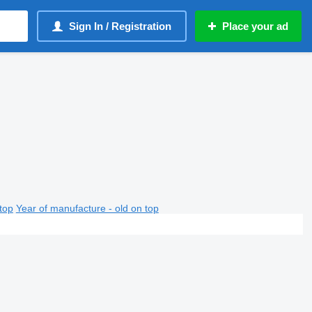
Sign In / Registration
Place your ad
top
Year of manufacture - old on top