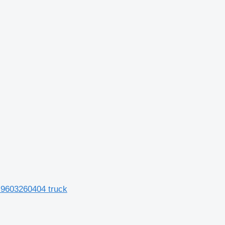
 9603260404 truck