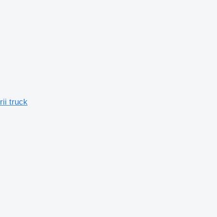
ii truck