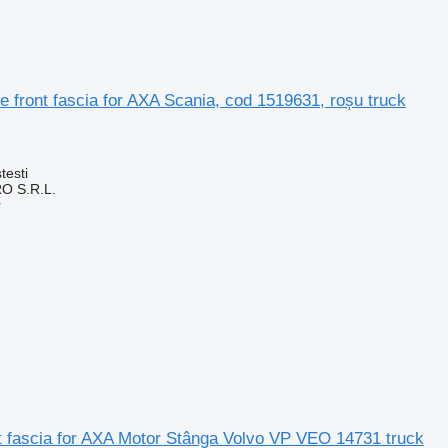
e front fascia for AXA Scania, cod 1519631, roșu truck
testi
O S.R.L.
r
t fascia for AXA Motor Stânga Volvo VP VEO 14731 truck