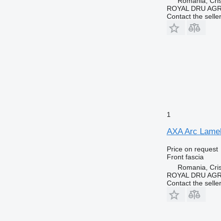
Romania, Cris
ROYAL DRU AGR
Contact the selle
1
AXA Arc Lamela
Price on request
Front fascia
Romania, Cris
ROYAL DRU AGR
Contact the selle