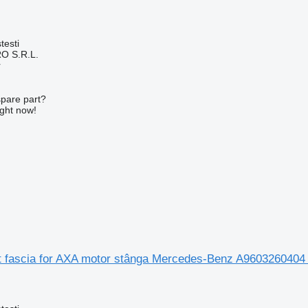
testi
O S.R.L.
r
spare part?
ight now!
nt fascia for AXA motor stânga Mercedes-Benz A9603260404