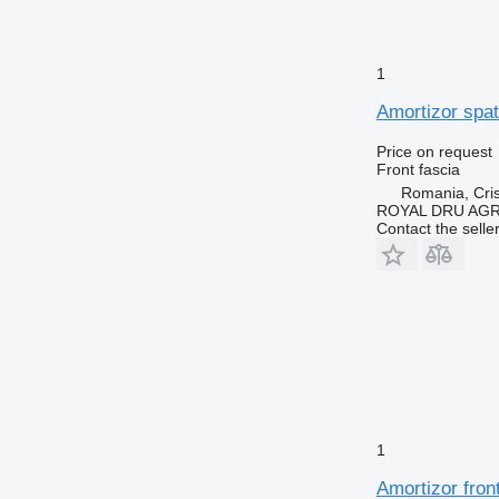
1
Amortizor spat
Price on request
Front fascia
Romania, Cris
ROYAL DRU AGR
Contact the selle
1
Amortizor fron