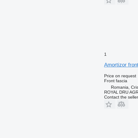
1
Amortizor fron
Price on request
Front fascia
Romania, Cris
ROYAL DRU AGR
Contact the selle