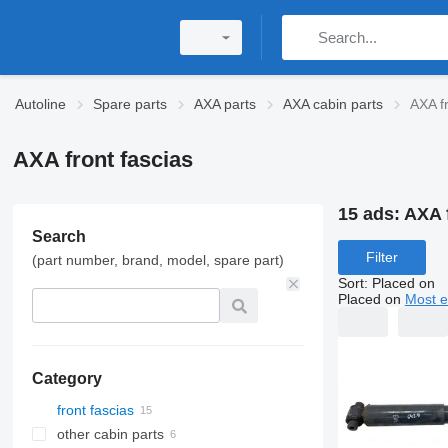
Autoline
Spare parts
AXA parts
AXA cabin parts
AXA fr
AXA front fascias
15 ads:
AXA f
Search
Filter
(part number, brand, model, spare part)
Sort
:
Placed on
Placed on
Most e
Category
front fascias
other cabin parts