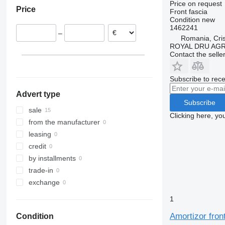
Price on request
Price
Trakker
Proway
TGL
Citaro
Master
P-series
9700
Front fascia
Condition
new
Recreo
TGM
Conecto
Megane
R-series
9900
1462241
TGS
Econic
Midliner
S-series
B-series
–
Romania, Cris
TGX
Integro
Midlum
Touring
FE
ROYAL DRU AGR
Contact the selle
Intouro
Premium
FH
MB
Scenic
FL
Subscribe to rece
O-series
T-series
FM
Sprinter
Zoe
FMX
Advert type
Subscribe
Tourismo
VNL
sale
Clicking here, yo
Travego
from the manufacturer
leasing
credit
by installments
trade-in
exchange
1
Amortizor fro
Condition