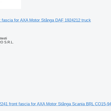
t fascia for AXA Motor Stânga DAF 1924212 truck
testi
O S.R.L.
r
2241 front fascia for AXA Motor Stânga Scania BRL CO15-94