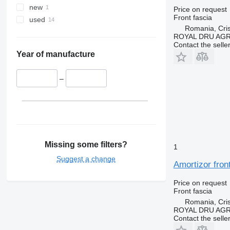
new
Price on request
Front fascia
used
Romania, Cris
ROYAL DRU AGR
Contact the selle
Year of manufacture
–
Missing some filters?
1
Suggest a change
Amortizor fron
Price on request
Front fascia
Romania, Cris
ROYAL DRU AGR
Contact the selle