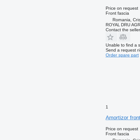
Price on request
Front fascia
Romania, Cris
ROYAL DRU AGR
Contact the selle
Unable to find a 
Send a request r
Order spare part
1
Amortizor fro
Price on request
Front fascia