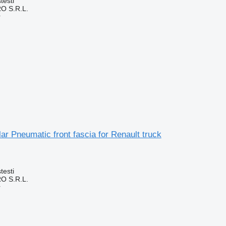
testi
O S.R.L.
r
r Pneumatic front fascia for Renault truck
testi
O S.R.L.
r