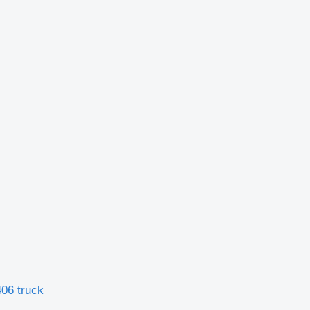
06 truck