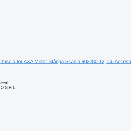
t fascia for AXA Motor Stânga Scania 902280-12, Cu Accesor
testi
O S.R.L.
r