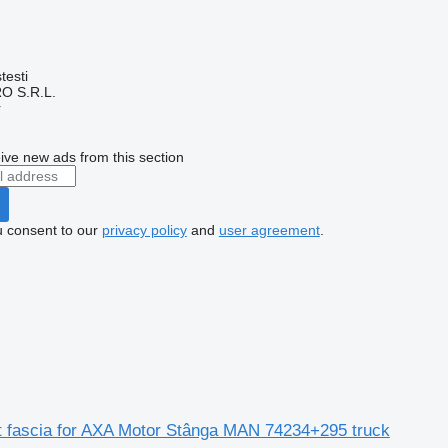
testi
O S.R.L.
r
ive new ads from this section
u consent to our
privacy policy
and
user agreement
.
nt fascia for AXA Motor Stânga MAN 74234+295 truck