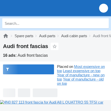
Spare parts
Audi parts
Audi cabin parts
Audi front 
Audi front fascias
16 ads:
Audi front fascias
Placed on
Most expensive on
top
Least expensive on top
Year of manufacture - new on
top
Year of manufacture - old
on top