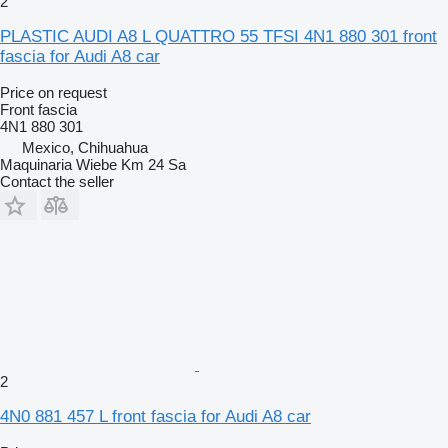
2
PLASTIC AUDI A8 L QUATTRO 55 TFSI 4N1 880 301 front
fascia for Audi A8 car
Price on request
Front fascia
4N1 880 301
Mexico, Chihuahua
Maquinaria Wiebe Km 24 Sa
Contact the seller
2
4N0 881 457 L front fascia for Audi A8 car