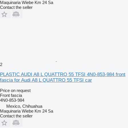
Maquinaria Wiebe Km 24 Sa
Contact the seller
2
PLASTIC AUDI A8 L QUATTRO 55 TFSI 4N0-853-984 front
fascia for Audi A8 L QUATTRO 55 TFSI car
Price on request
Front fascia
4N0-853-984
Mexico, Chihuahua
Maquinaria Wiebe Km 24 Sa
Contact the seller