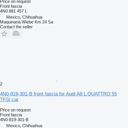
Price on request
Front fascia
4N0 881 457 L
Mexico, Chihuahua
Maquinaria Wiebe Km 24 Sa
Contact the seller
2
4N0-819-301-B front fascia for Audi A8 L QUATTRO 55
TFSI car
Price on request
Front fascia
4N0-819-301-B
Mexico, Chihuahua