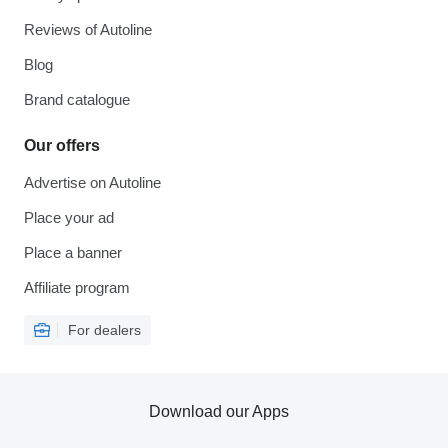
Reviews of Autoline
Blog
Brand catalogue
Our offers
Advertise on Autoline
Place your ad
Place a banner
Affiliate program
For dealers
Download our Apps