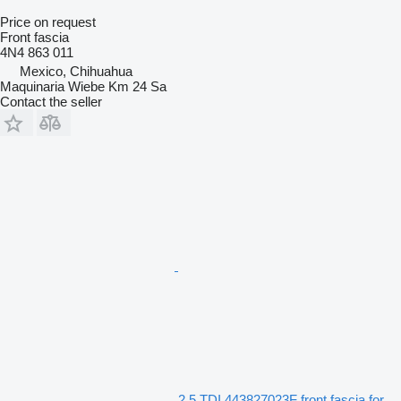
Price on request
Front fascia
4N4 863 011
Mexico, Chihuahua
Maquinaria Wiebe Km 24 Sa
Contact the seller
2.5 TDI 443827023F front fascia for