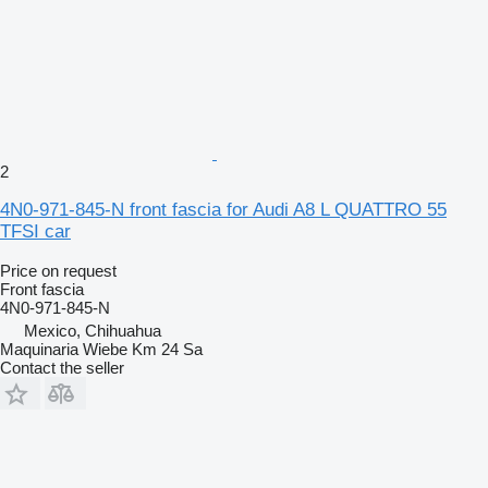
2
4N0-971-845-N front fascia for Audi A8 L QUATTRO 55
TFSI car
Price on request
Front fascia
4N0-971-845-N
Mexico, Chihuahua
Maquinaria Wiebe Km 24 Sa
Contact the seller