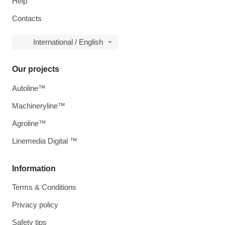
Help
Contacts
International / English
Our projects
Autoline™
Machineryline™
Agroline™
Linemedia Digital ™
Information
Terms & Conditions
Privacy policy
Safety tips