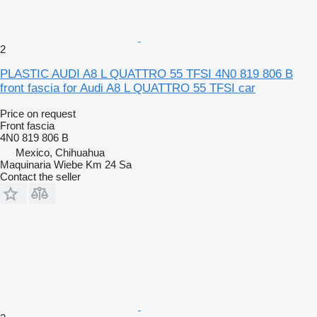
2
PLASTIC AUDI A8 L QUATTRO 55 TFSI 4N0 819 806 B
front fascia for Audi A8 L QUATTRO 55 TFSI car
Price on request
Front fascia
4N0 819 806 B
Mexico, Chihuahua
Maquinaria Wiebe Km 24 Sa
Contact the seller