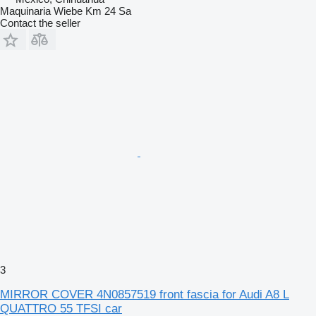
Maquinaria Wiebe Km 24 Sa
Contact the seller
3
MIRROR COVER 4N0857519 front fascia for Audi A8 L
QUATTRO 55 TFSI car