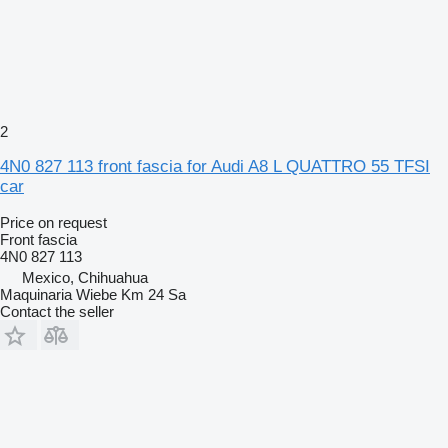
2
4N0 827 113 front fascia for Audi A8 L QUATTRO 55 TFSI
car
Price on request
Front fascia
4N0 827 113
Mexico, Chihuahua
Maquinaria Wiebe Km 24 Sa
Contact the seller