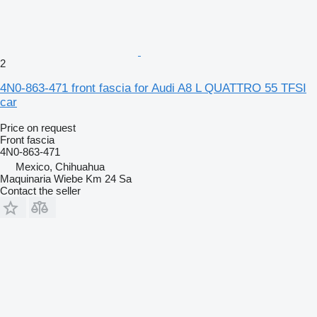
2
4N0-863-471 front fascia for Audi A8 L QUATTRO 55 TFSI
car
Price on request
Front fascia
4N0-863-471
Mexico, Chihuahua
Maquinaria Wiebe Km 24 Sa
Contact the seller