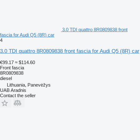
3.0 TDI quattro 8R0809838 front
fascia for Audi Q5 (8R) car
4
3.0 TDI quattro 8R0809838 front fascia for Audi Q5 (8R) car
€99.17
≈ $114.60
Front fascia
8R0809838
diesel
Lithuania, Panevėžys
UAB Aradnis
Contact the seller