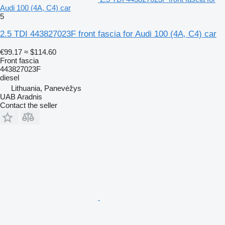
Audi 100 (4A, C4) car
5
2.5 TDI 443827023F front fascia for Audi 100 (4A, C4) car
€99.17
≈ $114.60
Front fascia
443827023F
diesel
Lithuania, Panevėžys
UAB Aradnis
Contact the seller