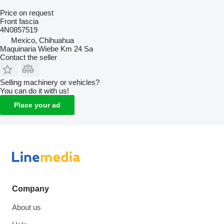
Price on request
Front fascia
4N0857519
Mexico, Chihuahua
Maquinaria Wiebe Km 24 Sa
Contact the seller
Selling machinery or vehicles?
You can do it with us!
Place your ad
Company
About us