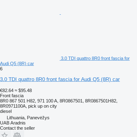
3.0 TDI quattro 8R0 front fascia for
Audi Q5 (8R) car
6
3.0 TDI quattro 8R0 front fascia for Audi Q5 (8R) car
€82.64
≈ $95.48
Front fascia
8R0 867 501 H82, 971 100 A, 8R0867501, 8R0867501H82,
8R0971100A, pick up on city
diesel
Lithuania, Panevėžys
UAB Aradnis
Contact the seller