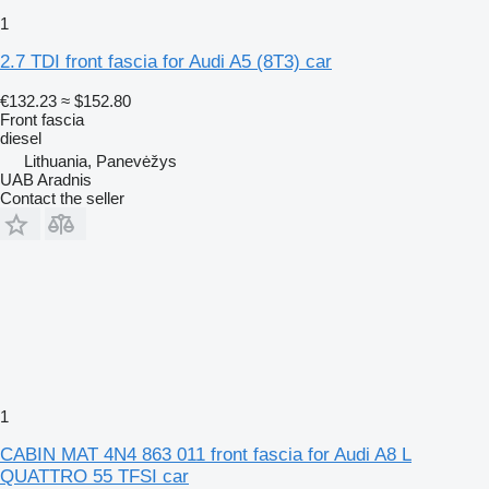
1
2.7 TDI front fascia for Audi A5 (8T3) car
€132.23
≈ $152.80
Front fascia
diesel
Lithuania, Panevėžys
UAB Aradnis
Contact the seller
1
CABIN MAT 4N4 863 011 front fascia for Audi A8 L
QUATTRO 55 TFSI car