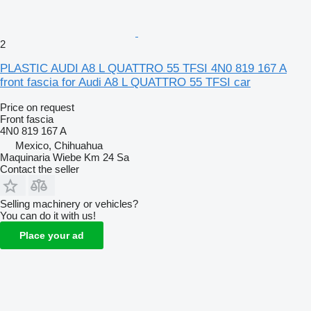
2
PLASTIC AUDI A8 L QUATTRO 55 TFSI 4N0 819 167 A
front fascia for Audi A8 L QUATTRO 55 TFSI car
Price on request
Front fascia
4N0 819 167 A
Mexico, Chihuahua
Maquinaria Wiebe Km 24 Sa
Contact the seller
Selling machinery or vehicles?
You can do it with us!
Place your ad