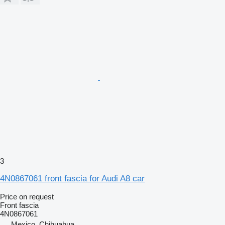
3
4N0867061 front fascia for Audi A8 car
Price on request
Front fascia
4N0867061
Mexico, Chihuahua