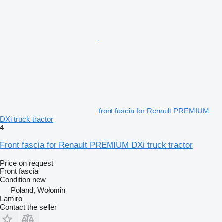
front fascia for Renault PREMIUM
DXi truck tractor
4
Front fascia for Renault PREMIUM DXi truck tractor
Price on request
Front fascia
Condition
new
Poland, Wołomin
Lamiro
Contact the seller