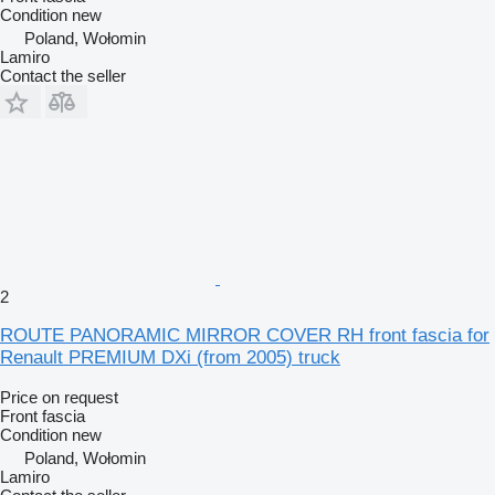
Condition
new
Poland, Wołomin
Lamiro
Contact the seller
2
ROUTE PANORAMIC MIRROR COVER RH front fascia for
Renault PREMIUM DXi (from 2005) truck
Price on request
Front fascia
Condition
new
Poland, Wołomin
Lamiro