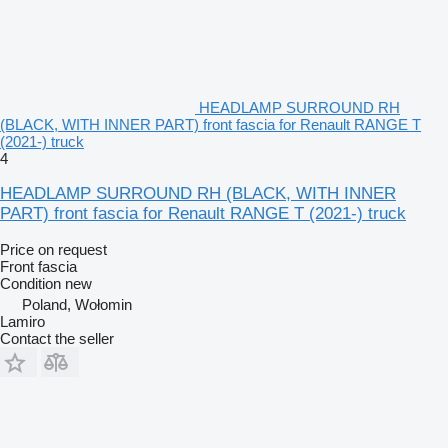
HEADLAMP SURROUND RH
(BLACK, WITH INNER PART) front fascia for Renault RANGE T
(2021-) truck
4
HEADLAMP SURROUND RH (BLACK, WITH INNER
PART) front fascia for Renault RANGE T (2021-) truck
Price on request
Front fascia
Condition
new
Poland, Wołomin
Lamiro
Contact the seller