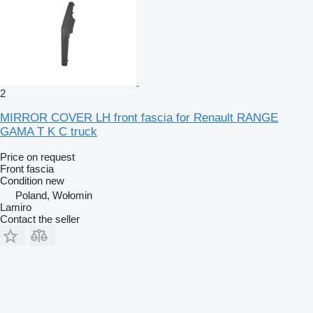
2
MIRROR COVER LH front fascia for Renault RANGE
GAMA T K C truck
Price on request
Front fascia
Condition
new
Poland, Wołomin
Lamiro
Contact the seller