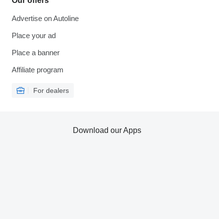
Our offers
Advertise on Autoline
Place your ad
Place a banner
Affiliate program
For dealers
Download our Apps