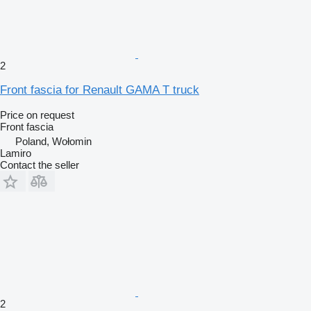
2
Front fascia for Renault GAMA T truck
Price on request
Front fascia
Poland, Wołomin
Lamiro
Contact the seller
2