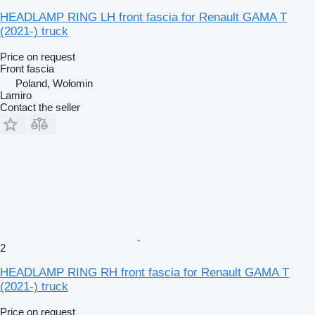
HEADLAMP RING LH front fascia for Renault GAMA T
(2021-) truck
Price on request
Front fascia
Poland, Wołomin
Lamiro
Contact the seller
2
HEADLAMP RING RH front fascia for Renault GAMA T
(2021-) truck
Price on request