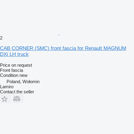
2
CAB CORNER (SMC) front fascia for Renault MAGNUM
DXi LH truck
Price on request
Front fascia
Condition
new
Poland, Wołomin
Lamiro
Contact the seller