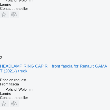
Poland, Wołomin
Lamiro
Contact the seller
2
HEADLAMP RING CAP RH front fascia for Renault GAMA
T (2021-) truck
Price on request
Front fascia
Poland, Wołomin
Lamiro
Contact the seller