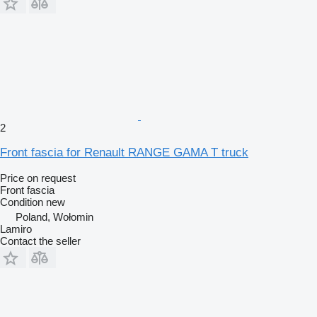
2
Front fascia for Renault RANGE GAMA T truck
Price on request
Front fascia
Condition
new
Poland, Wołomin
Lamiro
Contact the seller