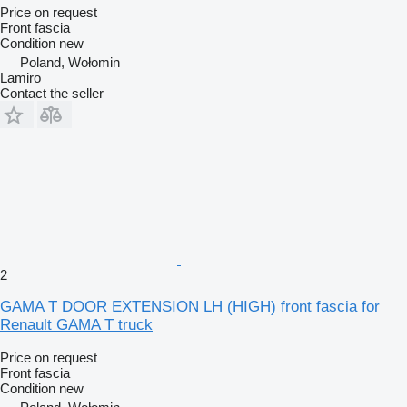
Price on request
Front fascia
Condition
new
Poland, Wołomin
Lamiro
Contact the seller
2
GAMA T DOOR EXTENSION LH (HIGH) front fascia for
Renault GAMA T truck
Price on request
Front fascia
Condition
new