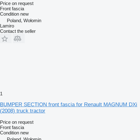
Price on request
Front fascia
Condition
new
Poland, Wołomin
Lamiro
Contact the seller
1
BUMPER SECTION front fascia for Renault MAGNUM DXi
(2008) truck tractor
Price on request
Front fascia
Condition
new
Poland, Wołomin