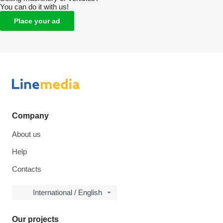
You can do it with us!
Place your ad
Company
About us
Help
Contacts
International / English
Our projects