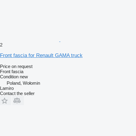
2
Front fascia for Renault GAMA truck
Price on request
Front fascia
Condition
new
Poland, Wołomin
Lamiro
Contact the seller