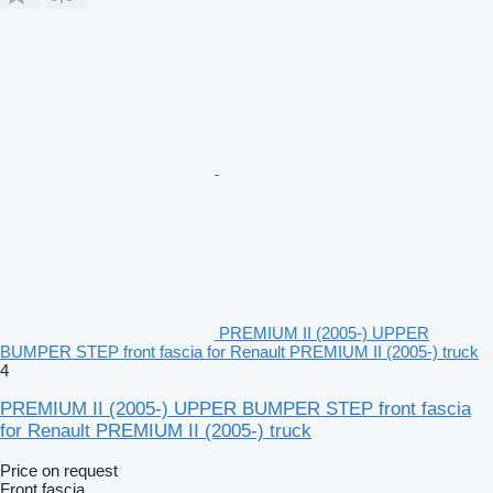
PREMIUM II (2005-) UPPER
BUMPER STEP front fascia for Renault PREMIUM II (2005-) truck
4
PREMIUM II (2005-) UPPER BUMPER STEP front fascia
for Renault PREMIUM II (2005-) truck
Price on request
Front fascia