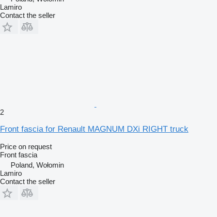
Lamiro
Contact the seller
2
Front fascia for Renault MAGNUM DXi RIGHT truck
Price on request
Front fascia
Poland, Wołomin
Lamiro
Contact the seller