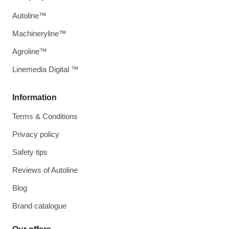
Autoline™
Machineryline™
Agroline™
Linemedia Digital ™
Information
Terms & Conditions
Privacy policy
Safety tips
Reviews of Autoline
Blog
Brand catalogue