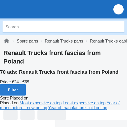
Spare parts
Renault Trucks parts
Renault Trucks cabi
Renault Trucks front fascias from
Poland
70 ads:
Renault Trucks front fascias from Poland
Price:
€24 - €69
Filter
Sort
:
Placed on
Placed on
Most expensive on top
Least expensive on top
Year of
manufacture - new on top
Year of manufacture - old on top