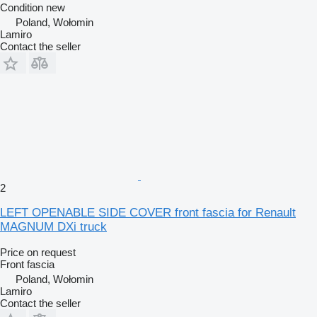
Condition
new
Poland, Wołomin
Lamiro
Contact the seller
2
LEFT OPENABLE SIDE COVER front fascia for Renault
MAGNUM DXi truck
Price on request
Front fascia
Poland, Wołomin
Lamiro
Contact the seller