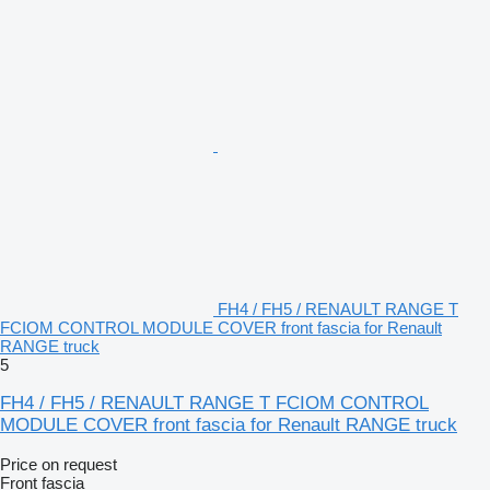
FH4 / FH5 / RENAULT RANGE T
FCIOM CONTROL MODULE COVER front fascia for Renault
RANGE truck
5
FH4 / FH5 / RENAULT RANGE T FCIOM CONTROL
MODULE COVER front fascia for Renault RANGE truck
Price on request
Front fascia