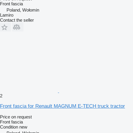
Front fascia
Poland, Wołomin
Lamiro
Contact the seller
2
Front fascia for Renault MAGNUM E-TECH truck tractor
Price on request
Front fascia
Condition
new