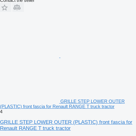
Contact the seller
GRILLE STEP LOWER OUTER
(PLASTIC) front fascia for Renault RANGE T truck tractor
4
GRILLE STEP LOWER OUTER (PLASTIC) front fascia for
Renault RANGE T truck tractor