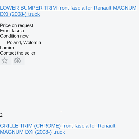
LOWER BUMPER TRIM front fascia for Renault MAGNUM
DXi (2008-) truck
Price on request
Front fascia
Condition
new
Poland, Wołomin
Lamiro
Contact the seller
2
GRILLE TRIM (CHROME) front fascia for Renault
MAGNUM DXi (2008-) truck