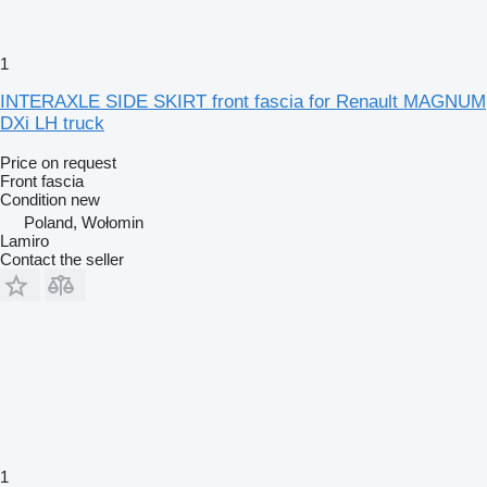
1
INTERAXLE SIDE SKIRT front fascia for Renault MAGNUM
DXi LH truck
Price on request
Front fascia
Condition
new
Poland, Wołomin
Lamiro
Contact the seller
1