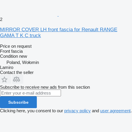
2
MIRROR COVER LH front fascia for Renault RANGE
GAMA T K C truck
Price on request
Front fascia
Condition
new
Poland, Wołomin
Lamiro
Contact the seller
Subscribe to receive new ads from this section
Subscribe
Clicking here, you consent to our
privacy policy
and
user agreement
.