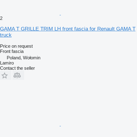
2
GAMA T GRILLE TRIM LH front fascia for Renault GAMA T
truck
Price on request
Front fascia
Poland, Wołomin
Lamiro
Contact the seller