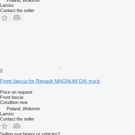
Poland, Wołomin
Lamiro
Contact the seller
2
Front fascia for Renault MAGNUM DXi truck
Price on request
Front fascia
Condition
new
Poland, Wołomin
Lamiro
Contact the seller
Selling machinery or vehicles?