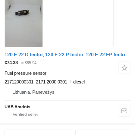
120 E 22 D tector, 120 E 22 P tector, 120 E 22 FP tector 217120000301 fuel pressure sensor for IVECO EuroCargo I-III truck
€74.38
≈ $85.94
Fuel pressure sensor
217120000301, 2171 2000 0301
diesel
Lithuania, Panevėžys
UAB Aradnis