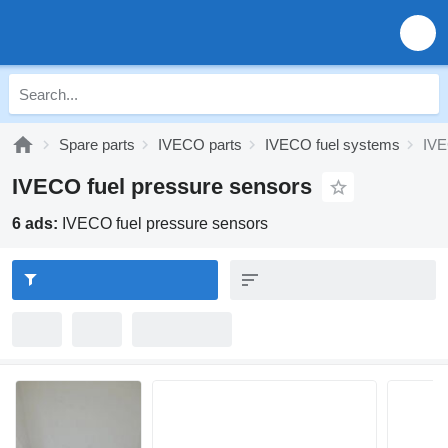
Spare parts
IVECO parts
IVECO fuel systems
IVE
IVECO fuel pressure sensors
6 ads:
IVECO fuel pressure sensors