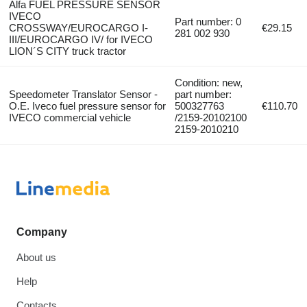
Alfa FUEL PRESSURE SENSOR
IVECO
Part number: 0
CROSSWAY/EUROCARGO I-
€29.15
281 002 930
III/EUROCARGO IV/ for IVECO
LION´S CITY truck tractor
Condition: new,
Speedometer Translator Sensor -
part number:
O.E. Iveco fuel pressure sensor for
500327763
€110.70
IVECO commercial vehicle
/2159-20102100
2159-2010210
Company
About us
Help
Contacts