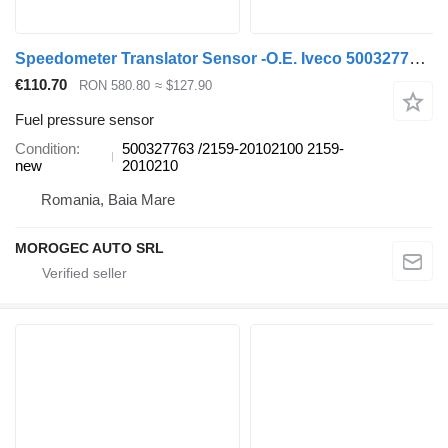
Speedometer Translator Sensor -O.E. Iveco 500327763 fuel pressure sensor for IVECO commercial vehicle
€110.70
RON 580.80
≈ $127.90
Fuel pressure sensor
Condition
500327763 /2159-20102100 2159-
new
2010210
Romania, Baia Mare
MOROGEC AUTO SRL