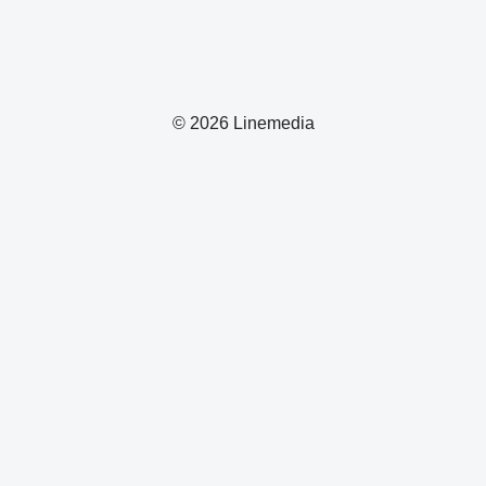
© 2026 Linemedia