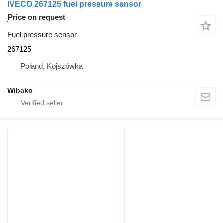
IVECO 267125 fuel pressure sensor
Price on request
Fuel pressure sensor
267125
Poland, Kojszówka
Wibako