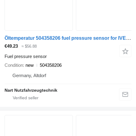
Öltemperatur 504358206 fuel pressure sensor for IVECO truck
€49.23
≈ $56.88
Fuel pressure sensor
Condition
new
504358206
Germany, Altdorf
Nart Nutzfahrzeugtechnik