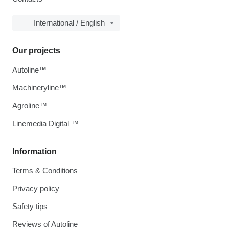
International / English
Our projects
Autoline™
Machineryline™
Agroline™
Linemedia Digital ™
Information
Terms & Conditions
Privacy policy
Safety tips
Reviews of Autoline