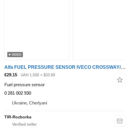
VIDEO
Alfa FUEL PRESSURE SENSOR IVECO CROSSWAY/EUROCARGO I-III/EUROCARGO IV/ 0 281 002 930 for IVECO LION´S CITY truck tractor
€29.15
UAH 1,500
≈ $33.69
Fuel pressure sensor
0 281 002 930
Ukraine, Cherlyani
TIR-Rozborka