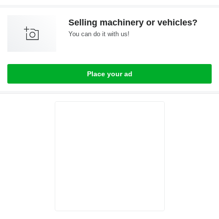
Selling machinery or vehicles?
You can do it with us!
Place your ad