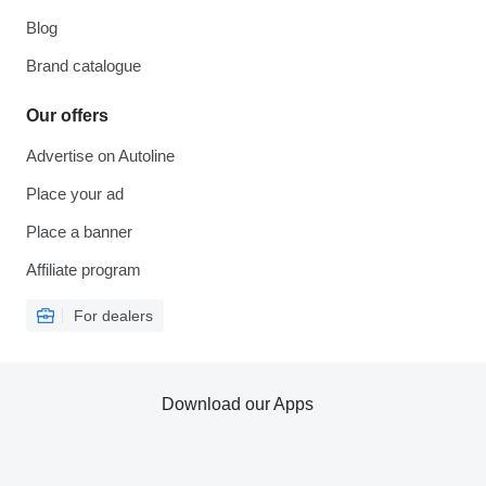
Blog
Brand catalogue
Our offers
Advertise on Autoline
Place your ad
Place a banner
Affiliate program
For dealers
Download our Apps