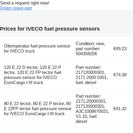
Send a request right now!
Order spare part
Prices for IVECO fuel pressure sensors
Condition: new,
Öltemperatur fuel pressure sensor
part number:
€49.23
for IVECO truck
504358206
120 E 22 D tector, 120 E 22 P
Part number:
tector, 120 E 22 FP tector fuel
217120000301,
€74.38
pressure sensor for IVECO
2171 2000 0301,
EuroCargo I-III truck
fuel: diesel
Part number:
2171.20000301,
80 E 22 tector, 80 E 22 P tector, 80
217120000301,
E 22FP tector fuel pressure sensor
€41.32
A3C1008670021,
for IVECO EuroCargo I-III truck
V1.10, fuel:
diesel