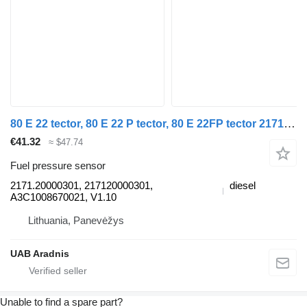
80 E 22 tector, 80 E 22 P tector, 80 E 22FP tector 2171.20000301 fuel pressure sensor for IVECO EuroCargo I-III truck
€41.32
≈ $47.74
Fuel pressure sensor
2171.20000301, 217120000301,
diesel
A3C1008670021, V1.10
Lithuania, Panevėžys
UAB Aradnis
Unable to find a spare part?