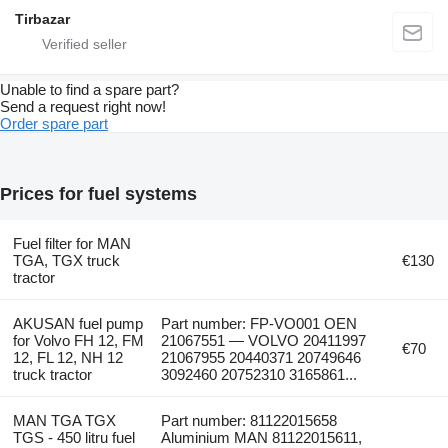
Tirbazar
Unable to find a spare part?
Send a request right now!
Order spare part
Prices for fuel systems
Fuel filter for MAN
TGA, TGX truck
€130
tractor
AKUSAN fuel pump
Part number: FP-VO001 OEN
for Volvo FH 12, FM
21067551 — VOLVO 20411997
€70
12, FL 12, NH 12
21067955 20440371 20749646
truck tractor
3092460 20752310 3165861...
MAN TGA TGX
Part number: 81122015658
TGS - 450 litru fuel
Aluminium MAN 81122015611,