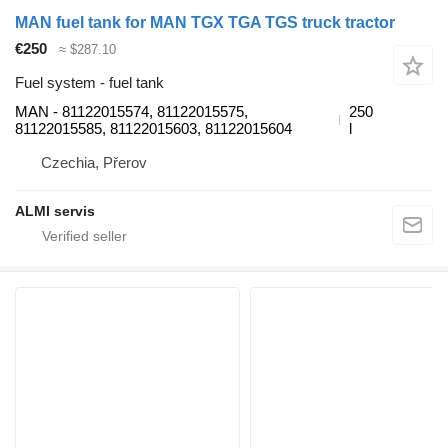
MAN fuel tank for MAN TGX TGA TGS truck tractor
€250
≈ $287.10
Fuel system - fuel tank
MAN - 81122015574, 81122015575,
250
81122015585, 81122015603, 81122015604
l
Czechia, Přerov
ALMI servis