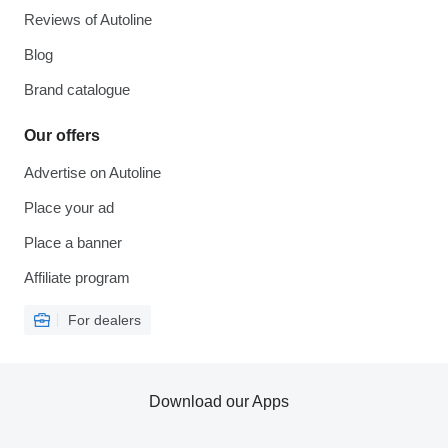
Reviews of Autoline
Blog
Brand catalogue
Our offers
Advertise on Autoline
Place your ad
Place a banner
Affiliate program
For dealers
Download our Apps