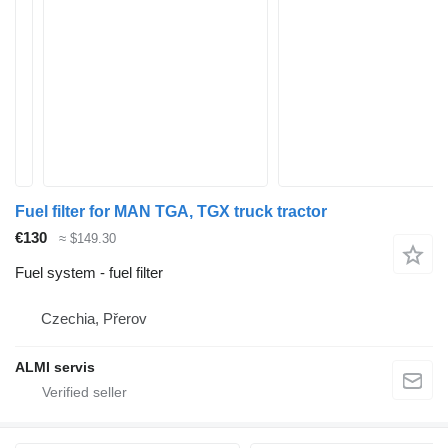
Fuel filter for MAN TGA, TGX truck tractor
€130
≈ $149.30
Fuel system - fuel filter
Czechia, Přerov
ALMI servis