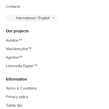
Contacts
International / English
Our projects
Autoline™
Machineryline™
Agroline™
Linemedia Digital ™
Information
Terms & Conditions
Privacy policy
Safety tips