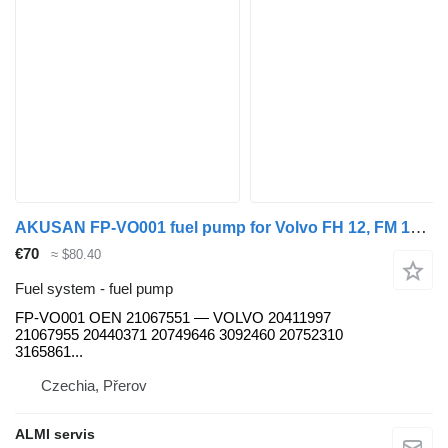
AKUSAN FP-VO001 fuel pump for Volvo FH 12, FM 12, FL 12, NH 12 truck tractor
€70
≈ $80.40
Fuel system - fuel pump
FP-VO001 OEN 21067551 — VOLVO 20411997
21067955 20440371 20749646 3092460 20752310
3165861...
Czechia, Přerov
ALMI servis