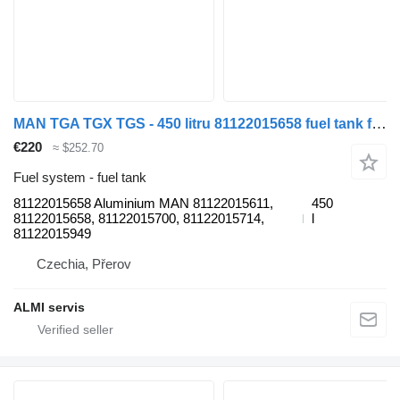
MAN TGA TGX TGS - 450 litru 81122015658 fuel tank for MAN TGX TGA TGS - 450 Litrů Aluminium truck
€220
≈ $252.70
Fuel system - fuel tank
81122015658 Aluminium MAN 81122015611,
450
81122015658, 81122015700, 81122015714,
l
81122015949
Czechia, Přerov
ALMI servis