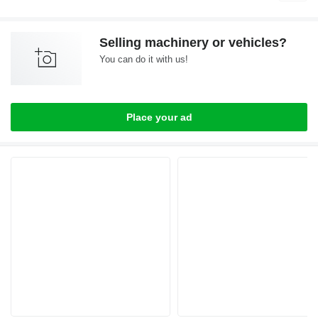
Selling machinery or vehicles?
You can do it with us!
Place your ad