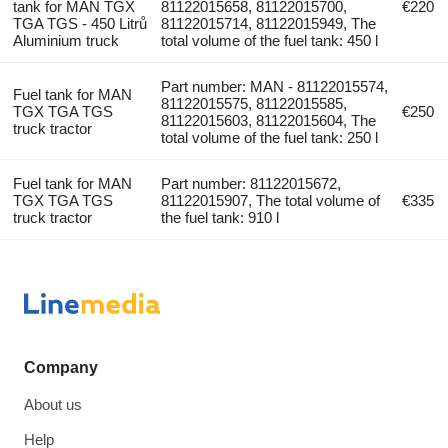
tank for MAN TGX
81122015658, 81122015700,
€220
TGA TGS - 450 Litrů
81122015714, 81122015949, The
Aluminium truck
total volume of the fuel tank: 450 l
Part number: MAN - 81122015574,
Fuel tank for MAN
81122015575, 81122015585,
TGX TGA TGS
€250
81122015603, 81122015604, The
truck tractor
total volume of the fuel tank: 250 l
Fuel tank for MAN
Part number: 81122015672,
TGX TGA TGS
81122015907, The total volume of
€335
truck tractor
the fuel tank: 910 l
Company
About us
Help