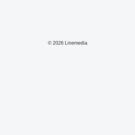
© 2026 Linemedia