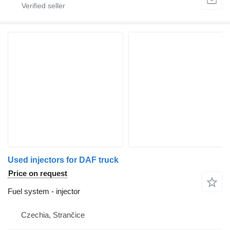
Used injectors for DAF truck
Price on request
Fuel system - injector
Czechia, Strančice