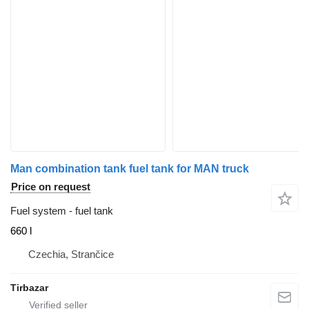
Man combination tank fuel tank for MAN truck
Price on request
Fuel system - fuel tank
660 l
Czechia, Strančice
Tirbazar