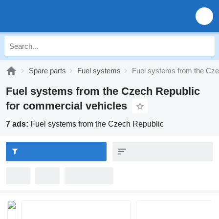
Spare parts
Fuel systems
Fuel systems from the Cze
Fuel systems from the Czech Republic
for commercial vehicles
7 ads:
Fuel systems from the Czech Republic