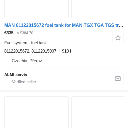
MAN 81122015672 fuel tank for MAN TGX TGA TGS truck tractor
€335
≈ $384.70
Fuel system - fuel tank
81122015672, 81122015907
910 l
Czechia, Přerov
ALMI servis