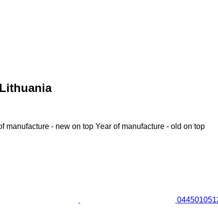
Lithuania
of manufacture - new on top
Year of manufacture - old on top
0445010512