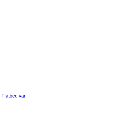
 Flatbed van