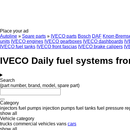
Place your ad
Autoline
»
Spare parts
»
IVECO parts
Bosch
DAF
Knorr-Brems
units
IVECO engines
IVECO gearboxes
IVECO dashboards
IV
IVECO fuel tanks
IVECO front fascias
IVECO brake calipers
IV
IVECO Daily fuel systems fro
Search
(part number, brand, model, spare part)
Category
injectors
fuel pumps
injection pumps
fuel tanks
fuel pressure re
show all
Vehicle category
trucks
commercial vehicles
vans
cars
show all