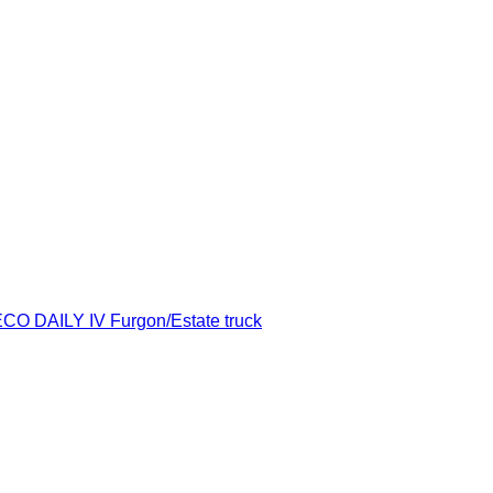
ECO DAILY IV Furgon/Estate truck