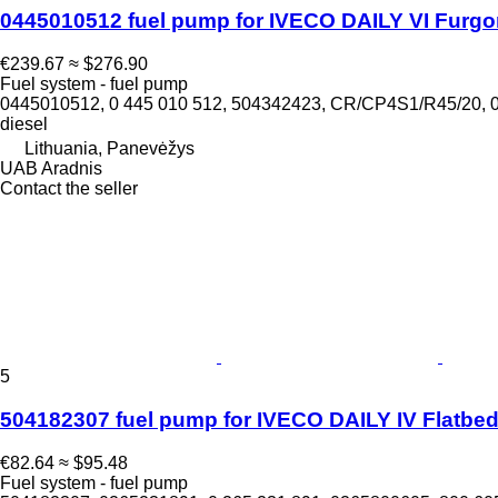
0445010512 fuel pump for IVECO DAILY VI Furgo
€239.67
≈ $276.90
Fuel system - fuel pump
0445010512, 0 445 010 512, 504342423, CR/CP4S1/R45/20,
diesel
Lithuania, Panevėžys
UAB Aradnis
Contact the seller
5
504182307 fuel pump for IVECO DAILY IV Flatbe
€82.64
≈ $95.48
Fuel system - fuel pump