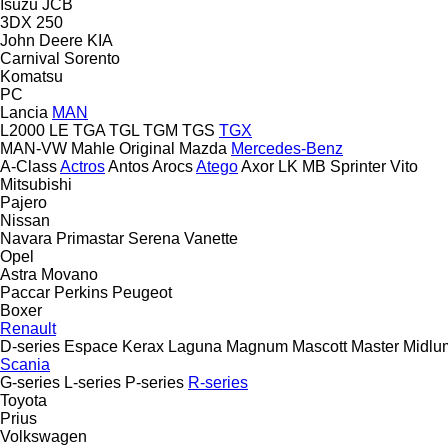
Isuzu
JCB
3DX
250
John Deere
KIA
Carnival
Sorento
Komatsu
PC
Lancia
MAN
L2000
LE
TGA
TGL
TGM
TGS
TGX
MAN-VW
Mahle Original
Mazda
Mercedes-Benz
A-Class
Actros
Antos
Arocs
Atego
Axor
LK
MB
Sprinter
Vito
Mitsubishi
Pajero
Nissan
Navara
Primastar
Serena
Vanette
Opel
Astra
Movano
Paccar
Perkins
Peugeot
Boxer
Renault
D-series
Espace
Kerax
Laguna
Magnum
Mascott
Master
Midlu
Scania
G-series
L-series
P-series
R-series
Toyota
Prius
Volkswagen