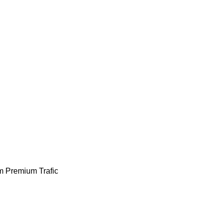
m
Premium
Trafic