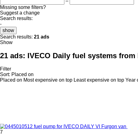
–
Missing some filters?
Suggest a change
Search results:
-
show
Search results:
21 ads
Show
21 ads:
IVECO Daily fuel systems from 
Filter
Sort
:
Placed on
Placed on
Most expensive on top
Least expensive on top
Year 
7