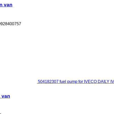
n van
 0928400757
504182307 fuel pump for IVECO DAILY IV
d van