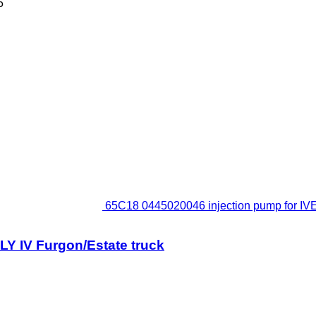
5
65C18 0445020046 injection pump for IV
Y IV Furgon/Estate truck