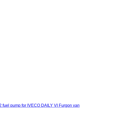
 fuel pump for IVECO DAILY VI Furgon van