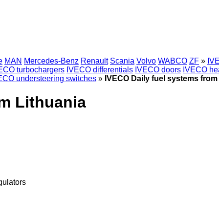
e
MAN
Mercedes-Benz
Renault
Scania
Volvo
WABCO
ZF
»
IVE
ECO turbochargers
IVECO differentials
IVECO doors
IVECO hea
ECO understeering switches
»
IVECO Daily fuel systems from
m Lithuania
gulators