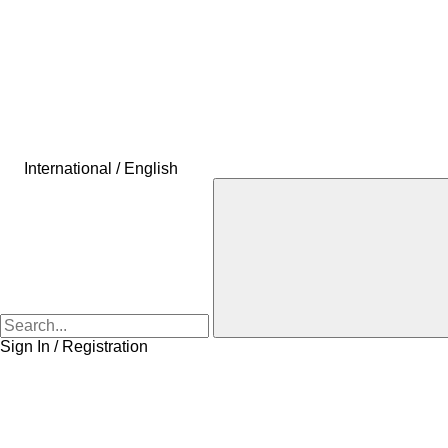
International / English
Sign In / Registration