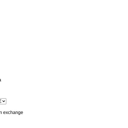
a
in
exchange