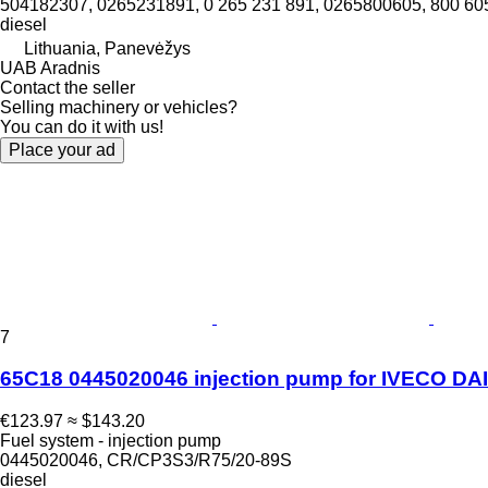
504182307, 0265231891, 0 265 231 891, 0265800605, 800 60
diesel
Lithuania, Panevėžys
UAB Aradnis
Contact the seller
Selling machinery or vehicles?
You can do it with us!
Place your ad
7
65C18 0445020046 injection pump for IVECO DAIL
€123.97
≈ $143.20
Fuel system - injection pump
0445020046, CR/CP3S3/R75/20-89S
diesel