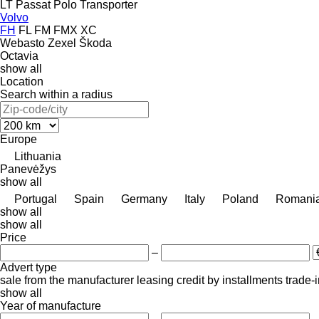
LT
Passat
Polo
Transporter
Volvo
FH
FL
FM
FMX
XC
Webasto
Zexel
Škoda
Octavia
show all
Location
Search within a radius
Europe
Lithuania
Panevėžys
show all
Portugal
Spain
Germany
Italy
Poland
Romani
show all
show all
Price
–
Advert type
sale
from the manufacturer
leasing
credit
by installments
trade-
show all
Year of manufacture