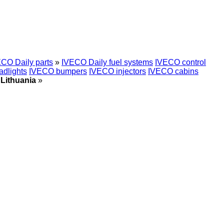
CO Daily parts
»
IVECO Daily fuel systems
IVECO control
dlights
IVECO bumpers
IVECO injectors
IVECO cabins
 Lithuania
»