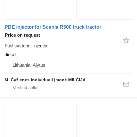
PDE injector for Scania R500 truck tractor
Price on request
Fuel system - injector
diesel
Lithuania, Alytus
M. Čyžienės individuali įmonė MILČIJA