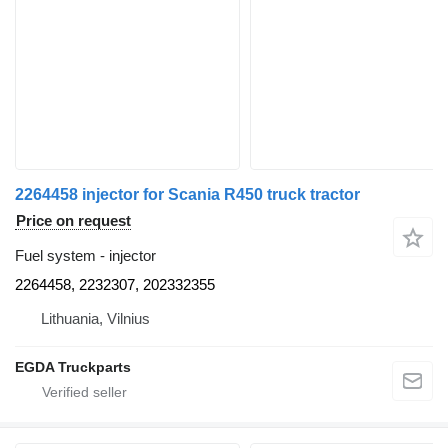
2264458 injector for Scania R450 truck tractor
Price on request
Fuel system - injector
2264458, 2232307, 202332355
Lithuania, Vilnius
EGDA Truckparts