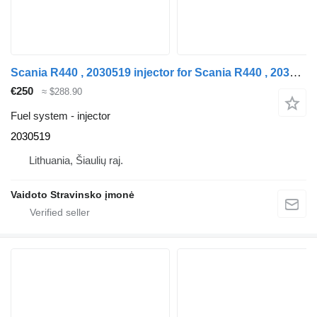
Scania R440 , 2030519 injector for Scania R440 , 2030519 truck tractor
€250
≈ $288.90
Fuel system - injector
2030519
Lithuania, Šiaulių raj.
Vaidoto Stravinsko įmonė