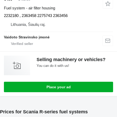
Fuel system - air filter housing
2232180 , 2363458 2275743 2363456
Lithuania, Šiaulių raj.
Vaidoto Stravinsko įmonė
Selling machinery or vehicles?
You can do it with us!
Place your ad
Prices for Scania R-series fuel systems