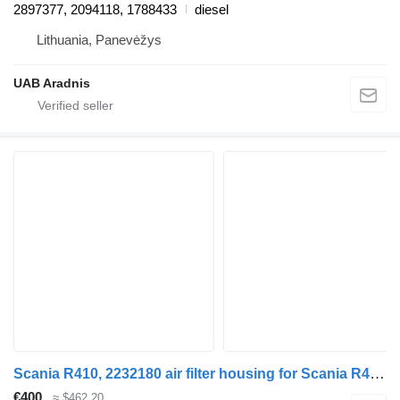
2897377, 2094118, 1788433
diesel
Lithuania, Panevėžys
UAB Aradnis
Scania R410, 2232180 air filter housing for Scania R410 , 2232180 truck
€400
≈ $462.20