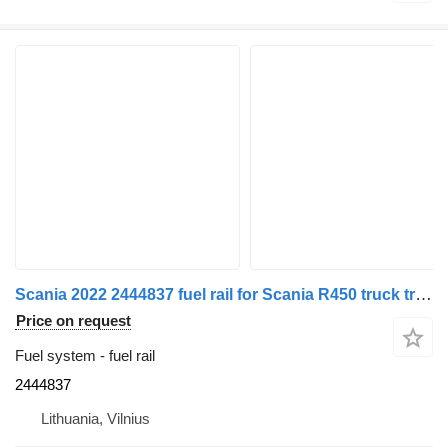
Scania 2022 2444837 fuel rail for Scania R450 truck tractor
Price on request
Fuel system - fuel rail
2444837
Lithuania, Vilnius