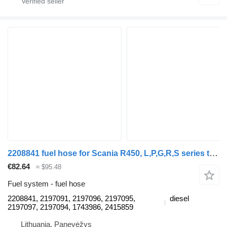
2208841 fuel hose for Scania R450, L,P,G,R,S series truck tractor
€82.64
≈ $95.48
Fuel system - fuel hose
2208841, 2197091, 2197096, 2197095,
diesel
2197097, 2197094, 1743986, 2415859
Lithuania, Panevėžys