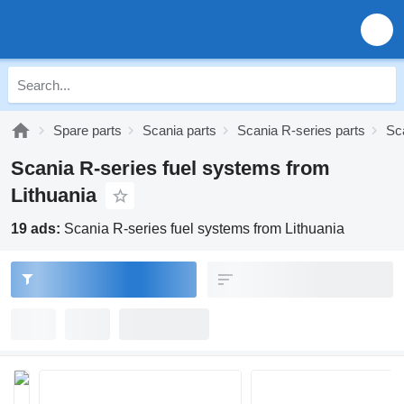
Spare parts
Scania parts
Scania R-series parts
Sc
Scania R-series fuel systems from
Lithuania
19 ads:
Scania R-series fuel systems from Lithuania