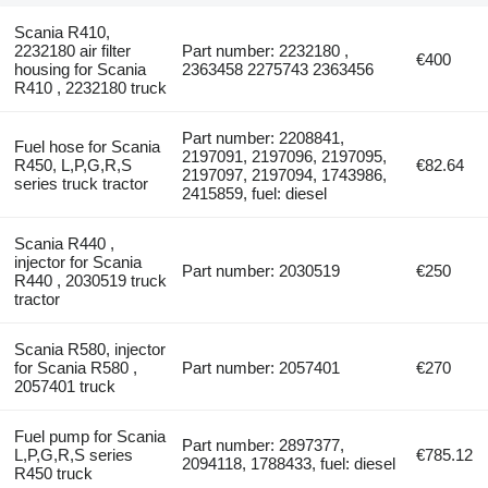
Scania R410,
2232180 air filter
Part number: 2232180 ,
€400
housing for Scania
2363458 2275743 2363456
R410 , 2232180 truck
Part number: 2208841,
Fuel hose for Scania
2197091, 2197096, 2197095,
R450, L,P,G,R,S
€82.64
2197097, 2197094, 1743986,
series truck tractor
2415859, fuel: diesel
Scania R440 ,
injector for Scania
Part number: 2030519
€250
R440 , 2030519 truck
tractor
Scania R580, injector
for Scania R580 ,
Part number: 2057401
€270
2057401 truck
Fuel pump for Scania
Part number: 2897377,
L,P,G,R,S series
€785.12
2094118, 1788433, fuel: diesel
R450 truck