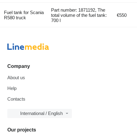
Part number: 1871192, The
Fuel tank for Scania
total volume of the fuel tank:
€550
R580 truck
700 l
Company
About us
Help
Contacts
International / English
Our projects