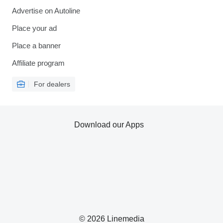
Advertise on Autoline
Place your ad
Place a banner
Affiliate program
For dealers
Download our Apps
© 2026 Linemedia