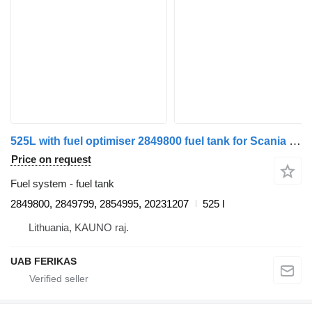
525L with fuel optimiser 2849800 fuel tank for Scania R460 truck tractor
Price on request
Fuel system - fuel tank
2849800, 2849799, 2854995, 20231207
525 l
Lithuania, KAUNO raj.
UAB FERIKAS