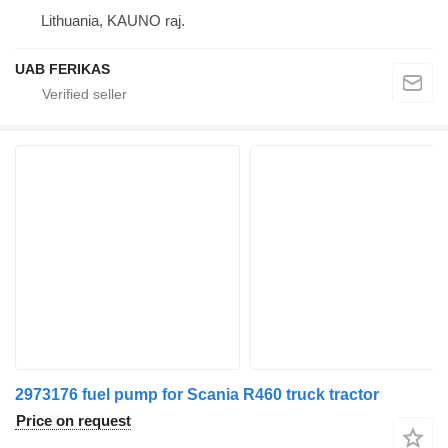
Lithuania, KAUNO raj.
UAB FERIKAS
2973176 fuel pump for Scania R460 truck tractor
Price on request