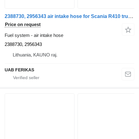
2388730, 2956343 air intake hose for Scania R410 truck tractor
Price on request
Fuel system - air intake hose
2388730, 2956343
Lithuania, KAUNO raj.
UAB FERIKAS