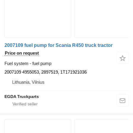
2007109 fuel pump for Scania R450 truck tractor
Price on request
Fuel system - fuel pump
2007109 4955053, 2897519, 1T171921036
Lithuania, Vilnius
EGDA Truckparts