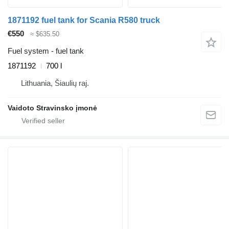
1871192 fuel tank for Scania R580 truck
€550
≈ $635.50
Fuel system - fuel tank
1871192
700 l
Lithuania, Šiaulių raj.
Vaidoto Stravinsko įmonė