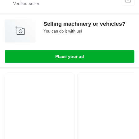
Selling machinery or vehicles?
You can do it with us!
Place your ad