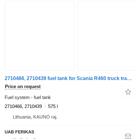
2710466, 2710439 fuel tank for Scania R460 truck tractor
Price on request
Fuel system - fuel tank
2710466, 2710439
575 l
Lithuania, KAUNO raj.
UAB FERIKAS