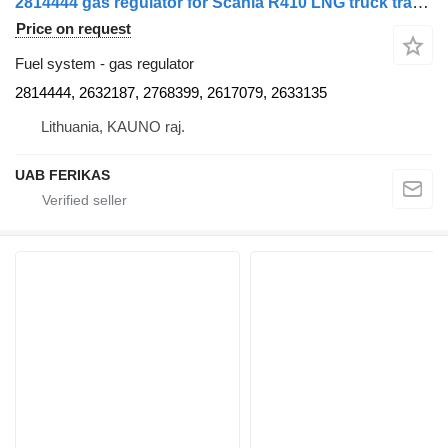
2814444 gas regulator for Scania R410 LNG truck tractor
Price on request
Fuel system - gas regulator
2814444, 2632187, 2768399, 2617079, 2633135
Lithuania, KAUNO raj.
UAB FERIKAS