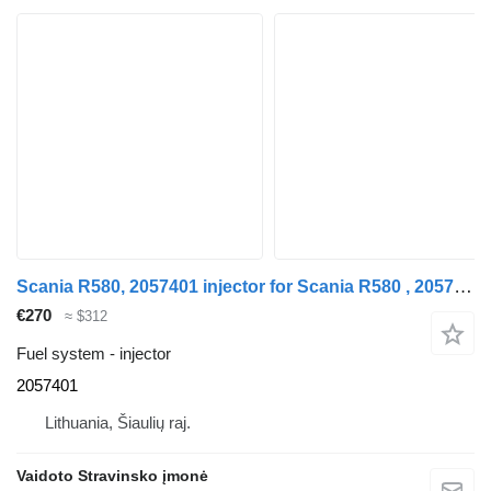
Scania R580, 2057401 injector for Scania R580 , 2057401 truck
€270
≈ $312
Fuel system - injector
2057401
Lithuania, Šiaulių raj.
Vaidoto Stravinsko įmonė