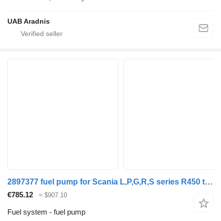
UAB Aradnis
2897377 fuel pump for Scania L,P,G,R,S series R450 truck
€785.12
≈ $907.10
Fuel system - fuel pump