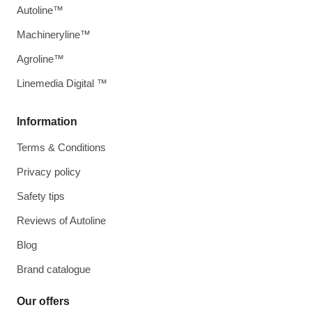
Autoline™
Machineryline™
Agroline™
Linemedia Digital ™
Information
Terms & Conditions
Privacy policy
Safety tips
Reviews of Autoline
Blog
Brand catalogue
Our offers