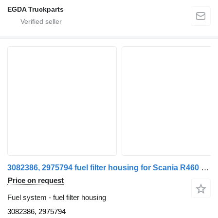
EGDA Truckparts
3082386, 2975794 fuel filter housing for Scania R460 truck tractor
Price on request
Fuel system - fuel filter housing
3082386, 2975794