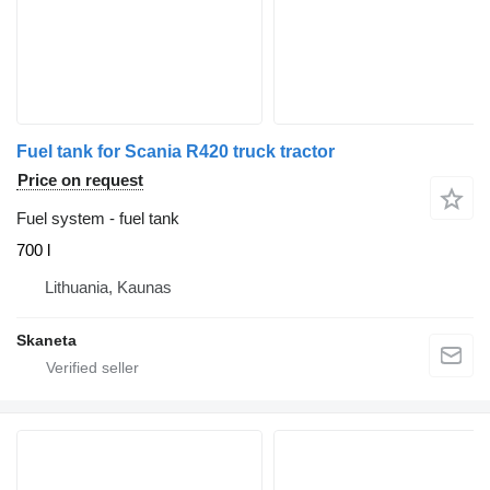
Fuel tank for Scania R420 truck tractor
Price on request
Fuel system - fuel tank
700 l
Lithuania, Kaunas
Skaneta