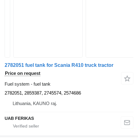
2782051 fuel tank for Scania R410 truck tractor
Price on request
Fuel system - fuel tank
2782051, 2859387, 2745574, 2574686
Lithuania, KAUNO raj.
UAB FERIKAS