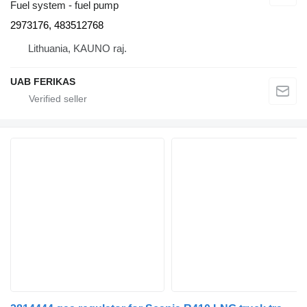
Fuel system - fuel pump
2973176, 483512768
Lithuania, KAUNO raj.
UAB FERIKAS