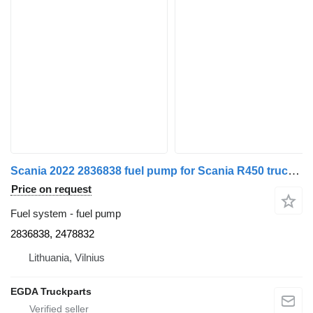
Scania 2022 2836838 fuel pump for Scania R450 truck tractor
Price on request
Fuel system - fuel pump
2836838, 2478832
Lithuania, Vilnius
EGDA Truckparts