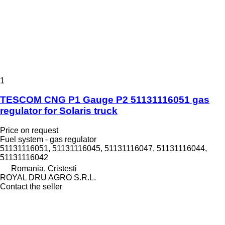
1
TESCOM CNG P1 Gauge P2 51131116051 gas
regulator for Solaris truck
Price on request
Fuel system - gas regulator
51131116051, 51131116045, 51131116047, 51131116044,
51131116042
Romania, Cristesti
ROYAL DRU AGRO S.R.L.
Contact the seller