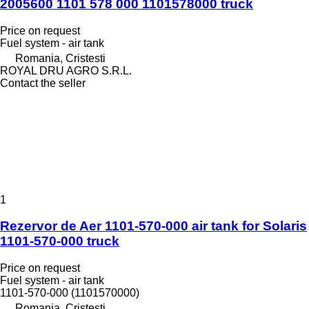
2005600 1101 578 000 1101578000 truck
Price on request
Fuel system - air tank
Romania, Cristesti
ROYAL DRU AGRO S.R.L.
Contact the seller
1
Rezervor de Aer 1101-570-000 air tank for Solaris
1101-570-000 truck
Price on request
Fuel system - air tank
1101-570-000 (1101570000)
Romania, Cristesti