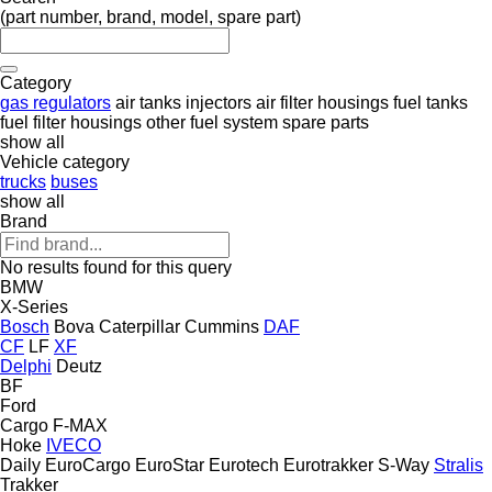
(part number, brand, model, spare part)
Category
gas regulators
air tanks
injectors
air filter housings
fuel tanks
fuel filter housings
other fuel system spare parts
show all
Vehicle category
trucks
buses
show all
Brand
No results found for this query
BMW
X-Series
Bosch
Bova
Caterpillar
Cummins
DAF
CF
LF
XF
Delphi
Deutz
BF
Ford
Cargo
F-MAX
Hoke
IVECO
Daily
EuroCargo
EuroStar
Eurotech
Eurotrakker
S-Way
Stralis
Trakker