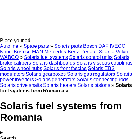
Place your ad
Autoline
»
Spare parts
»
Solaris parts
Bosch
DAF
IVECO
Knorr-Bremse
MAN
Mercedes-Benz
Renault
Scania
Volvo
WABCO
»
Solaris fuel systems
Solaris control units
Solaris
brake calipers
Solaris dashboards
Solaris viscous couplings
Solaris wheel hubs
Solaris front fascias
Solaris EBS
modulators
Solaris gearboxes
Solaris gas regulators
Solaris
power inverters
Solaris generators
Solaris connecting rods
Solaris drive shafts
Solaris heaters
Solaris pistons
»
Solaris
fuel systems from Romania
»
Solaris fuel systems from
Romania
Search