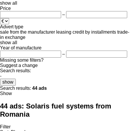
show all
Price
–
Advert type
sale
from the manufacturer
leasing
credit
by installments
trade-
in
exchange
show all
Year of manufacture
–
Missing some filters?
Suggest a change
Search results:
-
show
Search results:
44 ads
Show
44 ads:
Solaris fuel systems from
Romania
Filter