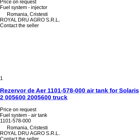
Price on request
Fuel system - injector
Romania, Cristesti
ROYAL DRU AGRO S.R.L.
Contact the seller
1
Rezervor de Aer 1101-578-000 air tank for Solaris
2 005600 2005600 truck
Price on request
Fuel system - air tank
1101-578-000
Romania, Cristesti
ROYAL DRU AGRO S.R.L.
Contact the seller