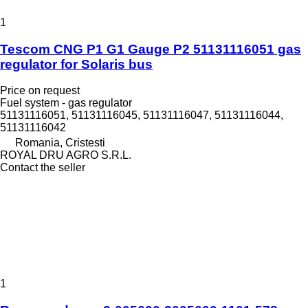
1
Tescom CNG P1 G1 Gauge P2 51131116051 gas
regulator for Solaris bus
Price on request
Fuel system - gas regulator
51131116051, 51131116045, 51131116047, 51131116044,
51131116042
Romania, Cristesti
ROYAL DRU AGRO S.R.L.
Contact the seller
1