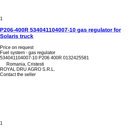
1
P206-400R 534041104007-10 gas regulator for
Solaris truck
Price on request
Fuel system - gas regulator
534041104007-10 P206 400R 0132425581
Romania, Cristesti
ROYAL DRU AGRO S.R.L.
Contact the seller
1