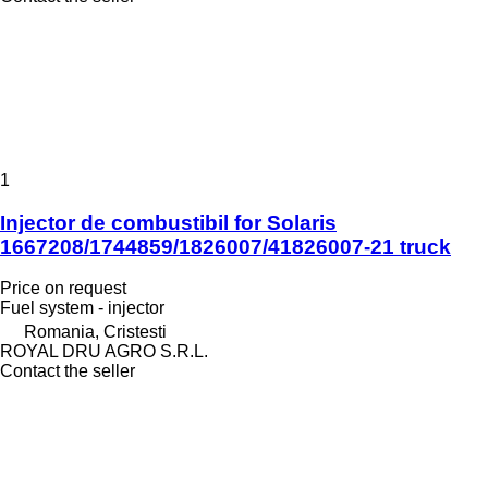
1
Injector de combustibil for Solaris
1667208/1744859/1826007/41826007-21 truck
Price on request
Fuel system - injector
Romania, Cristesti
ROYAL DRU AGRO S.R.L.
Contact the seller