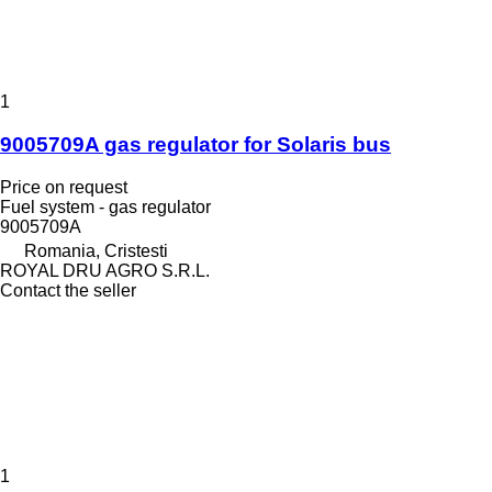
1
9005709A gas regulator for Solaris bus
Price on request
Fuel system - gas regulator
9005709A
Romania, Cristesti
ROYAL DRU AGRO S.R.L.
Contact the seller
1