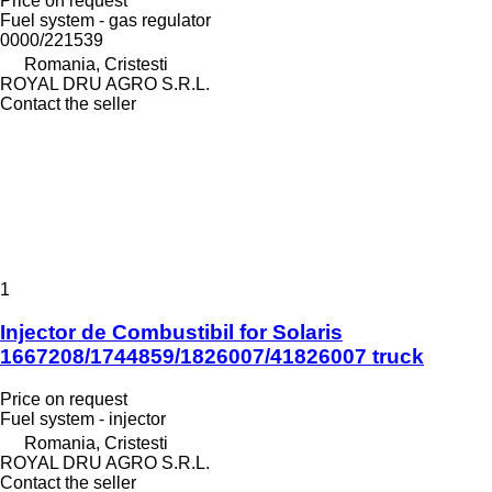
Price on request
Fuel system - gas regulator
0000/221539
Romania, Cristesti
ROYAL DRU AGRO S.R.L.
Contact the seller
1
Injector de Combustibil for Solaris
1667208/1744859/1826007/41826007 truck
Price on request
Fuel system - injector
Romania, Cristesti
ROYAL DRU AGRO S.R.L.
Contact the seller