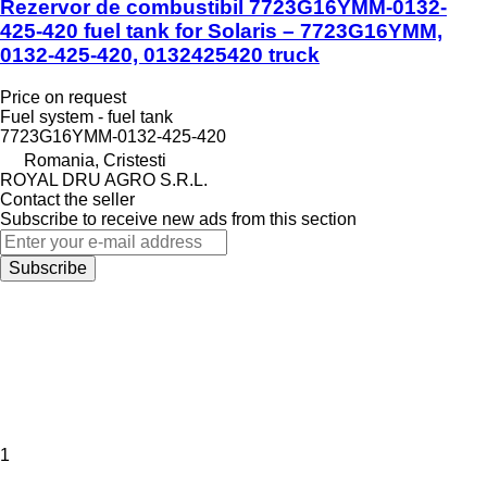
Rezervor de combustibil 7723G16YMM-0132-
425-420 fuel tank for Solaris – 7723G16YMM,
0132-425-420, 0132425420 truck
Price on request
Fuel system - fuel tank
7723G16YMM-0132-425-420
Romania, Cristesti
ROYAL DRU AGRO S.R.L.
Contact the seller
Subscribe to receive new ads from this section
Subscribe
1