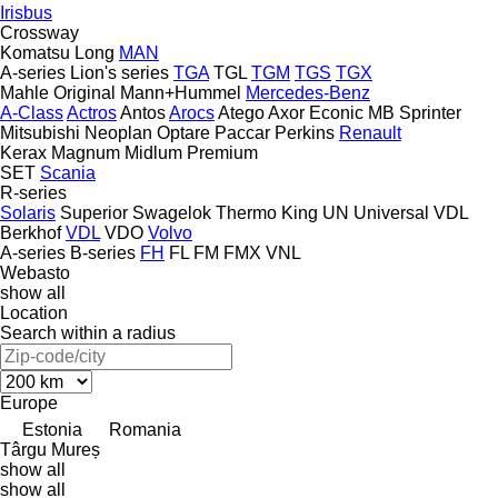
Irisbus
Crossway
Komatsu
Long
MAN
A-series
Lion's series
TGA
TGL
TGM
TGS
TGX
Mahle Original
Mann+Hummel
Mercedes-Benz
A-Class
Actros
Antos
Arocs
Atego
Axor
Econic
MB
Sprinter
Mitsubishi
Neoplan
Optare
Paccar
Perkins
Renault
Kerax
Magnum
Midlum
Premium
SET
Scania
R-series
Solaris
Superior
Swagelok
Thermo King
UN
Universal
VDL
Berkhof
VDL
VDO
Volvo
A-series
B-series
FH
FL
FM
FMX
VNL
Webasto
show all
Location
Search within a radius
Europe
Estonia
Romania
Târgu Mureș
show all
show all