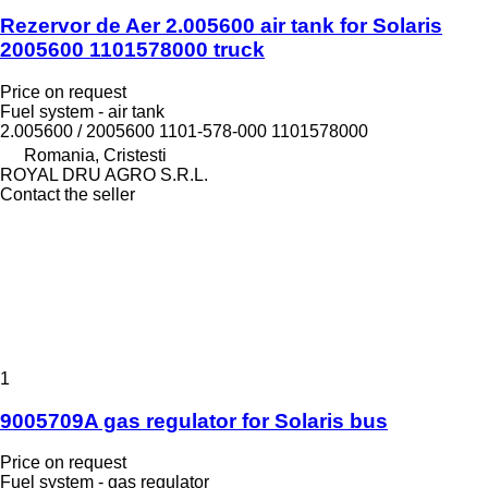
Rezervor de Aer 2.005600 air tank for Solaris
2005600 1101578000 truck
Price on request
Fuel system - air tank
2.005600 / 2005600 1101-578-000 1101578000
Romania, Cristesti
ROYAL DRU AGRO S.R.L.
Contact the seller
1
9005709A gas regulator for Solaris bus
Price on request
Fuel system - gas regulator