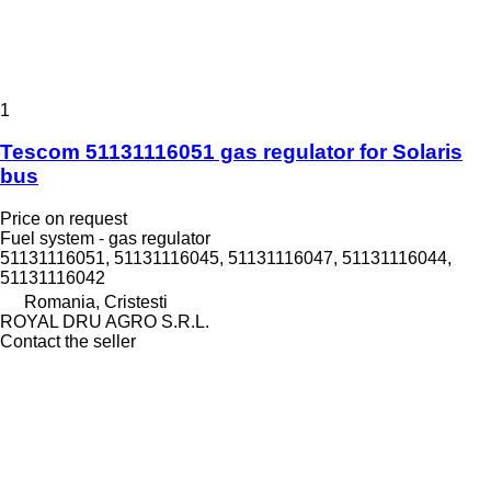
1
Tescom 51131116051 gas regulator for Solaris
bus
Price on request
Fuel system - gas regulator
51131116051, 51131116045, 51131116047, 51131116044,
51131116042
Romania, Cristesti
ROYAL DRU AGRO S.R.L.
Contact the seller