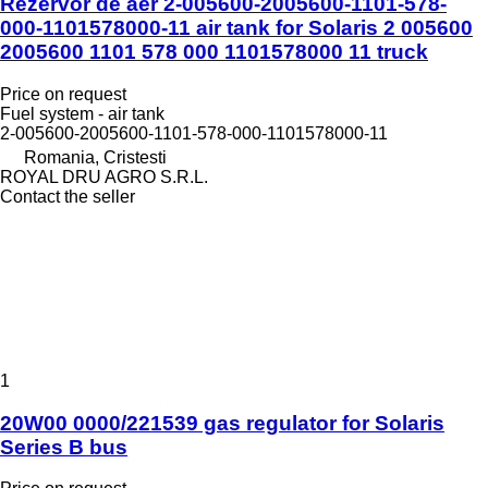
Rezervor de aer 2-005600-2005600-1101-578-
000-1101578000-11 air tank for Solaris 2 005600
2005600 1101 578 000 1101578000 11 truck
Price on request
Fuel system - air tank
2-005600-2005600-1101-578-000-1101578000-11
Romania, Cristesti
ROYAL DRU AGRO S.R.L.
Contact the seller
1
20W00 0000/221539 gas regulator for Solaris
Series B bus