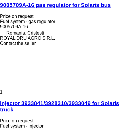
9005709A-16 gas regulator for Solaris bus
Price on request
Fuel system - gas regulator
9005709A-16
Romania, Cristesti
ROYAL DRU AGRO S.R.L.
Contact the seller
1
Injector 3933841/3928310/3933049 for Solaris
truck
Price on request
Fuel system - injector