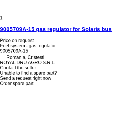
1
9005709A-15 gas regulator for Solaris bus
Price on request
Fuel system - gas regulator
9005709A-15
Romania, Cristesti
ROYAL DRU AGRO S.R.L.
Contact the seller
Unable to find a spare part?
Send a request right now!
Order spare part