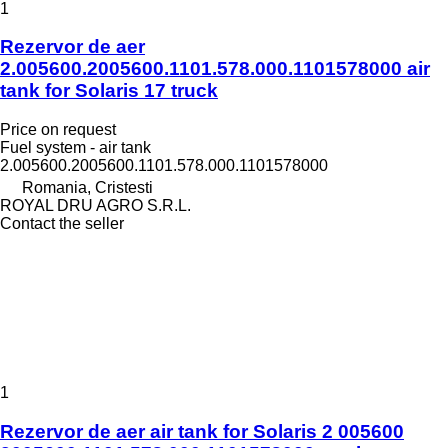
1
Rezervor de aer
2.005600.2005600.1101.578.000.1101578000 air
tank for Solaris 17 truck
Price on request
Fuel system - air tank
2.005600.2005600.1101.578.000.1101578000
Romania, Cristesti
ROYAL DRU AGRO S.R.L.
Contact the seller
1
Rezervor de aer air tank for Solaris 2 005600