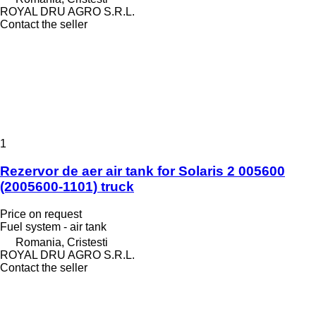
ROYAL DRU AGRO S.R.L.
Contact the seller
1
Rezervor de aer air tank for Solaris 2 005600
(2005600-1101) truck
Price on request
Fuel system - air tank
Romania, Cristesti
ROYAL DRU AGRO S.R.L.
Contact the seller