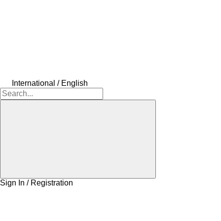
International / English
Sign In / Registration