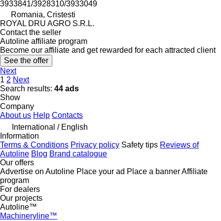
3933841/3928310/3933049
Romania, Cristesti
ROYAL DRU AGRO S.R.L.
Contact the seller
Autoline affiliate program
Become our affiliate and get rewarded for each attracted client
See the offer
Next
1
2
Next
Search results:
44 ads
Show
Company
About us
Help
Contacts
International / English
Information
Terms & Conditions
Privacy policy
Safety tips
Reviews of
Autoline
Blog
Brand catalogue
Our offers
Advertise on Autoline
Place your ad
Place a banner
Affiliate
program
For dealers
Our projects
Autoline™
Machineryline™