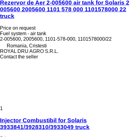
Rezervor de Aer 2-005600 air tank for Solaris 2
005600 2005600 1101 578 000 1101578000 22
truck
Price on request
Fuel system - air tank
2-005600, 2005600, 1101-578-000, 1101578000/22
Romania, Cristesti
ROYAL DRU AGRO S.R.L.
Contact the seller
1
Injector Combustibil for Solaris
3933841/3928310/3933049 truck