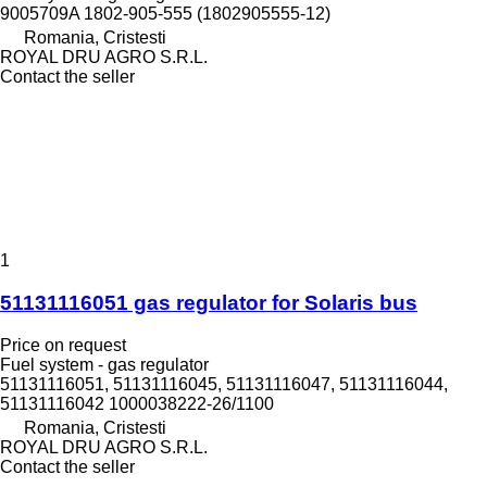
9005709A 1802-905-555 (1802905555-12)
Romania, Cristesti
ROYAL DRU AGRO S.R.L.
Contact the seller
1
51131116051 gas regulator for Solaris bus
Price on request
Fuel system - gas regulator
51131116051, 51131116045, 51131116047, 51131116044,
51131116042 1000038222-26/1100
Romania, Cristesti
ROYAL DRU AGRO S.R.L.
Contact the seller