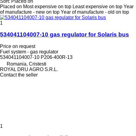
Sort
:
Placed on
Placed on
Most expensive on top
Least expensive on top
Year
of manufacture - new on top
Year of manufacture - old on top
1
534041104007-10 gas regulator for Solaris bus
Price on request
Fuel system - gas regulator
534041104007-10 P206-400R-13
Romania, Cristesti
ROYAL DRU AGRO S.R.L.
Contact the seller
1