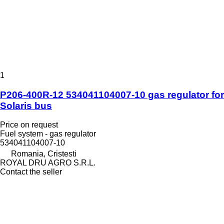
1
P206-400R-12 534041104007-10 gas regulator for
Solaris bus
Price on request
Fuel system - gas regulator
534041104007-10
Romania, Cristesti
ROYAL DRU AGRO S.R.L.
Contact the seller