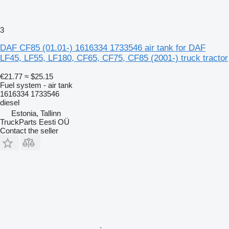
3
DAF CF85 (01.01-) 1616334 1733546 air tank for DAF
LF45, LF55, LF180, CF65, CF75, CF85 (2001-) truck tractor
€21.77
≈ $25.15
Fuel system - air tank
1616334 1733546
diesel
Estonia, Tallinn
TruckParts Eesti OÜ
Contact the seller