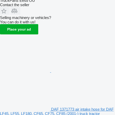
TruckParts Eesti OÜ
Contact the seller
Selling machinery or vehicles?
You can do it with us!
Place your ad
DAF 1371773 air intake hose for DAF
LF45, LF55, LF180, CF65, CF75, CF85 (2001-) truck tractor