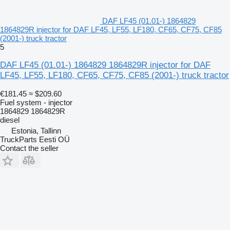
DAF LF45 (01.01-) 1864829
1864829R injector for DAF LF45, LF55, LF180, CF65, CF75, CF85
(2001-) truck tractor
5
DAF LF45 (01.01-) 1864829 1864829R injector for DAF
LF45, LF55, LF180, CF65, CF75, CF85 (2001-) truck tractor
€181.45
≈ $209.60
Fuel system - injector
1864829 1864829R
diesel
Estonia, Tallinn
TruckParts Eesti OÜ
Contact the seller