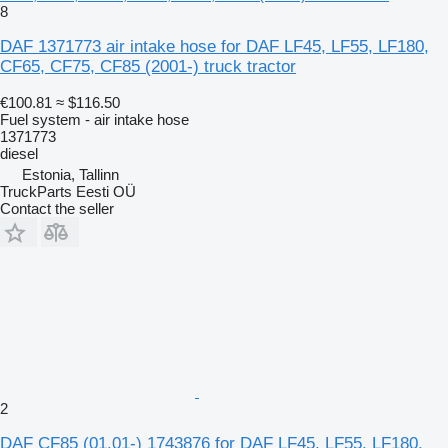
8
DAF 1371773 air intake hose for DAF LF45, LF55, LF180,
CF65, CF75, CF85 (2001-) truck tractor
€100.81
≈ $116.50
Fuel system - air intake hose
1371773
diesel
Estonia, Tallinn
TruckParts Eesti OÜ
Contact the seller
2
DAF CF85 (01.01-) 1743876 for DAF LF45, LF55, LF180,