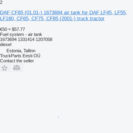
2
DAF CF85 (01.01-) 1673694 air tank for DAF LF45, LF55,
LF180, CF65, CF75, CF85 (2001-) truck tractor
€50
≈ $57.77
Fuel system - air tank
1673694 1331414 1207058
diesel
Estonia, Tallinn
TruckParts Eesti OÜ
Contact the seller