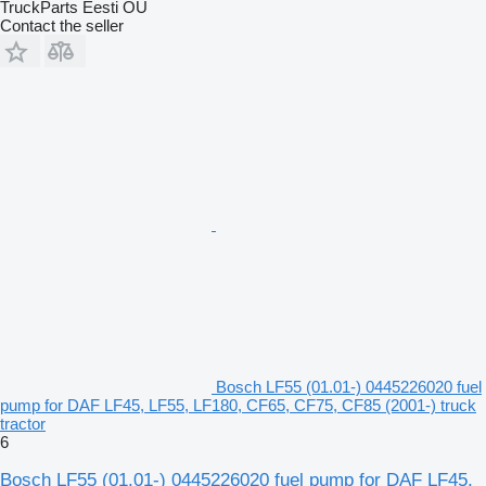
TruckParts Eesti OÜ
Contact the seller
Bosch LF55 (01.01-) 0445226020 fuel
pump for DAF LF45, LF55, LF180, CF65, CF75, CF85 (2001-) truck
tractor
6
Bosch LF55 (01.01-) 0445226020 fuel pump for DAF LF45,