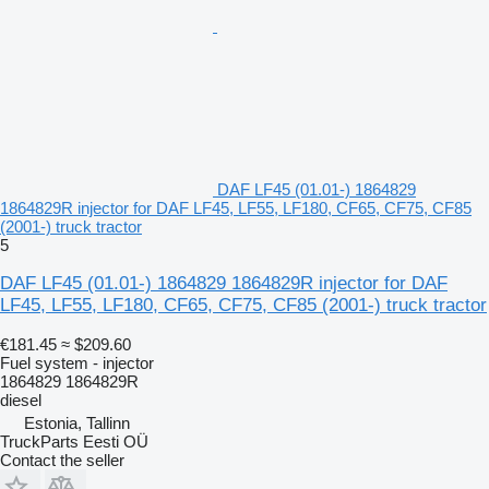
DAF LF45 (01.01-) 1864829
1864829R injector for DAF LF45, LF55, LF180, CF65, CF75, CF85
(2001-) truck tractor
5
DAF LF45 (01.01-) 1864829 1864829R injector for DAF
LF45, LF55, LF180, CF65, CF75, CF85 (2001-) truck tractor
€181.45
≈ $209.60
Fuel system - injector
1864829 1864829R
diesel
Estonia, Tallinn
TruckParts Eesti OÜ
Contact the seller