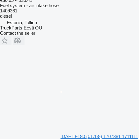
€30.65
≈ $35.41
Fuel system - air intake hose
1409361
diesel
Estonia, Tallinn
TruckParts Eesti OÜ
Contact the seller
DAF LF180 (01.13-) 1707381 1711111