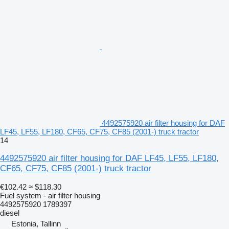
4492575920 air filter housing for DAF
LF45, LF55, LF180, CF65, CF75, CF85 (2001-) truck tractor
14
4492575920 air filter housing for DAF LF45, LF55, LF180,
CF65, CF75, CF85 (2001-) truck tractor
€102.42
≈ $118.30
Fuel system - air filter housing
4492575920 1789397
diesel
Estonia, Tallinn