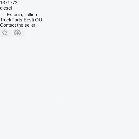
1371773
diesel
Estonia, Tallinn
TruckParts Eesti OÜ
Contact the seller