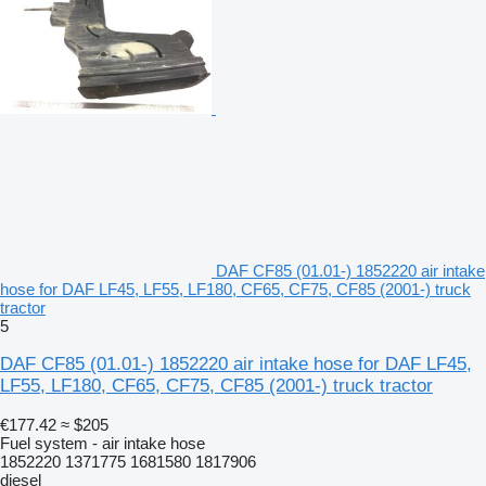
DAF CF85 (01.01-) 1852220 air intake
hose for DAF LF45, LF55, LF180, CF65, CF75, CF85 (2001-) truck
tractor
5
DAF CF85 (01.01-) 1852220 air intake hose for DAF LF45,
LF55, LF180, CF65, CF75, CF85 (2001-) truck tractor
€177.42
≈ $205
Fuel system - air intake hose
1852220 1371775 1681580 1817906
diesel