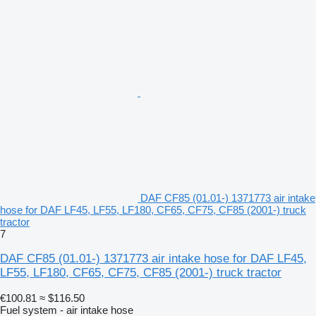
DAF CF85 (01.01-) 1371773 air intake
hose for DAF LF45, LF55, LF180, CF65, CF75, CF85 (2001-) truck
tractor
7
DAF CF85 (01.01-) 1371773 air intake hose for DAF LF45,
LF55, LF180, CF65, CF75, CF85 (2001-) truck tractor
€100.81
≈ $116.50
Fuel system - air intake hose