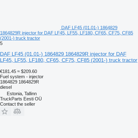
DAF LF45 (01.01-) 1864829
1864829R injector for DAF LF45, LF55, LF180, CF65, CF75, CF85
(2001-) truck tractor
5
DAF LF45 (01.01-) 1864829 1864829R injector for DAF
LF45, LF55, LF180, CF65, CF75, CF85 (2001-) truck tractor
€181.45
≈ $209.60
Fuel system - injector
1864829 1864829R
diesel
Estonia, Tallinn
TruckParts Eesti OÜ
Contact the seller