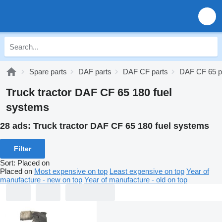
Spare parts
DAF parts
DAF CF parts
DAF CF 65 p
Truck tractor DAF CF 65 180 fuel
systems
28 ads:
Truck tractor DAF CF 65 180 fuel systems
Filter
Sort
:
Placed on
Placed on
Most expensive on top
Least expensive on top
Year of
manufacture - new on top
Year of manufacture - old on top