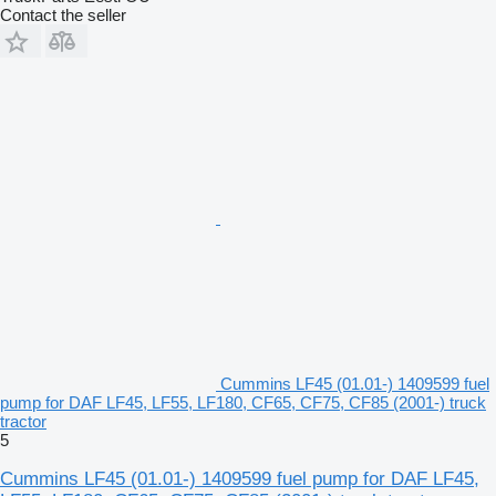
Contact the seller
Cummins LF45 (01.01-) 1409599 fuel
pump for DAF LF45, LF55, LF180, CF65, CF75, CF85 (2001-) truck
tractor
5
Cummins LF45 (01.01-) 1409599 fuel pump for DAF LF45,