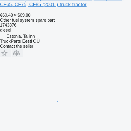
CF65, CF75, CF85 (2001-) truck tractor
€60.48
≈ $69.88
Other fuel system spare part
1743876
diesel
Estonia, Tallinn
TruckParts Eesti OÜ
Contact the seller