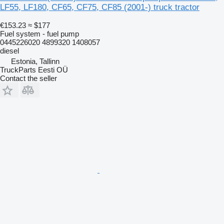
LF55, LF180, CF65, CF75, CF85 (2001-) truck tractor
€153.23
≈ $177
Fuel system - fuel pump
0445226020 4899320 1408057
diesel
Estonia, Tallinn
TruckParts Eesti OÜ
Contact the seller