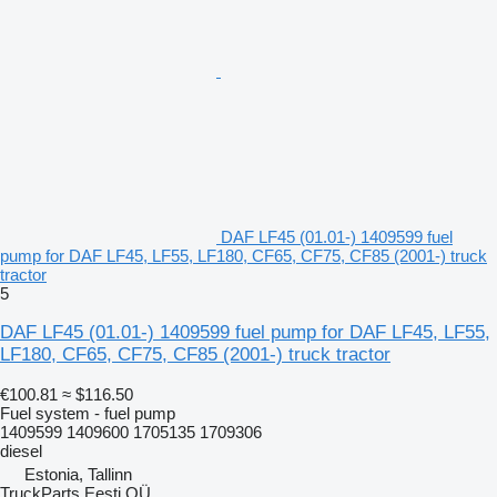
DAF LF45 (01.01-) 1409599 fuel
pump for DAF LF45, LF55, LF180, CF65, CF75, CF85 (2001-) truck
tractor
5
DAF LF45 (01.01-) 1409599 fuel pump for DAF LF45, LF55,
LF180, CF65, CF75, CF85 (2001-) truck tractor
€100.81
≈ $116.50
Fuel system - fuel pump
1409599 1409600 1705135 1709306
diesel
Estonia, Tallinn
TruckParts Eesti OÜ