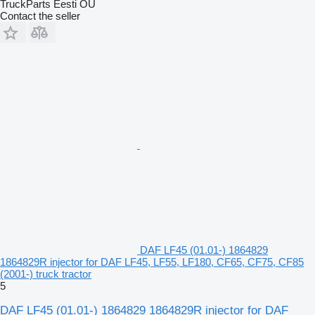
TruckParts Eesti OÜ
Contact the seller
DAF LF45 (01.01-) 1864829
1864829R injector for DAF LF45, LF55, LF180, CF65, CF75, CF85
(2001-) truck tractor
5
DAF LF45 (01.01-) 1864829 1864829R injector for DAF