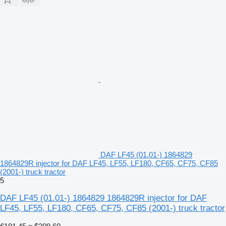
DAF LF45 (01.01-) 1864829
1864829R injector for DAF LF45, LF55, LF180, CF65, CF75, CF85
(2001-) truck tractor
5
DAF LF45 (01.01-) 1864829 1864829R injector for DAF
LF45, LF55, LF180, CF65, CF75, CF85 (2001-) truck tractor