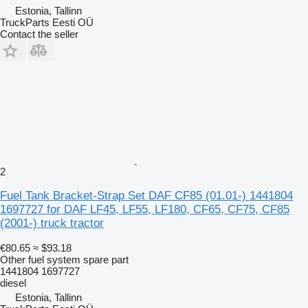
Estonia, Tallinn
TruckParts Eesti OÜ
Contact the seller
2
Fuel Tank Bracket-Strap Set DAF CF85 (01.01-) 1441804
1697727 for DAF LF45, LF55, LF180, CF65, CF75, CF85
(2001-) truck tractor
€80.65
≈ $93.18
Other fuel system spare part
1441804 1697727
diesel
Estonia, Tallinn