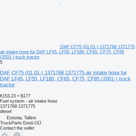
DAF CF75 (01.01-) 1371768 1371775
air intake hose for DAF LF45, LF55, LF180, CF65, CF75, CF85
(2001-) truck tractor
5
DAF CF75 (01.01-) 1371768 1371775 air intake hose for
DAF LF45, LF55, LF180, CF65, CF75, CF85 (2001-) truck
tractor
€153.23
≈ $177
Fuel system - air intake hose
1371768 1371775
diesel
Estonia, Tallinn
TruckParts Eesti OÜ
Contact the seller