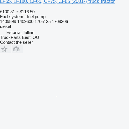
LF55, LF180, CF65, CF75, CF85 (2001-) truck tractor
€100.81
≈ $116.50
Fuel system - fuel pump
1409599 1409600 1705135 1709306
diesel
Estonia, Tallinn
TruckParts Eesti OÜ
Contact the seller