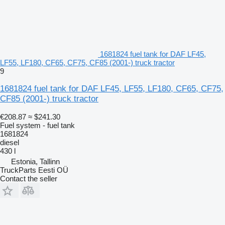
1681824 fuel tank for DAF LF45,
LF55, LF180, CF65, CF75, CF85 (2001-) truck tractor
9
1681824 fuel tank for DAF LF45, LF55, LF180, CF65, CF75,
CF85 (2001-) truck tractor
€208.87
≈ $241.30
Fuel system - fuel tank
1681824
diesel
430 l
Estonia, Tallinn
TruckParts Eesti OÜ
Contact the seller