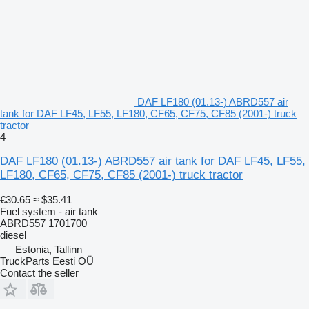
DAF LF180 (01.13-) ABRD557 air
tank for DAF LF45, LF55, LF180, CF65, CF75, CF85 (2001-) truck
tractor
4
DAF LF180 (01.13-) ABRD557 air tank for DAF LF45, LF55,
LF180, CF65, CF75, CF85 (2001-) truck tractor
€30.65
≈ $35.41
Fuel system - air tank
ABRD557 1701700
diesel
Estonia, Tallinn
TruckParts Eesti OÜ
Contact the seller