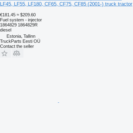
LF45, LF55, LF180, CF65, CF75, CF85 (2001-) truck tractor
€181.45
≈ $209.60
Fuel system - injector
1864829 1864829R
diesel
Estonia, Tallinn
TruckParts Eesti OÜ
Contact the seller