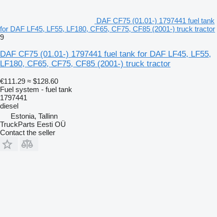
DAF CF75 (01.01-) 1797441 fuel tank
for DAF LF45, LF55, LF180, CF65, CF75, CF85 (2001-) truck tractor
9
DAF CF75 (01.01-) 1797441 fuel tank for DAF LF45, LF55,
LF180, CF65, CF75, CF85 (2001-) truck tractor
€111.29
≈ $128.60
Fuel system - fuel tank
1797441
diesel
Estonia, Tallinn
TruckParts Eesti OÜ
Contact the seller