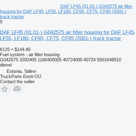
DAF LF45 (01.01-) G042575 air filter
housing for DAF LF45, LF55, LF180, CF65, CF75, CF85 (2001-)
truck tractor
5
DAF LF45 (01.01-) G042575 air filter housing for DAF LF45,
LF55, LF180, CF65, CF75, CF85 (2001-) truck tractor
€125
≈ $144.40
Fuel system - air filter housing
G042575 3202405 1180400005 40724000 40724 5501648510
diesel
Estonia, Tallinn
TruckParts Eesti OÜ
Contact the seller