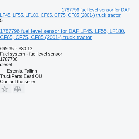
1787796 fuel level sensor for DAF
LF45, LF55, LF180, CF65, CF75, CF85 (2001-) truck tractor
5
1787796 fuel level sensor for DAF LF45, LF55, LF180,
CF65, CF75, CF85 (2001-) truck tractor
€69.35
≈ $80.13
Fuel system - fuel level sensor
1787796
diesel
Estonia, Tallinn
TruckParts Eesti OÜ
Contact the seller