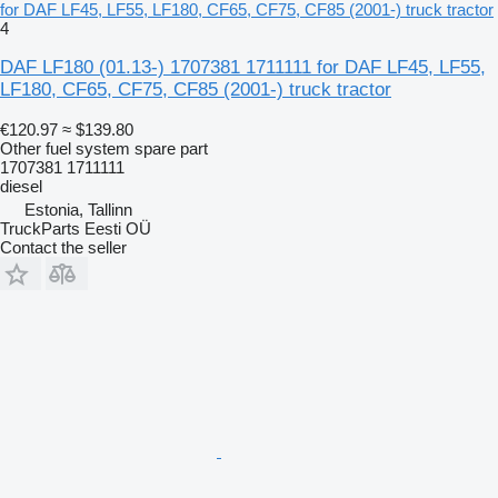
for DAF LF45, LF55, LF180, CF65, CF75, CF85 (2001-) truck tractor
4
DAF LF180 (01.13-) 1707381 1711111 for DAF LF45, LF55,
LF180, CF65, CF75, CF85 (2001-) truck tractor
€120.97
≈ $139.80
Other fuel system spare part
1707381 1711111
diesel
Estonia, Tallinn
TruckParts Eesti OÜ
Contact the seller