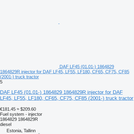
DAF LF45 (01.01-) 1864829
1864829R injector for DAF LF45, LF55, LF180, CF65, CF75, CF85
(2001-) truck tractor
5
DAF LF45 (01.01-) 1864829 1864829R injector for DAF
LF45, LF55, LF180, CF65, CF75, CF85 (2001-) truck tractor
€181.45
≈ $209.60
Fuel system - injector
1864829 1864829R
diesel
Estonia, Tallinn