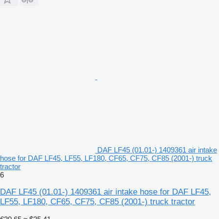
DAF LF45 (01.01-) 1409361 air intake
hose for DAF LF45, LF55, LF180, CF65, CF75, CF85 (2001-) truck
tractor
6
DAF LF45 (01.01-) 1409361 air intake hose for DAF LF45,
LF55, LF180, CF65, CF75, CF85 (2001-) truck tractor