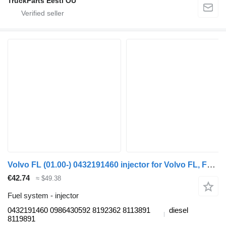
TruckParts Eesti OÜ
Volvo FL (01.00-) 0432191460 injector for Volvo FL, FL6, FL7, FL10, FL12, FS718 (1985-2005) truck tractor
€42.74
≈ $49.38
Fuel system - injector
0432191460 0986430592 8192362 8113891
diesel
8119891