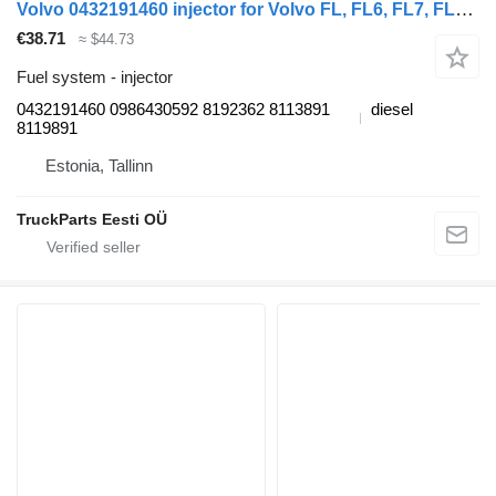
Volvo 0432191460 injector for Volvo FL, FL6, FL7, FL10, FL12, FS718 (1985-2005) truck tractor
€38.71
≈ $44.73
Fuel system - injector
0432191460 0986430592 8192362 8113891
diesel
8119891
Estonia, Tallinn
TruckParts Eesti OÜ