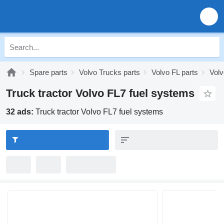
Spare parts
Volvo Trucks parts
Volvo FL parts
Volv
Truck tractor Volvo FL7 fuel systems
32 ads:
Truck tractor Volvo FL7 fuel systems