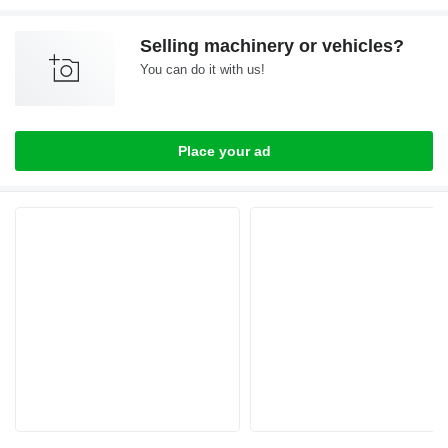
Selling machinery or vehicles?
You can do it with us!
Place your ad