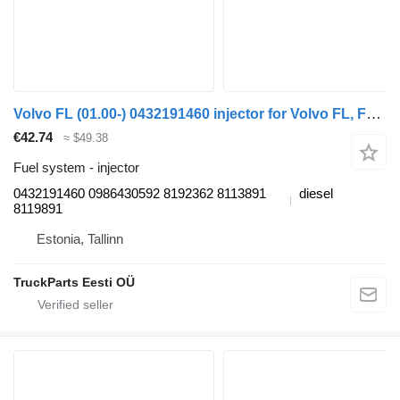
Volvo FL (01.00-) 0432191460 injector for Volvo FL, FL6, FL7, FL10, FL12, FS718 (1985-2005) truck tractor
€42.74
≈ $49.38
Fuel system - injector
0432191460 0986430592 8192362 8113891
diesel
8119891
Estonia, Tallinn
TruckParts Eesti OÜ