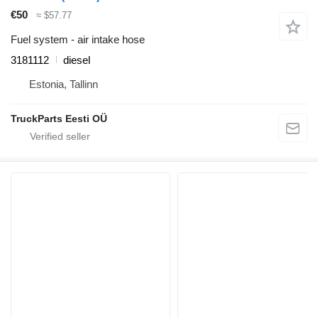
€50
≈ $57.77
Fuel system - air intake hose
3181112
diesel
Estonia, Tallinn
TruckParts Eesti OÜ