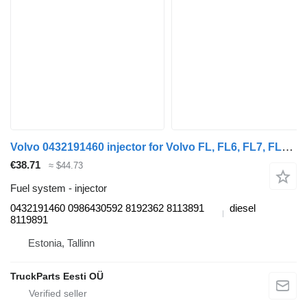
Volvo 0432191460 injector for Volvo FL, FL6, FL7, FL10, FL12, FS718 (1985-2005) truck tractor
€38.71
≈ $44.73
Fuel system - injector
0432191460 0986430592 8192362 8113891
diesel
8119891
Estonia, Tallinn
TruckParts Eesti OÜ