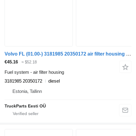
Volvo FL (01.00-) 3181985 20350172 air filter housing for Volvo FL, FL6, FL7, FL10, FL12, FS718 (1985-2005) truck tractor
€45.16
≈ $52.18
Fuel system - air filter housing
3181985 20350172
diesel
Estonia, Tallinn
TruckParts Eesti OÜ