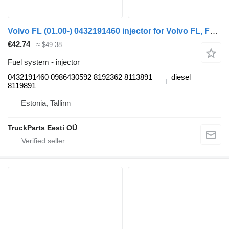
Volvo FL (01.00-) 0432191460 injector for Volvo FL, FL6, FL7, FL10, FL12, FS718 (1985-2005) truck tractor
€42.74
≈ $49.38
Fuel system - injector
0432191460 0986430592 8192362 8113891
diesel
8119891
Estonia, Tallinn
TruckParts Eesti OÜ