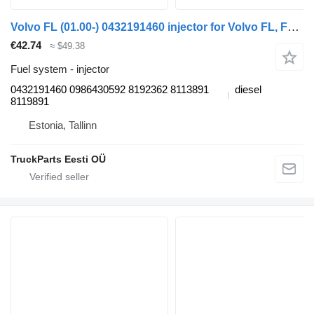
Volvo FL (01.00-) 0432191460 injector for Volvo FL, FL6, FL7, FL10, FL12, FS718 (1985-2005) truck tractor
€42.74
≈ $49.38
Fuel system - injector
0432191460 0986430592 8192362 8113891
diesel
8119891
Estonia, Tallinn
TruckParts Eesti OÜ