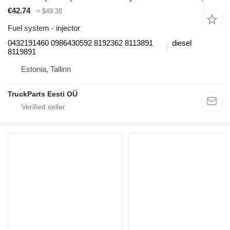
€42.74
≈ $49.38
Fuel system - injector
0432191460 0986430592 8192362 8113891
diesel
8119891
Estonia, Tallinn
TruckParts Eesti OÜ