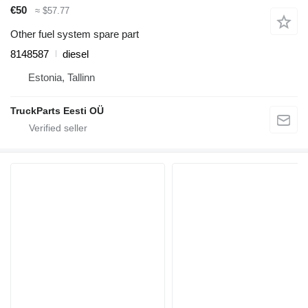
€50
≈ $57.77
Other fuel system spare part
8148587
diesel
Estonia, Tallinn
TruckParts Eesti OÜ