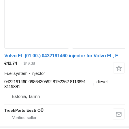
Volvo FL (01.00-) 0432191460 injector for Volvo FL, FL6, FL7, FL10, FL12, FS718 (1985-2005) truck tractor
€42.74
≈ $49.38
Fuel system - injector
0432191460 0986430592 8192362 8113891
diesel
8119891
Estonia, Tallinn
TruckParts Eesti OÜ