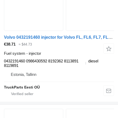
Volvo 0432191460 injector for Volvo FL, FL6, FL7, FL10, FL12, FS718 (1985-2005) truck tractor
€38.71
≈ $44.73
Fuel system - injector
0432191460 0986430592 8192362 8113891
diesel
8119891
Estonia, Tallinn
TruckParts Eesti OÜ