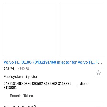
Volvo FL (01.00-) 0432191460 injector for Volvo FL, FL6, FL7, FL10, FL12, FS718 (1985-2005) truck tractor
€42.74
≈ $49.38
Fuel system - injector
0432191460 0986430592 8192362 8113891
diesel
8119891
Estonia, Tallinn