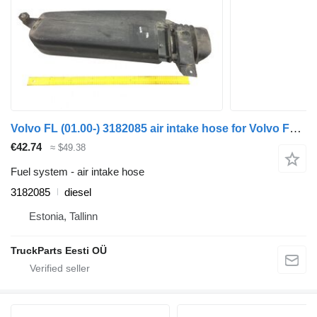
Volvo FL (01.00-) 3182085 air intake hose for Volvo FL, FL6, FL7, FL10, FL12, FS718 (1985-2005) truck tractor
€42.74
≈ $49.38
Fuel system - air intake hose
3182085
diesel
Estonia, Tallinn
TruckParts Eesti OÜ