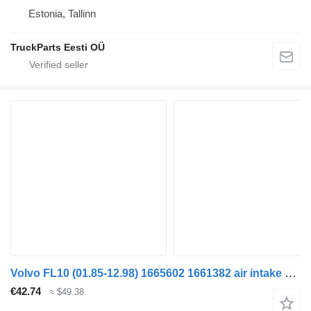
Estonia, Tallinn
TruckParts Eesti OÜ
Volvo FL10 (01.85-12.98) 1665602 1661382 air intake hose for Volvo FL, FL6, FL7, FL10, FL12, FS718 (1985-2005) truck tractor
€42.74
≈ $49.38