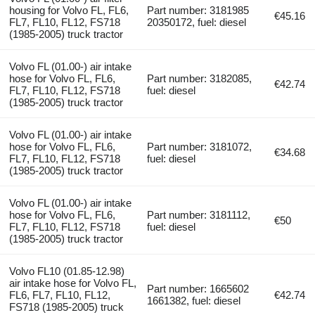
housing for Volvo FL, FL6,
Part number: 3181985
€45.16
FL7, FL10, FL12, FS718
20350172, fuel: diesel
(1985-2005) truck tractor
Volvo FL (01.00-) air intake
hose for Volvo FL, FL6,
Part number: 3182085,
€42.74
FL7, FL10, FL12, FS718
fuel: diesel
(1985-2005) truck tractor
Volvo FL (01.00-) air intake
hose for Volvo FL, FL6,
Part number: 3181072,
€34.68
FL7, FL10, FL12, FS718
fuel: diesel
(1985-2005) truck tractor
Volvo FL (01.00-) air intake
hose for Volvo FL, FL6,
Part number: 3181112,
€50
FL7, FL10, FL12, FS718
fuel: diesel
(1985-2005) truck tractor
Volvo FL10 (01.85-12.98)
air intake hose for Volvo FL,
Part number: 1665602
FL6, FL7, FL10, FL12,
€42.74
1661382, fuel: diesel
FS718 (1985-2005) truck