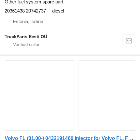
Other fuel system spare part
20361438 20742737
diesel
Estonia, Tallinn
TruckParts Eesti OÜ
Volvo FL (01.00-) 0432191460 injector for Volvo FL, FL6, FL7, FL10, FL12, FS718 (1985-2005) truck tractor