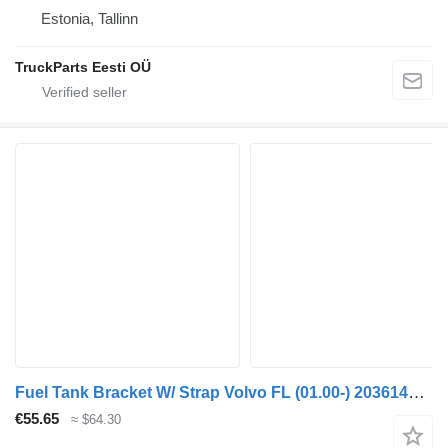
Estonia, Tallinn
TruckParts Eesti OÜ
Fuel Tank Bracket W/ Strap Volvo FL (01.00-) 20361438 for Volvo FL, FL6, FL7, FL10, FL12, FS718 (1985-2005) truck tractor
€55.65
≈ $64.30