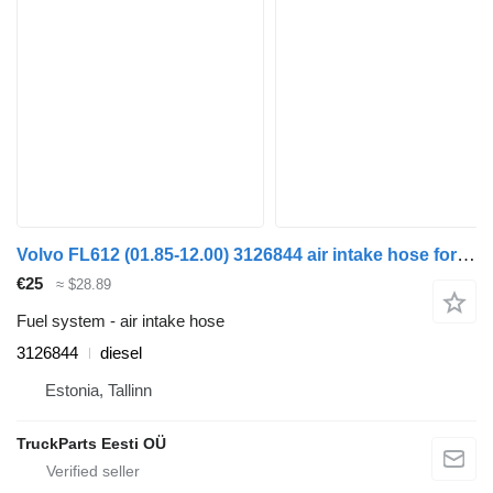
Volvo FL612 (01.85-12.00) 3126844 air intake hose for Volvo FL, FL6, FL7, FL10, FL12, FS718 (1985-2005) truck tractor
€25
≈ $28.89
Fuel system - air intake hose
3126844
diesel
Estonia, Tallinn
TruckParts Eesti OÜ