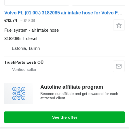
Volvo FL (01.00-) 3182085 air intake hose for Volvo FL, FL6, FL7, FL10, FL12, FS718 (1985-2005) truck tractor
€42.74
≈ $49.38
Fuel system - air intake hose
3182085
diesel
Estonia, Tallinn
TruckParts Eesti OÜ
Autoline affiliate program
Become our affiliate and get rewarded for each
attracted client
See the offer