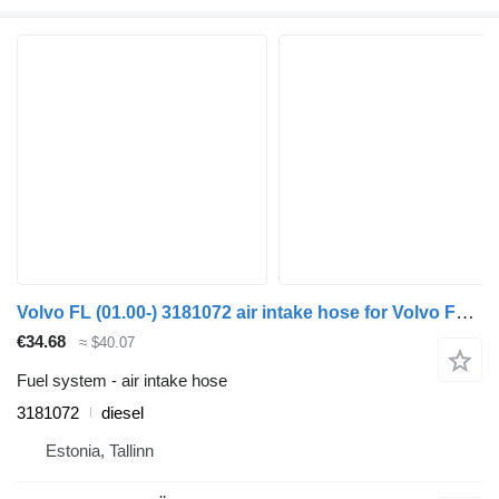
Volvo FL (01.00-) 3181072 air intake hose for Volvo FL, FL6, FL7, FL10, FL12, FS718 (1985-2005) truck tractor
€34.68
≈ $40.07
Fuel system - air intake hose
3181072
diesel
Estonia, Tallinn