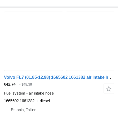
Volvo FL7 (01.85-12.98) 1665602 1661382 air intake hose for Volvo FL, FL6, FL7, FL10, FL12, FS718 (1985-2005) truck tractor
€42.74
≈ $49.38
Fuel system - air intake hose
1665602 1661382
diesel
Estonia, Tallinn