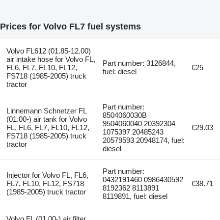
Prices for Volvo FL7 fuel systems
Volvo FL612 (01.85-12.00)
air intake hose for Volvo FL,
Part number: 3126844,
FL6, FL7, FL10, FL12,
€25
fuel: diesel
FS718 (1985-2005) truck
tractor
Part number:
Linnemann Schnetzer FL
8504060030B
(01.00-) air tank for Volvo
9504060040 20392304
FL, FL6, FL7, FL10, FL12,
€29.03
1075397 20485243
FS718 (1985-2005) truck
20579593 20948174, fuel:
tractor
diesel
Part number:
Injector for Volvo FL, FL6,
0432191460 0986430592
FL7, FL10, FL12, FS718
€38.71
8192362 8113891
(1985-2005) truck tractor
8119891, fuel: diesel
Volvo FL (01.00-) air filter