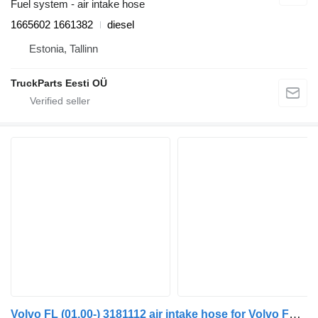
Fuel system - air intake hose
1665602 1661382
diesel
Estonia, Tallinn
TruckParts Eesti OÜ
Volvo FL (01.00-) 3181112 air intake hose for Volvo FL, FL6, FL7, FL10, FL12, FS718 (1985-2005) truck tractor