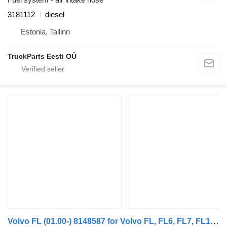
3181112
diesel
Estonia, Tallinn
TruckParts Eesti OÜ
Volvo FL (01.00-) 8148587 for Volvo FL, FL6, FL7, FL10, FL12, FS718 (1985-2005) truck tractor