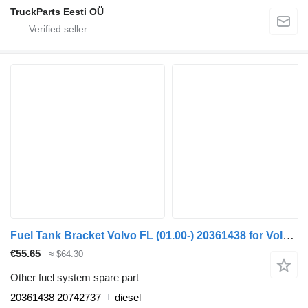
TruckParts Eesti OÜ
Fuel Tank Bracket Volvo FL (01.00-) 20361438 for Volvo FL, FL6, FL7, FL10, FL12, FS718 (1985-2005) truck tractor
€55.65
≈ $64.30
Other fuel system spare part
20361438 20742737
diesel