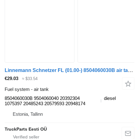
Linnemann Schnetzer FL (01.00-) 8504060030B air tank for Volvo FL, FL6, FL7, FL10, FL12, FS718 (1985-2005) truck tractor
€29.03
≈ $33.54
Fuel system - air tank
8504060030B 9504060040 20392304
diesel
1075397 20485243 20579593 20948174
Estonia, Tallinn
TruckParts Eesti OÜ