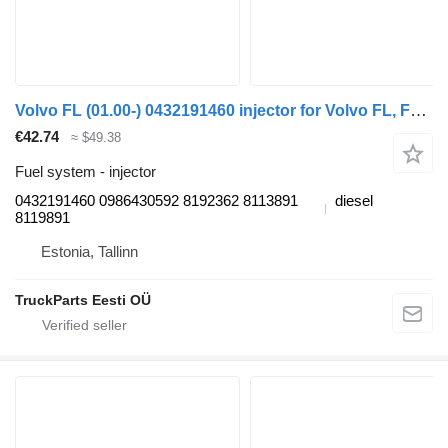
Volvo FL (01.00-) 0432191460 injector for Volvo FL, FL6, FL7, FL10, FL12, FS718 (1985-2005) truck tractor
€42.74
≈ $49.38
Fuel system - injector
0432191460 0986430592 8192362 8113891
diesel
8119891
Estonia, Tallinn
TruckParts Eesti OÜ