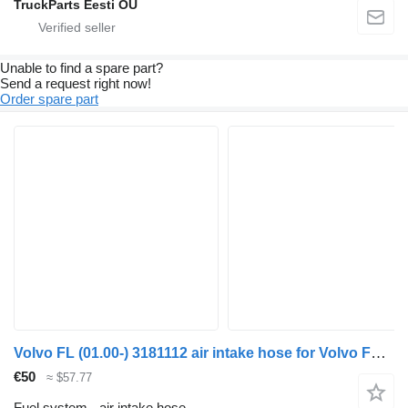
TruckParts Eesti OÜ
Unable to find a spare part?
Send a request right now!
Order spare part
Volvo FL (01.00-) 3181112 air intake hose for Volvo FL, FL6, FL7, FL10, FL12, FS718 (1985-2005) truck tractor
€50
≈ $57.77
Fuel system - air intake hose