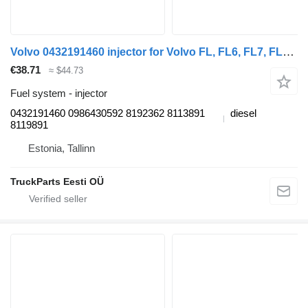
Volvo 0432191460 injector for Volvo FL, FL6, FL7, FL10, FL12, FS718 (1985-2005) truck tractor
€38.71
≈ $44.73
Fuel system - injector
0432191460 0986430592 8192362 8113891
diesel
8119891
Estonia, Tallinn
TruckParts Eesti OÜ